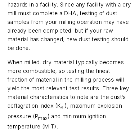
hazards in a facility. Since any facility with a dry
mill must complete a DHA, testing of dust
samples from your milling operation may have
already been completed, but if your raw
material has changed, new dust testing should
be done.
When milled, dry material typically becomes
more combustible, so testing the finest
fraction of material in the milling process will
yield the most relevant test results. Three key
material characteristics to note are the dust’s
deflagration index (K
), maximum explosion
St
pressure (P
) and minimum ignition
max
temperature (MIT).