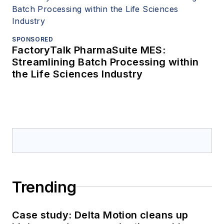
SPONSORED
FactoryTalk PharmaSuite MES:
Streamlining Batch Processing within
the Life Sciences Industry
Trending
Case study: Delta Motion cleans up