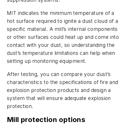
MIT indicates the minimum temperature of a
hot surface required to ignite a dust cloud of a
specific material. A mill’s internal components
or other surfaces could heat up and come into
contact with your dust, so understanding the
dust’s temperature limitations can help when
setting up monitoring equipment.
After testing, you can compare your dust’s
characteristics to the specifications of fire and
explosion protection products and design a
system that will ensure adequate explosion
protection.
Mill protection options