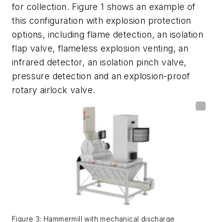
for collection. Figure 1 shows an example of
this configuration with explosion protection
options, including flame detection, an isolation
flap valve, flameless explosion venting, an
infrared detector, an isolation pinch valve,
pressure detection and an explosion-proof
rotary airlock valve.
Figure 3: Hammermill with mechanical discharge