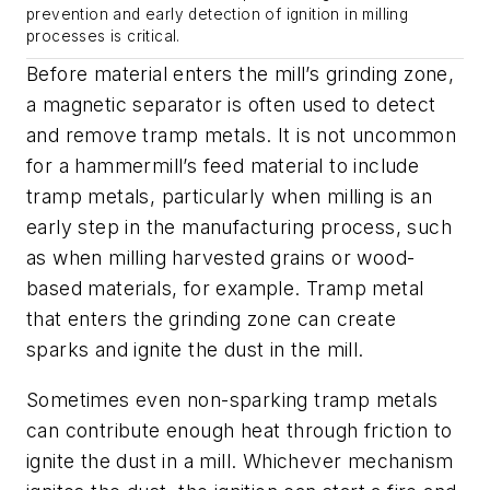
prevention and early detection of ignition in milling
processes is critical.
Before material enters the mill’s grinding zone,
a magnetic separator is often used to detect
and remove tramp metals. It is not uncommon
for a hammermill’s feed material to include
tramp metals, particularly when milling is an
early step in the manufacturing process, such
as when milling harvested grains or wood-
based materials, for example. Tramp metal
that enters the grinding zone can create
sparks and ignite the dust in the mill.
Sometimes even non-sparking tramp metals
can contribute enough heat through friction to
ignite the dust in a mill. Whichever mechanism