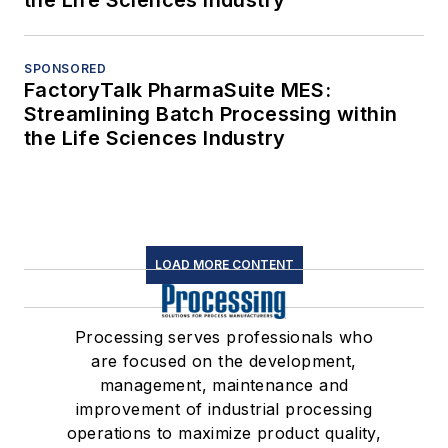
SPONSORED
FactoryTalk PharmaSuite MES:
Streamlining Batch Processing within
the Life Sciences Industry
LOAD MORE CONTENT
Processing serves professionals who
are focused on the development,
management, maintenance and
improvement of industrial processing
operations to maximize product quality,