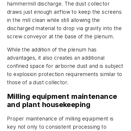
hammermill discharge. The dust collector
draws just enough airflow to keep the screens
in the mill clean while still allowing the
discharged material to drop via gravity into the
screw conveyor at the base of the plenum.
While the addition of the plenum has
advantages, it also creates an additional
confined space for airborne dust and is subject
to explosion protection requirements similar to
those of a dust collector.
Milling equipment maintenance
and plant housekeeping
Proper maintenance of milling equipment is
key not only to consistent processing to