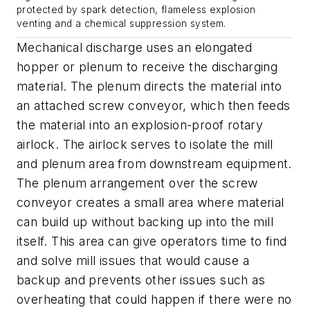
protected by spark detection, flameless explosion
venting and a chemical suppression system.
Mechanical discharge uses an elongated
hopper or plenum to receive the discharging
material. The plenum directs the material into
an attached screw conveyor, which then feeds
the material into an explosion-proof rotary
airlock. The airlock serves to isolate the mill
and plenum area from downstream equipment.
The plenum arrangement over the screw
conveyor creates a small area where material
can build up without backing up into the mill
itself. This area can give operators time to find
and solve mill issues that would cause a
backup and prevents other issues such as
overheating that could happen if there were no