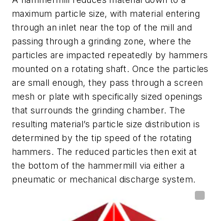
maximum particle size, with material entering
through an inlet near the top of the mill and
passing through a grinding zone, where the
particles are impacted repeatedly by hammers
mounted on a rotating shaft. Once the particles
are small enough, they pass through a screen
mesh or plate with specifically sized openings
that surrounds the grinding chamber. The
resulting material’s particle size distribution is
determined by the tip speed of the rotating
hammers. The reduced particles then exit at
the bottom of the hammermill via either a
pneumatic or mechanical discharge system.