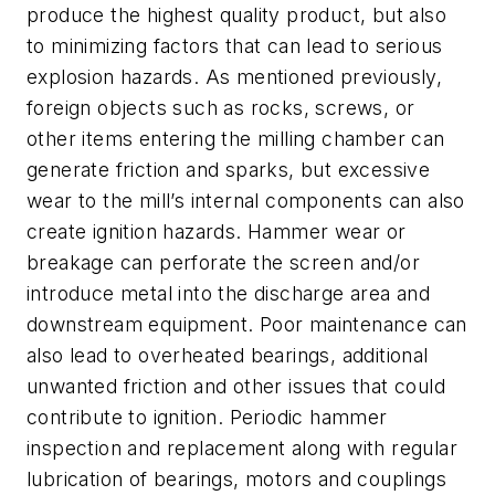
produce the highest quality product, but also
to minimizing factors that can lead to serious
explosion hazards. As mentioned previously,
foreign objects such as rocks, screws, or
other items entering the milling chamber can
generate friction and sparks, but excessive
wear to the mill’s internal components can also
create ignition hazards. Hammer wear or
breakage can perforate the screen and/or
introduce metal into the discharge area and
downstream equipment. Poor maintenance can
also lead to overheated bearings, additional
unwanted friction and other issues that could
contribute to ignition. Periodic hammer
inspection and replacement along with regular
lubrication of bearings, motors and couplings