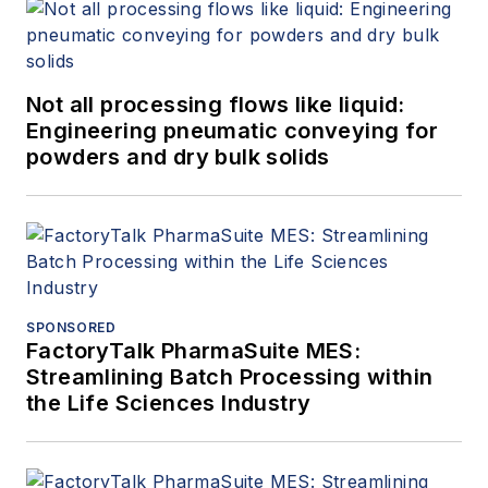
Not all processing flows like liquid:
Engineering pneumatic conveying for
powders and dry bulk solids
SPONSORED
FactoryTalk PharmaSuite MES:
Streamlining Batch Processing within
the Life Sciences Industry