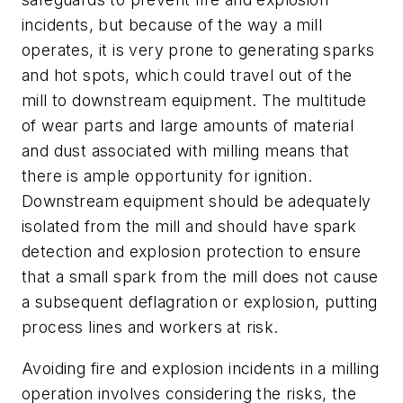
incidents, but because of the way a mill
operates, it is very prone to generating sparks
and hot spots, which could travel out of the
mill to downstream equipment. The multitude
of wear parts and large amounts of material
and dust associated with milling means that
there is ample opportunity for ignition.
Downstream equipment should be adequately
isolated from the mill and should have spark
detection and explosion protection to ensure
that a small spark from the mill does not cause
a subsequent deflagration or explosion, putting
process lines and workers at risk.
Avoiding fire and explosion incidents in a milling
operation involves considering the risks, the