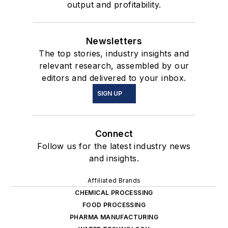
output and profitability.
Newsletters
The top stories, industry insights and
relevant research, assembled by our
editors and delivered to your inbox.
SIGN UP
Connect
Follow us for the latest industry news
and insights.
Affiliated Brands
CHEMICAL PROCESSING
FOOD PROCESSING
PHARMA MANUFACTURING