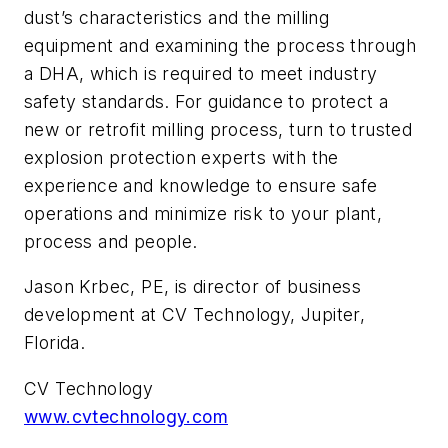
dust’s characteristics and the milling
equipment and examining the process through
a DHA, which is required to meet industry
safety standards. For guidance to protect a
new or retrofit milling process, turn to trusted
explosion protection experts with the
experience and knowledge to ensure safe
operations and minimize risk to your plant,
process and people.
Jason Krbec, PE, is director of business
development at CV Technology, Jupiter,
Florida.
CV Technology
www.cvtechnology.com