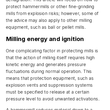
protect hammermills or other fine-grinding
mills from explosion risks; however, some of
the advice may also apply to other milling
equipment, such as ball or pellet mills.
Milling energy and ignition
One complicating factor in protecting mills is
that the action of milling itself requires high
kinetic energy and generates pressure
fluctuations during normal operation. This
means that protection equipment, such as
explosion vents and suppression systems
must be specified to release at a certain
pressure level to avoid unwanted activations.
A hammermill reduces material down to a