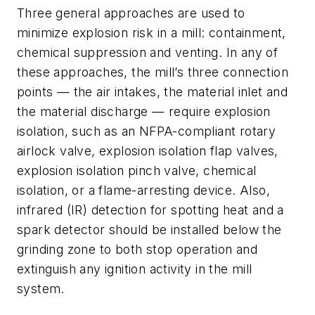
Three general approaches are used to
minimize explosion risk in a mill: containment,
chemical suppression and venting. In any of
these approaches, the mill’s three connection
points — the air intakes, the material inlet and
the material discharge — require explosion
isolation, such as an NFPA-compliant rotary
airlock valve, explosion isolation flap valves,
explosion isolation pinch valve, chemical
isolation, or a flame-arresting device. Also,
infrared (IR) detection for spotting heat and a
spark detector should be installed below the
grinding zone to both stop operation and
extinguish any ignition activity in the mill
system.