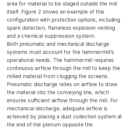
area for material to be staged outside the mill
itself. Figure 2 shows an example of this
configuration with protection options, including
spark detection, flameless explosion venting
and a chemical suppression system.
Both pneumatic and mechanical discharge
systems must account for the hammermill’s
operational needs. The hammermill requires
continuous airflow through the mill to keep the
milled material from clogging the screens.
Pneumatic discharge relies on airflow to draw
the material into the conveying line, which
ensures sufficient airflow through the mill. For
mechanical discharge, adequate airflow is
achieved by placing a dust collection system at
the end of the plenum opposite the