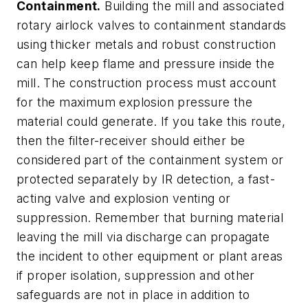
Containment.
Building the mill and associated
rotary airlock valves to containment standards
using thicker metals and robust construction
can help keep flame and pressure inside the
mill. The construction process must account
for the maximum explosion pressure the
material could generate. If you take this route,
then the filter-receiver should either be
considered part of the containment system or
protected separately by IR detection, a fast-
acting valve and explosion venting or
suppression. Remember that burning material
leaving the mill via discharge can propagate
the incident to other equipment or plant areas
if proper isolation, suppression and other
safeguards are not in place in addition to