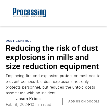
DUST CONTROL
Reducing the risk of dust
explosions in mills and
size reduction equipment
Employing fire and explosion protection methods to
prevent combustible dust explosions not only
protects personnel, but reduces the untold costs
associated with an incident.
Jason Krbec
ADD US ON GOOGLE
Feb. 8, 2024
10 min read