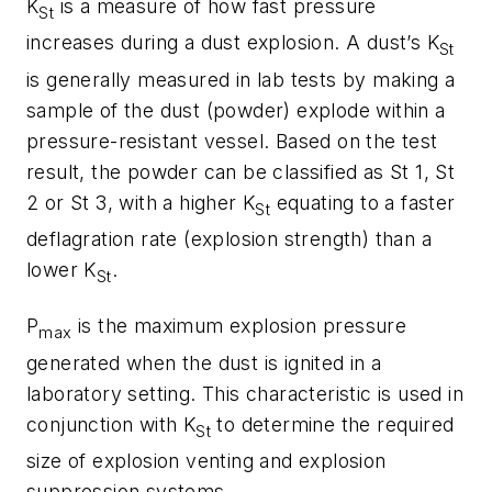
K
is a measure of how fast pressure
St
increases during a dust explosion. A dust’s K
St
is generally measured in lab tests by making a
sample of the dust (powder) explode within a
pressure-resistant vessel. Based on the test
result, the powder can be classified as St 1, St
2 or St 3, with a higher K
equating to a faster
St
deflagration rate (explosion strength) than a
lower K
.
St
P
is the maximum explosion pressure
max
generated when the dust is ignited in a
laboratory setting. This characteristic is used in
conjunction with K
to determine the required
St
size of explosion venting and explosion
suppression systems.