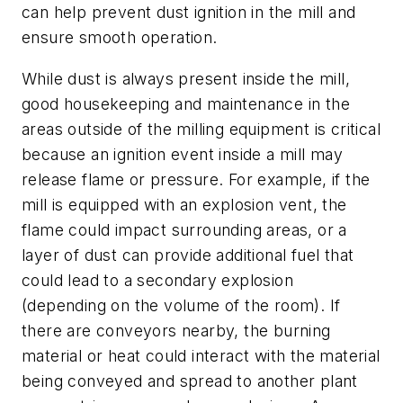
can help prevent dust ignition in the mill and
ensure smooth operation.
While dust is always present inside the mill,
good housekeeping and maintenance in the
areas outside of the milling equipment is critical
because an ignition event inside a mill may
release flame or pressure. For example, if the
mill is equipped with an explosion vent, the
flame could impact surrounding areas, or a
layer of dust can provide additional fuel that
could lead to a secondary explosion
(depending on the volume of the room). If
there are conveyors nearby, the burning
material or heat could interact with the material
being conveyed and spread to another plant