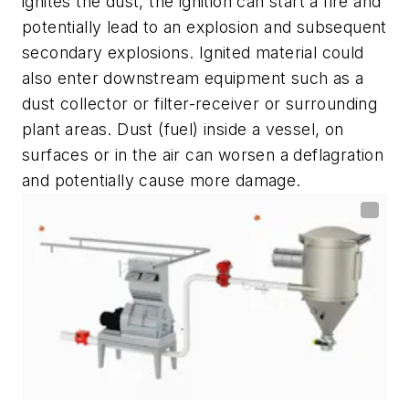
ignites the dust, the ignition can start a fire and
potentially lead to an explosion and subsequent
secondary explosions. Ignited material could
also enter downstream equipment such as a
dust collector or filter-receiver or surrounding
plant areas. Dust (fuel) inside a vessel, on
surfaces or in the air can worsen a deflagration
and potentially cause more damage.