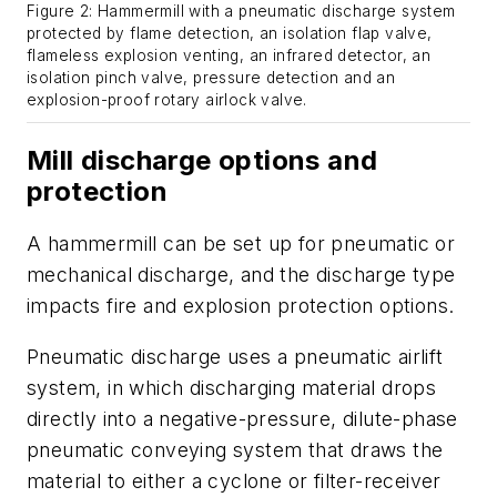
Figure 2: Hammermill with a pneumatic discharge system
protected by flame detection, an isolation flap valve,
flameless explosion venting, an infrared detector, an
isolation pinch valve, pressure detection and an
explosion-proof rotary airlock valve.
Mill discharge options and
protection
A hammermill can be set up for pneumatic or
mechanical discharge, and the discharge type
impacts fire and explosion protection options.
Pneumatic discharge uses a pneumatic airlift
system, in which discharging material drops
directly into a negative-pressure, dilute-phase
pneumatic conveying system that draws the
material to either a cyclone or filter-receiver