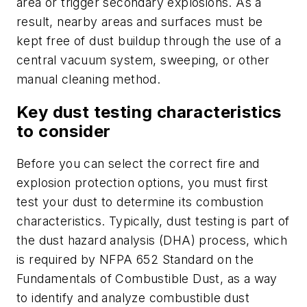
area or trigger secondary explosions. As a
result, nearby areas and surfaces must be
kept free of dust buildup through the use of a
central vacuum system, sweeping, or other
manual cleaning method.
Key dust testing characteristics
to consider
Before you can select the correct fire and
explosion protection options, you must first
test your dust to determine its combustion
characteristics. Typically, dust testing is part of
the dust hazard analysis (DHA) process, which
is required by NFPA 652
Standard on the
Fundamentals of Combustible Dust
, as a way
to identify and analyze combustible dust