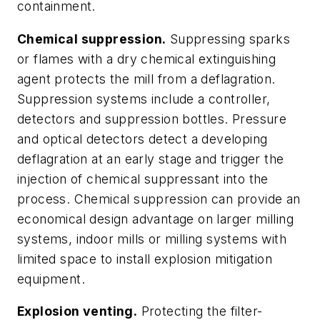
containment.
Chemical suppression.
Suppressing sparks
or flames with a dry chemical extinguishing
agent protects the mill from a deflagration.
Suppression systems include a controller,
detectors and suppression bottles. Pressure
and optical detectors detect a developing
deflagration at an early stage and trigger the
injection of chemical suppressant into the
process. Chemical suppression can provide an
economical design advantage on larger milling
systems, indoor mills or milling systems with
limited space to install explosion mitigation
equipment.
Explosion venting.
Protecting the filter-