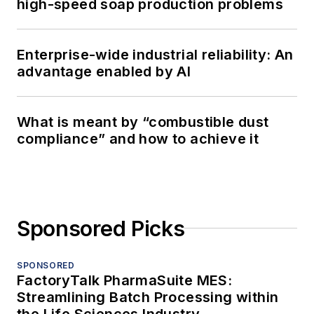
high-speed soap production problems
Enterprise-wide industrial reliability: An
advantage enabled by AI
What is meant by “combustible dust
compliance” and how to achieve it
Sponsored Picks
SPONSORED
FactoryTalk PharmaSuite MES:
Streamlining Batch Processing within
the Life Sciences Industry