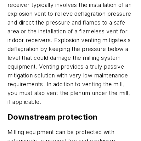
receiver typically involves the installation of an
explosion vent to relieve deflagration pressure
and direct the pressure and flames to a safe
area or the installation of a flameless vent for
indoor receivers. Explosion venting mitigates a
deflagration by keeping the pressure below a
level that could damage the milling system
equipment. Venting provides a truly passive
mitigation solution with very low maintenance
requirements. In addition to venting the mill,
you must also vent the plenum under the mill,
if applicable.
Downstream protection
Milling equipment can be protected with
safeguards to prevent fire and explosion