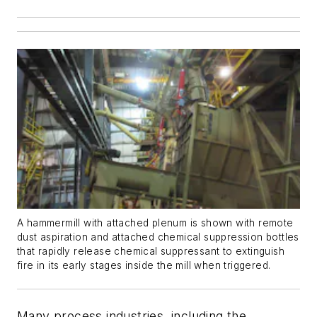
A hammermill with attached plenum is shown with remote
dust aspiration and attached chemical suppression bottles
that rapidly release chemical suppressant to extinguish
fire in its early stages inside the mill when triggered.
Many process industries, including the