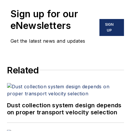
engineer in the state
Sign up for our
of Florida. He holds a
B.S. in mechanical
eNewsletters
SIGN
engineering from the
UP
University of Florida
Get the latest news and updates
and is an active
NFPA technical
committee member.
Related
Dust collection system design depends
on proper transport velocity selection