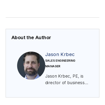
About the Author
Jason Krbec
SALES ENGINEERING
MANAGER
Jason Krbec, PE, is
director of business
development at CV
Technology and is a
licensed professional