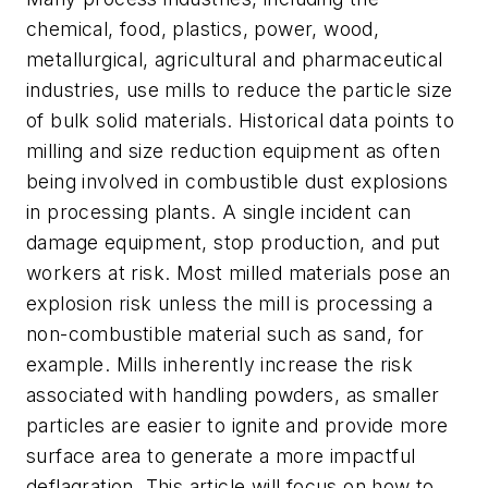
chemical, food, plastics, power, wood,
metallurgical, agricultural and pharmaceutical
industries, use mills to reduce the particle size
of bulk solid materials. Historical data points to
milling and size reduction equipment as often
being involved in combustible dust explosions
in processing plants. A single incident can
damage equipment, stop production, and put
workers at risk. Most milled materials pose an
explosion risk unless the mill is processing a
non-combustible material such as sand, for
example. Mills inherently increase the risk
associated with handling powders, as smaller
particles are easier to ignite and provide more
surface area to generate a more impactful
deflagration. This article will focus on how to