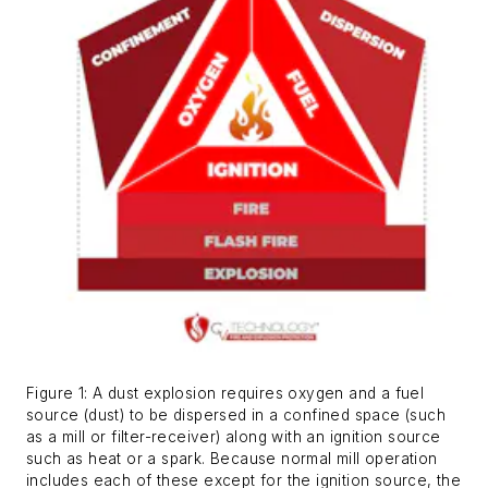
Figure 1: A dust explosion requires oxygen and a fuel
source (dust) to be dispersed in a confined space (such
as a mill or filter-receiver) along with an ignition source
such as heat or a spark. Because normal mill operation
includes each of these except for the ignition source, the