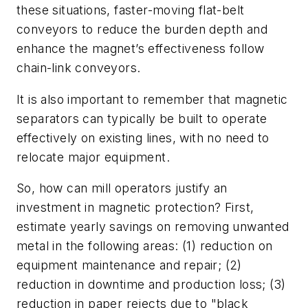
these situations, faster-moving flat-belt
conveyors to reduce the burden depth and
enhance the magnet’s effectiveness follow
chain-link conveyors.
It is also important to remember that magnetic
separators can typically be built to operate
effectively on existing lines, with no need to
relocate major equipment.
So, how can mill operators justify an
investment in magnetic protection? First,
estimate yearly savings on removing unwanted
metal in the following areas: (1) reduction on
equipment maintenance and repair; (2)
reduction in downtime and production loss; (3)
reduction in paper rejects due to "black