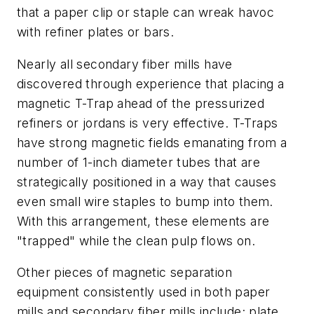
that a paper clip or staple can wreak havoc
with refiner plates or bars.
Nearly all secondary fiber mills have
discovered through experience that placing a
magnetic T-Trap ahead of the pressurized
refiners or jordans is very effective. T-Traps
have strong magnetic fields emanating from a
number of 1-inch diameter tubes that are
strategically positioned in a way that causes
even small wire staples to bump into them.
With this arrangement, these elements are
"trapped" while the clean pulp flows on.
Other pieces of magnetic separation
equipment consistently used in both paper
mills and secondary fiber mills include; plate