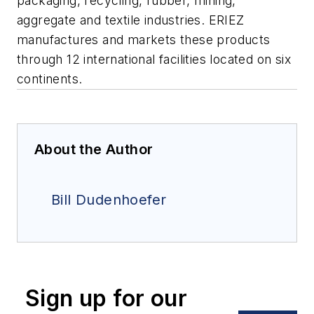
packaging, recycling, rubber, mining,
aggregate and textile industries. ERIEZ
manufactures and markets these products
through 12 international facilities located on six
continents.
About the Author
Bill Dudenhoefer
Sign up for our