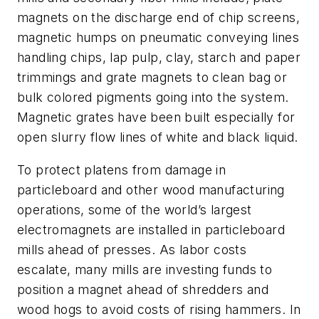
magnets on the discharge end of chip screens,
magnetic humps on pneumatic conveying lines
handling chips, lap pulp, clay, starch and paper
trimmings and grate magnets to clean bag or
bulk colored pigments going into the system.
Magnetic grates have been built especially for
open slurry flow lines of white and black liquid.
To protect platens from damage in
particleboard and other wood manufacturing
operations, some of the world’s largest
electromagnets are installed in particleboard
mills ahead of presses. As labor costs
escalate, many mills are investing funds to
position a magnet ahead of shredders and
wood hogs to avoid costs of rising hammers. In