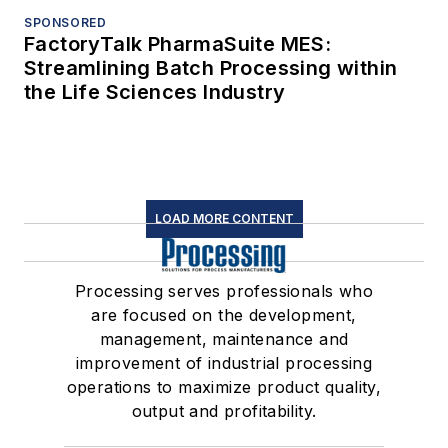
SPONSORED
FactoryTalk PharmaSuite MES:
Streamlining Batch Processing within
the Life Sciences Industry
LOAD MORE CONTENT
Processing serves professionals who
are focused on the development,
management, maintenance and
improvement of industrial processing
operations to maximize product quality,
output and profitability.