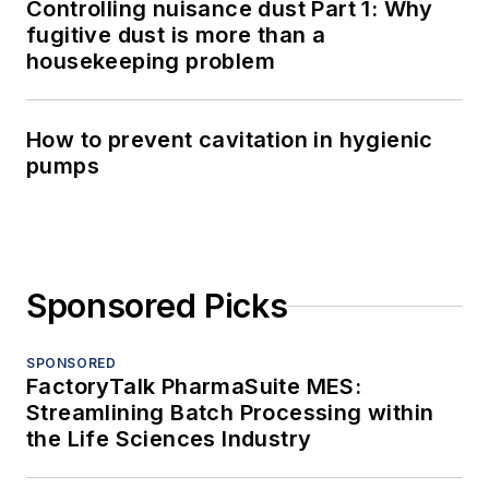
Controlling nuisance dust Part 1: Why
fugitive dust is more than a
housekeeping problem
How to prevent cavitation in hygienic
pumps
Sponsored Picks
SPONSORED
FactoryTalk PharmaSuite MES:
Streamlining Batch Processing within
the Life Sciences Industry