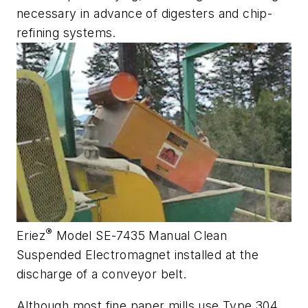
necessary in advance of digesters and chip-
refining systems.
®
Eriez
Model SE-7435 Manual Clean
Suspended Electromagnet installed at the
discharge of a conveyor belt.
Although most fine paper mills use Type 304