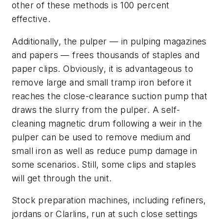
other of these methods is 100 percent
effective.
Additionally, the pulper — in pulping magazines
and papers — frees thousands of staples and
paper clips. Obviously, it is advantageous to
remove large and small tramp iron before it
reaches the close-clearance suction pump that
draws the slurry from the pulper. A self-
cleaning magnetic drum following a weir in the
pulper can be used to remove medium and
small iron as well as reduce pump damage in
some scenarios. Still, some clips and staples
will get through the unit.
Stock preparation machines, including refiners,
jordans or Clarlins, run at such close settings