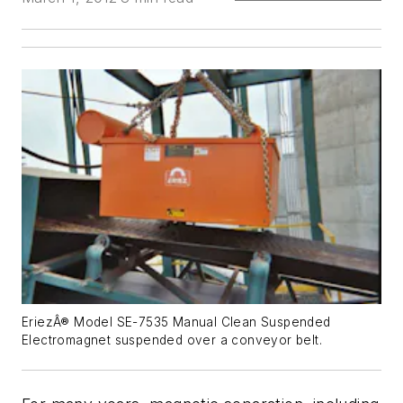
EriezÂ® Model SE-7535 Manual Clean Suspended
Electromagnet suspended over a conveyor belt.