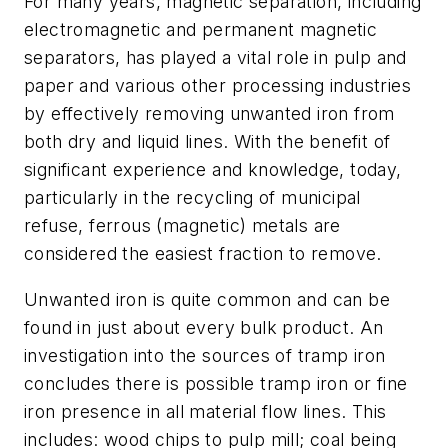
For many years, magnetic separation, including
electromagnetic and permanent magnetic
separators, has played a vital role in pulp and
paper and various other processing industries
by effectively removing unwanted iron from
both dry and liquid lines. With the benefit of
significant experience and knowledge, today,
particularly in the recycling of municipal
refuse, ferrous (magnetic) metals are
considered the easiest fraction to remove.
Unwanted iron is quite common and can be
found in just about every bulk product. An
investigation into the sources of tramp iron
concludes there is possible tramp iron or fine
iron presence in all material flow lines. This
includes: wood chips to pulp mill; coal being