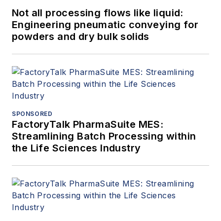
Not all processing flows like liquid:
Engineering pneumatic conveying for
powders and dry bulk solids
SPONSORED
FactoryTalk PharmaSuite MES:
Streamlining Batch Processing within
the Life Sciences Industry