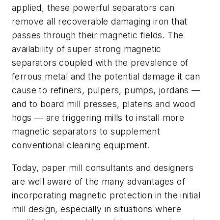
applied, these powerful separators can
remove all recoverable damaging iron that
passes through their magnetic fields. The
availability of super strong magnetic
separators coupled with the prevalence of
ferrous metal and the potential damage it can
cause to refiners, pulpers, pumps, jordans —
and to board mill presses, platens and wood
hogs — are triggering mills to install more
magnetic separators to supplement
conventional cleaning equipment.
Today, paper mill consultants and designers
are well aware of the many advantages of
incorporating magnetic protection in the initial
mill design, especially in situations where