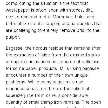
complicating the situation is the fact that
wastepaper is often laden with stones, dirt,
rags, string and metal. Moreover, bales and
batts utilize steel strapping and tie buckles that
are challenging to entirely remove prior to the
pulper.
Bagasse, the fibrous residue that remains after
the extraction of juice from the crushed stalks
of sugar cane, is used as a source of cellulose
for some paper products. Mills using bagasse
encounter a number of their own unique
problems. While many sugar mills use
magnetic separators before the rolls that
squeeze juice from cane, a considerable
quantity of small tramp iron remains. The open