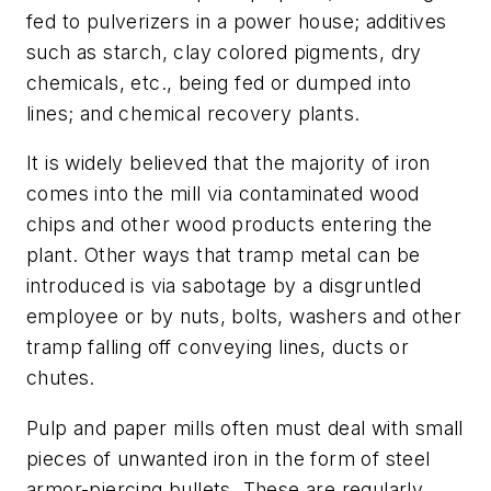
fed to pulverizers in a power house; additives
such as starch, clay colored pigments, dry
chemicals, etc., being fed or dumped into
lines; and chemical recovery plants.
It is widely believed that the majority of iron
comes into the mill via contaminated wood
chips and other wood products entering the
plant. Other ways that tramp metal can be
introduced is via sabotage by a disgruntled
employee or by nuts, bolts, washers and other
tramp falling off conveying lines, ducts or
chutes.
Pulp and paper mills often must deal with small
pieces of unwanted iron in the form of steel
armor-piercing bullets. These are regularly