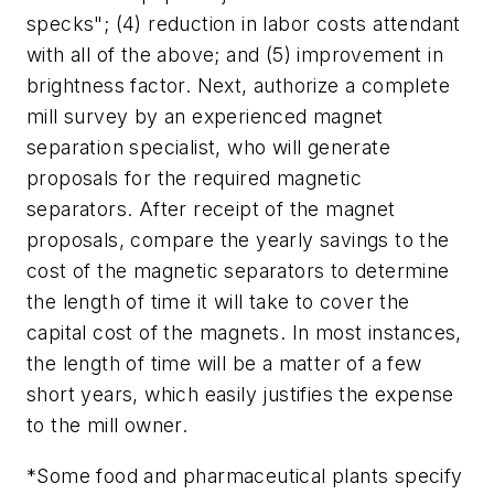
specks"; (4) reduction in labor costs attendant
with all of the above; and (5) improvement in
brightness factor. Next, authorize a complete
mill survey by an experienced magnet
separation specialist, who will generate
proposals for the required magnetic
separators. After receipt of the magnet
proposals, compare the yearly savings to the
cost of the magnetic separators to determine
the length of time it will take to cover the
capital cost of the magnets. In most instances,
the length of time will be a matter of a few
short years, which easily justifies the expense
to the mill owner.
*Some food and pharmaceutical plants specify