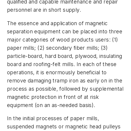
qualified and capable maintenance and repair
personnel are in short supply.
The essence and application of magnetic
separation equipment can be placed into three
major categories of wood products users: (1)
paper mills; (2) secondary fiber mills; (3)
particle-board, hard board, plywood, insulating
board and roofing-felt mills. In each of these
operations, it is enormously beneficial to
remove damaging tramp iron as early on in the
process as possible, followed by supplemental
magnetic protection in front of at risk
equipment (on an as-needed basis).
In the initial processes of paper mills,
suspended magnets or magnetic head pulleys