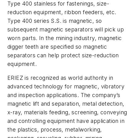
Type 400 stainless for fastenings, size-
reduction equipment, ribbon feeders, etc.
Type 400 series S.S. is magnetic, so
subsequent magnetic separators will pick up
worn parts. In the mining industry, magnetic
digger teeth are specified so magnetic
separators can help protect size-reduction
equipment.
ERIEZ is recognized as world authority in
advanced technology for magnetic, vibratory
and inspection applications. The company’s
magnetic lift and separation, metal detection,
x-ray, materials feeding, screening, conveying
and controlling equipment have application in
the plastics, process, metalworking,