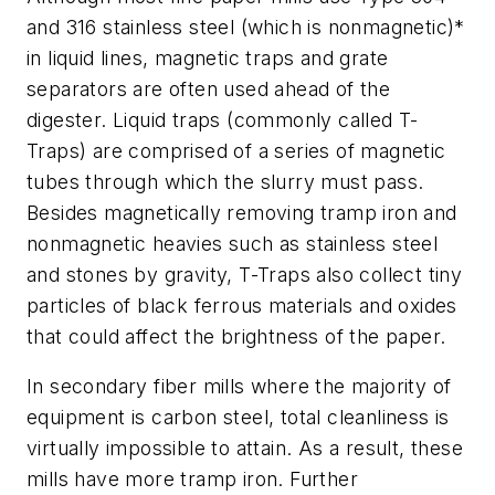
and 316 stainless steel (which is nonmagnetic)*
in liquid lines, magnetic traps and grate
separators are often used ahead of the
digester. Liquid traps (commonly called T-
Traps) are comprised of a series of magnetic
tubes through which the slurry must pass.
Besides magnetically removing tramp iron and
nonmagnetic heavies such as stainless steel
and stones by gravity, T-Traps also collect tiny
particles of black ferrous materials and oxides
that could affect the brightness of the paper.
In secondary fiber mills where the majority of
equipment is carbon steel, total cleanliness is
virtually impossible to attain. As a result, these
mills have more tramp iron. Further