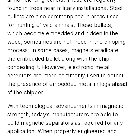
found in trees near military installations. Steel
bullets are also commonplace in areas used
for hunting of wild animals. These bullets,
which become embedded and hidden in the
wood, sometimes are not freed in the chipping
process. In some cases, magnets eradicate
the embedded bullet along with the chip
concealing it. However, electronic metal
detectors are more commonly used to detect
the presence of embedded metal in logs ahead
of the chipper.
With technological advancements in magnetic
strength, today’s manufacturers are able to
build magnetic separators as required for any
application. When properly engineered and