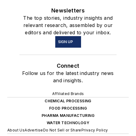
Newsletters
The top stories, industry insights and
relevant research, assembled by our
editors and delivered to your inbox.
SIGN UP
Connect
Follow us for the latest industry news
and insights.
Affiliated Brands
CHEMICAL PROCESSING
FOOD PROCESSING
PHARMA MANUFACTURING
WATER TECHNOLOGY
About Us
Advertise
Do Not Sell or Share
Privacy Policy