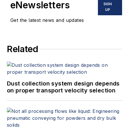
eNewsletters
SIGN
UP
Get the latest news and updates
Related
Dust collection system design depends
on proper transport velocity selection