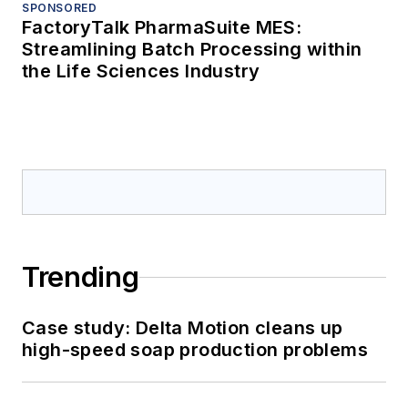
SPONSORED
FactoryTalk PharmaSuite MES:
Streamlining Batch Processing within
the Life Sciences Industry
Trending
Case study: Delta Motion cleans up
high-speed soap production problems