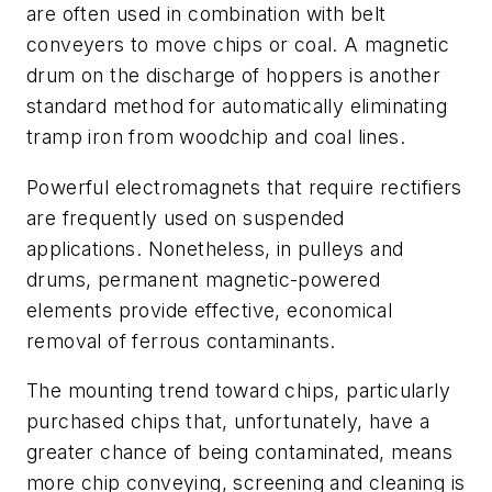
are often used in combination with belt
conveyers to move chips or coal. A magnetic
drum on the discharge of hoppers is another
standard method for automatically eliminating
tramp iron from woodchip and coal lines.
Powerful electromagnets that require rectifiers
are frequently used on suspended
applications. Nonetheless, in pulleys and
drums, permanent magnetic-powered
elements provide effective, economical
removal of ferrous contaminants.
The mounting trend toward chips, particularly
purchased chips that, unfortunately, have a
greater chance of being contaminated, means
more chip conveying, screening and cleaning is