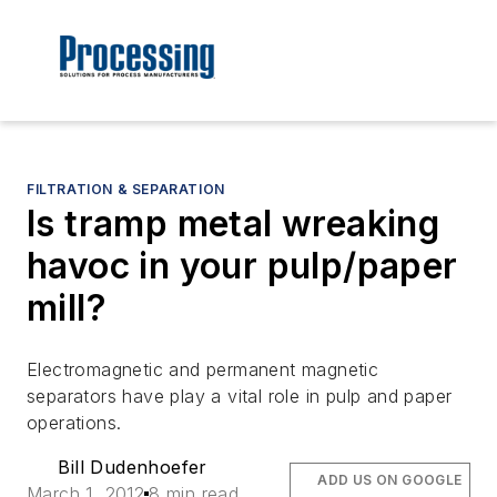
FILTRATION & SEPARATION
Is tramp metal wreaking
havoc in your pulp/paper
mill?
Electromagnetic and permanent magnetic
separators have play a vital role in pulp and paper
operations.
Bill Dudenhoefer
ADD US ON GOOGLE
March 1, 2012
8 min read