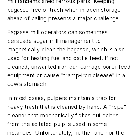
mill tandems shed ferrous parts. Keeping
bagasse free of trash when in open storage
ahead of baling presents a major challenge.
Bagasse mill operators can sometimes
persuade sugar mill management to
magnetically clean the bagasse, which is also
used for heating fuel and cattle feed. If not
cleaned, unwanted iron can damage boiler feed
equipment or cause "tramp-iron disease" in a
cow’s stomach.
In most cases, pulpers maintain a trap for
heavy trash that is cleaned by hand. A "rope"
cleaner that mechanically fishes out debris
from the agitated pulp is used in some
instances. Unfortunately, neither one nor the