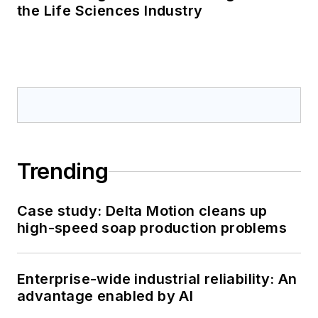
the Life Sciences Industry
Trending
Case study: Delta Motion cleans up
high-speed soap production problems
Enterprise-wide industrial reliability: An
advantage enabled by AI