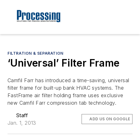
FILTRATION & SEPARATION
‘Universal’ Filter Frame
Camfil Farr has introduced a time-saving, universal
filter frame for built-up bank HVAC systems. The
FastFrame air filter holding frame uses exclusive
new Camfil Farr compression tab technology.
Staff
ADD US ON GOOGLE
Jan. 1, 2013