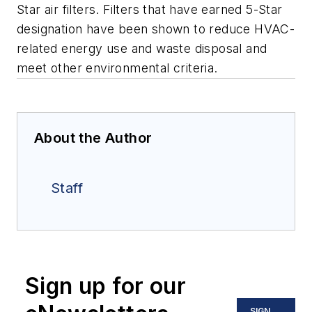
Star air filters. Filters that have earned 5-Star
designation have been shown to reduce HVAC-
related energy use and waste disposal and
meet other environmental criteria.
About the Author
Staff
Sign up for our
SIGN