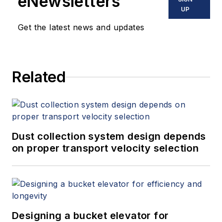
eNewsletters
UP
Get the latest news and updates
Related
Dust collection system design depends
on proper transport velocity selection
Designing a bucket elevator for