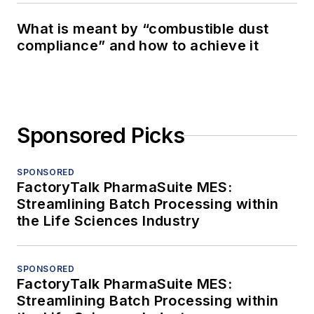
What is meant by “combustible dust
compliance” and how to achieve it
Sponsored Picks
SPONSORED
FactoryTalk PharmaSuite MES:
Streamlining Batch Processing within
the Life Sciences Industry
SPONSORED
FactoryTalk PharmaSuite MES:
Streamlining Batch Processing within