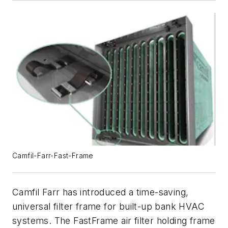
Camfil-Farr-Fast-Frame
Camfil Farr has introduced a time-saving,
universal filter frame for built-up bank HVAC
systems. The FastFrame air filter holding frame