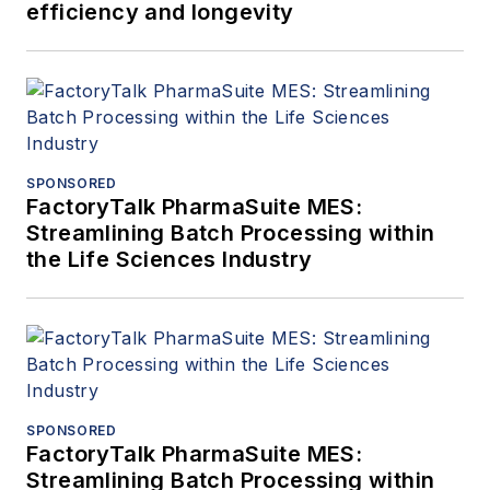
efficiency and longevity
SPONSORED
FactoryTalk PharmaSuite MES:
Streamlining Batch Processing within
the Life Sciences Industry
SPONSORED
FactoryTalk PharmaSuite MES:
Streamlining Batch Processing within