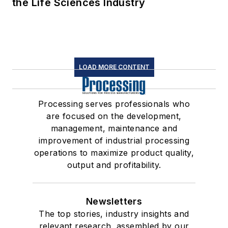
the Life Sciences Industry
LOAD MORE CONTENT
Processing serves professionals who
are focused on the development,
management, maintenance and
improvement of industrial processing
operations to maximize product quality,
output and profitability.
Newsletters
The top stories, industry insights and
relevant research, assembled by our