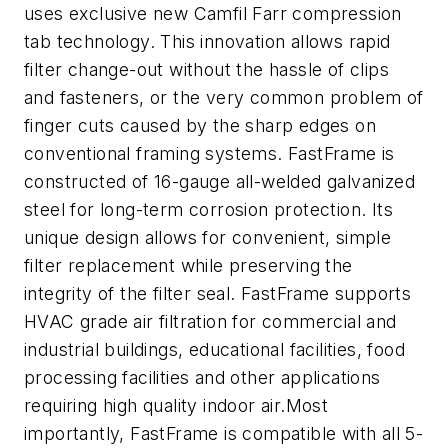
uses exclusive new Camfil Farr compression
tab technology. This innovation allows rapid
filter change-out without the hassle of clips
and fasteners, or the very common problem of
finger cuts caused by the sharp edges on
conventional framing systems. FastFrame is
constructed of 16-gauge all-welded galvanized
steel for long-term corrosion protection. Its
unique design allows for convenient, simple
filter replacement while preserving the
integrity of the filter seal. FastFrame supports
HVAC grade air filtration for commercial and
industrial buildings, educational facilities, food
processing facilities and other applications
requiring high quality indoor air.Most
importantly, FastFrame is compatible with all 5-