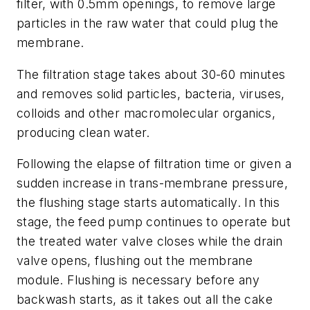
filter, with 0.5mm openings, to remove large
particles in the raw water that could plug the
membrane.
The filtration stage takes about 30-60 minutes
and removes solid particles, bacteria, viruses,
colloids and other macromolecular organics,
producing clean water.
Following the elapse of filtration time or given a
sudden increase in trans-membrane pressure,
the flushing stage starts automatically. In this
stage, the feed pump continues to operate but
the treated water valve closes while the drain
valve opens, flushing out the membrane
module. Flushing is necessary before any
backwash starts, as it takes out all the cake