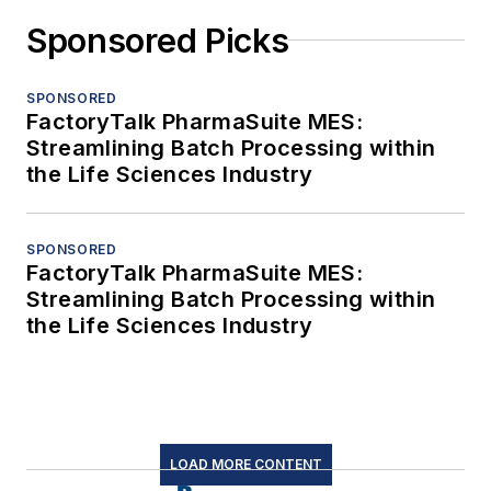
Sponsored Picks
SPONSORED
FactoryTalk PharmaSuite MES:
Streamlining Batch Processing within
the Life Sciences Industry
SPONSORED
FactoryTalk PharmaSuite MES:
Streamlining Batch Processing within
the Life Sciences Industry
LOAD MORE CONTENT