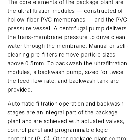
The core elements of the package plant are
the ultrafiltration modules — constructed of
hollow-fiber PVC membranes — and the PVC
pressure vessel. A centrifugal pump delivers
the trans-membrane pressure to drive clean
water through the membrane. Manual or self-
cleaning pre-filters remove particle sizes
above 0.5mm. To backwash the ultrafiltration
modules, a backwash pump, sized for twice
the feed flow rate, and backwash tank are
provided.
Automatic filtration operation and backwash
stages are an integral part of the package
plant and are achieved with actuated valves,
control panel and programmable logic
controller (PLC). Other package plant control