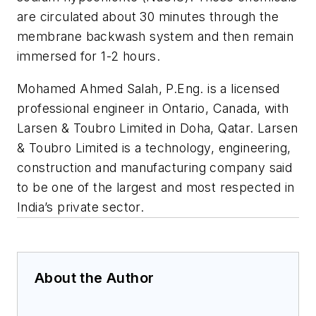
are circulated about 30 minutes through the
membrane backwash system and then remain
immersed for 1-2 hours.
Mohamed Ahmed Salah, P.Eng. is a licensed
professional engineer in Ontario, Canada, with
Larsen & Toubro Limited in Doha, Qatar. Larsen
& Toubro Limited is a technology, engineering,
construction and manufacturing company said
to be one of the largest and most respected in
India’s private sector.
About the Author