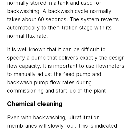
normally stored in a tank and used for
backwashing. A backwash cycle normally
takes about 60 seconds. The system reverts
automatically to the filtration stage with its
normal flux rate.
It is well known that it can be difficult to
specify a pump that delivers exactly the design
flow capacity. It is important to use flowmeters
to manually adjust the feed pump and
backwash pump flow rates during
commissioning and start-up of the plant.
Chemical cleaning
Even with backwashing, ultrafiltration
membranes will slowly foul. This is indicated