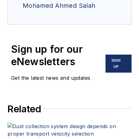
Mohamed Ahmed Salah
Sign up for our
eNewsletters
SIGN
UP
Get the latest news and updates
Related