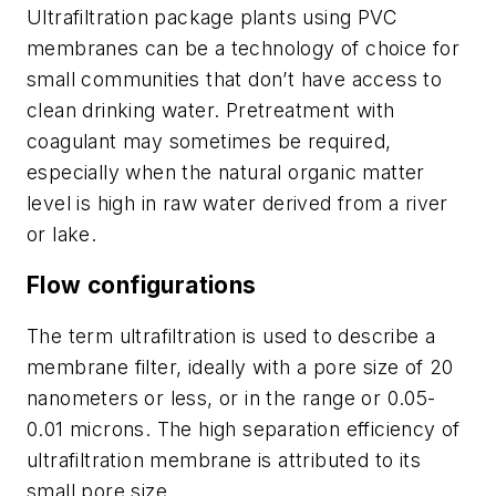
Ultrafiltration package plants using PVC
membranes can be a technology of choice for
small communities that don’t have access to
clean drinking water. Pretreatment with
coagulant may sometimes be required,
especially when the natural organic matter
level is high in raw water derived from a river
or lake.
Flow configurations
The term ultrafiltration is used to describe a
membrane filter, ideally with a pore size of 20
nanometers or less, or in the range or 0.05-
0.01 microns. The high separation efficiency of
ultrafiltration membrane is attributed to its
small pore size.