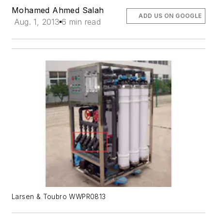
Mohamed Ahmed Salah
ADD US ON GOOGLE
Aug. 1, 2013
6 min read
Larsen & Toubro WWPR0813