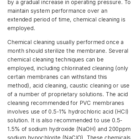
by a gradual increase in operating pressure. To
maintain system performance over an
extended period of time, chemical cleaning is
employed.
Chemical cleaning usually performed once a
month should sterilize the membrane. Several
chemical cleaning techniques can be
employed, including chlorinated cleaning (only
certain membranes can withstand this
method), acid cleaning, caustic cleaning or use
of a number of proprietary solutions. The acid
cleaning recommended for PVC membranes
involves use of 0.5-1% hydrochloric acid (HCl)
solution. It is also recommended to use 0.5-
1.5% of sodium hydroxide (NaOH) and 200ppm
sodium hypochlorite (NaClO). These chemicals