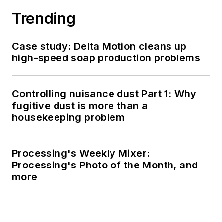
Trending
Case study: Delta Motion cleans up
high-speed soap production problems
Controlling nuisance dust Part 1: Why
fugitive dust is more than a
housekeeping problem
Processing's Weekly Mixer:
Processing's Photo of the Month, and
more