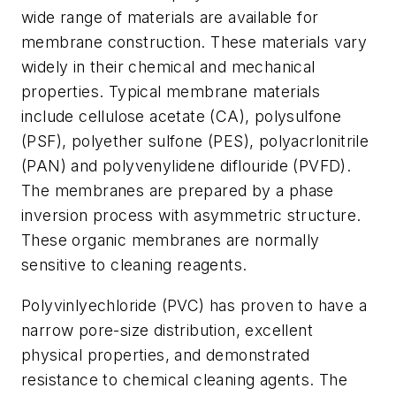
wide range of materials are available for
membrane construction. These materials vary
widely in their chemical and mechanical
properties. Typical membrane materials
include cellulose acetate (CA), polysulfone
(PSF), polyether sulfone (PES), polyacrlonitrile
(PAN) and polyvenylidene diflouride (PVFD).
The membranes are prepared by a phase
inversion process with asymmetric structure.
These organic membranes are normally
sensitive to cleaning reagents.
Polyvinlyechloride (PVC) has proven to have a
narrow pore-size distribution, excellent
physical properties, and demonstrated
resistance to chemical cleaning agents. The