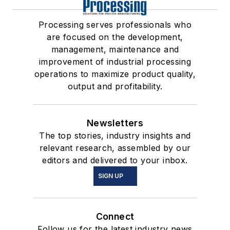
Processing serves professionals who
are focused on the development,
management, maintenance and
improvement of industrial processing
operations to maximize product quality,
output and profitability.
Newsletters
The top stories, industry insights and
relevant research, assembled by our
editors and delivered to your inbox.
SIGN UP
Connect
Follow us for the latest industry news