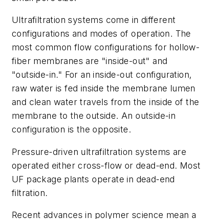
Ultrafiltration systems come in different
configurations and modes of operation. The
most common flow configurations for hollow-
fiber membranes are "inside-out" and
"outside-in." For an inside-out configuration,
raw water is fed inside the membrane lumen
and clean water travels from the inside of the
membrane to the outside. An outside-in
configuration is the opposite.
Pressure-driven ultrafiltration systems are
operated either cross-flow or dead-end. Most
UF package plants operate in dead-end
filtration.
Recent advances in polymer science mean a