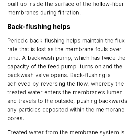
built up inside the surface of the hollow-fiber
membranes during filtration.
Back-flushing helps
Periodic back-flushing helps maintain the flux
rate that is lost as the membrane fouls over
time. A backwash pump, which has twice the
capacity of the feed pump, turns on and the
backwash valve opens. Back-flushing is
achieved by reversing the flow, whereby the
treated water enters the membrane’s lumen
and travels to the outside, pushing backwards
any particles deposited within the membrane
pores.
Treated water from the membrane system is