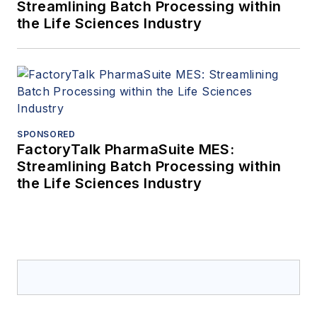
Streamlining Batch Processing within
the Life Sciences Industry
SPONSORED
FactoryTalk PharmaSuite MES:
Streamlining Batch Processing within
the Life Sciences Industry