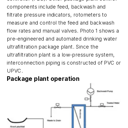
components include feed, backwash and
filtrate pressure indicators, rotometers to
measure and control the feed and backwash
flow rates and manual valves. Photo 1 shows a
pre-engineered and automated drinking water
ultrafiltration package plant. Since the
ultrafiltration plant is a low-pressure system,
interconnection piping is constructed of PVC or
UPVC.
Package plant operation