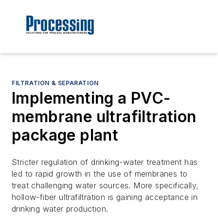
FILTRATION & SEPARATION
Implementing a PVC-
membrane ultrafiltration
package plant
Stricter regulation of drinking-water treatment has
led to rapid growth in the use of membranes to
treat challenging water sources. More specifically,
hollow-fiber ultrafiltration is gaining acceptance in
drinking water production.