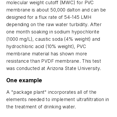
molecular weight cutoff (MWC) for PVC
membrane is about 50,000 dalton and can be
designed for a flux rate of 54-145 LMH
depending on the raw water turbidity. After
one month soaking in sodium hypochlorite
(1000 mg/L), caustic soda (4% weight) and
hydrochloric acid (10% weight), PVC
membrane material has shown more
resistance than PVDF membrane. This test
was conducted at Arizona State University.
One example
A "package plant" incorporates all of the
elements needed to implement ultrafiltration in
the treatment of drinking water.