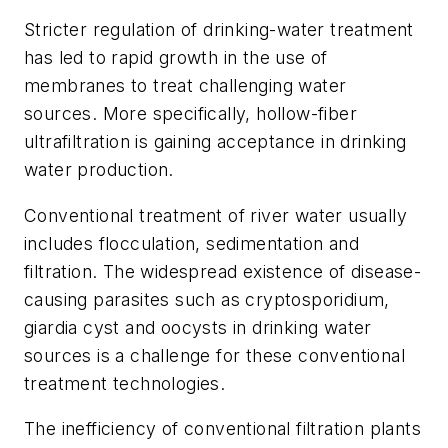
Stricter regulation of drinking-water treatment
has led to rapid growth in the use of
membranes to treat challenging water
sources. More specifically, hollow-fiber
ultrafiltration is gaining acceptance in drinking
water production.
Conventional treatment of river water usually
includes flocculation, sedimentation and
filtration. The widespread existence of disease-
causing parasites such as cryptosporidium,
giardia cyst and oocysts in drinking water
sources is a challenge for these conventional
treatment technologies.
The inefficiency of conventional filtration plants