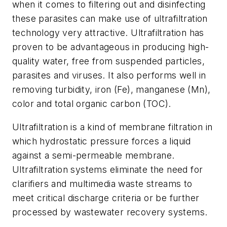
when it comes to filtering out and disinfecting
these parasites can make use of ultrafiltration
technology very attractive. Ultrafiltration has
proven to be advantageous in producing high-
quality water, free from suspended particles,
parasites and viruses. It also performs well in
removing turbidity, iron (Fe), manganese (Mn),
color and total organic carbon (TOC).
Ultrafiltration is a kind of membrane filtration in
which hydrostatic pressure forces a liquid
against a semi-permeable membrane.
Ultrafiltration systems eliminate the need for
clarifiers and multimedia waste streams to
meet critical discharge criteria or be further
processed by wastewater recovery systems.