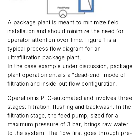
A package plant is meant to minimize field
installation and should minimize the need for
operator attention over time. Figure 1 is a
typical process flow diagram for an
ultrafiltration package plant.
In the case example under discussion, package
plant operation entails a "dead-end" mode of
filtration and inside-out flow configuration.
Operation is PLC-automated and involves three
stages: filtration, flushing and backwash. In the
filtration stage, the feed pump, sized for a
maximum pressure of 3 bar, brings raw water
to the system. The flow first goes through pre-