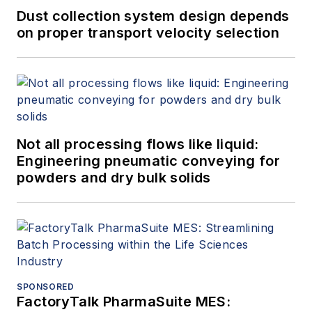
Dust collection system design depends
on proper transport velocity selection
Not all processing flows like liquid:
Engineering pneumatic conveying for
powders and dry bulk solids
SPONSORED
FactoryTalk PharmaSuite MES: