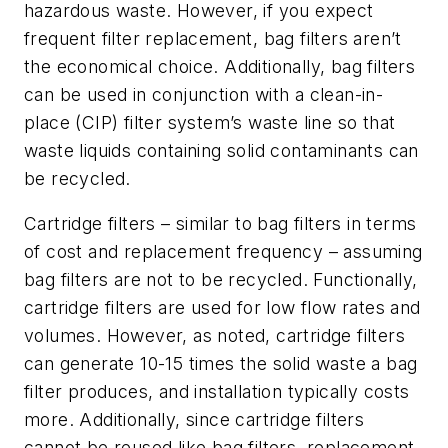
hazardous waste. However, if you expect
frequent filter replacement, bag filters aren’t
the economical choice. Additionally, bag filters
can be used in conjunction with a clean-in-
place (CIP) filter system’s waste line so that
waste liquids containing solid contaminants can
be recycled.
Cartridge filters
– similar to bag filters in terms
of cost and replacement frequency – assuming
bag filters are not to be recycled. Functionally,
cartridge filters are used for low flow rates and
volumes. However, as noted, cartridge filters
can generate 10-15 times the solid waste a bag
filter produces, and installation typically costs
more. Additionally, since cartridge filters
cannot be reused like bag filters, replacement