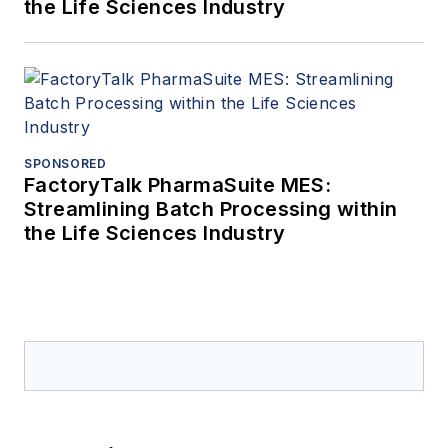
the Life Sciences Industry
SPONSORED
FactoryTalk PharmaSuite MES:
Streamlining Batch Processing within
the Life Sciences Industry