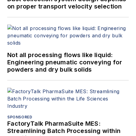
on proper transport velocity selection
Not all processing flows like liquid:
Engineering pneumatic conveying for
powders and dry bulk solids
SPONSORED
FactoryTalk PharmaSuite MES:
Streamlining Batch Processing within