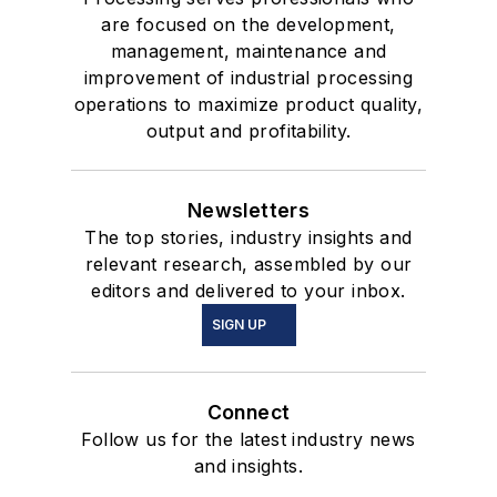
are focused on the development,
management, maintenance and
improvement of industrial processing
operations to maximize product quality,
output and profitability.
Newsletters
The top stories, industry insights and
relevant research, assembled by our
editors and delivered to your inbox.
SIGN UP
Connect
Follow us for the latest industry news
and insights.