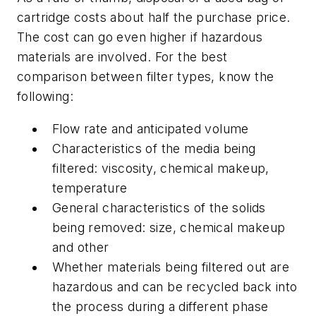
cartridge costs about half the purchase price.
The cost can go even higher if hazardous
materials are involved. For the best
comparison between filter types, know the
following:
Flow rate and anticipated volume
Characteristics of the media being
filtered: viscosity, chemical makeup,
temperature
General characteristics of the solids
being removed: size, chemical makeup
and other
Whether materials being filtered out are
hazardous and can be recycled back into
the process during a different phase