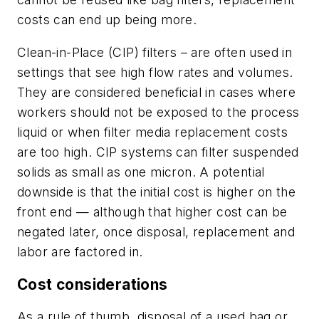
costs can end up being more.
Clean-in-Place (CIP) filters
– are often used in
settings that see high flow rates and volumes.
They are considered beneficial in cases where
workers should not be exposed to the process
liquid or when filter media replacement costs
are too high. CIP systems can filter suspended
solids as small as one micron. A potential
downside is that the initial cost is higher on the
front end — although that higher cost can be
negated later, once disposal, replacement and
labor are factored in.
Cost considerations
As a rule of thumb, disposal of a used bag or