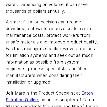
water. Depending on volume, it can save
thousands of dollars annually.
A smart filtration decision can reduce
downtime, cut waste disposal costs, rein in
maintenance costs, protect workers from
unsafe materials and improve product quality.
Facilities managers should review all options
for filtration systems and seek out as much
information as possible from system
engineers, process specialists, and filter
manufacturers when considering their
installation or upgrade.
Jeff Mare is the Product Specialist at
Eaton
Filtration Online
, an online supplier of Eaton
filtration products (housings and filters) for an