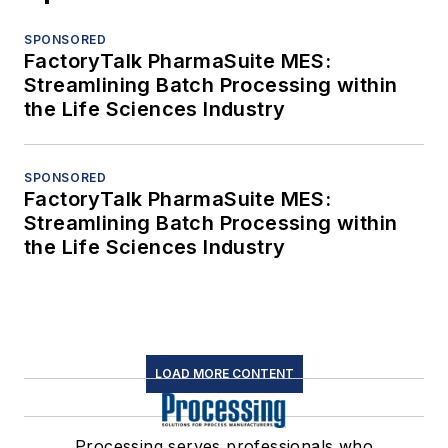
SPONSORED
FactoryTalk PharmaSuite MES:
Streamlining Batch Processing within
the Life Sciences Industry
SPONSORED
FactoryTalk PharmaSuite MES:
Streamlining Batch Processing within
the Life Sciences Industry
LOAD MORE CONTENT
Processing serves professionals who