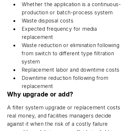
Whether the application is a continuous-
production or batch-process system
Waste disposal costs
Expected frequency for media
replacement
Waste reduction or elimination following
from switch to different type filtration
system
Replacement labor and downtime costs
Downtime reduction following from
replacement
Why upgrade or add?
A filter system upgrade or replacement costs
real money, and facilities managers decide
against it when the risk of a costly failure