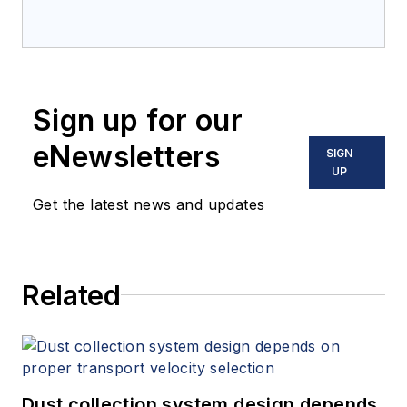
Sign up for our
eNewsletters
SIGN
UP
Get the latest news and updates
Related
Dust collection system design depends