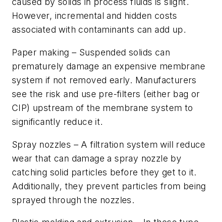
caused by solids in process fluids is slight.
However, incremental and hidden costs
associated with contaminants can add up.
Paper making –
Suspended solids can
prematurely damage an expensive membrane
system if not removed early. Manufacturers
see the risk and use pre-filters (either bag or
CIP) upstream of the membrane system to
significantly reduce it.
Spray nozzles –
A filtration system will reduce
wear that can damage a spray nozzle by
catching solid particles before they get to it.
Additionally, they prevent particles from being
sprayed through the nozzles.