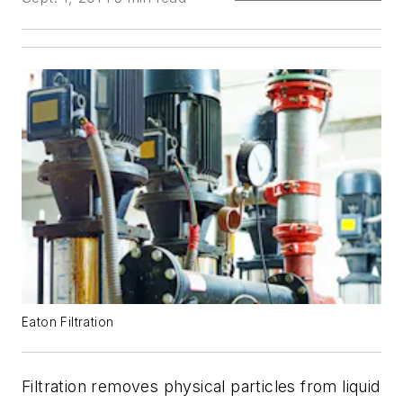
Eaton Filtration
Filtration removes physical particles from liquid