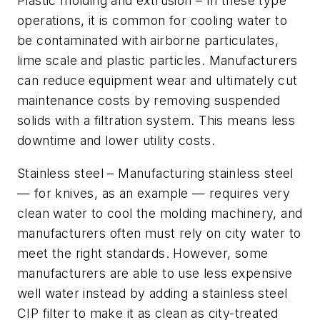
Plastic molding and extrusion –
In these type
operations, it is common for cooling water to
be contaminated with airborne particulates,
lime scale and plastic particles. Manufacturers
can reduce equipment wear and ultimately cut
maintenance costs by removing suspended
solids with a filtration system. This means less
downtime and lower utility costs.
Stainless steel –
Manufacturing stainless steel
— for knives, as an example — requires very
clean water to cool the molding machinery, and
manufacturers often must rely on city water to
meet the right standards. However, some
manufacturers are able to use less expensive
well water instead by adding a stainless steel
CIP filter to make it as clean as city-treated