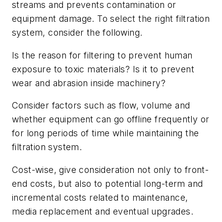
streams and prevents contamination or
equipment damage. To select the right filtration
system, consider the following.
Is the reason for filtering to prevent human
exposure to toxic materials? Is it to prevent
wear and abrasion inside machinery?
Consider factors such as flow, volume and
whether equipment can go offline frequently or
for long periods of time while maintaining the
filtration system.
Cost-wise, give consideration not only to front-
end costs, but also to potential long-term and
incremental costs related to maintenance,
media replacement and eventual upgrades.