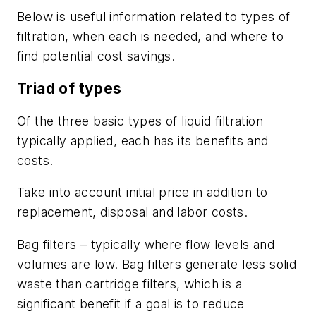
Below is useful information related to types of
filtration, when each is needed, and where to
find potential cost savings.
Triad of types
Of the three basic types of liquid filtration
typically applied, each has its benefits and
costs.
Take into account initial price in addition to
replacement, disposal and labor costs.
Bag filters
– typically where flow levels and
volumes are low. Bag filters generate less solid
waste than cartridge filters, which is a
significant benefit if a goal is to reduce