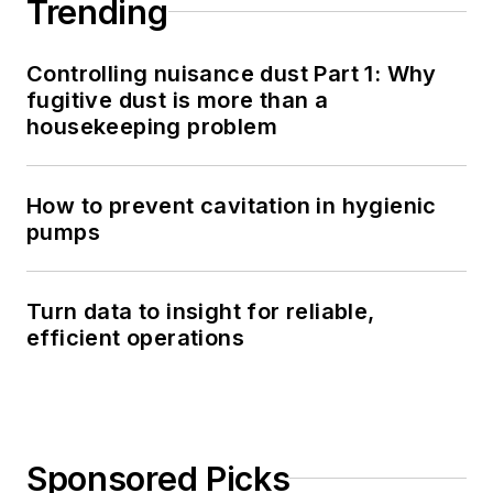
Trending
Controlling nuisance dust Part 1: Why
fugitive dust is more than a
housekeeping problem
How to prevent cavitation in hygienic
pumps
Turn data to insight for reliable,
efficient operations
Sponsored Picks