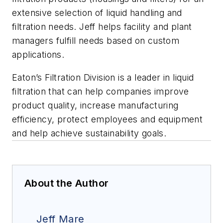
extensive selection of liquid handling and
filtration needs. Jeff helps facility and plant
managers fulfill needs based on custom
applications.
Eaton’s Filtration Division is a leader in liquid
filtration that can help companies improve
product quality, increase manufacturing
efficiency, protect employees and equipment
and help achieve sustainability goals.
About the Author
Jeff Mare