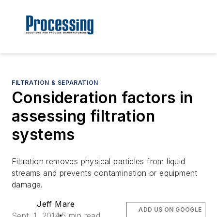
FILTRATION & SEPARATION
Consideration factors in
assessing filtration
systems
Filtration removes physical particles from liquid
streams and prevents contamination or equipment
damage.
Jeff Mare
ADD US ON GOOGLE
Sept. 1, 2014
5 min read