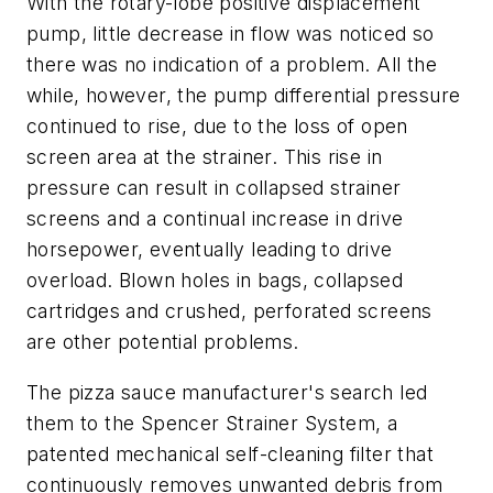
With the rotary-lobe positive displacement
pump, little decrease in flow was noticed so
there was no indication of a problem. All the
while, however, the pump differential pressure
continued to rise, due to the loss of open
screen area at the strainer. This rise in
pressure can result in collapsed strainer
screens and a continual increase in drive
horsepower, eventually leading to drive
overload. Blown holes in bags, collapsed
cartridges and crushed, perforated screens
are other potential problems.
The pizza sauce manufacturer's search led
them to the Spencer Strainer System, a
patented mechanical self-cleaning filter that
continuously removes unwanted debris from