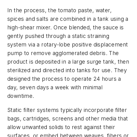
In the process, the tomato paste, water,
spices and salts are combined in a tank using a
high-shear mixer. Once blended, the sauce is
gently pushed through a static straining
system via a rotary-lobe positive displacement
pump to remove agglomerated debris. The
product is deposited in a large surge tank, then
sterilized and directed into tanks for use. They
designed the process to operate 24 hours a
day, seven days a week with minimal
downtime.
Static filter systems typically incorporate filter
bags, cartridges, screens and other media that
allow unwanted solids to rest against their
surfaces, or embed between weaves, fibers or