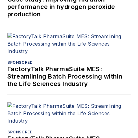
performance in hydrogen peroxide
production
SPONSORED
FactoryTalk PharmaSuite MES:
Streamlining Batch Processing within
the Life Sciences Industry
SPONSORED