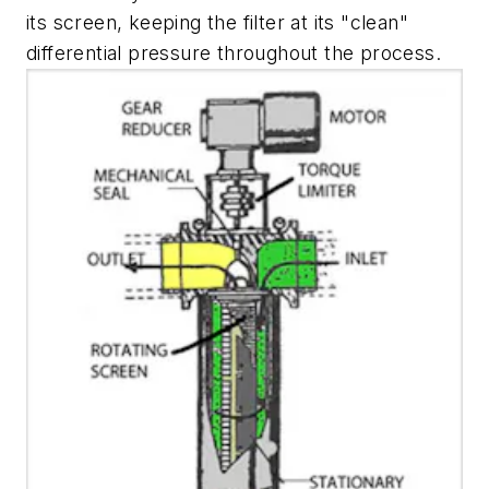
its screen, keeping the filter at its "clean"
differential pressure throughout the process.