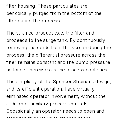
filter housing. These particulates are
periodically purged from the bottom of the
filter during the process.
The strained product exits the filter and
proceeds to the surge tank. By continuously
removing the solids from the screen during the
process, the differential pressure across the
filter remains constant and the pump pressure
no longer increases as the process continues.
The simplicity of the Spencer Strainer’s design,
and its efficient operation, have virtually
eliminated operator involvement, without the
addition of auxiliary process controls.
Occasionally an operator needs to open and