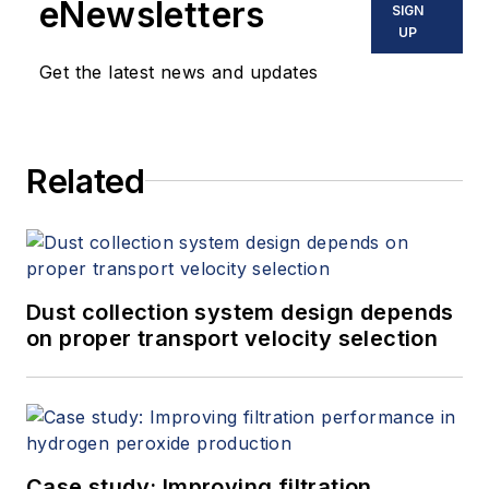
eNewsletters
SIGN
UP
Get the latest news and updates
Related
Dust collection system design depends
on proper transport velocity selection
Case study: Improving filtration