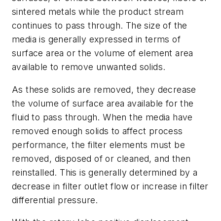
sintered metals while the product stream
continues to pass through. The size of the
media is generally expressed in terms of
surface area or the volume of element area
available to remove unwanted solids.
As these solids are removed, they decrease
the volume of surface area available for the
fluid to pass through. When the media have
removed enough solids to affect process
performance, the filter elements must be
removed, disposed of or cleaned, and then
reinstalled. This is generally determined by a
decrease in filter outlet flow or increase in filter
differential pressure.