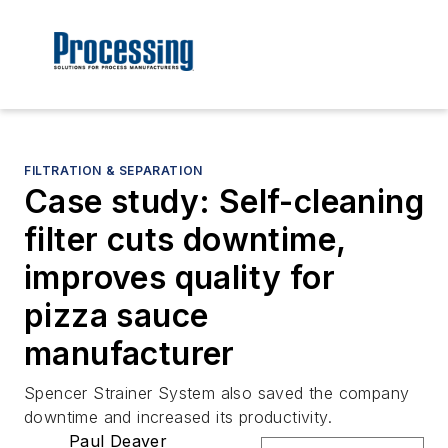
FILTRATION & SEPARATION
Case study: Self-cleaning
filter cuts downtime,
improves quality for
pizza sauce
manufacturer
Spencer Strainer System also saved the company
downtime and increased its productivity.
Paul Deaver