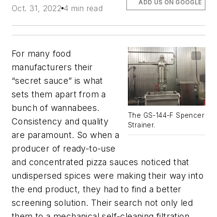
ADD US ON GOOGLE
Oct. 31, 2022
4 min read
For many food
manufacturers their
“secret sauce” is what
sets them apart from a
bunch of wannabees.
The GS-144-F Spencer
Consistency and quality
Strainer.
are paramount. So when a
producer of ready-to-use
and concentrated pizza sauces noticed that
undispersed spices were making their way into
the end product, they had to find a better
screening solution. Their search not only led
them to a mechanical self-cleaning filtration