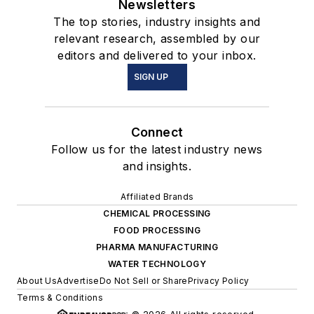
Newsletters
The top stories, industry insights and
relevant research, assembled by our
editors and delivered to your inbox.
SIGN UP
Connect
Follow us for the latest industry news
and insights.
Affiliated Brands
CHEMICAL PROCESSING
FOOD PROCESSING
PHARMA MANUFACTURING
WATER TECHNOLOGY
About Us
Advertise
Do Not Sell or Share
Privacy Policy
Terms & Conditions