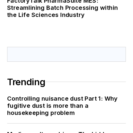
FactoryTalk PharmaSuite MES:
Streamlining Batch Processing within
the Life Sciences Industry
Trending
Controlling nuisance dust Part 1: Why
fugitive dust is more than a
housekeeping problem