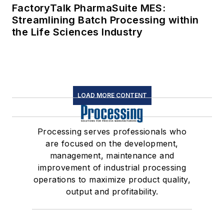
FactoryTalk PharmaSuite MES:
Streamlining Batch Processing within
the Life Sciences Industry
LOAD MORE CONTENT
Processing serves professionals who
are focused on the development,
management, maintenance and
improvement of industrial processing
operations to maximize product quality,
output and profitability.