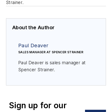
Strainer.
About the Author
Paul Deaver
SALES MANAGER AT SPENCER STRAINER
Paul Deaver is sales manager at
Spencer Strainer.
Sign up for our