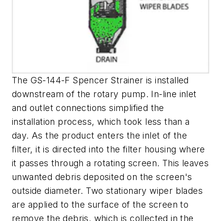
The GS-144-F Spencer Strainer is installed
downstream of the rotary pump. In-line inlet
and outlet connections simplified the
installation process, which took less than a
day. As the product enters the inlet of the
filter, it is directed into the filter housing where
it passes through a rotating screen. This leaves
unwanted debris deposited on the screen's
outside diameter. Two stationary wiper blades
are applied to the surface of the screen to
remove the debris, which is collected in the