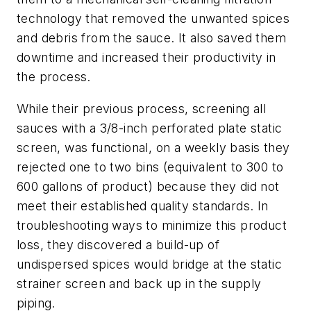
technology that removed the unwanted spices
and debris from the sauce. It also saved them
downtime and increased their productivity in
the process.
While their previous process, screening all
sauces with a 3/8-inch perforated plate static
screen, was functional, on a weekly basis they
rejected one to two bins (equivalent to 300 to
600 gallons of product) because they did not
meet their established quality standards. In
troubleshooting ways to minimize this product
loss, they discovered a build-up of
undispersed spices would bridge at the static
strainer screen and back up in the supply
piping.