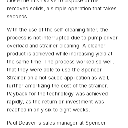
close the flush valve to dispose of the
removed solids, a simple operation that takes
seconds.
With the use of the self-cleaning filter, the
process is not interrupted due to pump driver
overload and strainer cleaning. A cleaner
product is achieved while increasing yield at
the same time. The process worked so well,
that they were able to use the Spencer
Strainer on a hot sauce application as well,
further amortizing the cost of the strainer.
Payback for the technology was achieved
rapidly, as the return on investment was
reached in only six to eight weeks.
Paul Deaver is sales manager at Spencer