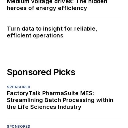
Medium voltage drives: The hidden
heroes of energy efficiency
Turn data to insight for reliable,
efficient operations
Sponsored Picks
SPONSORED
FactoryTalk PharmaSuite MES:
Streamlining Batch Processing within
the Life Sciences Industry
SPONSORED