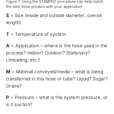
Figure 1: Using the STAMPED procedure can help match
the best hose product with your application.
S
= Size (inside and outside diameter, overall
length)
T
= Temperature of system
A
= Application – where is the hose used in the
process? Indoor? Outdoor? Stationary?
Unloading, etc.?
M
= Material conveyed/media – what is being
transferred in this hose or tube? Liquid? Sugar?
Grains?
P
= Pressure – what is the system pressure, or
is it suction?