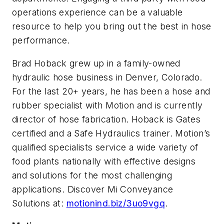
operations experience can be a valuable
resource to help you bring out the best in hose
performance.
Brad Hoback grew up in a family-owned
hydraulic hose business in Denver, Colorado.
For the last 20+ years, he has been a hose and
rubber specialist with Motion and is currently
director of hose fabrication. Hoback is Gates
certified and a Safe Hydraulics trainer. Motion’s
qualified specialists service a wide variety of
food plants nationally with effective designs
and solutions for the most challenging
applications. Discover Mi Conveyance
Solutions at:
motionind.biz/3uo9vgq
.