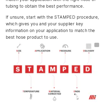
tubing to obtain the best performance.
If unsure, start with the STAMPED procedure,
which gives you and your supplier key
information on your application to match the
best hose product to use.