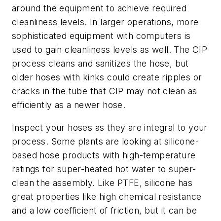
around the equipment to achieve required
cleanliness levels. In larger operations, more
sophisticated equipment with computers is
used to gain cleanliness levels as well. The CIP
process cleans and sanitizes the hose, but
older hoses with kinks could create ripples or
cracks in the tube that CIP may not clean as
efficiently as a newer hose.
Inspect your hoses as they are integral to your
process. Some plants are looking at silicone-
based hose products with high-temperature
ratings for super-heated hot water to super-
clean the assembly. Like PTFE, silicone has
great properties like high chemical resistance
and a low coefficient of friction, but it can be