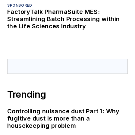
SPONSORED
FactoryTalk PharmaSuite MES:
Streamlining Batch Processing within
the Life Sciences Industry
Trending
Controlling nuisance dust Part 1: Why
fugitive dust is more than a
housekeeping problem