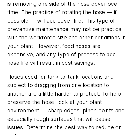
is removing one side of the hose cover over
time. The practice of rotating the hose — if
possible — will add cover life. This type of
preventive maintenance may not be practical
with the workforce size and other conditions in
your plant. However, food hoses are
expensive, and any type of process to add
hose life will result in cost savings.
Hoses used for tank-to-tank locations and
subject to dragging from one location to
another are a little harder to protect. To help
preserve the hose, look at your plant
environment — sharp edges, pinch points and
especially rough surfaces that will cause
issues. Determine the best way to reduce or