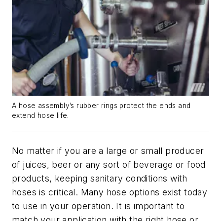
A hose assembly’s rubber rings protect the ends and
extend hose life.
No matter if you are a large or small producer
of juices, beer or any sort of beverage or food
products, keeping sanitary conditions with
hoses is critical. Many hose options exist today
to use in your operation. It is important to
match your application with the right hose or