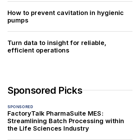
How to prevent cavitation in hygienic
pumps
Turn data to insight for reliable,
efficient operations
Sponsored Picks
SPONSORED
FactoryTalk PharmaSuite MES:
Streamlining Batch Processing within
the Life Sciences Industry