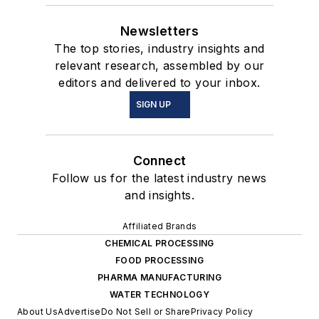
Newsletters
The top stories, industry insights and
relevant research, assembled by our
editors and delivered to your inbox.
SIGN UP
Connect
Follow us for the latest industry news
and insights.
Affiliated Brands
CHEMICAL PROCESSING
FOOD PROCESSING
PHARMA MANUFACTURING
WATER TECHNOLOGY
About Us
Advertise
Do Not Sell or Share
Privacy Policy