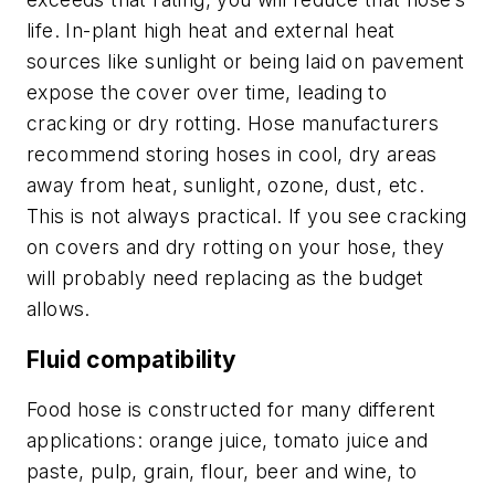
life. In-plant high heat and external heat
sources like sunlight or being laid on pavement
expose the cover over time, leading to
cracking or dry rotting. Hose manufacturers
recommend storing hoses in cool, dry areas
away from heat, sunlight, ozone, dust, etc.
This is not always practical. If you see cracking
on covers and dry rotting on your hose, they
will probably need replacing as the budget
allows.
Fluid compatibility
Food hose is constructed for many different
applications: orange juice, tomato juice and
paste, pulp, grain, flour, beer and wine, to