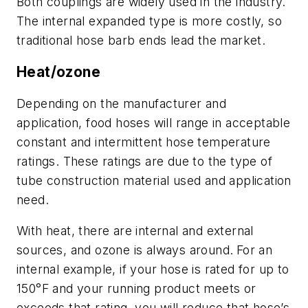
Both couplings are widely used in the industry.
The internal expanded type is more costly, so
traditional hose barb ends lead the market.
Heat/ozone
Depending on the manufacturer and
application, food hoses will range in acceptable
constant and intermittent hose temperature
ratings. These ratings are due to the type of
tube construction material used and application
need.
With heat, there are internal and external
sources, and ozone is always around.
For an
internal example, if your hose is rated for up to
150°F and your running product meets or
exceeds that rating, you will reduce that hose’s