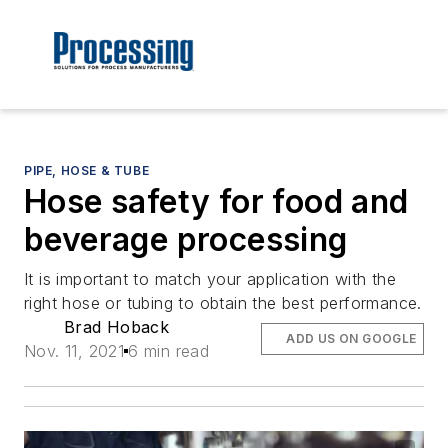
PIPE, HOSE & TUBE
Hose safety for food and
beverage processing
It is important to match your application with the
right hose or tubing to obtain the best performance.
Brad Hoback
ADD US ON GOOGLE
Nov. 11, 2021
6 min read