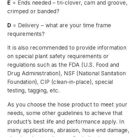
E
= Ends needed – tri-clover, cam and groove,
crimped or banded?
D
= Delivery – what are your time frame
requirements?
It is also recommended to provide information
on special plant safety requirements or
regulations such as the FDA (U.S. Food and
Drug Administration), NSF (National Sanitation
Foundation), CIP (clean-in-place), special
testing, tagging, etc.
As you choose the hose product to meet your
needs, some other guidelines to achieve that
product’s best life and performance apply. In
many applications, abrasion, hose end damage,