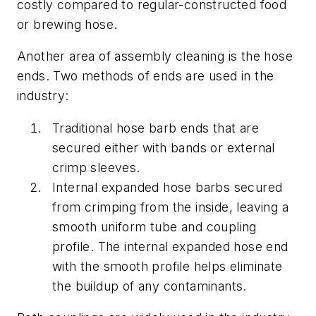
costly compared to regular-constructed food
or brewing hose.
Another area of assembly cleaning is the hose
ends. Two methods of ends are used in the
industry:
Traditional hose barb ends that are
secured either with bands or external
crimp sleeves.
Internal expanded hose barbs secured
from crimping from the inside, leaving a
smooth uniform tube and coupling
profile. The internal expanded hose end
with the smooth profile helps eliminate
the buildup of any contaminants.