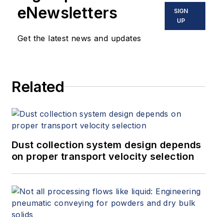
certified and a Safe
eNewsletters
SIGN
Hydraulics trainer.
UP
Get the latest news and updates
Related
Dust collection system design depends
on proper transport velocity selection