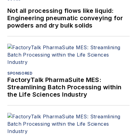
Not all processing flows like liquid:
Engineering pneumatic conveying for
powders and dry bulk solids
SPONSORED
FactoryTalk PharmaSuite MES:
Streamlining Batch Processing within
the Life Sciences Industry