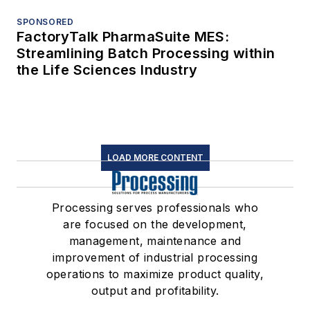
SPONSORED
FactoryTalk PharmaSuite MES:
Streamlining Batch Processing within
the Life Sciences Industry
LOAD MORE CONTENT
Processing serves professionals who
are focused on the development,
management, maintenance and
improvement of industrial processing
operations to maximize product quality,
output and profitability.