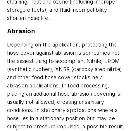
cleaning, heat and ozone (including improper
storage effects), and fluid incompatibility
shorten hose life.
Abrasion
Depending on the application, protecting the
hose cover against abrasion is sometimes not
the easiest thing to accomplish. Nitrile, EPDM
(synthetic rubber), XNBR (carboxylated nitrile)
and other food hose cover stocks help
abrasion applications. In food processing,
placing an additional hose abrasion covering is
usually not allowed, creating unsanitary
conditions. In stationary applications where a
hose lies in a stationary position but may be
subject to pressure impulses, a possible result