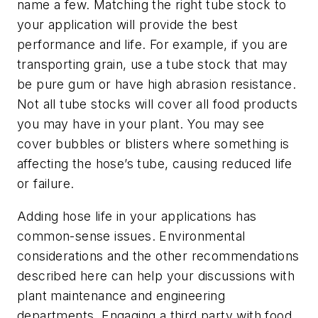
name a few. Matching the right tube stock to
your application will provide the best
performance and life. For example, if you are
transporting grain, use a tube stock that may
be pure gum or have high abrasion resistance.
Not all tube stocks will cover all food products
you may have in your plant. You may see
cover bubbles or blisters where something is
affecting the hose’s tube, causing reduced life
or failure.
Adding hose life in your applications has
common-sense issues. Environmental
considerations and the other recommendations
described here can help your discussions with
plant maintenance and engineering
departments. Engaging a third party with food