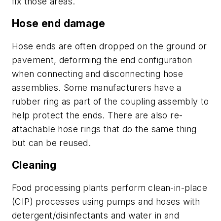
fix those areas.
Hose end damage
Hose ends are often dropped on the ground or
pavement, deforming the end configuration
when connecting and disconnecting hose
assemblies. Some manufacturers have a
rubber ring as part of the coupling assembly to
help protect the ends. There are also re-
attachable hose rings that do the same thing
but can be reused.
Cleaning
Food processing plants perform clean-in-place
(CIP) processes using pumps and hoses with
detergent/disinfectants and water in and