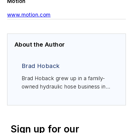
Motion
www.motion.com
About the Author
Brad Hoback
Brad Hoback grew up in a family-
owned hydraulic hose business in
Denver, Colorado. For the last 20+
years, he has been a hose and
rubber specialist with Motion and is
currently director of hose
Sign up for our
fabrication. Hoback is Gates