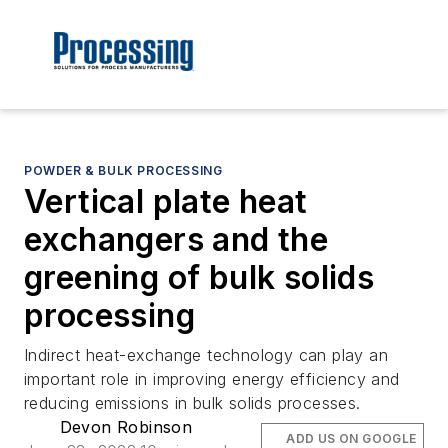
POWDER & BULK PROCESSING
Vertical plate heat
exchangers and the
greening of bulk solids
processing
Indirect heat-exchange technology can play an
important role in improving energy efficiency and
reducing emissions in bulk solids processes.
Devon Robinson
ADD US ON GOOGLE