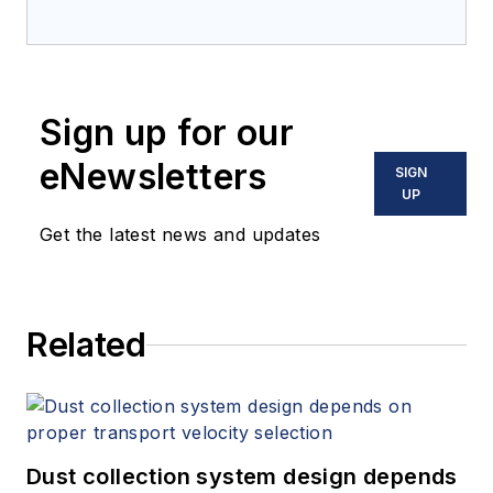
a Canadian-headquartered
company that specializes in
thermal and bulk materials
engineering. For more information,
Sign up for our
visit solexthermal.com.
eNewsletters
SIGN
UP
Get the latest news and updates
Related
Dust collection system design depends