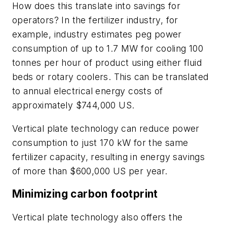
How does this translate into savings for
operators? In the fertilizer industry, for
example, industry estimates peg power
consumption of up to 1.7 MW for cooling 100
tonnes per hour of product using either fluid
beds or rotary coolers. This can be translated
to annual electrical energy costs of
approximately $744,000 US.
Vertical plate technology can reduce power
consumption to just 170 kW for the same
fertilizer capacity, resulting in energy savings
of more than $600,000 US per year.
Minimizing carbon footprint
Vertical plate technology also offers the