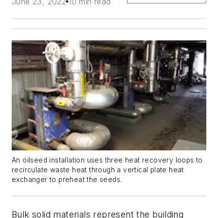
June 23, 2022
10 min read
An oilseed installation uses three heat recovery loops to
recirculate waste heat through a vertical plate heat
exchanger to preheat the seeds.
Bulk solid materials represent the building