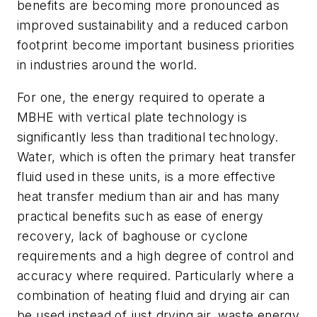
benefits are becoming more pronounced as
improved sustainability and a reduced carbon
footprint become important business priorities
in industries around the world.
For one, the energy required to operate a
MBHE with vertical plate technology is
significantly less than traditional technology.
Water, which is often the primary heat transfer
fluid used in these units, is a more effective
heat transfer medium than air and has many
practical benefits such as ease of energy
recovery, lack of baghouse or cyclone
requirements and a high degree of control and
accuracy where required. Particularly where a
combination of heating fluid and drying air can
be used instead of just drying air, waste energy