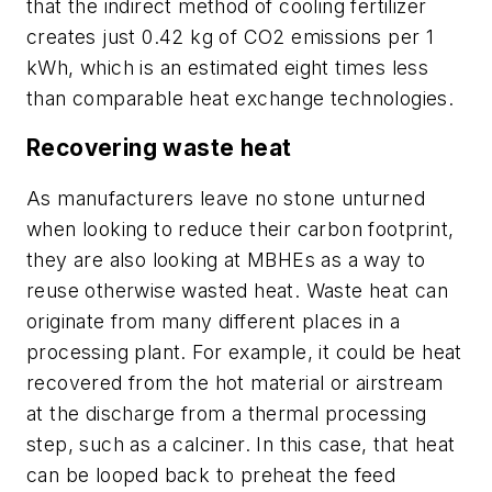
that the indirect method of cooling fertilizer
creates just 0.42 kg of CO2 emissions per 1
kWh, which is an estimated eight times less
than comparable heat exchange technologies.
Recovering waste heat
As manufacturers leave no stone unturned
when looking to reduce their carbon footprint,
they are also looking at MBHEs as a way to
reuse otherwise wasted heat. Waste heat can
originate from many different places in a
processing plant. For example, it could be heat
recovered from the hot material or airstream
at the discharge from a thermal processing
step, such as a calciner. In this case, that heat
can be looped back to preheat the feed