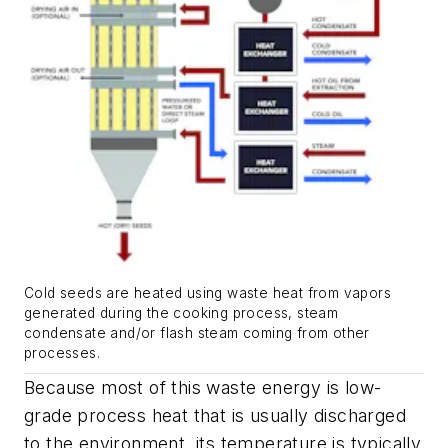
Cold seeds are heated using waste heat from vapors
generated during the cooking process, steam
condensate and/or flash steam coming from other
processes.
Because most of this waste energy is low-
grade process heat that is usually discharged
to the environment, its temperature is typically