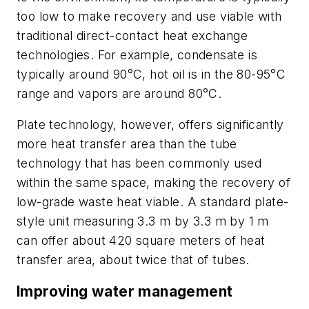
too low to make recovery and use viable with
traditional direct-contact heat exchange
technologies. For example, condensate is
typically around 90°C, hot oil is in the 80-95°C
range and vapors are around 80°C.
Plate technology, however, offers significantly
more heat transfer area than the tube
technology that has been commonly used
within the same space, making the recovery of
low-grade waste heat viable. A standard plate-
style unit measuring 3.3 m by 3.3 m by 1 m
can offer about 420 square meters of heat
transfer area, about twice that of tubes.
Improving water management