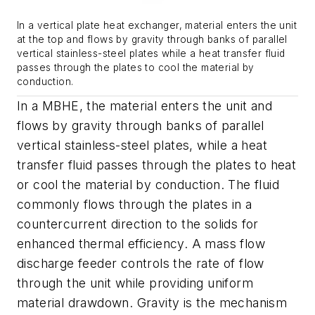
In a vertical plate heat exchanger, material enters the unit
at the top and flows by gravity through banks of parallel
vertical stainless-steel plates while a heat transfer fluid
passes through the plates to cool the material by
conduction.
In a MBHE, the material enters the unit and
flows by gravity through banks of parallel
vertical stainless-steel plates, while a heat
transfer fluid passes through the plates to heat
or cool the material by conduction. The fluid
commonly flows through the plates in a
countercurrent direction to the solids for
enhanced thermal efficiency. A mass flow
discharge feeder controls the rate of flow
through the unit while providing uniform
material drawdown. Gravity is the mechanism