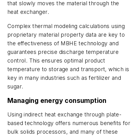
that slowly moves the material through the
heat exchanger.
Complex thermal modeling calculations using
proprietary material property data are key to
the effectiveness of MBHE technology and
guarantees precise discharge temperature
control. This ensures optimal product
temperature to storage and transport, which is
key in many industries such as fertilizer and
sugar.
Managing energy consumption
Using indirect heat exchange through plate-
based technology offers numerous benefits for
bulk solids processors, and many of these