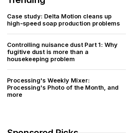
Case study: Delta Motion cleans up
high-speed soap production problems
Controlling nuisance dust Part 1: Why
fugitive dust is more than a
housekeeping problem
Processing's Weekly Mixer:
Processing's Photo of the Month, and
more
Sponsored Picks