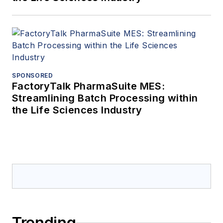
SPONSORED
FactoryTalk PharmaSuite MES:
Streamlining Batch Processing within
the Life Sciences Industry
Trending