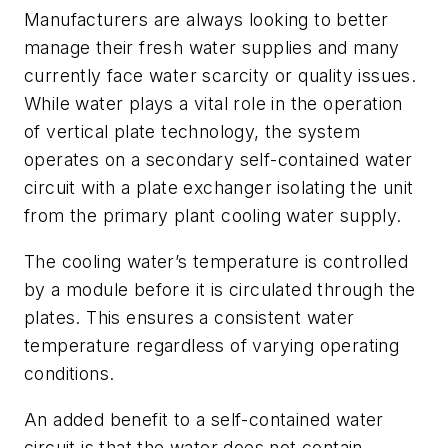
Manufacturers are always looking to better
manage their fresh water supplies and many
currently face water scarcity or quality issues.
While water plays a vital role in the operation
of vertical plate technology, the system
operates on a secondary self-contained water
circuit with a plate exchanger isolating the unit
from the primary plant cooling water supply.
The cooling water’s temperature is controlled
by a module before it is circulated through the
plates. This ensures a consistent water
temperature regardless of varying operating
conditions.
An added benefit to a self-contained water
circuit is that the water does not contain