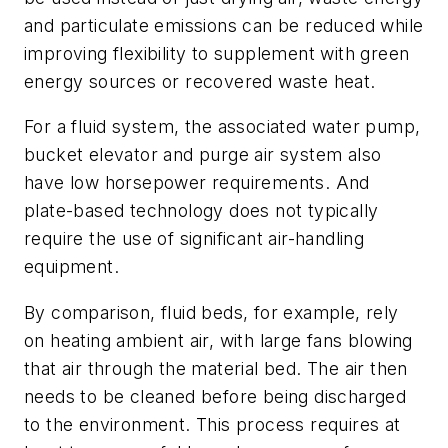
and particulate emissions can be reduced while
improving flexibility to supplement with green
energy sources or recovered waste heat.
For a fluid system, the associated water pump,
bucket elevator and purge air system also
have low horsepower requirements. And
plate-based technology does not typically
require the use of significant air-handling
equipment.
By comparison, fluid beds, for example, rely
on heating ambient air, with large fans blowing
that air through the material bed. The air then
needs to be cleaned before being discharged
to the environment. This process requires at