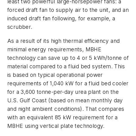
least two powerful large-horsepower fans: a
forced draft fan to supply air to the unit, and an
induced draft fan following, for example, a
scrubber.
As a result of its high thermal efficiency and
minimal energy requirements, MBHE
technology can save up to 4 or 5 kWh/tonne of
material compared to a fluid bed system. This
is based on typical operational power
requirements of 1,040 kW for a fluid bed cooler
for a 3,600 tonne-per-day urea plant on the
U.S. Gulf Coast (based on mean monthly day
and night ambient conditions). That compares
with an equivalent 85 kW requirement for a
MBHE using vertical plate technology.