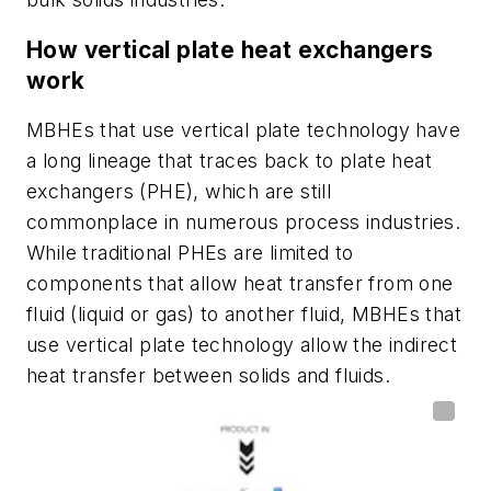
How vertical plate heat exchangers
work
MBHEs that use vertical plate technology have
a long lineage that traces back to plate heat
exchangers (PHE), which are still
commonplace in numerous process industries.
While traditional PHEs are limited to
components that allow heat transfer from one
fluid (liquid or gas) to another fluid, MBHEs that
use vertical plate technology allow the indirect
heat transfer between solids and fluids.