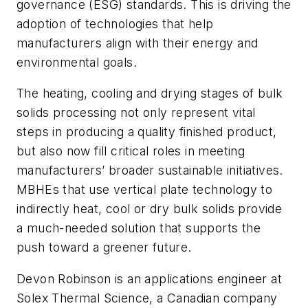
governance (ESG) standards. This is driving the
adoption of technologies that help
manufacturers align with their energy and
environmental goals.
The heating, cooling and drying stages of bulk
solids processing not only represent vital
steps in producing a quality finished product,
but also now fill critical roles in meeting
manufacturers’ broader sustainable initiatives.
MBHEs that use vertical plate technology to
indirectly heat, cool or dry bulk solids provide
a much-needed solution that supports the
push toward a greener future.
Devon Robinson is an applications engineer at
Solex Thermal Science, a Canadian company