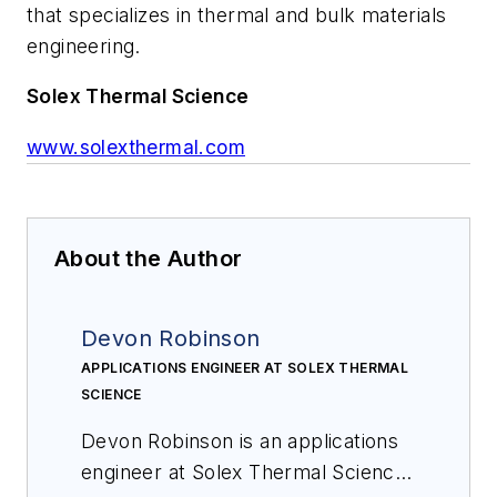
that specializes in thermal and bulk materials
engineering.
Solex Thermal Science
www.solexthermal.com
About the Author
Devon Robinson
APPLICATIONS ENGINEER AT SOLEX THERMAL
SCIENCE
Devon Robinson is an applications
engineer at Solex Thermal Science,