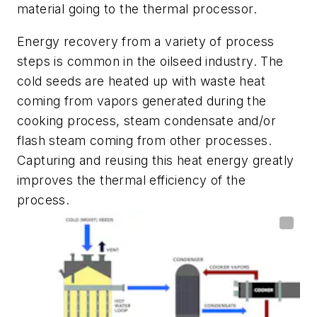
material going to the thermal processor.
Energy recovery from a variety of process
steps is common in the oilseed industry. The
cold seeds are heated up with waste heat
coming from vapors generated during the
cooking process, steam condensate and/or
flash steam coming from other processes.
Capturing and reusing this heat energy greatly
improves the thermal efficiency of the
process.