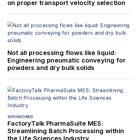
on proper transport velocity selection
Not all processing flows like liquid:
Engineering pneumatic conveying for
powders and dry bulk solids
SPONSORED
FactoryTalk PharmaSuite MES:
Streamlining Batch Processing within
the Life Sciences Industry