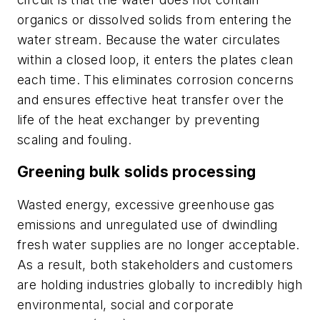
organics or dissolved solids from entering the
water stream. Because the water circulates
within a closed loop, it enters the plates clean
each time. This eliminates corrosion concerns
and ensures effective heat transfer over the
life of the heat exchanger by preventing
scaling and fouling.
Greening bulk solids processing
Wasted energy, excessive greenhouse gas
emissions and unregulated use of dwindling
fresh water supplies are no longer acceptable.
As a result, both stakeholders and customers
are holding industries globally to incredibly high
environmental, social and corporate