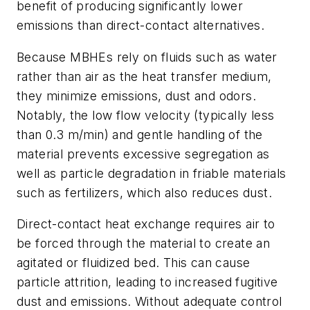
benefit of producing significantly lower
emissions than direct-contact alternatives.
Because MBHEs rely on fluids such as water
rather than air as the heat transfer medium,
they minimize emissions, dust and odors.
Notably, the low flow velocity (typically less
than 0.3 m/min) and gentle handling of the
material prevents excessive segregation as
well as particle degradation in friable materials
such as fertilizers, which also reduces dust.
Direct-contact heat exchange requires air to
be forced through the material to create an
agitated or fluidized bed. This can cause
particle attrition, leading to increased fugitive
dust and emissions. Without adequate control