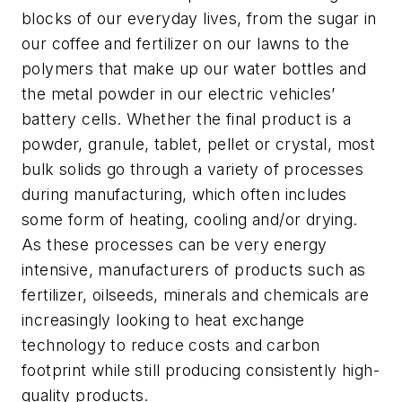
blocks of our everyday lives, from the sugar in
our coffee and fertilizer on our lawns to the
polymers that make up our water bottles and
the metal powder in our electric vehicles’
battery cells. Whether the final product is a
powder, granule, tablet, pellet or crystal, most
bulk solids go through a variety of processes
during manufacturing, which often includes
some form of heating, cooling and/or drying.
As these processes can be very energy
intensive, manufacturers of products such as
fertilizer, oilseeds, minerals and
chemicals
are
increasingly looking to heat exchange
technology to reduce costs and carbon
footprint while still producing consistently high-
quality products.