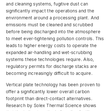
and cleaning systems, fugitive dust can
significantly impact the operations and the
environment around a processing plant. And
emissions must be cleaned and scrubbed
before being discharged into the atmosphere
to meet ever-tightening pollution controls. This
leads to higher energy costs to operate the
expanded air-handling and wet-scrubbing
systems these technologies require. Also,
regulatory permits for discharge stacks are
becoming increasingly difficult to acquire.
Vertical plate technology has been proven to
offer a significantly lower overall carbon
footprint than direct-contact alternatives.
Research by Solex Thermal Science shows