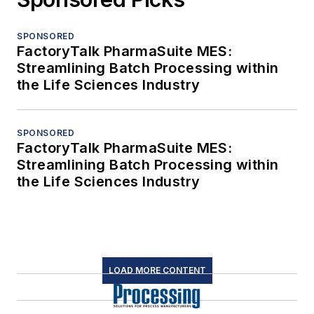
SPONSORED
FactoryTalk PharmaSuite MES:
Streamlining Batch Processing within
the Life Sciences Industry
SPONSORED
FactoryTalk PharmaSuite MES:
Streamlining Batch Processing within
the Life Sciences Industry
LOAD MORE CONTENT