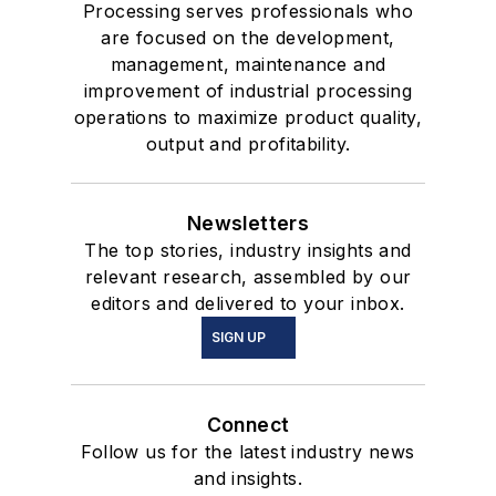
Processing serves professionals who
are focused on the development,
management, maintenance and
improvement of industrial processing
operations to maximize product quality,
output and profitability.
Newsletters
The top stories, industry insights and
relevant research, assembled by our
editors and delivered to your inbox.
SIGN UP
Connect
Follow us for the latest industry news
and insights.