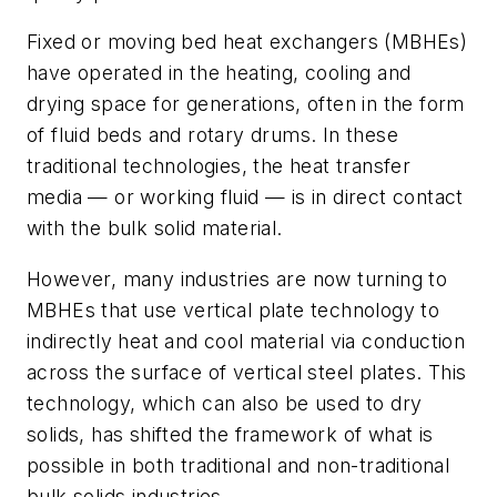
Fixed or moving bed heat exchangers (MBHEs)
have operated in the heating, cooling and
drying space for generations, often in the form
of fluid beds and rotary drums. In these
traditional technologies, the heat transfer
media — or working fluid — is in direct contact
with the bulk solid material.
However, many industries are now turning to
MBHEs that use vertical plate technology to
indirectly heat and cool material via
conduction
across the surface of vertical steel plates
. This
technology, which can also be used to dry
solids, has shifted the framework of what is
possible in both traditional and non-traditional
bulk solids industries.