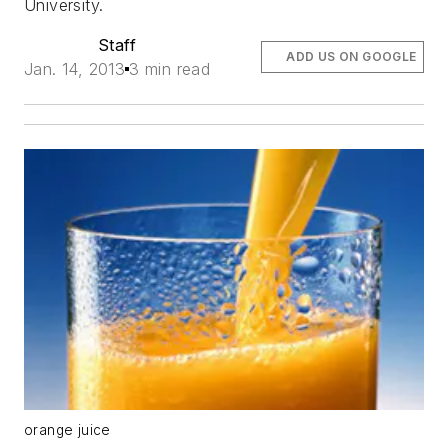
University.
Staff
ADD US ON GOOGLE
Jan. 14, 2013
3 min read
orange juice