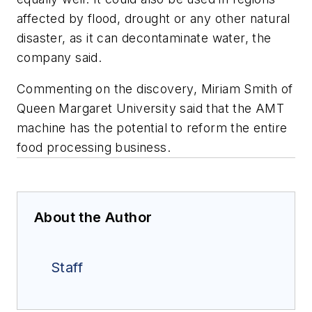
affected by flood, drought or any other natural
disaster, as it can decontaminate water, the
company said.
Commenting on the discovery, Miriam Smith of
Queen Margaret University said that the AMT
machine has the potential to reform the entire
food processing business.
About the Author
Staff