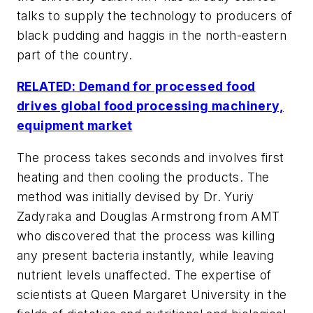
talks to supply the technology to producers of
black pudding and haggis in the north-eastern
part of the country.
RELATED: Demand for processed food
drives global food processing machinery,
equipment market
The process takes seconds and involves first
heating and then cooling the products. The
method was initially devised by Dr. Yuriy
Zadyraka and Douglas Armstrong from AMT
who discovered that the process was killing
any present bacteria instantly, while leaving
nutrient levels unaffected. The expertise of
scientists at Queen Margaret University in the