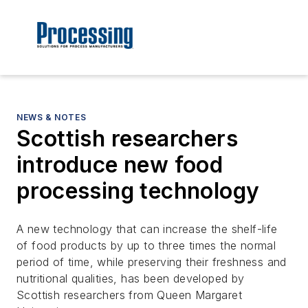
NEWS & NOTES
Scottish researchers
introduce new food
processing technology
A new technology that can increase the shelf-life
of food products by up to three times the normal
period of time, while preserving their freshness and
nutritional qualities, has been developed by
Scottish researchers from Queen Margaret