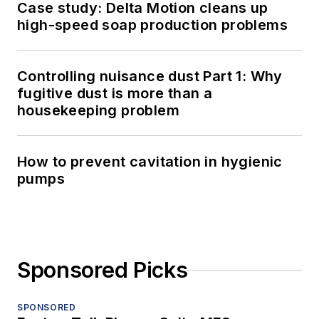
Case study: Delta Motion cleans up
high-speed soap production problems
Controlling nuisance dust Part 1: Why
fugitive dust is more than a
housekeeping problem
How to prevent cavitation in hygienic
pumps
Sponsored Picks
SPONSORED