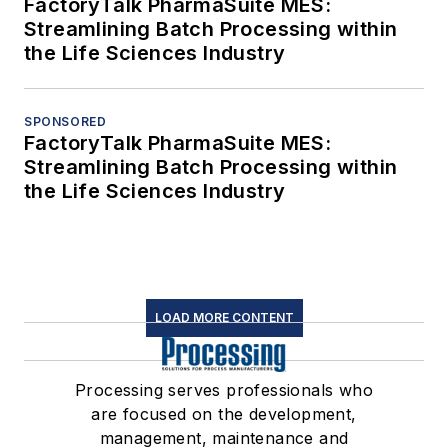
FactoryTalk PharmaSuite MES:
Streamlining Batch Processing within
the Life Sciences Industry
SPONSORED
FactoryTalk PharmaSuite MES:
Streamlining Batch Processing within
the Life Sciences Industry
LOAD MORE CONTENT
Processing serves professionals who
are focused on the development,
management, maintenance and