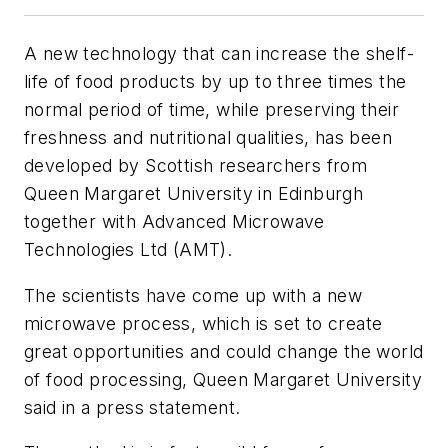
A new technology that can increase the shelf-
life of food products by up to three times the
normal period of time, while preserving their
freshness and nutritional qualities, has been
developed by Scottish researchers from
Queen Margaret University in Edinburgh
together with Advanced Microwave
Technologies Ltd (AMT).
The scientists have come up with a new
microwave process, which is set to create
great opportunities and could change the world
of food processing, Queen Margaret University
said in a press statement.