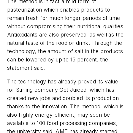
The method is in fact a mild form of
pasteurization which enables products to
remain fresh for much longer periods of time
without compromising their nutritional qualities.
Antioxidants are also preserved, as well as the
natural taste of the food or drink. Through the
technology, the amount of salt in the products
can be lowered by up to 15 percent, the
statement said.
The technology has already proved its value
for Stirling company Get Juiced, which has
created new jobs and doubled its production
thanks to the innovation. The method, which is
also highly energy-efficient, may soon be
available to 100 food processing companies,
the university said. AMT has already started