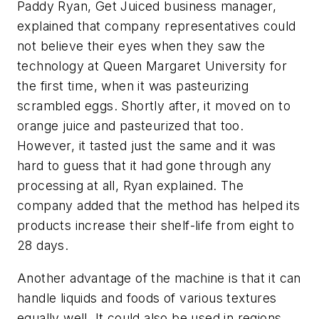
Paddy Ryan, Get Juiced business manager,
explained that company representatives could
not believe their eyes when they saw the
technology at Queen Margaret University for
the first time, when it was pasteurizing
scrambled eggs. Shortly after, it moved on to
orange juice and pasteurized that too.
However, it tasted just the same and it was
hard to guess that it had gone through any
processing at all, Ryan explained. The
company added that the method has helped its
products increase their shelf-life from eight to
28 days.
Another advantage of the machine is that it can
handle liquids and foods of various textures
equally well. It could also be used in regions