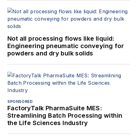
Not all processing flows like liquid:
Engineering pneumatic conveying for
powders and dry bulk solids
SPONSORED
FactoryTalk PharmaSuite MES:
Streamlining Batch Processing within
the Life Sciences Industry