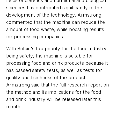
fields of dietetics and nutritional and biological
sciences has contributed significantly to the
development of the technology. Armstrong
commented that the machine can reduce the
amount of food waste, while boosting results
for processing companies.
With Britain's top priority for the food industry
being safety, the machine is suitable for
processing food and drink products because it
has passed safety tests, as well as tests for
quality and freshness of the product.
Armstrong said that the full research report on
the method and its implications for the food
and drink industry will be released later this
month.