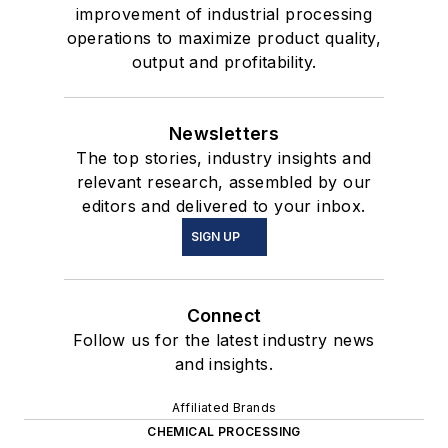
improvement of industrial processing
operations to maximize product quality,
output and profitability.
Newsletters
The top stories, industry insights and
relevant research, assembled by our
editors and delivered to your inbox.
SIGN UP
Connect
Follow us for the latest industry news
and insights.
Affiliated Brands
CHEMICAL PROCESSING