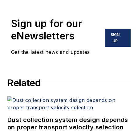
Sign up for our
eNewsletters
SIGN
UP
Get the latest news and updates
Related
Dust collection system design depends
on proper transport velocity selection