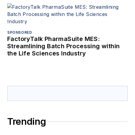
SPONSORED
FactoryTalk PharmaSuite MES:
Streamlining Batch Processing within
the Life Sciences Industry
Trending