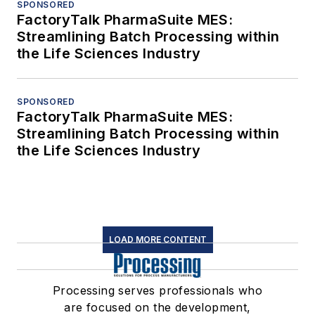
SPONSORED
FactoryTalk PharmaSuite MES:
Streamlining Batch Processing within
the Life Sciences Industry
SPONSORED
FactoryTalk PharmaSuite MES:
Streamlining Batch Processing within
the Life Sciences Industry
LOAD MORE CONTENT
Processing serves professionals who
are focused on the development,