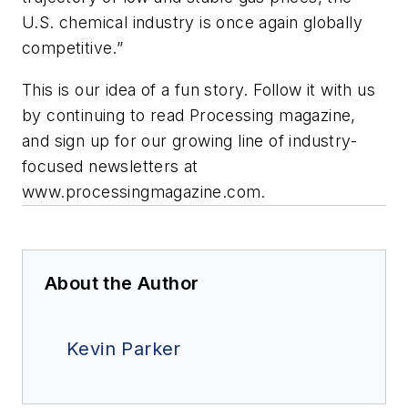
U.S. chemical industry is once again globally
competitive.”
This is our idea of a fun story. Follow it with us
by continuing to read Processing magazine,
and sign up for our growing line of industry-
focused newsletters at
www.processingmagazine.com.
About the Author
Kevin Parker