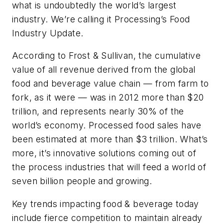
what is undoubtedly the world’s largest
industry. We’re calling it Processing’s Food
Industry Update.
According to Frost & Sullivan, the cumulative
value of all revenue derived from the global
food and beverage value chain — from farm to
fork, as it were — was in 2012 more than $20
trillion, and represents nearly 30% of the
world’s economy. Processed food sales have
been estimated at more than $3 trillion. What’s
more, it’s innovative solutions coming out of
the process industries that will feed a world of
seven billion people and growing.
Key trends impacting food & beverage today
include fierce competition to maintain already