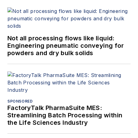
Not all processing flows like liquid:
Engineering pneumatic conveying for
powders and dry bulk solids
SPONSORED
FactoryTalk PharmaSuite MES:
Streamlining Batch Processing within
the Life Sciences Industry