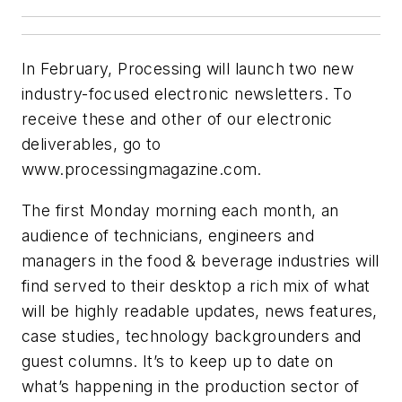
In February, Processing will launch two new
industry-focused electronic newsletters. To
receive these and other of our electronic
deliverables, go to
www.processingmagazine.com.
The first Monday morning each month, an
audience of technicians, engineers and
managers in the food & beverage industries will
find served to their desktop a rich mix of what
will be highly readable updates, news features,
case studies, technology backgrounders and
guest columns. It’s to keep up to date on
what’s happening in the production sector of