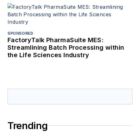
SPONSORED
FactoryTalk PharmaSuite MES:
Streamlining Batch Processing within
the Life Sciences Industry
Trending