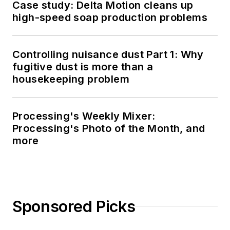
Case study: Delta Motion cleans up
high-speed soap production problems
Controlling nuisance dust Part 1: Why
fugitive dust is more than a
housekeeping problem
Processing's Weekly Mixer:
Processing's Photo of the Month, and
more
Sponsored Picks