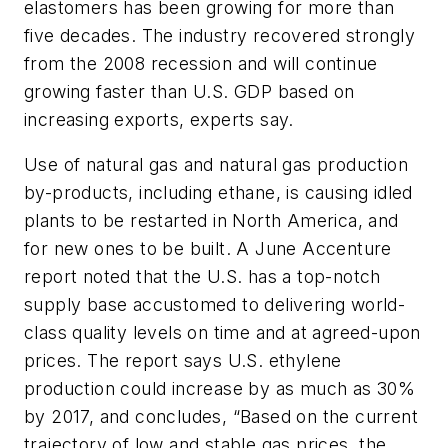
elastomers has been growing for more than
five decades. The industry recovered strongly
from the 2008 recession and will continue
growing faster than U.S. GDP based on
increasing exports, experts say.
Use of natural gas and natural gas production
by-products, including ethane, is causing idled
plants to be restarted in North America, and
for new ones to be built. A June Accenture
report noted that the U.S. has a top-notch
supply base accustomed to delivering world-
class quality levels on time and at agreed-upon
prices. The report says U.S. ethylene
production could increase by as much as 30%
by 2017, and concludes, “Based on the current
trajectory of low and stable gas prices, the