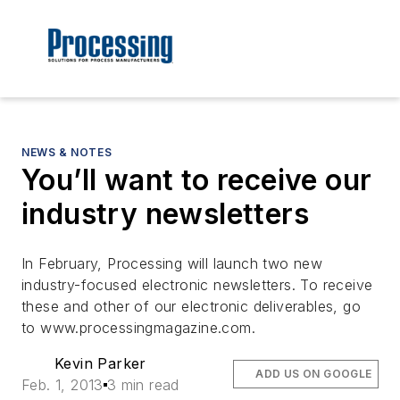
NEWS & NOTES
You’ll want to receive our
industry newsletters
In February, Processing will launch two new
industry-focused electronic newsletters. To receive
these and other of our electronic deliverables, go
to www.processingmagazine.com.
Kevin Parker
ADD US ON GOOGLE
Feb. 1, 2013
3 min read