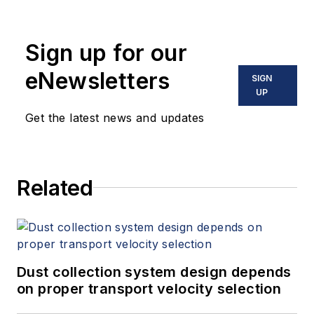
Sign up for our
eNewsletters
SIGN
UP
Get the latest news and updates
Related
Dust collection system design depends
on proper transport velocity selection