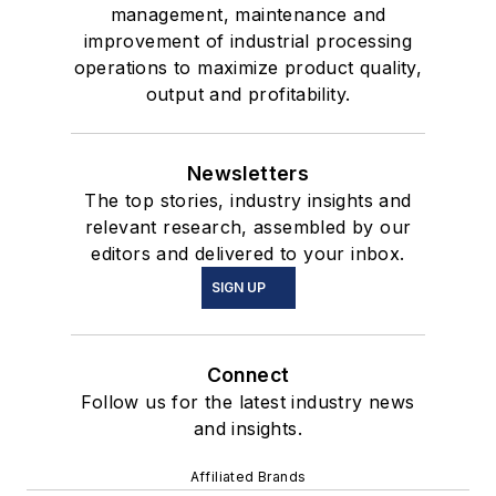
management, maintenance and
improvement of industrial processing
operations to maximize product quality,
output and profitability.
Newsletters
The top stories, industry insights and
relevant research, assembled by our
editors and delivered to your inbox.
SIGN UP
Connect
Follow us for the latest industry news
and insights.
Affiliated Brands