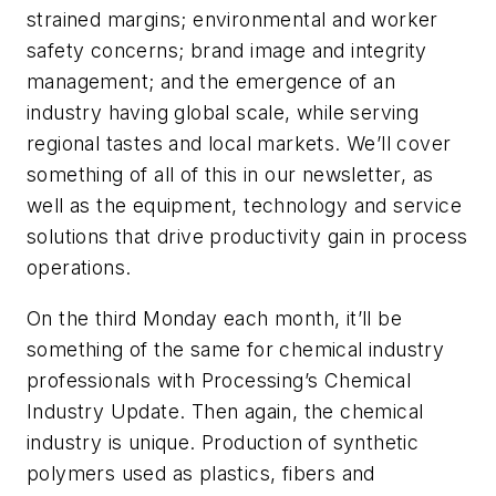
strained margins; environmental and worker
safety concerns; brand image and integrity
management; and the emergence of an
industry having global scale, while serving
regional tastes and local markets. We’ll cover
something of all of this in our newsletter, as
well as the equipment, technology and service
solutions that drive productivity gain in process
operations.
On the third Monday each month, it’ll be
something of the same for chemical industry
professionals with Processing’s Chemical
Industry Update. Then again, the chemical
industry is unique. Production of synthetic
polymers used as plastics, fibers and