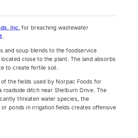
ds, Inc.
for breaching wastewater
t
.
s and soup blends to the foodservice
s located close to the plant. The land absorbs
o create fertile soil.
of the fields used by Norpac Foods for
a roadside ditch near Shelburn Drive. The
icantly threaten water species, the
r ponds in irrigation fields creates offensive