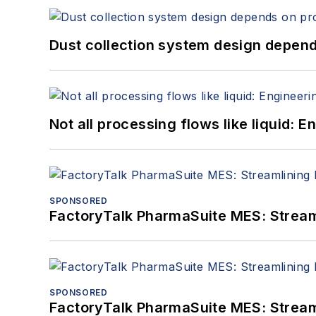
Dust collection system design depends
Not all processing flows like liquid:
SPONSORED
FactoryTalk PharmaSuite MES: Streaml
SPONSORED
FactoryTalk PharmaSuite MES: Streaml