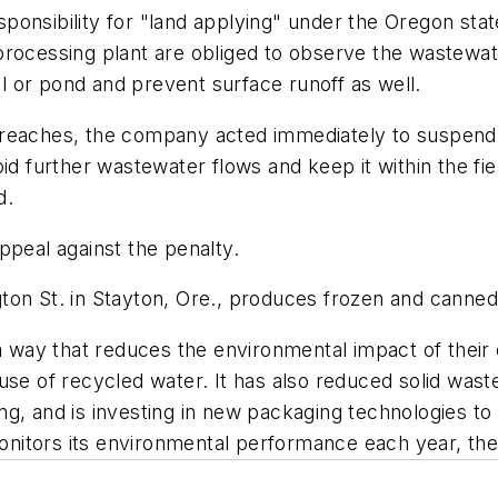
onsibility for "land applying" under the Oregon state
 processing plant are obliged to observe the wastew
 or pond and prevent surface runoff as well.
reaches, the company acted immediately to suspend t
oid further wastewater flows and keep it within the f
d.
ppeal against the penalty.
ton St. in Stayton, Ore., produces frozen and canne
n a way that reduces the environmental impact of the
se of recycled water. It has also reduced solid waste g
g, and is investing in new packaging technologies to 
 monitors its environmental performance each year, t