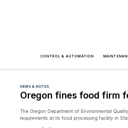
CONTROL & AUTOMATION
MAINTENAN
NEWS & NOTES
Oregon fines food firm f
The Oregon Department of Environmental Quality
requirements at its food processing facility in St