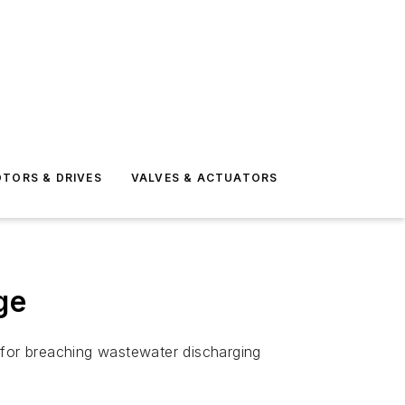
TORS & DRIVES
VALVES & ACTUATORS
ge
for breaching wastewater discharging