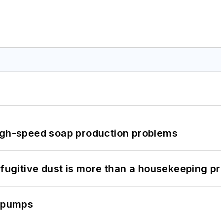
high-speed soap production problems
 fugitive dust is more than a housekeeping p
c pumps