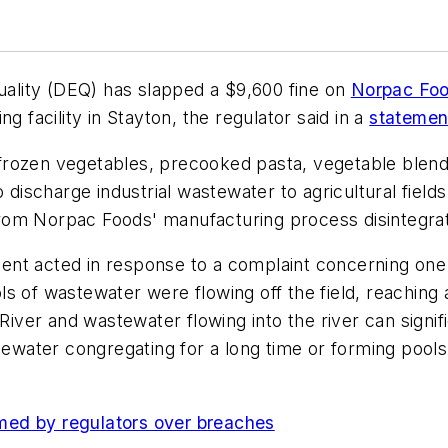
lity (DEQ) has slapped a $9,600 fine on
Norpac Foo
g facility in Stayton, the regulator said in a
statemen
frozen vegetables, precooked pasta, vegetable blend
o discharge industrial wastewater to agricultural field
om Norpac Foods' manufacturing process disintegrate t
nt acted in response to a complaint concerning one 
s of wastewater were flowing off the field, reaching 
 River and wastewater flowing into the river can signif
tewater congregating for a long time or forming pools o
.
med by regulators over breaches