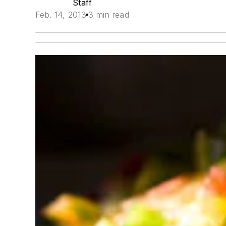
Staff
Feb. 14, 2013
3 min read