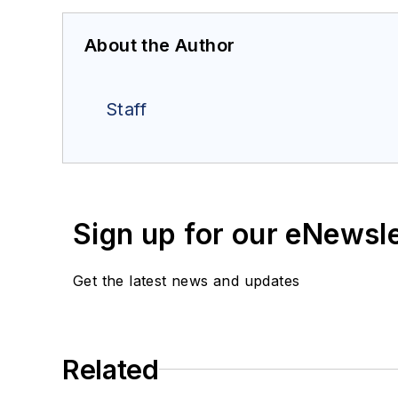
About the Author
Staff
Sign up for our eNewsl
Get the latest news and updates
Related