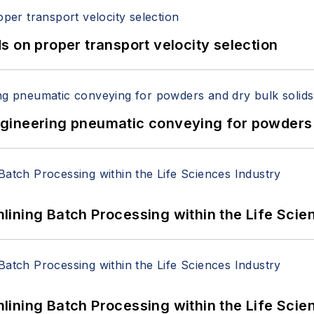
 on proper transport velocity selection
 Engineering pneumatic conveying for powders 
ining Batch Processing within the Life Scie
ining Batch Processing within the Life Scie