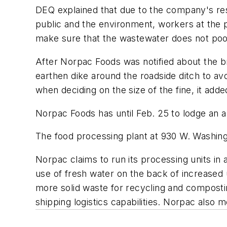
DEQ explained that due to the company's resp
public and the environment, workers at the
make sure that the wastewater does not pool
After Norpac Foods was notified about the b
earthen dike around the roadside ditch to av
when deciding on the size of the fine, it adde
Norpac Foods has until Feb. 25 to lodge an a
The food processing plant at 930 W. Washing
Norpac claims to run its processing units i
use of fresh water on the back of increased u
more solid waste for recycling and compostin
shipping logistics capabilities. Norpac also