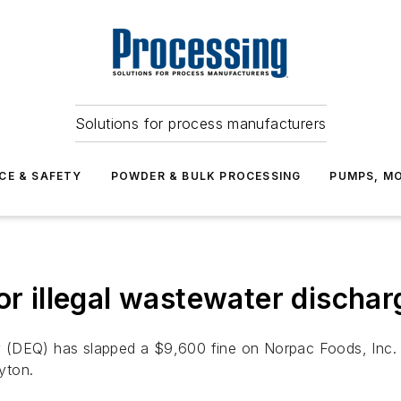
Solutions for process manufacturers
CE & SAFETY
POWDER & BULK PROCESSING
PUMPS, MO
or illegal wastewater dischar
 (DEQ) has slapped a $9,600 fine on Norpac Foods, Inc. 
ayton.