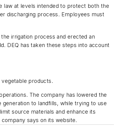
 law at levels intended to protect both the
ater discharging process. Employees must
he irrigation process and erected an
ield. DEQ has taken these steps into account
d vegetable products.
ir operations. The company has lowered the
eneration to landfills, while trying to use
limit source materials and enhance its
he company says on its website.