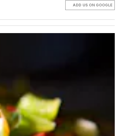
ADD US ON GOOGLE