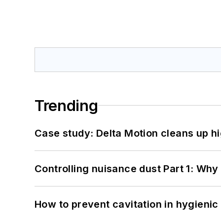
Trending
Case study: Delta Motion cleans up 
Controlling nuisance dust Part 1: Why
How to prevent cavitation in hygieni