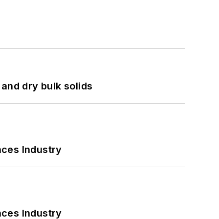
and dry bulk solids
nces Industry
nces Industry