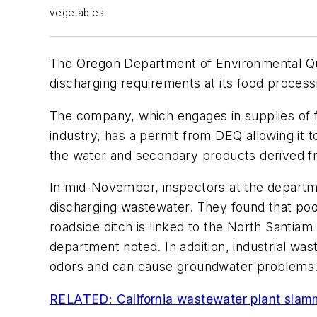
vegetables
The Oregon Department of Environmental Qua
discharging requirements at its food processin
The company, which engages in supplies of 
industry, has a permit from DEQ allowing it t
the water and secondary products derived fr
In mid-November, inspectors at the departme
discharging wastewater. They found that pool
roadside ditch is linked to the North Santiam
department noted. In addition, industrial was
odors and can cause groundwater problems
RELATED: California wastewater plant slam