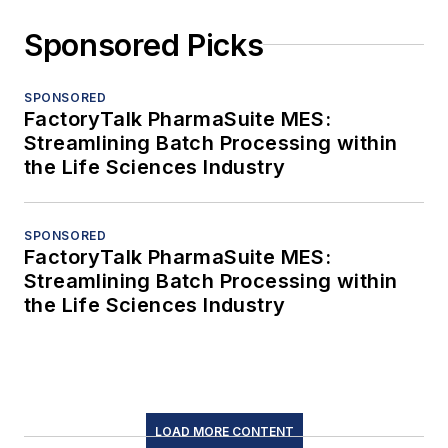
Sponsored Picks
SPONSORED
FactoryTalk PharmaSuite MES:
Streamlining Batch Processing within
the Life Sciences Industry
SPONSORED
FactoryTalk PharmaSuite MES:
Streamlining Batch Processing within
the Life Sciences Industry
LOAD MORE CONTENT