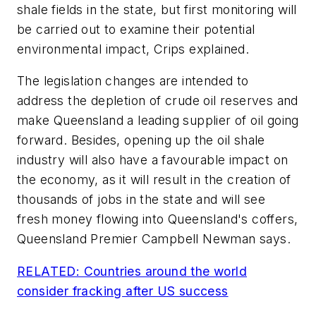
shale fields in the state, but first monitoring will
be carried out to examine their potential
environmental impact, Crips explained.
The legislation changes are intended to
address the depletion of crude oil reserves and
make Queensland a leading supplier of oil going
forward. Besides, opening up the oil shale
industry will also have a favourable impact on
the economy, as it will result in the creation of
thousands of jobs in the state and will see
fresh money flowing into Queensland's coffers,
Queensland Premier Campbell Newman says.
RELATED: Countries around the world
consider fracking after US success