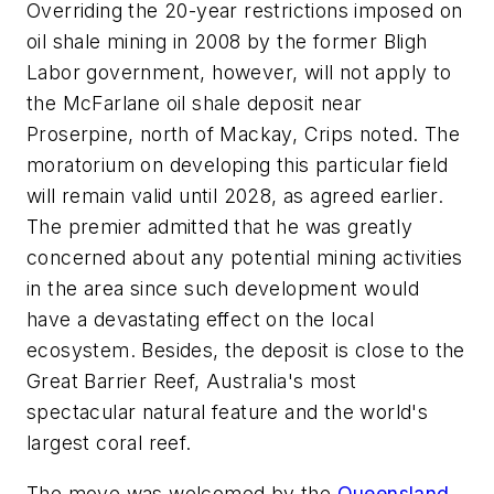
Overriding the 20-year restrictions imposed on
oil shale mining in 2008 by the former Bligh
Labor government, however, will not apply to
the McFarlane oil shale deposit near
Proserpine, north of Mackay, Crips noted. The
moratorium on developing this particular field
will remain valid until 2028, as agreed earlier.
The premier admitted that he was greatly
concerned about any potential mining activities
in the area since such development would
have a devastating effect on the local
ecosystem. Besides, the deposit is close to the
Great Barrier Reef, Australia's most
spectacular natural feature and the world's
largest coral reef.
The move was welcomed by the
Queensland