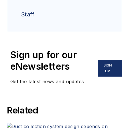
Staff
Sign up for our
eNewsletters
SIGN
UP
Get the latest news and updates
Related