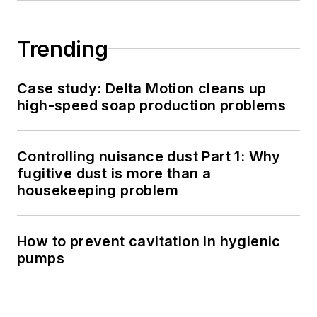
Trending
Case study: Delta Motion cleans up
high-speed soap production problems
Controlling nuisance dust Part 1: Why
fugitive dust is more than a
housekeeping problem
How to prevent cavitation in hygienic
pumps