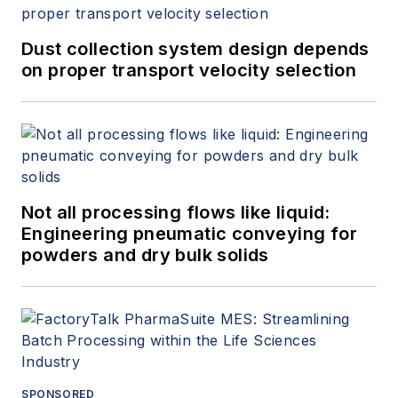
Dust collection system design depends
on proper transport velocity selection
Not all processing flows like liquid:
Engineering pneumatic conveying for
powders and dry bulk solids
SPONSORED