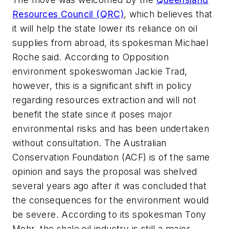
Resources Council (QRC)
, which believes that
it will help the state lower its reliance on oil
supplies from abroad, its spokesman Michael
Roche said. According to Opposition
environment spokeswoman Jackie Trad,
however, this is a significant shift in policy
regarding resources extraction and will not
benefit the state since it poses major
environmental risks and has been undertaken
without consultation. The Australian
Conservation Foundation (ACF) is of the same
opinion and says the proposal was shelved
several years ago after it was concluded that
the consequences for the environment would
be severe. According to its spokesman Tony
Mohr, the shale oil industry is still a major