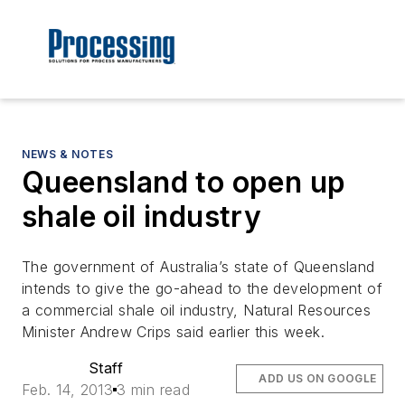
NEWS & NOTES
Queensland to open up
shale oil industry
The government of Australia’s state of Queensland
intends to give the go-ahead to the development of
a commercial shale oil industry, Natural Resources
Minister Andrew Crips said earlier this week.
Staff
ADD US ON GOOGLE
Feb. 14, 2013
3 min read