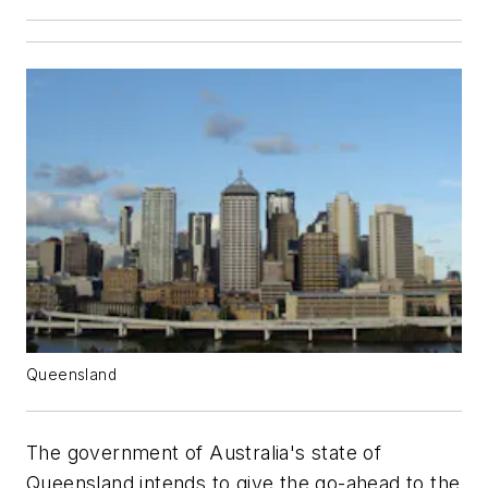
Queensland
The government of Australia's state of
Queensland intends to give the go-ahead to the