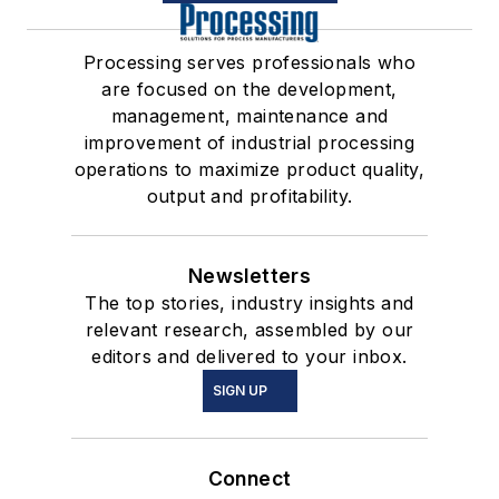
Processing serves professionals who
are focused on the development,
management, maintenance and
improvement of industrial processing
operations to maximize product quality,
output and profitability.
Newsletters
The top stories, industry insights and
relevant research, assembled by our
editors and delivered to your inbox.
SIGN UP
Connect