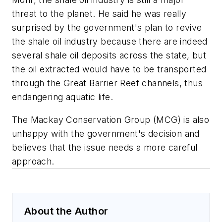
threat to the planet. He said he was really
surprised by the government's plan to revive
the shale oil industry because there are indeed
several shale oil deposits across the state, but
the oil extracted would have to be transported
through the Great Barrier Reef channels, thus
endangering aquatic life.
The Mackay Conservation Group (MCG) is also
unhappy with the government's decision and
believes that the issue needs a more careful
approach.
About the Author