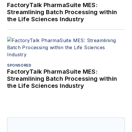
FactoryTalk PharmaSuite MES:
Streamlining Batch Processing within
the Life Sciences Industry
SPONSORED
FactoryTalk PharmaSuite MES:
Streamlining Batch Processing within
the Life Sciences Industry