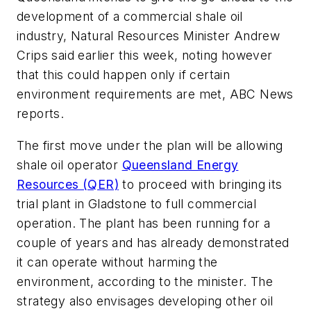
development of a commercial shale oil
industry, Natural Resources Minister Andrew
Crips said earlier this week, noting however
that this could happen only if certain
environment requirements are met, ABC News
reports.
The first move under the plan will be allowing
shale oil operator
Queensland Energy
Resources (QER)
to proceed with bringing its
trial plant in Gladstone to full commercial
operation. The plant has been running for a
couple of years and has already demonstrated
it can operate without harming the
environment, according to the minister. The
strategy also envisages developing other oil