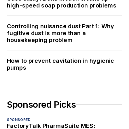
high-speed soap production problems
Controlling nuisance dust Part 1: Why
fugitive dust is more than a
housekeeping problem
How to prevent cavitation in hygienic
pumps
Sponsored Picks
SPONSORED
FactoryTalk PharmaSuite MES: