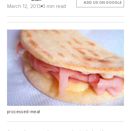
ADD US ON GOOGLE
March 12, 2013
3 min read
processed-meat