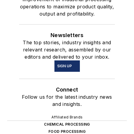
operations to maximize product quality,
output and profitability.
Newsletters
The top stories, industry insights and
relevant research, assembled by our
editors and delivered to your inbox.
SIGN UP
Connect
Follow us for the latest industry news
and insights.
Affiliated Brands
CHEMICAL PROCESSING
FOOD PROCESSING