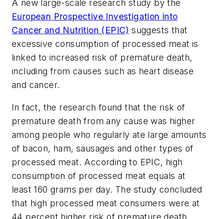
A new large-scale research study by the
European Prospective Investigation into
Cancer and Nutrition (EPIC)
suggests that
excessive consumption of processed meat is
linked to increased risk of premature death,
including from causes such as heart disease
and cancer.
In fact, the research found that the risk of
premature death from any cause was higher
among people who regularly ate large amounts
of bacon, ham, sausages and other types of
processed meat. According to EPIC, high
consumption of processed meat equals at
least 160 grams per day. The study concluded
that high processed meat consumers were at
44 percent higher risk of premature death.