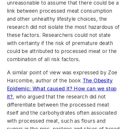
unreasonable to assume that there could be a
link between processed meat consumption
and other unhealthy lifestyle choices, the
research did not isolate the most hazardous of
these factors. Researchers could not state
with certainty if the risk of premature death
could be attributed to processed meat or the
combination of all risk factors.
A similar point of view was expressed by Zoe
Harcombe, author of the book
The Obesity
Epidemic: What caused it? How can we stop
it?
, who argued that the research did not
differentiate between the processed meat
itself and the carbohydrates often associated
with processed meat, such as flours and
sugars in the pies, pastries and slices of bread