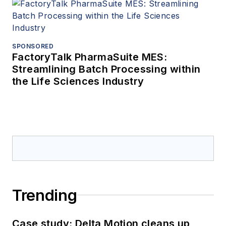
SPONSORED
FactoryTalk PharmaSuite MES:
Streamlining Batch Processing within
the Life Sciences Industry
Trending
Case study: Delta Motion cleans up