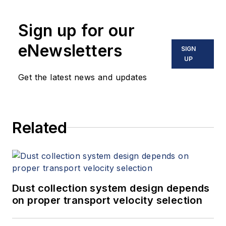
Sign up for our
eNewsletters
SIGN
UP
Get the latest news and updates
Related
Dust collection system design depends
on proper transport velocity selection