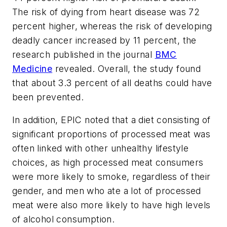
The risk of dying from heart disease was 72
percent higher, whereas the risk of developing
deadly cancer increased by 11 percent, the
research published in the journal
BMC
Medicine
revealed. Overall, the study found
that about 3.3 percent of all deaths could have
been prevented.
In addition, EPIC noted that a diet consisting of
significant proportions of processed meat was
often linked with other unhealthy lifestyle
choices, as high processed meat consumers
were more likely to smoke, regardless of their
gender, and men who ate a lot of processed
meat were also more likely to have high levels
of alcohol consumption.