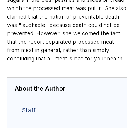
which the processed meat was put in. She also
claimed that the notion of preventable death
was "laughable" because death could not be
prevented. However, she welcomed the fact
that the report separated processed meat
from meat in general, rather than simply
concluding that all meat is bad for your health.
About the Author
Staff