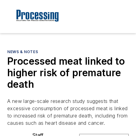
NEWS & NOTES
Processed meat linked to
higher risk of premature
death
A new large-scale research study suggests that
excessive consumption of processed meat is linked
to increased risk of premature death, including from
causes such as heart disease and cancer.
Staff