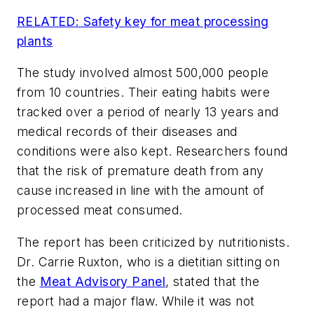
RELATED: Safety key for meat processing
plants
The study involved almost 500,000 people
from 10 countries. Their eating habits were
tracked over a period of nearly 13 years and
medical records of their diseases and
conditions were also kept. Researchers found
that the risk of premature death from any
cause increased in line with the amount of
processed meat consumed.
The report has been criticized by nutritionists.
Dr. Carrie Ruxton, who is a dietitian sitting on
the
Meat Advisory Panel
, stated that the
report had a major flaw. While it was not