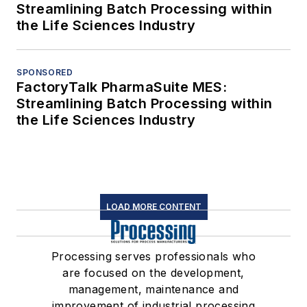
Streamlining Batch Processing within
the Life Sciences Industry
SPONSORED
FactoryTalk PharmaSuite MES:
Streamlining Batch Processing within
the Life Sciences Industry
LOAD MORE CONTENT
Processing serves professionals who
are focused on the development,
management, maintenance and
improvement of industrial processing