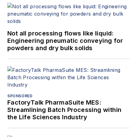
Not all processing flows like liquid:
Engineering pneumatic conveying for
powders and dry bulk solids
SPONSORED
FactoryTalk PharmaSuite MES:
Streamlining Batch Processing within
the Life Sciences Industry