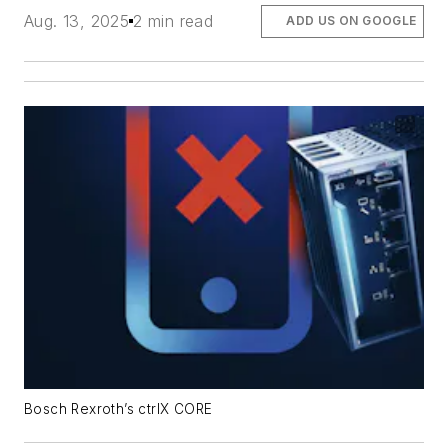
Aug. 13, 2025
2 min read
ADD US ON GOOGLE
Bosch Rexroth’s ctrlX CORE