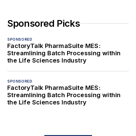
Sponsored Picks
SPONSORED
FactoryTalk PharmaSuite MES:
Streamlining Batch Processing within
the Life Sciences Industry
SPONSORED
FactoryTalk PharmaSuite MES:
Streamlining Batch Processing within
the Life Sciences Industry