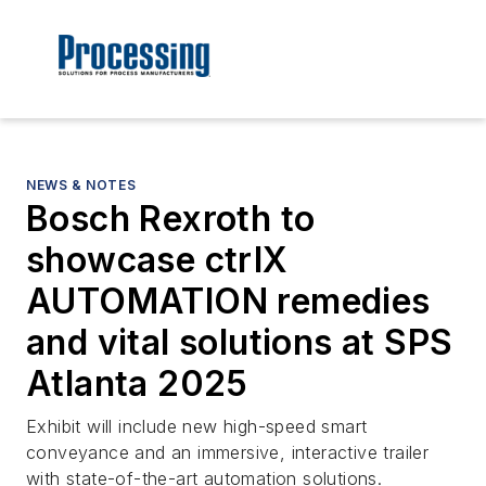
NEWS & NOTES
Bosch Rexroth to
showcase ctrlX
AUTOMATION remedies
and vital solutions at SPS
Atlanta 2025
Exhibit will include new high-speed smart
conveyance and an immersive, interactive trailer
with state-of-the-art automation solutions.