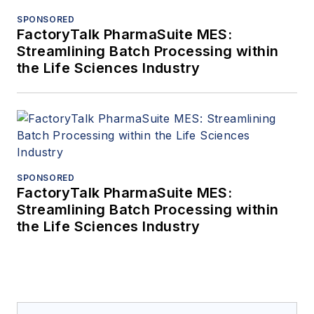
SPONSORED
FactoryTalk PharmaSuite MES:
Streamlining Batch Processing within
the Life Sciences Industry
SPONSORED
FactoryTalk PharmaSuite MES:
Streamlining Batch Processing within
the Life Sciences Industry