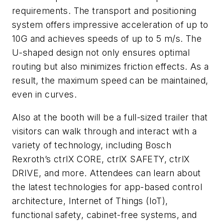
requirements. The transport and positioning
system offers impressive acceleration of up to
10G and achieves speeds of up to 5 m/s. The
U-shaped design not only ensures optimal
routing but also minimizes friction effects. As a
result, the maximum speed can be maintained,
even in curves.
Also at the booth will be a full-sized trailer that
visitors can walk through and interact with a
variety of technology, including Bosch
Rexroth’s ctrlX CORE, ctrlX SAFETY, ctrlX
DRIVE, and more. Attendees can learn about
the latest technologies for app-based control
architecture, Internet of Things (IoT),
functional safety, cabinet-free systems, and