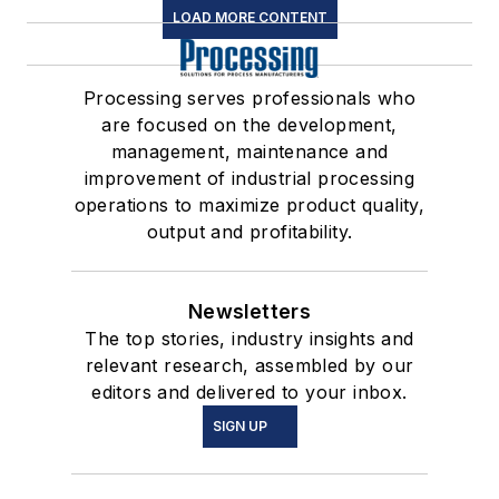
LOAD MORE CONTENT
Processing serves professionals who
are focused on the development,
management, maintenance and
improvement of industrial processing
operations to maximize product quality,
output and profitability.
Newsletters
The top stories, industry insights and
relevant research, assembled by our
editors and delivered to your inbox.
SIGN UP