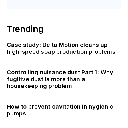
Trending
Case study: Delta Motion cleans up
high-speed soap production problems
Controlling nuisance dust Part 1: Why
fugitive dust is more than a
housekeeping problem
How to prevent cavitation in hygienic
pumps