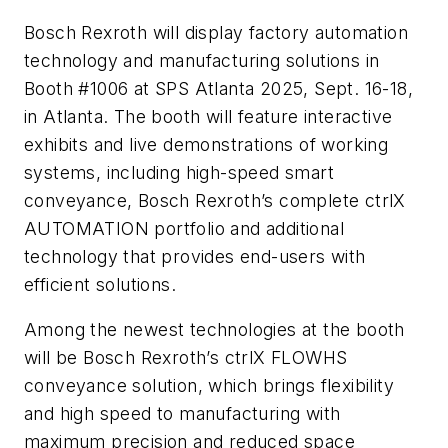
Bosch Rexroth will display factory automation
technology and manufacturing solutions in
Booth #1006 at SPS Atlanta 2025, Sept. 16-18,
in Atlanta. The booth will feature interactive
exhibits and live demonstrations of working
systems, including high-speed smart
conveyance, Bosch Rexroth’s complete ctrlX
AUTOMATION portfolio and additional
technology that provides end-users with
efficient solutions.
Among the newest technologies at the booth
will be Bosch Rexroth’s ctrlX FLOWHS
conveyance solution, which brings flexibility
and high speed to manufacturing with
maximum precision and reduced space