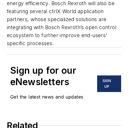
energy efficiency. Bosch Rexroth will also be
featuring several ctrlX World application
partners, whose specialized solutions are
integrating with Bosch Rexroth’s open control
ecosystem to further improve end-users’
specific processes.
Sign up for our
eNewsletters
SIGN
UP
Get the latest news and updates
Related