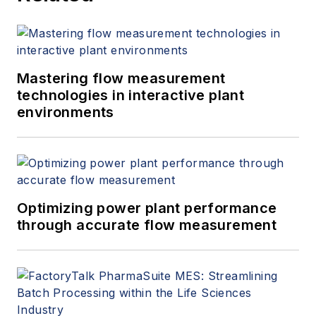
Mastering flow measurement
technologies in interactive plant
environments
Optimizing power plant performance
through accurate flow measurement