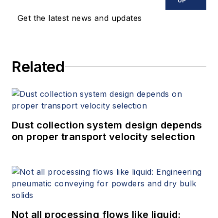
UP
Get the latest news and updates
Related
Dust collection system design depends
on proper transport velocity selection
Not all processing flows like liquid: