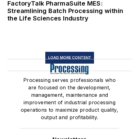
FactoryTalk PharmaSuite MES:
Streamlining Batch Processing within
the Life Sciences Industry
LOAD MORE CONTENT
Processing serves professionals who
are focused on the development,
management, maintenance and
improvement of industrial processing
operations to maximize product quality,
output and profitability.