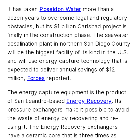
It has taken
Poseidon Water
more than a
dozen years to overcome legal and regulatory
obstacles, but its $1 billion Carlsbad project is
finally in the construction phase. The seawater
desalination plant in northern San Diego County
will be the biggest facility of its kind in the U.S.
and will use energy capture technology that is
expected to deliver annual savings of $12
million,
Forbes
reported.
The energy capture equipment is the product
of San Leandro-based
Energy Recovery
. Its
pressure exchangers make it possible to avoid
the waste of energy by recovering and re-
using it. The Energy Recovery exchangers
have a ceramic core that is three times as