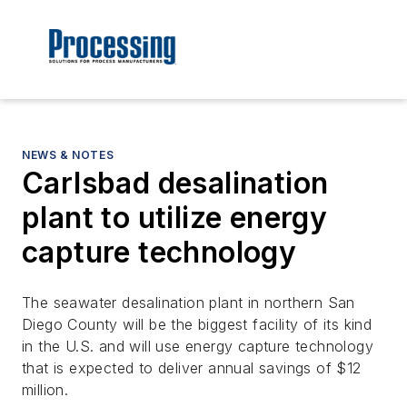
NEWS & NOTES
Carlsbad desalination
plant to utilize energy
capture technology
The seawater desalination plant in northern San
Diego County will be the biggest facility of its kind
in the U.S. and will use energy capture technology
that is expected to deliver annual savings of $12
million.