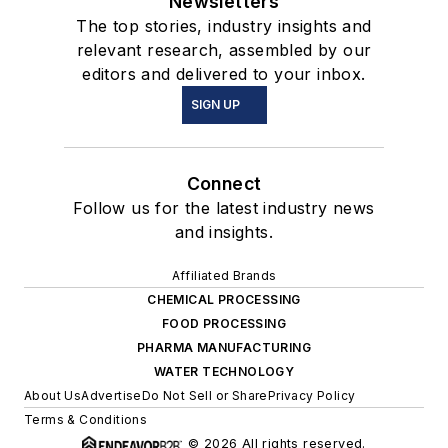
Newsletters
The top stories, industry insights and
relevant research, assembled by our
editors and delivered to your inbox.
SIGN UP
Connect
Follow us for the latest industry news
and insights.
Affiliated Brands
CHEMICAL PROCESSING
FOOD PROCESSING
PHARMA MANUFACTURING
WATER TECHNOLOGY
About Us
Advertise
Do Not Sell or Share
Privacy Policy
Terms & Conditions
© 2026 All rights reserved.