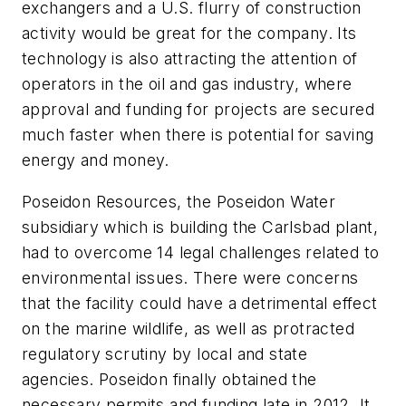
exchangers and a U.S. flurry of construction
activity would be great for the company. Its
technology is also attracting the attention of
operators in the oil and gas industry, where
approval and funding for projects are secured
much faster when there is potential for saving
energy and money.
Poseidon Resources, the Poseidon Water
subsidiary which is building the Carlsbad plant,
had to overcome 14 legal challenges related to
environmental issues. There were concerns
that the facility could have a detrimental effect
on the marine wildlife, as well as protracted
regulatory scrutiny by local and state
agencies. Poseidon finally obtained the
necessary permits and funding late in 2012. It