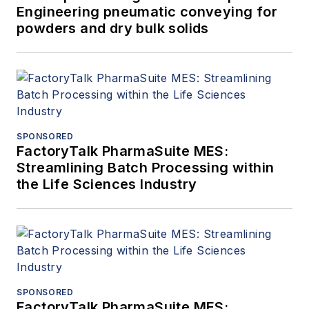
Engineering pneumatic conveying for
powders and dry bulk solids
SPONSORED
FactoryTalk PharmaSuite MES:
Streamlining Batch Processing within
the Life Sciences Industry
SPONSORED
FactoryTalk PharmaSuite MES: