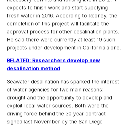
expects to finish work and start supplying
fresh water in 2016. According to Rooney, the
completion of this project will facilitate the
approval process for other desalination plants.
He said there were currently at least 19 such
projects under development in California alone.
RELATED: Researchers develop new
desalination method
Seawater desalination has sparked the interest
of water agencies for two main reasons:
drought and the opportunity to develop and
exploit local water sources. Both were the
driving force behind the 30 year contract
signed last November by the San Diego