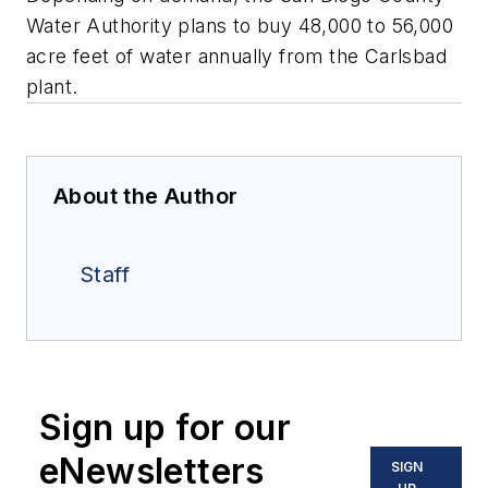
Water Authority plans to buy 48,000 to 56,000
acre feet of water annually from the Carlsbad
plant.
About the Author
Staff
Sign up for our
eNewsletters
SIGN