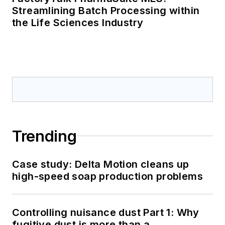
Streamlining Batch Processing within
the Life Sciences Industry
Trending
Case study: Delta Motion cleans up
high-speed soap production problems
Controlling nuisance dust Part 1: Why
fugitive dust is more than a