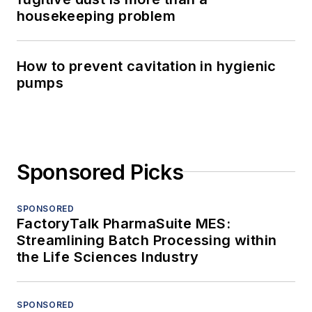
housekeeping problem
How to prevent cavitation in hygienic
pumps
Sponsored Picks
SPONSORED
FactoryTalk PharmaSuite MES:
Streamlining Batch Processing within
the Life Sciences Industry
SPONSORED