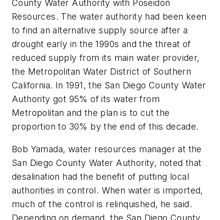
County Water Authority with Poseidon
Resources. The water authority had been keen
to find an alternative supply source after a
drought early in the 1990s and the threat of
reduced supply from its main water provider,
the Metropolitan Water District of Southern
California. In 1991, the San Diego County Water
Authority got 95% of its water from
Metropolitan and the plan is to cut the
proportion to 30% by the end of this decade.
Bob Yamada, water resources manager at the
San Diego County Water Authority, noted that
desalination had the benefit of putting local
authorities in control. When water is imported,
much of the control is relinquished, he said.
Depending on demand, the San Diego County