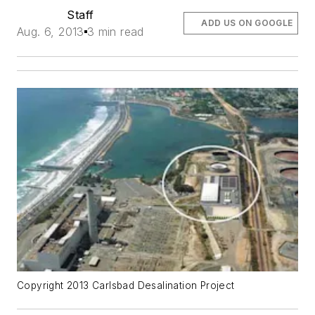
Staff
ADD US ON GOOGLE
Aug. 6, 2013
3 min read
Copyright 2013 Carlsbad Desalination Project