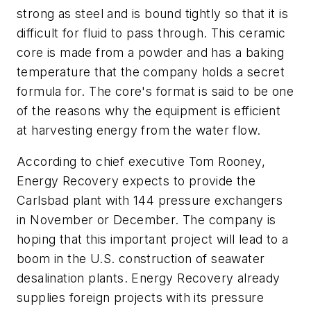
strong as steel and is bound tightly so that it is
difficult for fluid to pass through. This ceramic
core is made from a powder and has a baking
temperature that the company holds a secret
formula for. The core's format is said to be one
of the reasons why the equipment is efficient
at harvesting energy from the water flow.
According to chief executive Tom Rooney,
Energy Recovery expects to provide the
Carlsbad plant with 144 pressure exchangers
in November or December. The company is
hoping that this important project will lead to a
boom in the U.S. construction of seawater
desalination plants. Energy Recovery already
supplies foreign projects with its pressure