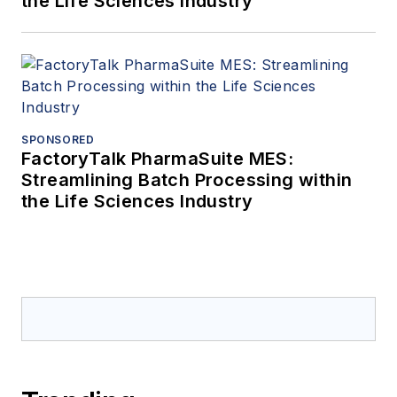
the Life Sciences Industry
SPONSORED
FactoryTalk PharmaSuite MES:
Streamlining Batch Processing within
the Life Sciences Industry