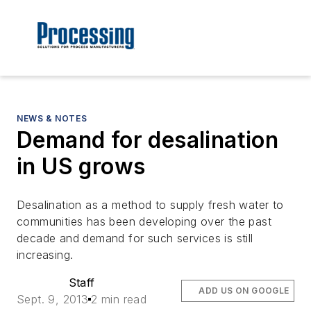
NEWS & NOTES
Demand for desalination
in US grows
Desalination as a method to supply fresh water to
communities has been developing over the past
decade and demand for such services is still
increasing.
Staff
ADD US ON GOOGLE
Sept. 9, 2013
2 min read