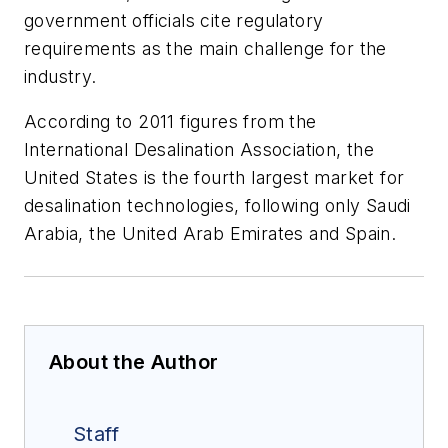
government officials cite regulatory
requirements as the main challenge for the
industry.
According to 2011 figures from the
International Desalination Association, the
United States is the fourth largest market for
desalination technologies, following only Saudi
Arabia, the United Arab Emirates and Spain.
About the Author
Staff