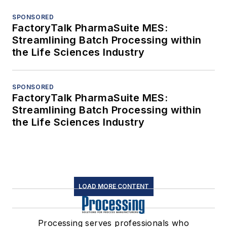
SPONSORED
FactoryTalk PharmaSuite MES:
Streamlining Batch Processing within
the Life Sciences Industry
SPONSORED
FactoryTalk PharmaSuite MES:
Streamlining Batch Processing within
the Life Sciences Industry
LOAD MORE CONTENT
Processing serves professionals who