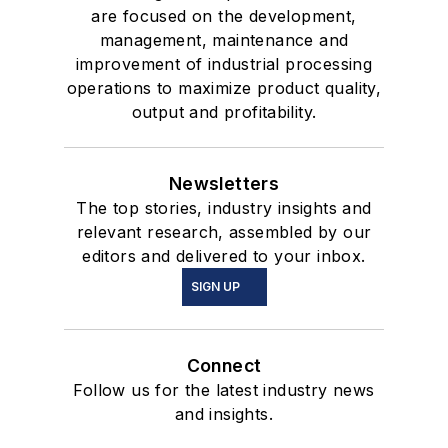
are focused on the development,
management, maintenance and
improvement of industrial processing
operations to maximize product quality,
output and profitability.
Newsletters
The top stories, industry insights and
relevant research, assembled by our
editors and delivered to your inbox.
SIGN UP
Connect
Follow us for the latest industry news
and insights.