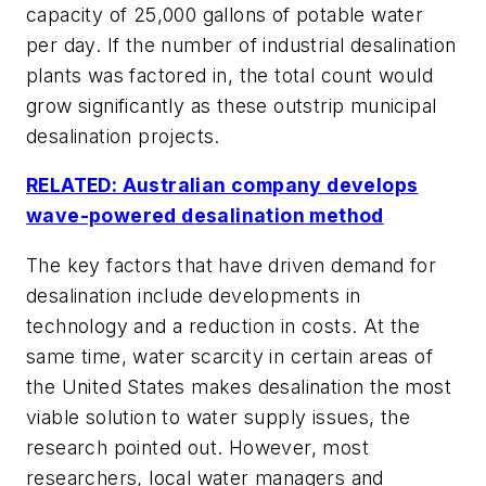
capacity of 25,000 gallons of potable water
per day. If the number of industrial desalination
plants was factored in, the total count would
grow significantly as these outstrip municipal
desalination projects.
RELATED: Australian company develops
wave-powered desalination method
The key factors that have driven demand for
desalination include developments in
technology and a reduction in costs. At the
same time, water scarcity in certain areas of
the United States makes desalination the most
viable solution to water supply issues, the
research pointed out. However, most
researchers, local water managers and