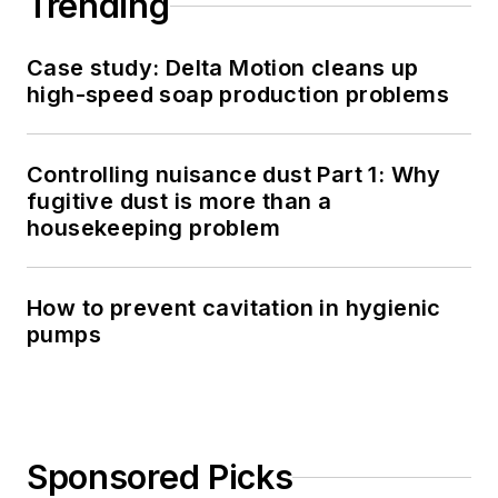
Trending
Case study: Delta Motion cleans up
high-speed soap production problems
Controlling nuisance dust Part 1: Why
fugitive dust is more than a
housekeeping problem
How to prevent cavitation in hygienic
pumps
Sponsored Picks