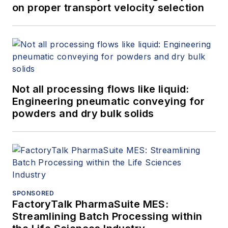
on proper transport velocity selection
Not all processing flows like liquid:
Engineering pneumatic conveying for
powders and dry bulk solids
SPONSORED
FactoryTalk PharmaSuite MES:
Streamlining Batch Processing within