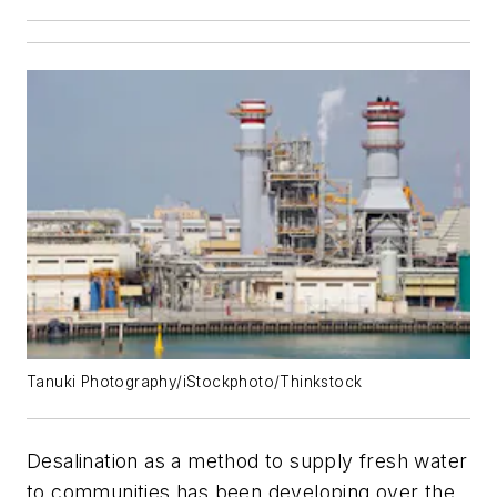
Tanuki Photography/iStockphoto/Thinkstock
Desalination as a method to supply fresh water
to communities has been developing over the