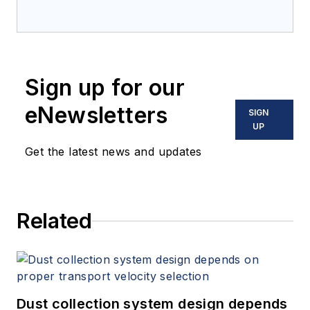
Sign up for our
eNewsletters
SIGN
UP
Get the latest news and updates
Related
Dust collection system design depends