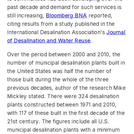
past decade and demand for such services is
still increasing,
Bloomberg BNA
reported,
citing results from a study published in the
International Desalination Association's
Journal
of Desalination and Water Reuse
.
Over the period between 2000 and 2010, the
number of municipal desalination plants built in
the United States was half the number of
those built during the whole of the three
previous decades, author of the research Mike
Mickley stated. There were 324 desalination
plants constructed between 1971 and 2010,
with 117 of these built in the first decade of the
21st century. The figures include all U.S.
municipal desalination plants with a minimum