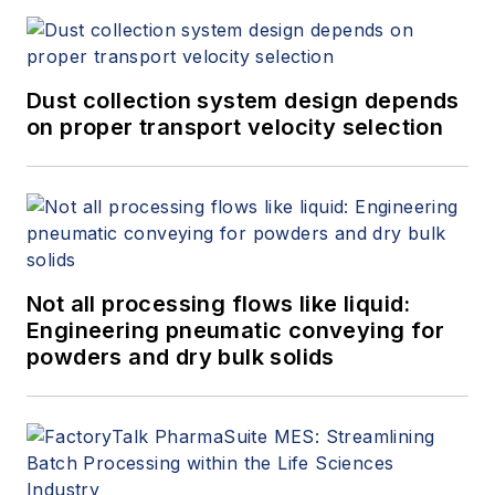
Dust collection system design depends
on proper transport velocity selection
Not all processing flows like liquid:
Engineering pneumatic conveying for
powders and dry bulk solids