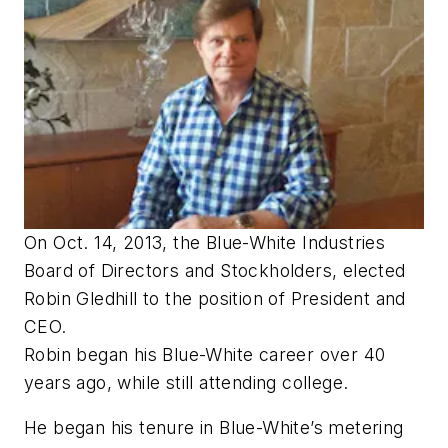
On Oct. 14, 2013, the Blue-White Industries
Board of Directors and Stockholders, elected
Robin Gledhill to the position of President and
CEO.
Robin began his Blue-White career over 40
years ago, while still attending college.
He began his tenure in Blue-White’s metering