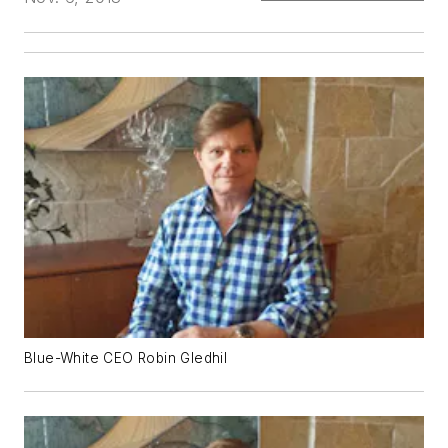
Blue-White CEO Robin Gledhil