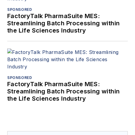
SPONSORED
FactoryTalk PharmaSuite MES:
Streamlining Batch Processing within
the Life Sciences Industry
SPONSORED
FactoryTalk PharmaSuite MES:
Streamlining Batch Processing within
the Life Sciences Industry