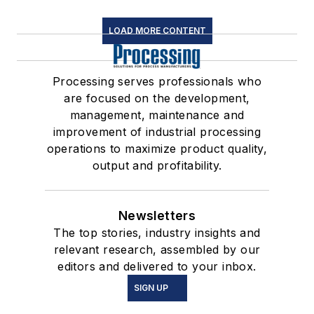
LOAD MORE CONTENT
Processing serves professionals who
are focused on the development,
management, maintenance and
improvement of industrial processing
operations to maximize product quality,
output and profitability.
Newsletters
The top stories, industry insights and
relevant research, assembled by our
editors and delivered to your inbox.
SIGN UP