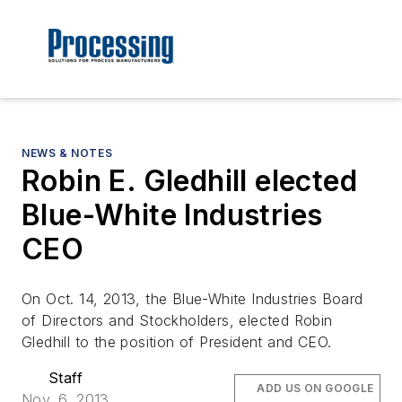
NEWS & NOTES
Robin E. Gledhill elected
Blue-White Industries
CEO
On Oct. 14, 2013, the Blue-White Industries Board
of Directors and Stockholders, elected Robin
Gledhill to the position of President and CEO.
Staff
ADD US ON GOOGLE
Nov. 6, 2013