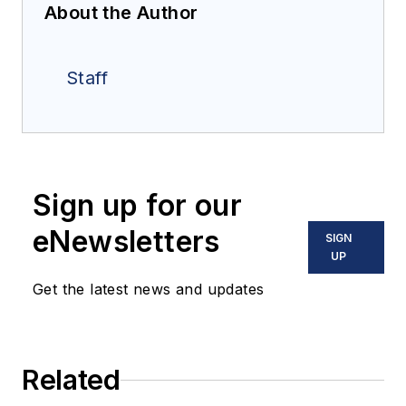
About the Author
Staff
Sign up for our
eNewsletters
SIGN
UP
Get the latest news and updates
Related