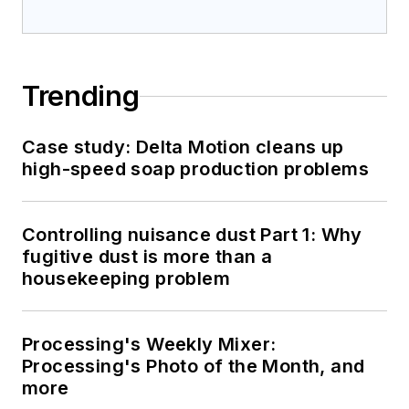
Trending
Case study: Delta Motion cleans up
high-speed soap production problems
Controlling nuisance dust Part 1: Why
fugitive dust is more than a
housekeeping problem
Processing's Weekly Mixer:
Processing's Photo of the Month, and
more