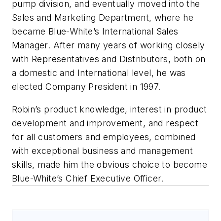
pump division, and eventually moved into the
Sales and Marketing Department, where he
became Blue-White’s International Sales
Manager. After many years of working closely
with Representatives and Distributors, both on
a domestic and International level, he was
elected Company President in 1997.
Robin’s product knowledge, interest in product
development and improvement, and respect
for all customers and employees, combined
with exceptional business and management
skills, made him the obvious choice to become
Blue-White’s Chief Executive Officer.