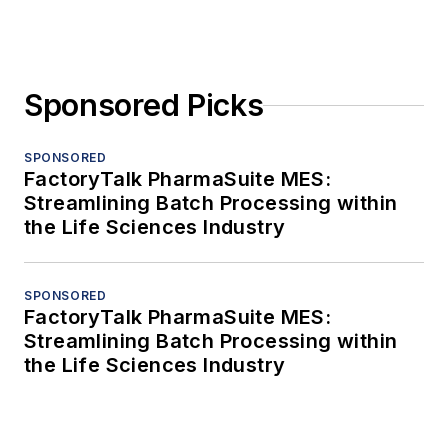
Sponsored Picks
SPONSORED
FactoryTalk PharmaSuite MES:
Streamlining Batch Processing within
the Life Sciences Industry
SPONSORED
FactoryTalk PharmaSuite MES:
Streamlining Batch Processing within
the Life Sciences Industry