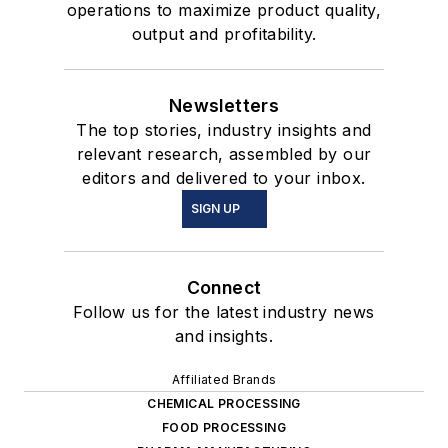
operations to maximize product quality,
output and profitability.
Newsletters
The top stories, industry insights and
relevant research, assembled by our
editors and delivered to your inbox.
SIGN UP
Connect
Follow us for the latest industry news
and insights.
Affiliated Brands
CHEMICAL PROCESSING
FOOD PROCESSING