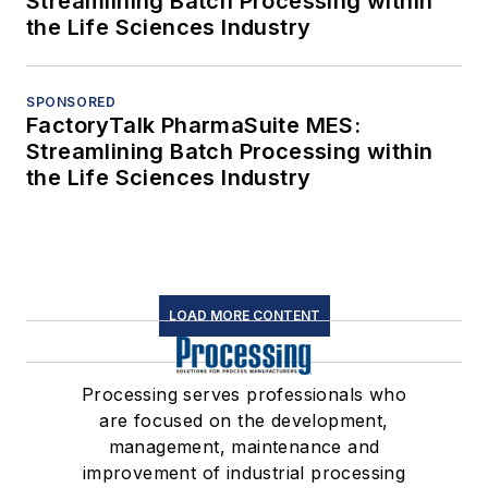
Streamlining Batch Processing within
the Life Sciences Industry
SPONSORED
FactoryTalk PharmaSuite MES:
Streamlining Batch Processing within
the Life Sciences Industry
LOAD MORE CONTENT
Processing serves professionals who
are focused on the development,
management, maintenance and
improvement of industrial processing