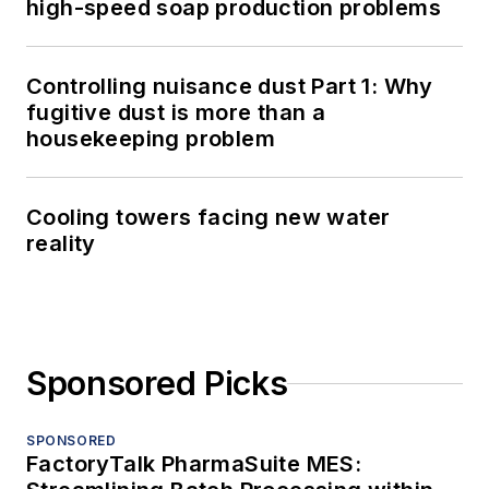
high-speed soap production problems
Controlling nuisance dust Part 1: Why
fugitive dust is more than a
housekeeping problem
Cooling towers facing new water
reality
Sponsored Picks
SPONSORED
FactoryTalk PharmaSuite MES: