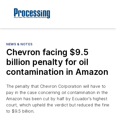
NEWS & NOTES
Chevron facing $9.5
billion penalty for oil
contamination in Amazon
The penalty that Chevron Corporation will have to
pay in the case concerning oil contamination in the
Amazon has been cut by half by Ecuador’s highest
court, which upheld the verdict but reduced the fine
to $9.5 billion.