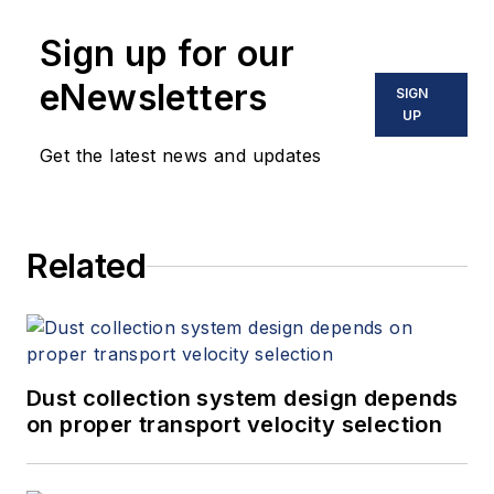
Sign up for our
eNewsletters
SIGN
UP
Get the latest news and updates
Related
Dust collection system design depends
on proper transport velocity selection