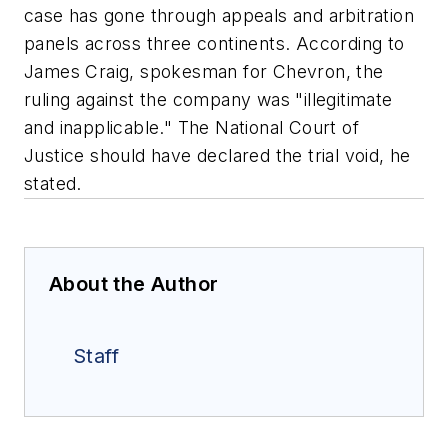
case has gone through appeals and arbitration
panels across three continents. According to
James Craig, spokesman for Chevron, the
ruling against the company was "illegitimate
and inapplicable." The National Court of
Justice should have declared the trial void, he
stated.
About the Author
Staff