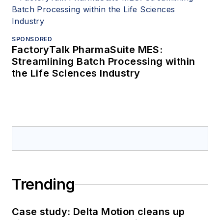
SPONSORED
FactoryTalk PharmaSuite MES:
Streamlining Batch Processing within
the Life Sciences Industry
Trending
Case study: Delta Motion cleans up