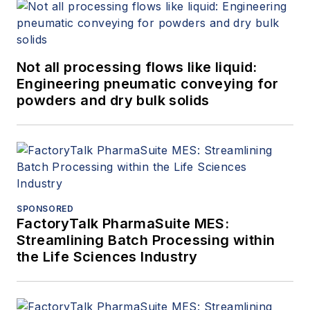
Not all processing flows like liquid:
Engineering pneumatic conveying for
powders and dry bulk solids
SPONSORED
FactoryTalk PharmaSuite MES:
Streamlining Batch Processing within
the Life Sciences Industry