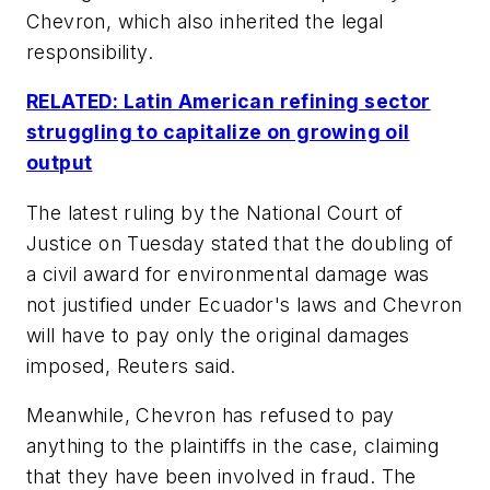
Chevron, which also inherited the legal
responsibility.
RELATED: Latin American refining sector
struggling to capitalize on growing oil
output
The latest ruling by the National Court of
Justice on Tuesday stated that the doubling of
a civil award for environmental damage was
not justified under Ecuador's laws and Chevron
will have to pay only the original damages
imposed, Reuters said.
Meanwhile, Chevron has refused to pay
anything to the plaintiffs in the case, claiming
that they have been involved in fraud. The