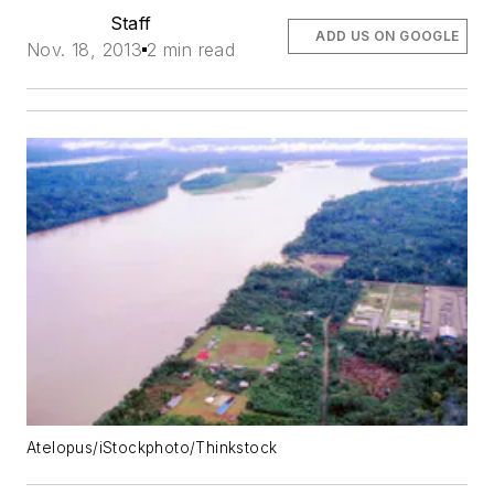
Staff
ADD US ON GOOGLE
Nov. 18, 2013
2 min read
Atelopus/iStockphoto/Thinkstock