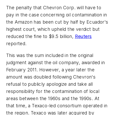
The penalty that Chevron Corp. will have to
pay in the case concerning oil contamination in
the Amazon has been cut by half by Ecuador's
highest court, which upheld the verdict but
reduced the fine to $9.5 billion,
Reuters
reported.
This was the sum included in the original
judgment against the oil company, awarded in
February 2011. However, a year later the
amount was doubled following Chevron's
refusal to publicly apologize and take all
responsibility for the contamination of local
areas between the 1960s and the 1990s. At
that time, a Texaco-led consortium operated in
the region. Texaco was later acquired by