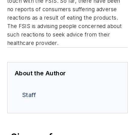
touch with the FSIS. So far, there have been
no reports of consumers suffering adverse
reactions as a result of eating the products.
The FSIS is advising people concerned about
such reactions to seek advice from their
healthcare provider.
About the Author
Staff