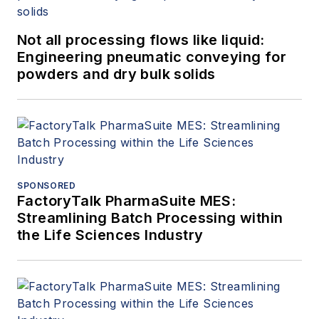
Not all processing flows like liquid:
Engineering pneumatic conveying for
powders and dry bulk solids
SPONSORED
FactoryTalk PharmaSuite MES:
Streamlining Batch Processing within
the Life Sciences Industry