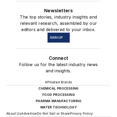
Newsletters
The top stories, industry insights and
relevant research, assembled by our
editors and delivered to your inbox.
SIGN UP
Connect
Follow us for the latest industry news
and insights.
Affiliated Brands
CHEMICAL PROCESSING
FOOD PROCESSING
PHARMA MANUFACTURING
WATER TECHNOLOGY
About Us
Advertise
Do Not Sell or Share
Privacy Policy