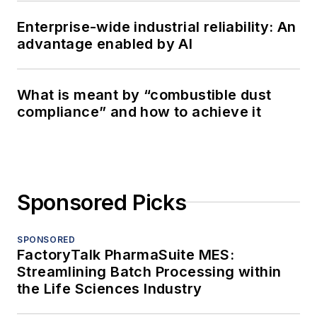
Enterprise-wide industrial reliability: An
advantage enabled by AI
What is meant by “combustible dust
compliance” and how to achieve it
Sponsored Picks
SPONSORED
FactoryTalk PharmaSuite MES:
Streamlining Batch Processing within
the Life Sciences Industry