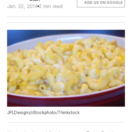
ADD US ON GOOGLE
Jan. 22, 2014
2 min read
JPLDesigns/iStockphoto/Thinkstock