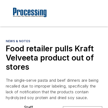
NEWS & NOTES
Food retailer pulls Kraft
Velveeta product out of
stores
The single-serve pasta and beef dinners are being
recalled due to improper labeling, specifically the
lack of notification that the products contain
hydrolyzed soy protein and dried soy sauce.
Staff