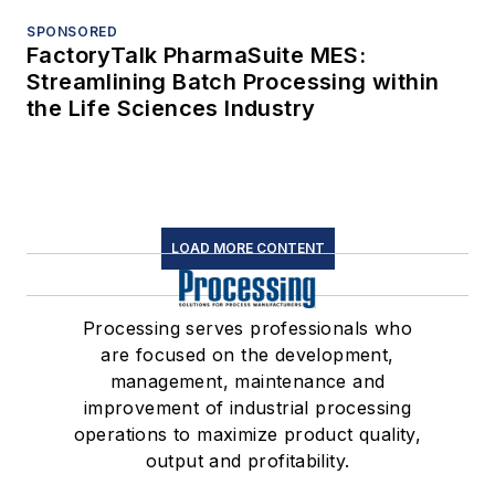
SPONSORED
FactoryTalk PharmaSuite MES:
Streamlining Batch Processing within
the Life Sciences Industry
LOAD MORE CONTENT
Processing serves professionals who
are focused on the development,
management, maintenance and
improvement of industrial processing
operations to maximize product quality,
output and profitability.