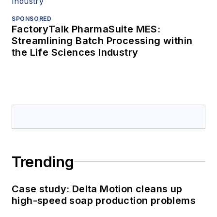
SPONSORED
FactoryTalk PharmaSuite MES:
Streamlining Batch Processing within
the Life Sciences Industry
Trending
Case study: Delta Motion cleans up
high-speed soap production problems