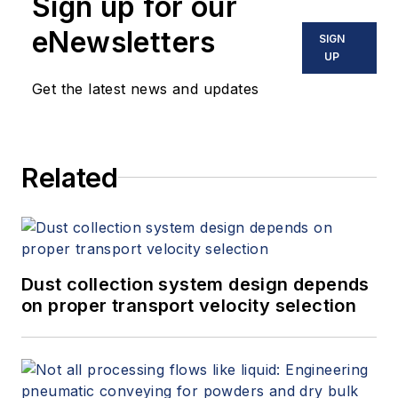
Sign up for our
eNewsletters
SIGN
UP
Get the latest news and updates
Related
Dust collection system design depends
on proper transport velocity selection