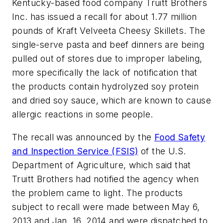
Kentucky-based food company Truitt Brothers
Inc. has issued a recall for about 1.77 million
pounds of Kraft Velveeta Cheesy Skillets. The
single-serve pasta and beef dinners are being
pulled out of stores due to improper labeling,
more specifically the lack of notification that
the products contain hydrolyzed soy protein
and dried soy sauce, which are known to cause
allergic reactions in some people.
The recall was announced by the
Food Safety
and Inspection Service (FSIS)
of the U.S.
Department of Agriculture, which said that
Truitt Brothers had notified the agency when
the problem came to light. The products
subject to recall were made between May 6,
2013 and Jan. 16, 2014 and were dispatched to