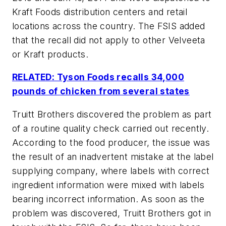
Kraft Foods distribution centers and retail
locations across the country. The FSIS added
that the recall did not apply to other Velveeta
or Kraft products.
RELATED: Tyson Foods recalls 34,000
pounds of chicken from several states
Truitt Brothers discovered the problem as part
of a routine quality check carried out recently.
According to the food producer, the issue was
the result of an inadvertent mistake at the label
supplying company, where labels with correct
ingredient information were mixed with labels
bearing incorrect information. As soon as the
problem was discovered, Truitt Brothers got in