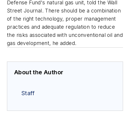
Defense Fund's natural gas unit, told the
Wall
Street Journal
. There should be a combination
of the right technology, proper management
practices and adequate regulation to reduce
the risks associated with unconventional oil and
gas development, he added.
About the Author
Staff