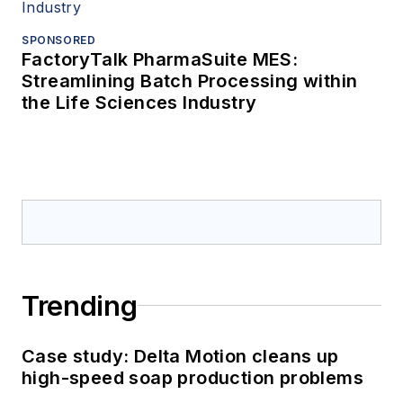
SPONSORED
FactoryTalk PharmaSuite MES:
Streamlining Batch Processing within
the Life Sciences Industry
Trending
Case study: Delta Motion cleans up
high-speed soap production problems