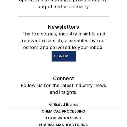
output and profitability.
Newsletters
The top stories, industry insights and
relevant research, assembled by our
editors and delivered to your inbox.
SIGN UP
Connect
Follow us for the latest industry news
and insights.
Affiliated Brands
CHEMICAL PROCESSING
FOOD PROCESSING
PHARMA MANUFACTURING