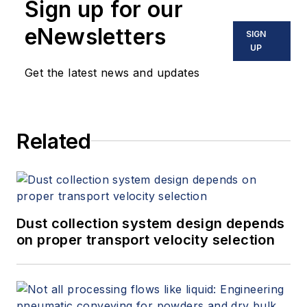
Sign up for our
eNewsletters
SIGN
UP
Get the latest news and updates
Related
Dust collection system design depends
on proper transport velocity selection