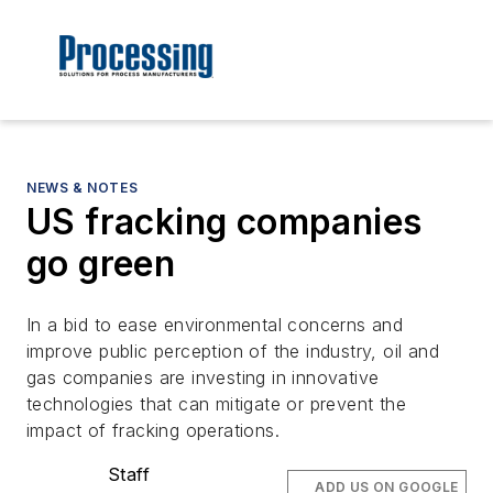
NEWS & NOTES
US fracking companies
go green
In a bid to ease environmental concerns and
improve public perception of the industry, oil and
gas companies are investing in innovative
technologies that can mitigate or prevent the
impact of fracking operations.
Staff
ADD US ON GOOGLE