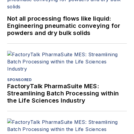
Not all processing flows like liquid:
Engineering pneumatic conveying for
powders and dry bulk solids
SPONSORED
FactoryTalk PharmaSuite MES:
Streamlining Batch Processing within
the Life Sciences Industry