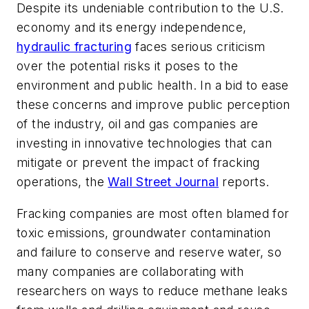
Despite its undeniable contribution to the U.S.
economy and its energy independence,
hydraulic fracturing
faces serious criticism
over the potential risks it poses to the
environment and public health. In a bid to ease
these concerns and improve public perception
of the industry, oil and gas companies are
investing in innovative technologies that can
mitigate or prevent the impact of fracking
operations, the
Wall Street Journal
reports.
Fracking companies are most often blamed for
toxic emissions, groundwater contamination
and failure to conserve and reserve water, so
many companies are collaborating with
researchers on ways to reduce methane leaks