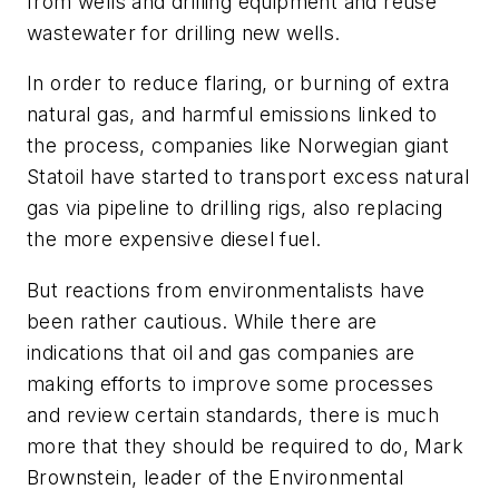
from wells and drilling equipment and reuse
wastewater for drilling new wells.
In order to reduce flaring, or burning of extra
natural gas, and harmful emissions linked to
the process, companies like Norwegian giant
Statoil have started to transport excess natural
gas via pipeline to drilling rigs, also replacing
the more expensive diesel fuel.
But reactions from environmentalists have
been rather cautious. While there are
indications that oil and gas companies are
making efforts to improve some processes
and review certain standards, there is much
more that they should be required to do, Mark
Brownstein, leader of the Environmental