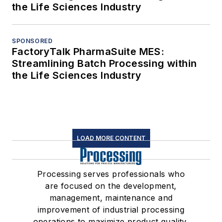
the Life Sciences Industry
SPONSORED
FactoryTalk PharmaSuite MES:
Streamlining Batch Processing within
the Life Sciences Industry
LOAD MORE CONTENT
Processing serves professionals who
are focused on the development,
management, maintenance and
improvement of industrial processing
operations to maximize product quality,