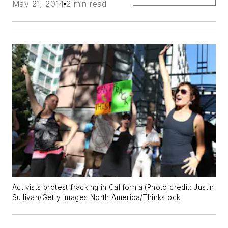
May 21, 2014
2 min read
Activists protest fracking in California (Photo credit: Justin
Sullivan/Getty Images North America/Thinkstock