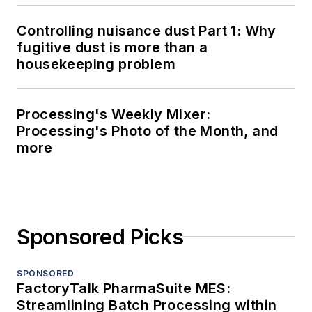
Controlling nuisance dust Part 1: Why
fugitive dust is more than a
housekeeping problem
Processing's Weekly Mixer:
Processing's Photo of the Month, and
more
Sponsored Picks
SPONSORED
FactoryTalk PharmaSuite MES:
Streamlining Batch Processing within