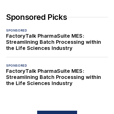
Sponsored Picks
SPONSORED
FactoryTalk PharmaSuite MES:
Streamlining Batch Processing within
the Life Sciences Industry
SPONSORED
FactoryTalk PharmaSuite MES:
Streamlining Batch Processing within
the Life Sciences Industry