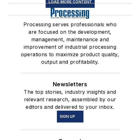
LOAD MORE CONTENT
Processing serves professionals who
are focused on the development,
management, maintenance and
improvement of industrial processing
operations to maximize product quality,
output and profitability.
Newsletters
The top stories, industry insights and
relevant research, assembled by our
editors and delivered to your inbox.
SIGN UP