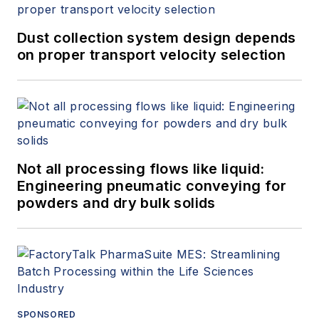
Dust collection system design depends
on proper transport velocity selection
Not all processing flows like liquid:
Engineering pneumatic conveying for
powders and dry bulk solids
SPONSORED