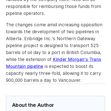
responsible for reimbursing those funds from
pipeline operators.
The changes come amid increasing opposition
towards the development of two pipelines in
Alberta. Enbridge Inc.'s Northern Gateway
pipeline project is designed to transport 525
barrels of oil day to a port in British Columbia,
while the extension of
Kinder Morgan's Trans
Mountain pipeline
is expected to boost its
capacity nearly three-fold, allowing it to carry
900,000 barrels a day to Vancouver.
About the Author