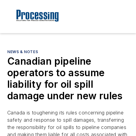
NEWS & NOTES
Canadian pipeline
operators to assume
liability for oil spill
damage under new rules
Canada is toughening its rules concerning pipeline
safety and response to spill damages, transferring
the responsibility for oil spills to pipeline companies
and making them liable for all costs associated with