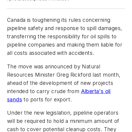
Canada is toughening its rules concerning
pipeline safety and response to spill damages,
transferring the responsibility for oil spills to
pipeline companies and making them liable for
all costs associated with accidents.
The move was announced by Natural
Resources Minister Greg Rickford last month,
ahead of the development of new projects
intended to carry crude from
Alberta's oil
sands
to ports for export.
Under the new legislation, pipeline operators
will be required to hold a minimum amount of
cash to cover potential cleanup costs. They