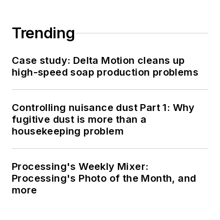
Trending
Case study: Delta Motion cleans up
high-speed soap production problems
Controlling nuisance dust Part 1: Why
fugitive dust is more than a
housekeeping problem
Processing's Weekly Mixer:
Processing's Photo of the Month, and
more