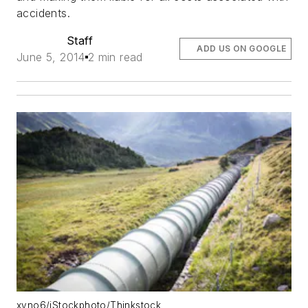
accidents.
Staff
ADD US ON GOOGLE
June 5, 2014
2 min read
xyno6/iStockphoto/Thinkstock