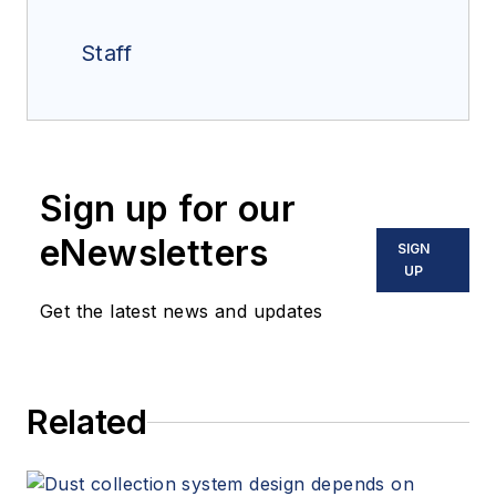
Staff
Sign up for our
eNewsletters
SIGN
UP
Get the latest news and updates
Related