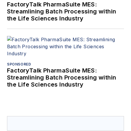
FactoryTalk PharmaSuite MES:
Streamlining Batch Processing within
the Life Sciences Industry
SPONSORED
FactoryTalk PharmaSuite MES:
Streamlining Batch Processing within
the Life Sciences Industry