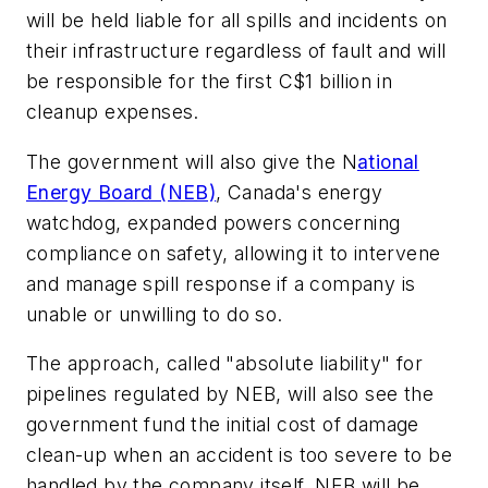
will be held liable for all spills and incidents on
their infrastructure regardless of fault and will
be responsible for the first C$1 billion in
cleanup expenses.
The government will also give the N
ational
Energy Board (NEB)
, Canada's energy
watchdog, expanded powers concerning
compliance on safety, allowing it to intervene
and manage spill response if a company is
unable or unwilling to do so.
The approach, called "absolute liability" for
pipelines regulated by NEB, will also see the
government fund the initial cost of damage
clean-up when an accident is too severe to be
handled by the company itself. NEB will be