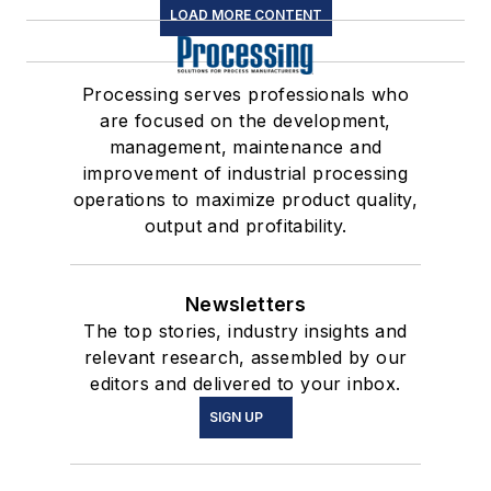
LOAD MORE CONTENT
Processing serves professionals who
are focused on the development,
management, maintenance and
improvement of industrial processing
operations to maximize product quality,
output and profitability.
Newsletters
The top stories, industry insights and
relevant research, assembled by our
editors and delivered to your inbox.
SIGN UP