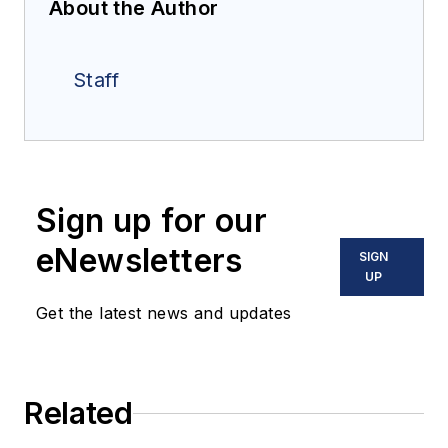
About the Author
Staff
Sign up for our
eNewsletters
SIGN
UP
Get the latest news and updates
Related