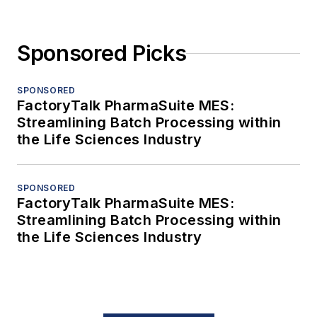
Sponsored Picks
SPONSORED
FactoryTalk PharmaSuite MES:
Streamlining Batch Processing within
the Life Sciences Industry
SPONSORED
FactoryTalk PharmaSuite MES:
Streamlining Batch Processing within
the Life Sciences Industry