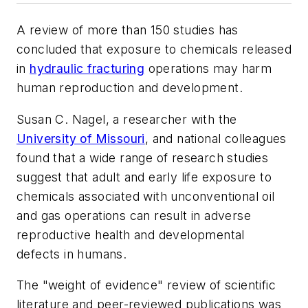
A review of more than 150 studies has
concluded that exposure to chemicals released
in
hydraulic fracturing
operations may harm
human reproduction and development.
Susan C. Nagel, a researcher with the
University of Missouri
, and national colleagues
found that a wide range of research studies
suggest that adult and early life exposure to
chemicals associated with unconventional oil
and gas operations can result in adverse
reproductive health and developmental
defects in humans.
The "weight of evidence" review of scientific
literature and peer-reviewed publications was