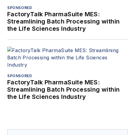
SPONSORED
FactoryTalk PharmaSuite MES:
Streamlining Batch Processing within
the Life Sciences Industry
SPONSORED
FactoryTalk PharmaSuite MES:
Streamlining Batch Processing within
the Life Sciences Industry