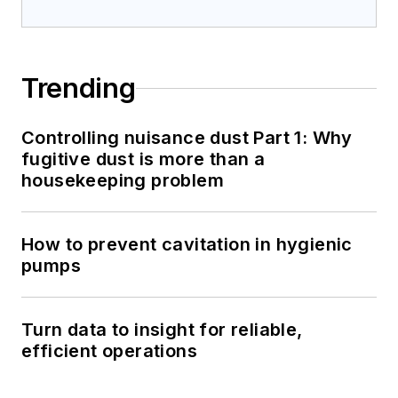
Trending
Controlling nuisance dust Part 1: Why
fugitive dust is more than a
housekeeping problem
How to prevent cavitation in hygienic
pumps
Turn data to insight for reliable,
efficient operations