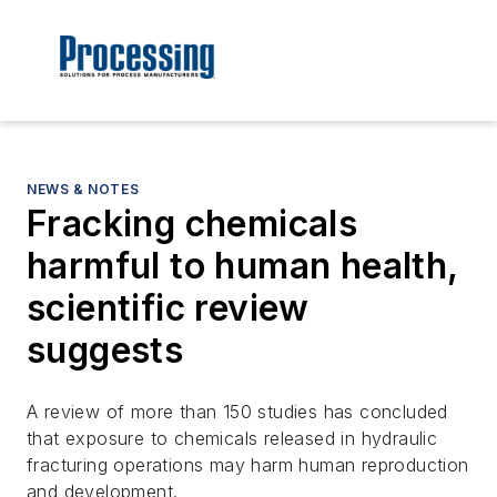
NEWS & NOTES
Fracking chemicals
harmful to human health,
scientific review
suggests
A review of more than 150 studies has concluded
that exposure to chemicals released in hydraulic
fracturing operations may harm human reproduction
and development.