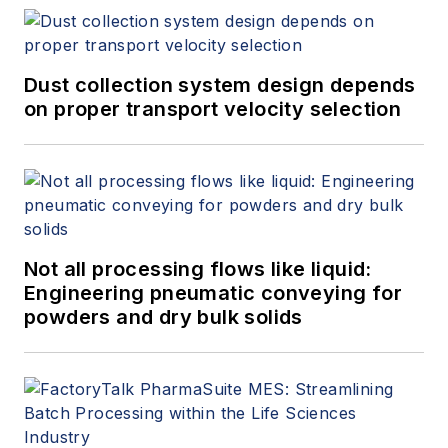
Dust collection system design depends
on proper transport velocity selection
Not all processing flows like liquid:
Engineering pneumatic conveying for
powders and dry bulk solids