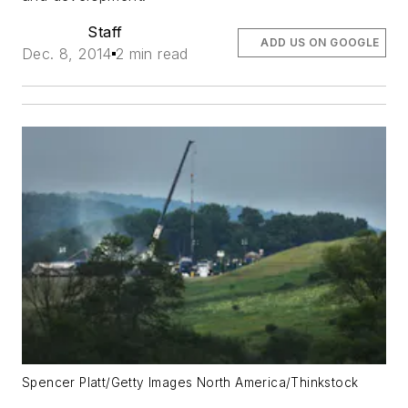
Staff
ADD US ON GOOGLE
Dec. 8, 2014
2 min read
Spencer Platt/Getty Images North America/Thinkstock