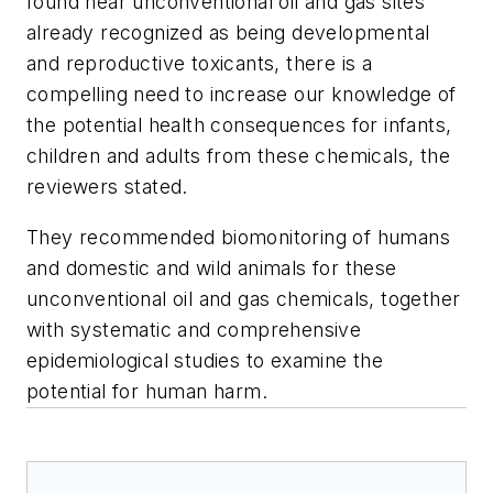
found near unconventional oil and gas sites
already recognized as being developmental
and reproductive toxicants, there is a
compelling need to increase our knowledge of
the potential health consequences for infants,
children and adults from these chemicals, the
reviewers stated.
They recommended biomonitoring of humans
and domestic and wild animals for these
unconventional oil and gas chemicals, together
with systematic and comprehensive
epidemiological studies to examine the
potential for human harm.