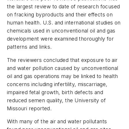
the largest review to date of research focused
on fracking byproducts and their effects on
human health. U.S. and international studies on
chemicals used in unconventional oil and gas
development were examined thoroughly for
patterns and links.
The reviewers concluded that exposure to air
and water pollution caused by unconventional
oil and gas operations may be linked to health
concerns including infertility, miscarriage,
impaired fetal growth, birth defects and
reduced semen quality, the University of
Missouri reported.
With many of the air and water pollutants