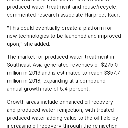
produced water treatment and reuse/recycle,"
commented research associate Harpreet Kaur.
"This could eventually create a platform for
new technologies to be launched and improved
upon," she added.
The market for produced water treatment in
Southeast Asia generated revenues of $275.0
million in 2013 and is estimated to reach $357.7
million in 2018, expanding at a compound
annual growth rate of 5.4 percent.
Growth areas include enhanced oil recovery
and produced water reinjection, with treated
produced water adding value to the oil field by
increasing oil recovery through the reinjection