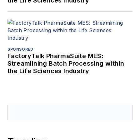
the Life Sciences Industry
SPONSORED
FactoryTalk PharmaSuite MES:
Streamlining Batch Processing within
the Life Sciences Industry