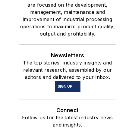
are focused on the development,
management, maintenance and
improvement of industrial processing
operations to maximize product quality,
output and profitability.
Newsletters
The top stories, industry insights and
relevant research, assembled by our
editors and delivered to your inbox.
SIGN UP
Connect
Follow us for the latest industry news
and insights.