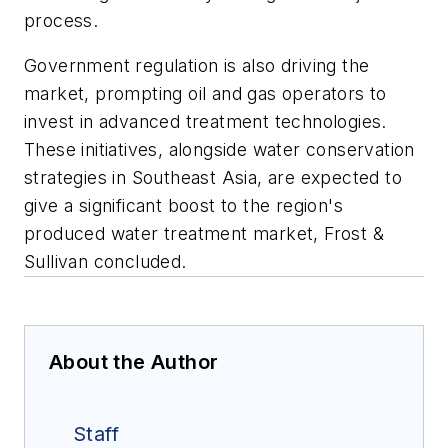
process.
Government regulation is also driving the
market, prompting oil and gas operators to
invest in advanced treatment technologies.
These initiatives, alongside water conservation
strategies in Southeast Asia, are expected to
give a significant boost to the region's
produced water treatment market, Frost &
Sullivan concluded.
About the Author
Staff