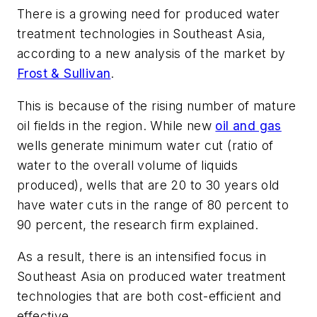
There is a growing need for produced water
treatment technologies in Southeast Asia,
according to a new analysis of the market by
Frost & Sullivan
.
This is because of the rising number of mature
oil fields in the region. While new
oil and gas
wells generate minimum water cut (ratio of
water to the overall volume of liquids
produced), wells that are 20 to 30 years old
have water cuts in the range of 80 percent to
90 percent, the research firm explained.
As a result, there is an intensified focus in
Southeast Asia on produced water treatment
technologies that are both cost-efficient and
effective.