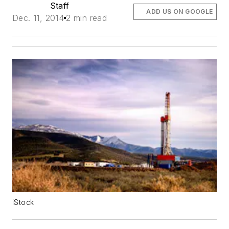
Staff
ADD US ON GOOGLE
Dec. 11, 2014
2 min read
iStock