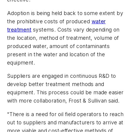
Adoption is being held back to some extent by
the prohibitive costs of produced
water
treatment
systems. Costs vary depending on
the location, method of treatment, volume of
produced water, amount of contaminants
present in the water and location of the
equipment.
Suppliers are engaged in continuous R&D to
develop better treatment methods and
equipment. This process could be made easier
with more collaboration, Frost & Sullivan said.
"There is a need for oil field operators to reach
out to suppliers and manufacturers to arrive at
more viable and cost-effective methods of