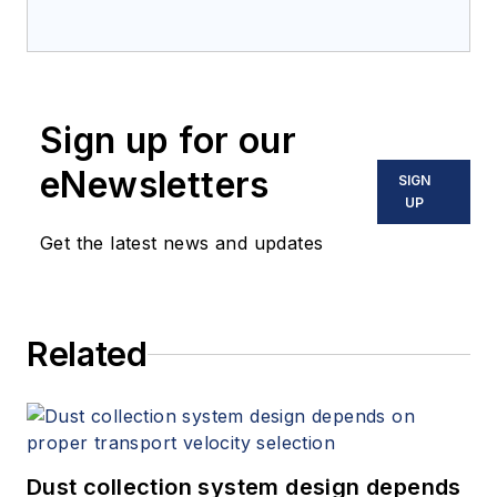
Sign up for our
eNewsletters
SIGN
UP
Get the latest news and updates
Related
Dust collection system design depends