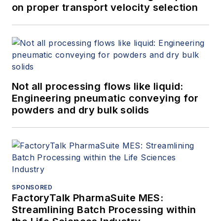
on proper transport velocity selection
Not all processing flows like liquid:
Engineering pneumatic conveying for
powders and dry bulk solids
SPONSORED
FactoryTalk PharmaSuite MES:
Streamlining Batch Processing within