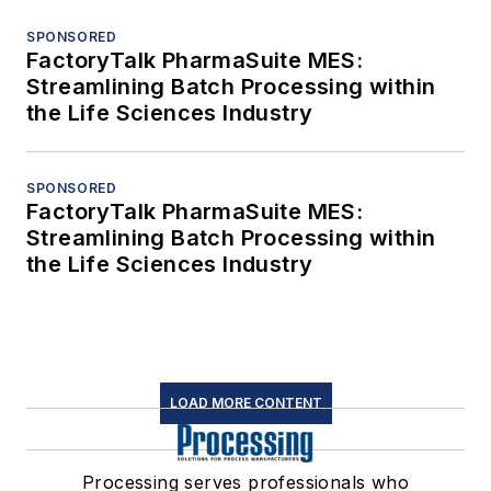
SPONSORED
FactoryTalk PharmaSuite MES:
Streamlining Batch Processing within
the Life Sciences Industry
SPONSORED
FactoryTalk PharmaSuite MES:
Streamlining Batch Processing within
the Life Sciences Industry
LOAD MORE CONTENT
Processing serves professionals who