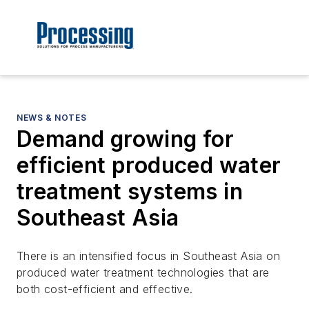
NEWS & NOTES
Demand growing for
efficient produced water
treatment systems in
Southeast Asia
There is an intensified focus in Southeast Asia on
produced water treatment technologies that are
both cost-efficient and effective.