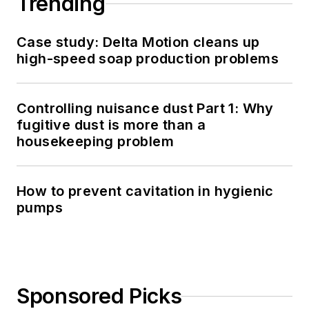
Trending
Case study: Delta Motion cleans up
high-speed soap production problems
Controlling nuisance dust Part 1: Why
fugitive dust is more than a
housekeeping problem
How to prevent cavitation in hygienic
pumps
Sponsored Picks