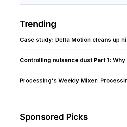
Trending
Case study: Delta Motion cleans up 
Controlling nuisance dust Part 1: Why
Processing's Weekly Mixer: Processi
Sponsored Picks