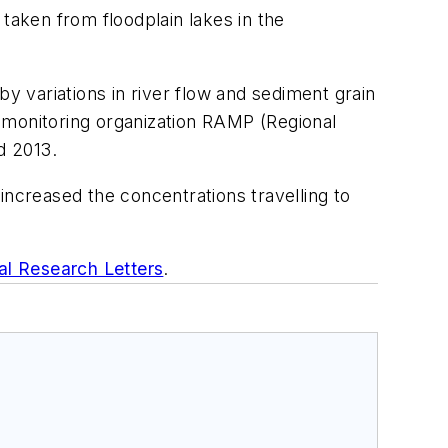
taken from floodplain lakes in the
by variations in river flow and sediment grain
 monitoring organization RAMP (Regional
d 2013.
increased the concentrations travelling to
al Research Letters
.