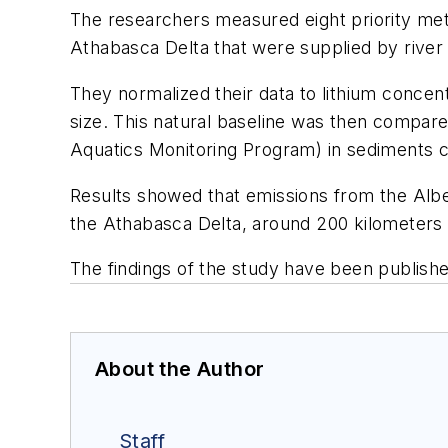
The researchers measured eight priority meta
Athabasca Delta that were supplied by river 
They normalized their data to lithium concent
size. This natural baseline was then compar
Aquatics Monitoring Program) in sediments 
Results showed that emissions from the Alber
the Athabasca Delta, around 200 kilometers (
The findings of the study have been publishe
About the Author
Staff