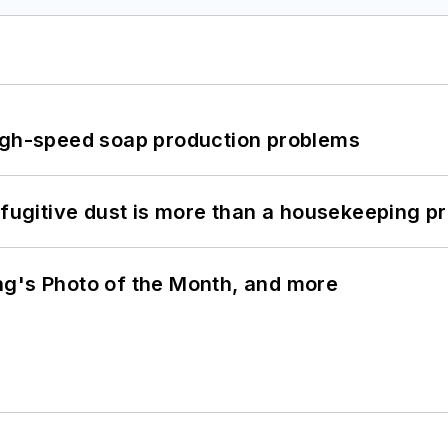
high-speed soap production problems
 fugitive dust is more than a housekeeping p
ng's Photo of the Month, and more