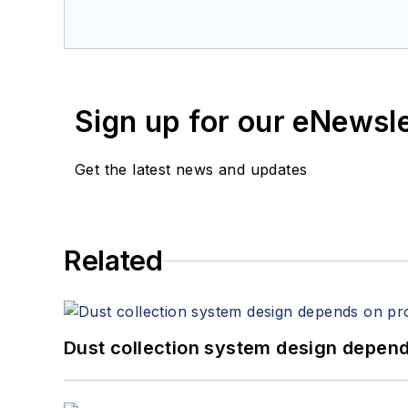
Sign up for our eNewsl
Get the latest news and updates
Related
Dust collection system design depends