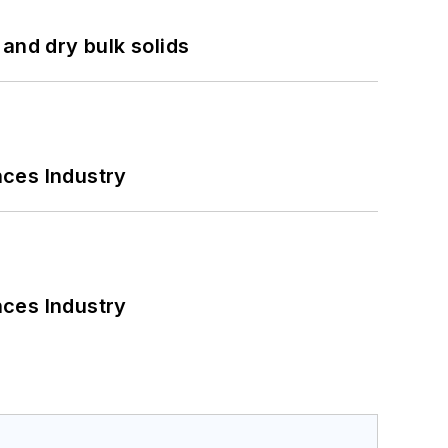
and dry bulk solids
nces Industry
nces Industry