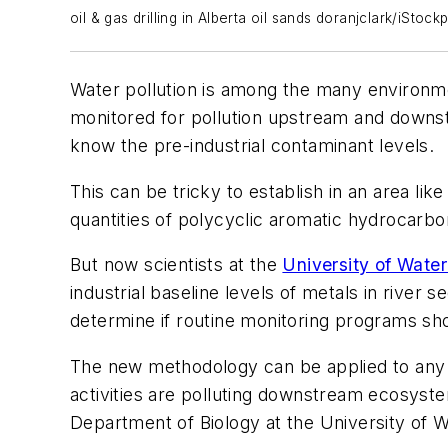
oil & gas drilling in Alberta oil sands doranjclark/iStoc
Water pollution is among the many environme
monitored for pollution upstream and downstre
know the pre-industrial contaminant levels.
This can be tricky to establish in an area li
quantities of polycyclic aromatic hydrocarbon
But now scientists at the
University of Water
industrial baseline levels of metals in rive
determine if routine monitoring programs s
The new methodology can be applied to any ri
activities are polluting downstream ecosyste
Department of Biology at the University of W