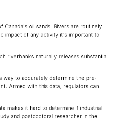
Canada's oil sands. Rivers are routinely
 impact of any activity it's important to
ich riverbanks naturally releases substantial
a way to accurately determine the pre-
nt. Armed with this data, regulators can
 makes it hard to determine if industrial
tudy and postdoctoral researcher in the