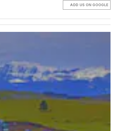
ADD US ON GOOGLE