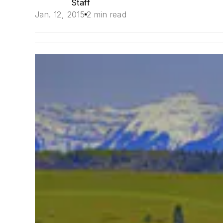
Staff
Jan. 12, 2015
2 min read