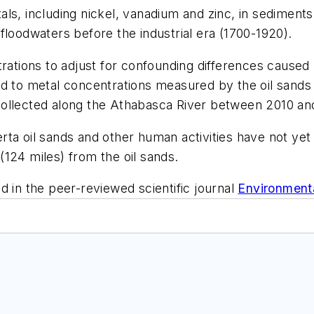
ls, including nickel, vanadium and zinc, in sediments 
floodwaters before the industrial era (1700-1920).
rations to adjust for confounding differences caused 
ed to metal concentrations measured by the oil sands
collected along the Athabasca River between 2010 an
ta oil sands and other human activities have not yet 
124 miles) from the oil sands.
d in the peer-reviewed scientific journal
Environment