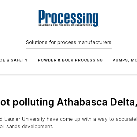
Solutions for process manufacturers
CE & SAFETY
POWDER & BULK PROCESSING
PUMPS, MO
ot polluting Athabasca Delt
rid Laurier University have come up with a way to accurately
 oil sands development.