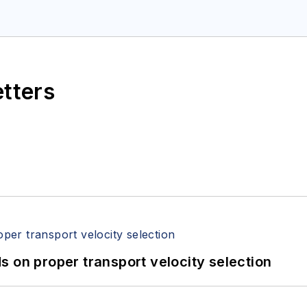
etters
 on proper transport velocity selection