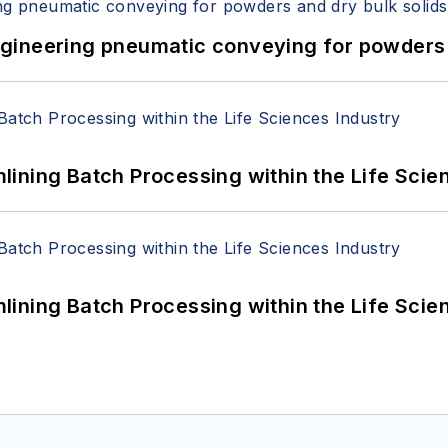
 Engineering pneumatic conveying for powders 
ining Batch Processing within the Life Scie
ining Batch Processing within the Life Scie