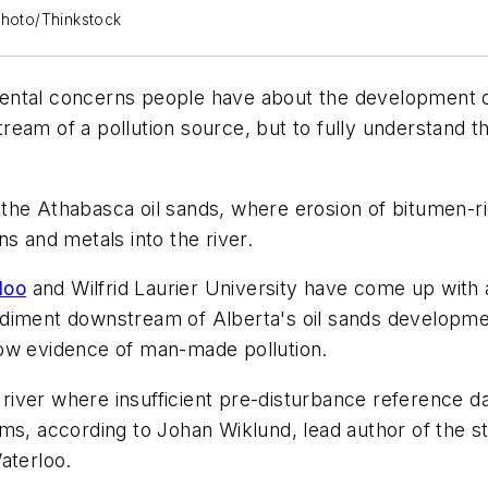
kphoto/Thinkstock
ntal concerns people have about the development of 
am of a pollution source, but to fully understand the
ke the Athabasca oil sands, where erosion of bitumen-r
s and metals into the river.
loo
and Wilfrid Laurier University have come up with 
r sediment downstream of Alberta's oil sands developme
how evidence of man-made pollution.
ver where insufficient pre-disturbance reference data
ms, according to Johan Wiklund, lead author of the s
aterloo.