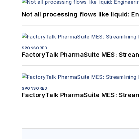
Not all processing flows like liquid:
SPONSORED
FactoryTalk PharmaSuite MES: Streaml
SPONSORED
FactoryTalk PharmaSuite MES: Streaml