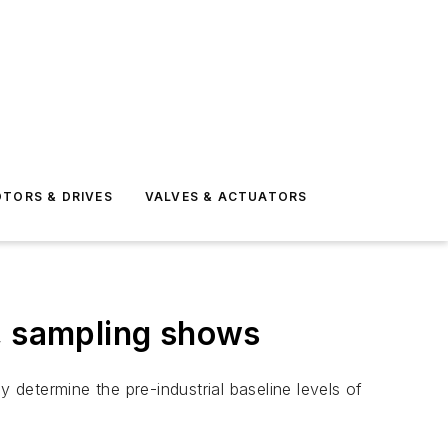
TORS & DRIVES
VALVES & ACTUATORS
a, sampling shows
 determine the pre-industrial baseline levels of