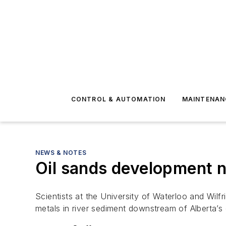
CONTROL & AUTOMATION
MAINTENAN
NEWS & NOTES
Oil sands development n
Scientists at the University of Waterloo and Wilf
metals in river sediment downstream of Alberta’s