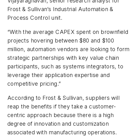
Vijayaraghavan, senior research analyst for
Frost & Sullivan’s Industrial Automation &
Process Control unit.
“With the average CAPEX spent on brownfield
projects hovering between $80 and $100
million, automation vendors are looking to form
strategic partnerships with key value chain
participants, such as systems integrators, to
leverage their application expertise and
competitive pricing.”
According to Frost & Sullivan, suppliers will
reap the benefits if they take a customer-
centric approach because there is a high
degree of innovation and customization
associated with manufacturing operations.