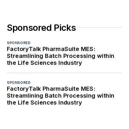
Sponsored Picks
SPONSORED
FactoryTalk PharmaSuite MES:
Streamlining Batch Processing within
the Life Sciences Industry
SPONSORED
FactoryTalk PharmaSuite MES:
Streamlining Batch Processing within
the Life Sciences Industry