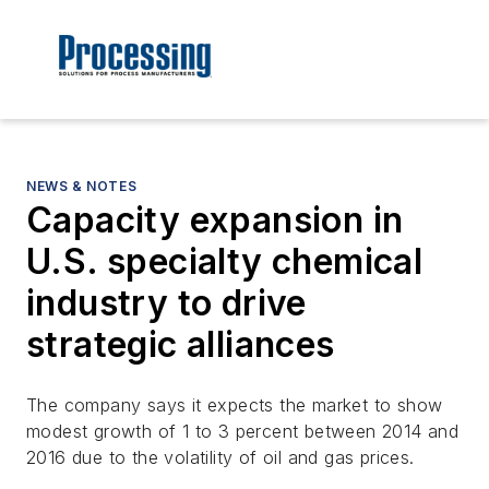
NEWS & NOTES
Capacity expansion in
U.S. specialty chemical
industry to drive
strategic alliances
The company says it expects the market to show
modest growth of 1 to 3 percent between 2014 and
2016 due to the volatility of oil and gas prices.