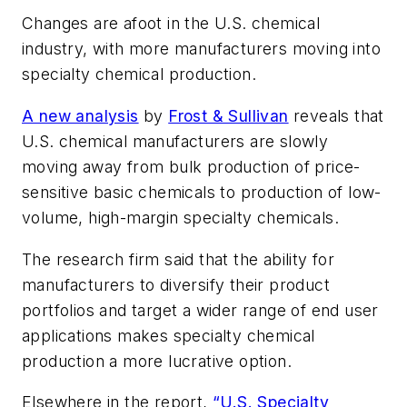
Changes are afoot in the U.S. chemical
industry, with more manufacturers moving into
specialty chemical production.
A new analysis
by
Frost & Sullivan
reveals that
U.S. chemical manufacturers are slowly
moving away from bulk production of price-
sensitive basic chemicals to production of low-
volume, high-margin specialty chemicals.
The research firm said that the ability for
manufacturers to diversify their product
portfolios and target a wider range of end user
applications makes specialty chemical
production a more lucrative option.
Elsewhere in the report,
“U.S. Specialty