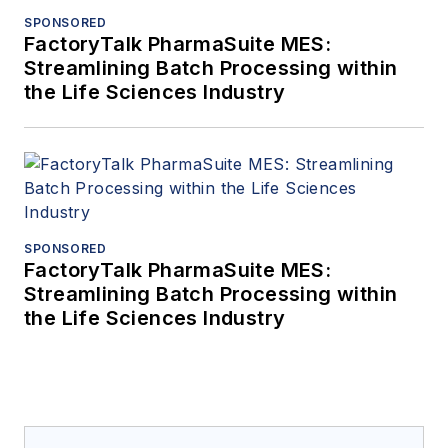
SPONSORED
FactoryTalk PharmaSuite MES:
Streamlining Batch Processing within
the Life Sciences Industry
SPONSORED
FactoryTalk PharmaSuite MES:
Streamlining Batch Processing within
the Life Sciences Industry