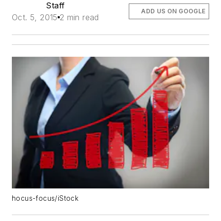
Staff
ADD US ON GOOGLE
Oct. 5, 2015
2 min read
hocus-focus/iStock