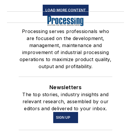
LOAD MORE CONTENT
Processing serves professionals who
are focused on the development,
management, maintenance and
improvement of industrial processing
operations to maximize product quality,
output and profitability.
Newsletters
The top stories, industry insights and
relevant research, assembled by our
editors and delivered to your inbox.
SIGN UP