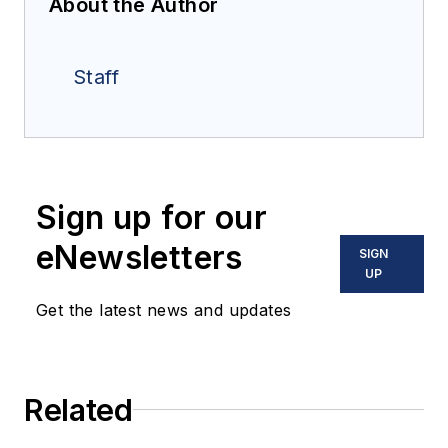
About the Author
Staff
Sign up for our
eNewsletters
SIGN
UP
Get the latest news and updates
Related