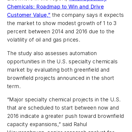
Chemicals: Roadmap to Win and Drive
Customer Value,”
the company says it expects
the market to show modest growth of 1 to 3
percent between 2014 and 2016 due to the
volatility of oil and gas prices.
The study also assesses automation
opportunities in the U.S. specialty chemicals
market by evaluating both greenfield and
brownfield projects announced in the short
term.
“Major specialty chemical projects in the U.S.
that are scheduled to start between now and
2016 indicate a greater push toward brownfield
capacity expansions,” said Rahul