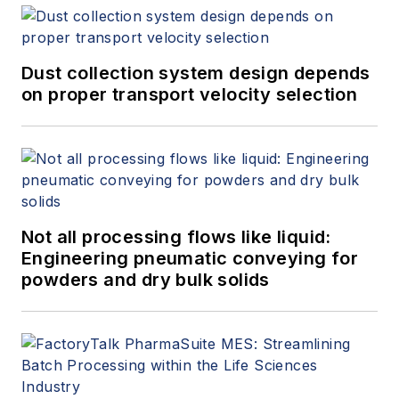
Dust collection system design depends
on proper transport velocity selection
Not all processing flows like liquid:
Engineering pneumatic conveying for
powders and dry bulk solids