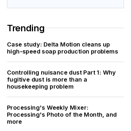
Trending
Case study: Delta Motion cleans up
high-speed soap production problems
Controlling nuisance dust Part 1: Why
fugitive dust is more than a
housekeeping problem
Processing's Weekly Mixer:
Processing's Photo of the Month, and
more