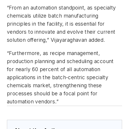
“From an automation standpoint, as specialty
chemicals utilize batch manufacturing
principles in the facility, it is essential for
vendors to innovate and evolve their current
solution offering,” Vijayaraghavan added.
“Furthermore, as recipe management,
production planning and scheduling account
for nearly 60 percent of all automation
applications in the batch-centric specialty
chemicals market, strengthening these
processes should be a focal point for
automation vendors.”