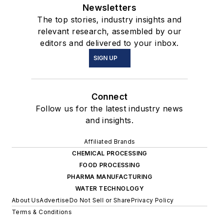
Newsletters
The top stories, industry insights and
relevant research, assembled by our
editors and delivered to your inbox.
SIGN UP
Connect
Follow us for the latest industry news
and insights.
Affiliated Brands
CHEMICAL PROCESSING
FOOD PROCESSING
PHARMA MANUFACTURING
WATER TECHNOLOGY
About Us
Advertise
Do Not Sell or Share
Privacy Policy
Terms & Conditions