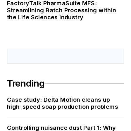
FactoryTalk PharmaSuite MES:
Streamlining Batch Processing within
the Life Sciences Industry
Trending
Case study: Delta Motion cleans up
high-speed soap production problems
Controlling nuisance dust Part 1: Why