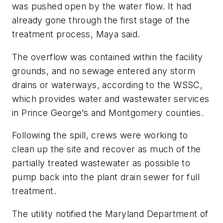
was pushed open by the water flow. It had
already gone through the first stage of the
treatment process, Maya said.
The overflow was contained within the facility
grounds, and no sewage entered any storm
drains or waterways, according to the WSSC,
which provides water and wastewater services
in Prince George’s and Montgomery counties.
Following the spill, crews were working to
clean up the site and recover as much of the
partially treated wastewater as possible to
pump back into the plant drain sewer for full
treatment.
The utility notified the Maryland Department of