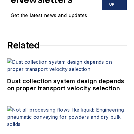
UP
Get the latest news and updates
Related
Dust collection system design depends
on proper transport velocity selection