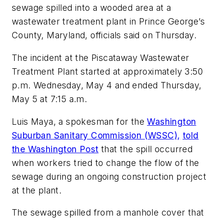
sewage spilled into a wooded area at a
wastewater treatment plant in Prince George’s
County, Maryland, officials said on Thursday.
The incident at the Piscataway Wastewater
Treatment Plant started at approximately 3:50
p.m. Wednesday, May 4 and ended Thursday,
May 5 at 7:15 a.m.
Luis Maya, a spokesman for the
Washington
Suburban Sanitary Commission (WSSC),
told
the
Washington Post
that the spill occurred
when workers tried to change the flow of the
sewage during an ongoing construction project
at the plant.
The sewage spilled from a manhole cover that