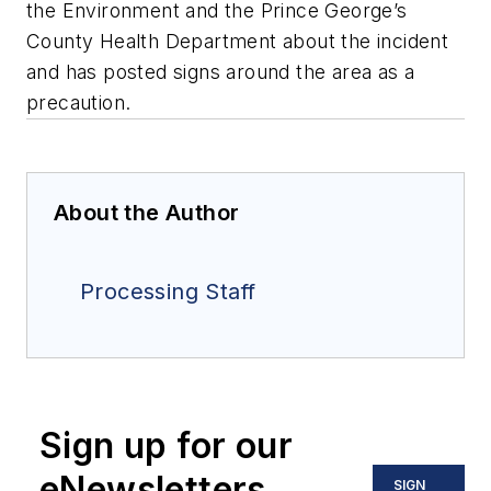
the Environment and the Prince George’s
County Health Department about the incident
and has posted signs around the area as a
precaution.
About the Author
Processing Staff
Sign up for our
eNewsletters
SIGN