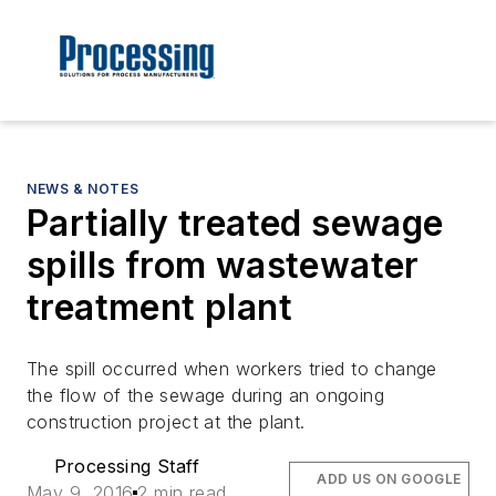
NEWS & NOTES
Partially treated sewage
spills from wastewater
treatment plant
The spill occurred when workers tried to change
the flow of the sewage during an ongoing
construction project at the plant.
Processing Staff
ADD US ON GOOGLE
May 9, 2016
2 min read