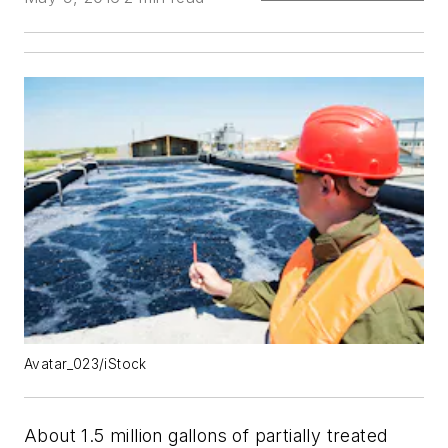
Avatar_023/iStock
About 1.5 million gallons of partially treated