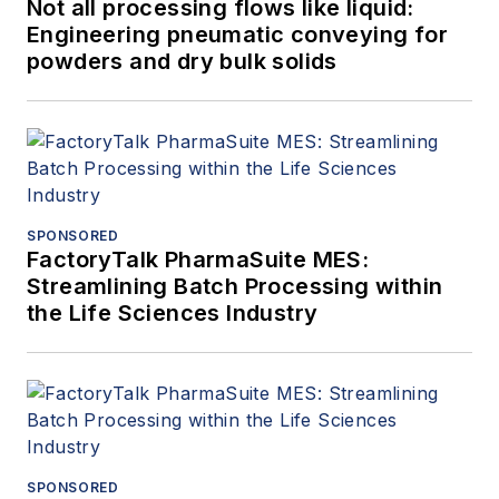
Not all processing flows like liquid:
Engineering pneumatic conveying for
powders and dry bulk solids
SPONSORED
FactoryTalk PharmaSuite MES:
Streamlining Batch Processing within
the Life Sciences Industry
SPONSORED