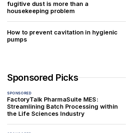
fugitive dust is more than a
housekeeping problem
How to prevent cavitation in hygienic
pumps
Sponsored Picks
SPONSORED
FactoryTalk PharmaSuite MES:
Streamlining Batch Processing within
the Life Sciences Industry