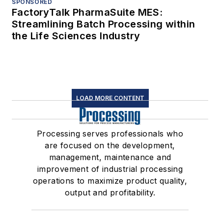
SPONSORED
FactoryTalk PharmaSuite MES:
Streamlining Batch Processing within
the Life Sciences Industry
LOAD MORE CONTENT
Processing serves professionals who
are focused on the development,
management, maintenance and
improvement of industrial processing
operations to maximize product quality,
output and profitability.