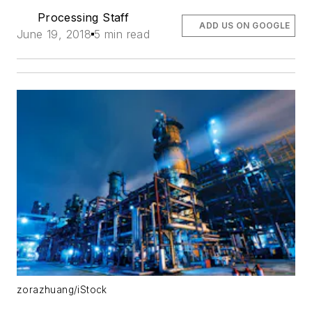
Processing Staff
ADD US ON GOOGLE
June 19, 2018
5 min read
zorazhuang/iStock