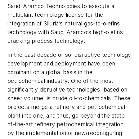
Saudi Aramco Technologies to execute a
multiplant technology license for the
integration of Siluria’s natural gas-to-olefins
technology with Saudi Aramco’s high-olefins
cracking process technology.
In the past decade or so, disruptive technology
development and deployment have been
dominant on a global basis in the
petrochemical industry. One of the most
significantly disruptive technologies, based on
sheer volume, is crude oil-to-chemicals. These
projects merge a refinery and petrochemical
plant into one, and thus, go beyond the state-
of-the-art refinery petrochemical integration
by the implementation of new/reconfiguring