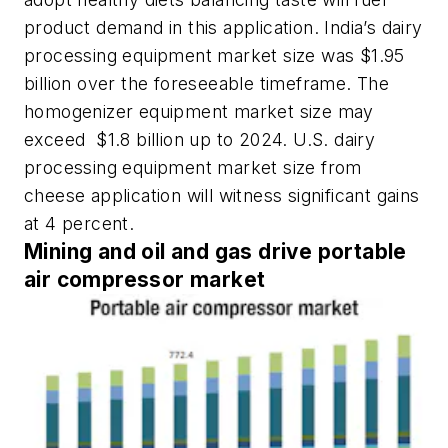
product demand in this application. India’s dairy
processing equipment market size was $1.95
billion over the foreseeable timeframe. The
homogenizer equipment market size may
exceed $1.8 billion up to 2024. U.S. dairy
processing equipment market size from
cheese application will witness significant gains
at 4 percent.
Mining and oil and gas drive portable
air compressor market