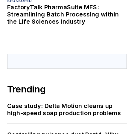
SPONSORED
FactoryTalk PharmaSuite MES:
Streamlining Batch Processing within
the Life Sciences Industry
Trending
Case study: Delta Motion cleans up
high-speed soap production problems