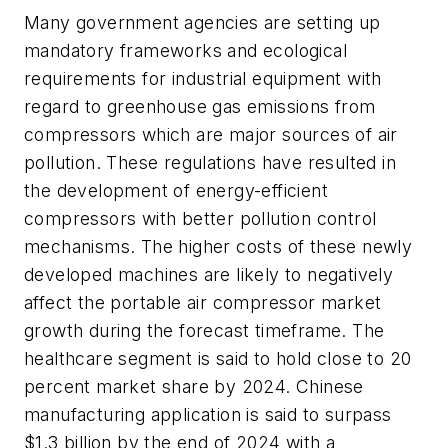
Many government agencies are setting up
mandatory frameworks and ecological
requirements for industrial equipment with
regard to greenhouse gas emissions from
compressors which are major sources of air
pollution. These regulations have resulted in
the development of energy-efficient
compressors with better pollution control
mechanisms. The higher costs of these newly
developed machines are likely to negatively
affect the portable air compressor market
growth during the forecast timeframe. The
healthcare segment is said to hold close to 20
percent market share by 2024. Chinese
manufacturing application is said to surpass
$1.3 billion by the end of 2024 with a