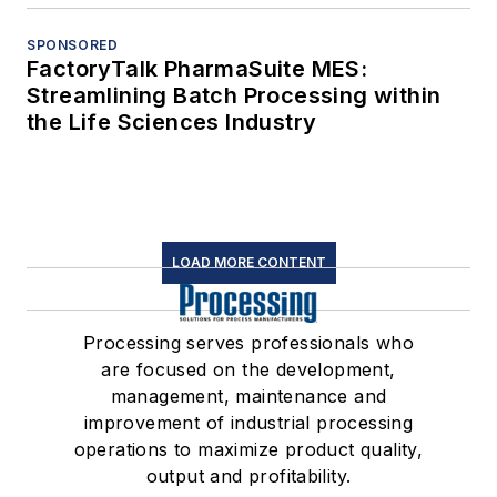
SPONSORED
FactoryTalk PharmaSuite MES:
Streamlining Batch Processing within
the Life Sciences Industry
LOAD MORE CONTENT
Processing serves professionals who
are focused on the development,
management, maintenance and
improvement of industrial processing
operations to maximize product quality,
output and profitability.