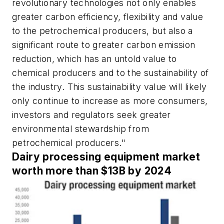
revolutionary technologies not only enables
greater carbon efficiency, flexibility and value
to the petrochemical producers, but also a
significant route to greater carbon emission
reduction, which has an untold value to
chemical producers and to the sustainability of
the industry. This sustainability value will likely
only continue to increase as more consumers,
investors and regulators seek greater
environmental stewardship from
petrochemical producers."
Dairy processing equipment market
worth more than $13B by 2024