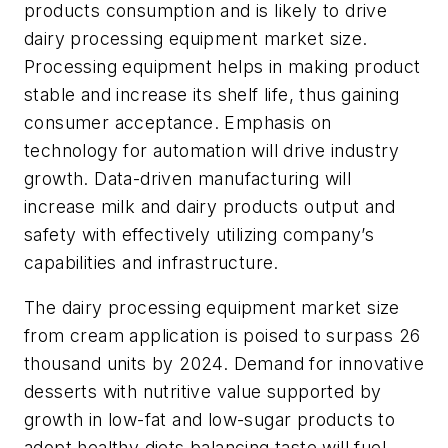
products consumption and is likely to drive
dairy processing equipment market size.
Processing equipment helps in making product
stable and increase its shelf life, thus gaining
consumer acceptance. Emphasis on
technology for automation will drive industry
growth. Data-driven manufacturing will
increase milk and dairy products output and
safety with effectively utilizing company’s
capabilities and infrastructure.
The dairy processing equipment market size
from cream application is poised to surpass 26
thousand units by 2024. Demand for innovative
desserts with nutritive value supported by
growth in low-fat and low-sugar products to
adopt healthy diets balancing taste will fuel