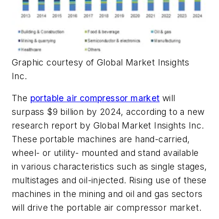
Graphic courtesy of Global Market Insights
Inc.
The
portable air compressor market
will
surpass $9 billion by 2024, according to a new
research report by Global Market Insights Inc.
These portable machines are hand-carried,
wheel- or utility- mounted and stand available
in various characteristics such as single stages,
multistages and oil-injected. Rising use of these
machines in the mining and oil and gas sectors
will drive the portable air compressor market.