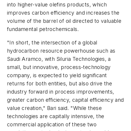
into higher-value olefins products, which
improves carbon efficiency and increases the
volume of the barrel of oil directed to valuable
fundamental petrochemicals.
"In short, the intersection of a global
hydrocarbon resource powerhouse such as
Saudi Aramco, with Siluria Technologies, a
small, but innovative, process-technology
company, is expected to yield significant
returns for both entities, but also drive the
industry forward in process improvements,
greater carbon efficiency, capital efficiency and
value creation," Bari said. "While these
technologies are capitally intensive, the
commercial application of these two