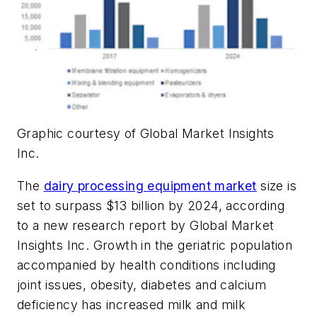
Graphic courtesy of Global Market Insights
Inc.
The
dairy processing equipment market
size is
set to surpass $13 billion by 2024, according
to a new research report by Global Market
Insights Inc. Growth in the geriatric population
accompanied by health conditions including
joint issues, obesity, diabetes and calcium
deficiency has increased milk and milk