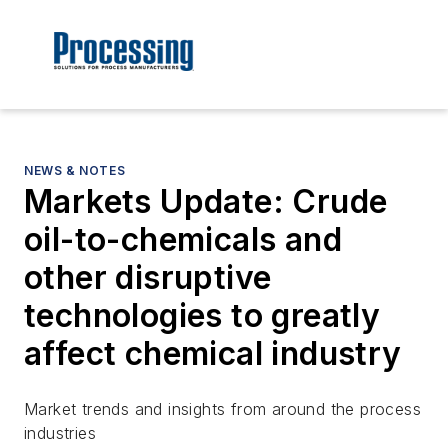
NEWS & NOTES
Markets Update: Crude
oil-to-chemicals and
other disruptive
technologies to greatly
affect chemical industry
Market trends and insights from around the process
industries