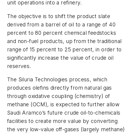
unit operations into a refinery.
The objective is to shift the product slate
derived from a barrel of oil to a range of 40
percent to 80 percent chemical feedstocks
and non-fuel products, up from the traditional
range of 15 percent to 25 percent, in order to
significantly increase the value of crude oil
reserves.
The Siluria Technologies process, which
produces olefins directly from natural gas
through oxidative coupling (chemistry) of
methane (OCM), is expected to further allow
Saudi Aramco’s future crude oil-to-chemicals
facilities to create more value by converting
the very low-value off-gases (largely methane)