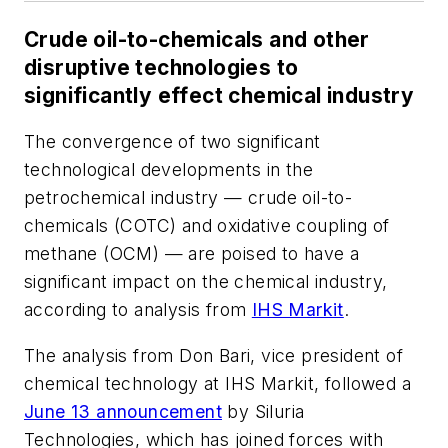
Crude oil-to-chemicals and other
disruptive technologies to
significantly effect chemical industry
The convergence of two significant
technological developments in the
petrochemical industry — crude oil-to-
chemicals (COTC) and oxidative coupling of
methane (OCM) — are poised to have a
significant impact on the chemical industry,
according to analysis from
IHS Markit
.
The analysis from Don Bari, vice president of
chemical technology at IHS Markit, followed a
June 13 announcement
by Siluria
Technologies, which has joined forces with