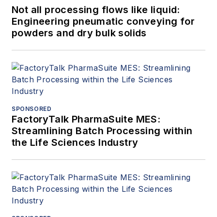
Not all processing flows like liquid:
Engineering pneumatic conveying for
powders and dry bulk solids
SPONSORED
FactoryTalk PharmaSuite MES:
Streamlining Batch Processing within
the Life Sciences Industry