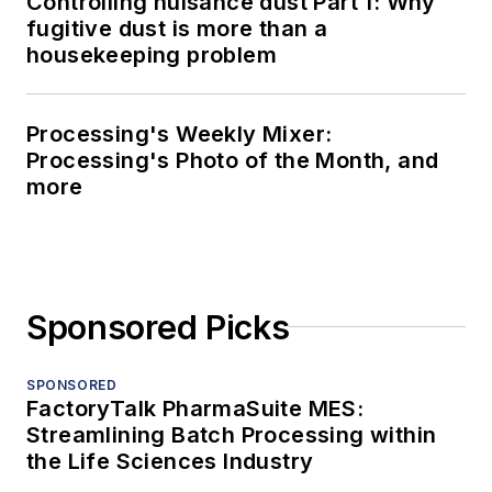
Controlling nuisance dust Part 1: Why
fugitive dust is more than a
housekeeping problem
Processing's Weekly Mixer:
Processing's Photo of the Month, and
more
Sponsored Picks
SPONSORED
FactoryTalk PharmaSuite MES:
Streamlining Batch Processing within
the Life Sciences Industry