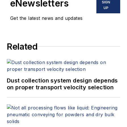
eNewsletters
SIGN
UP
Get the latest news and updates
Related
Dust collection system design depends
on proper transport velocity selection