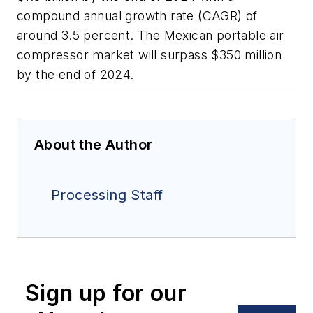
compound annual growth rate (CAGR) of
around 3.5 percent. The Mexican portable air
compressor market will surpass $350 million
by the end of 2024.
About the Author
Processing Staff
Sign up for our