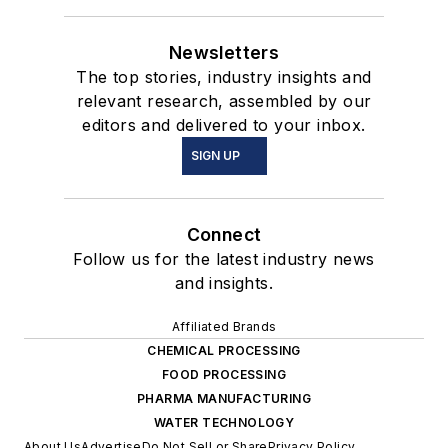
Newsletters
The top stories, industry insights and
relevant research, assembled by our
editors and delivered to your inbox.
SIGN UP
Connect
Follow us for the latest industry news
and insights.
Affiliated Brands
CHEMICAL PROCESSING
FOOD PROCESSING
PHARMA MANUFACTURING
WATER TECHNOLOGY
About Us
Advertise
Do Not Sell or Share
Privacy Policy