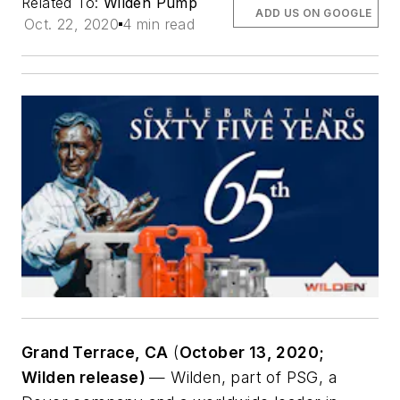
Related To:
Wilden Pump
ADD US ON GOOGLE
Oct. 22, 2020
4 min read
Grand Terrace, CA
(
October 13, 2020;
Wilden release)
— Wilden, part of PSG, a