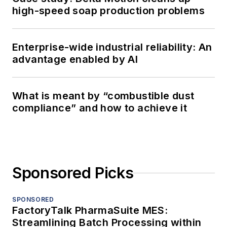
high-speed soap production problems
Enterprise-wide industrial reliability: An
advantage enabled by AI
What is meant by “combustible dust
compliance” and how to achieve it
Sponsored Picks
SPONSORED
FactoryTalk PharmaSuite MES:
Streamlining Batch Processing within