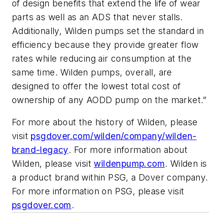
of design benefits that extend the life of wear
parts as well as an ADS that never stalls.
Additionally, Wilden pumps set the standard in
efficiency because they provide greater flow
rates while reducing air consumption at the
same time. Wilden pumps, overall, are
designed to offer the lowest total cost of
ownership of any AODD pump on the market.”
For more about the history of Wilden, please
visit
psgdover.com/wilden/company/wilden-
brand-legacy
. For more information about
Wilden, please visit
wildenpump.com
. Wilden is
a product brand within PSG, a Dover company.
For more information on PSG, please visit
psgdover.com
.