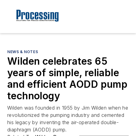
NEWS & NOTES
Wilden celebrates 65
years of simple, reliable
and efficient AODD pump
technology
Wilden was founded in 1955 by Jim Wilden when he
revolutionized the pumping industry and cemented
his legacy by inventing the air-operated double-
diaphragm (AODD) pump.