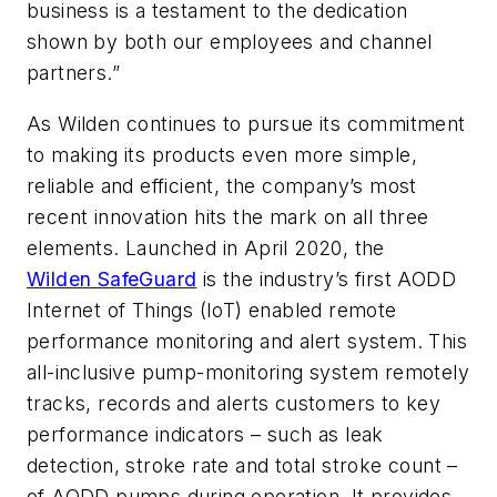
business is a testament to the dedication
shown by both our employees and channel
partners.”
As Wilden continues to pursue its commitment
to making its products even more simple,
reliable and efficient, the company’s most
recent innovation hits the mark on all three
elements. Launched in April 2020, the
Wilden SafeGuard
is the industry’s first AODD
Internet of Things (IoT) enabled remote
performance monitoring and alert system. This
all-inclusive pump-monitoring system remotely
tracks, records and alerts customers to key
performance indicators – such as leak
detection, stroke rate and total stroke count –
of AODD pumps during operation. It provides