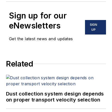
Sign up for our
eNewsletters
SIGN
UP
Get the latest news and updates
Related
Dust collection system design depends
on proper transport velocity selection