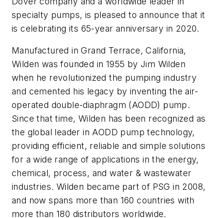
Dover company and a worldwide leader in
specialty pumps, is pleased to announce that it
is celebrating its 65-year anniversary in 2020.
Manufactured in Grand Terrace, California,
Wilden was founded in 1955 by Jim Wilden
when he revolutionized the pumping industry
and cemented his legacy by inventing the air-
operated double-diaphragm (AODD) pump.
Since that time, Wilden has been recognized as
the global leader in AODD pump technology,
providing efficient, reliable and simple solutions
for a wide range of applications in the energy,
chemical, process, and water & wastewater
industries. Wilden became part of PSG in 2008,
and now spans more than 160 countries with
more than 180 distributors worldwide.