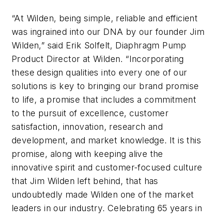
“At Wilden, being simple, reliable and efficient
was ingrained into our DNA by our founder Jim
Wilden,” said Erik Solfelt, Diaphragm Pump
Product Director at Wilden. “Incorporating
these design qualities into every one of our
solutions is key to bringing our brand promise
to life, a promise that includes a commitment
to the pursuit of excellence, customer
satisfaction, innovation, research and
development, and market knowledge. It is this
promise, along with keeping alive the
innovative spirit and customer-focused culture
that Jim Wilden left behind, that has
undoubtedly made Wilden one of the market
leaders in our industry. Celebrating 65 years in