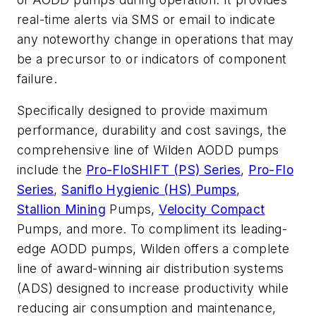
real-time alerts via SMS or email to indicate
any noteworthy change in operations that may
be a precursor to or indicators of component
failure.
Specifically designed to provide maximum
performance, durability and cost savings, the
comprehensive line of Wilden AODD pumps
include the
Pro-FloSHIFT (PS) Series
,
Pro-Flo
Series
,
Saniflo Hygienic (HS) Pumps
,
Stallion Mining
Pumps
,
Velocity Compact
Pumps
, and more. To compliment its leading-
edge AODD pumps, Wilden offers a complete
line of award-winning air distribution systems
(ADS) designed to increase productivity while
reducing air consumption and maintenance,