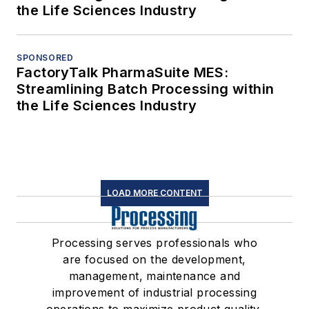
the Life Sciences Industry
SPONSORED
FactoryTalk PharmaSuite MES:
Streamlining Batch Processing within
the Life Sciences Industry
LOAD MORE CONTENT
Processing serves professionals who
are focused on the development,
management, maintenance and
improvement of industrial processing