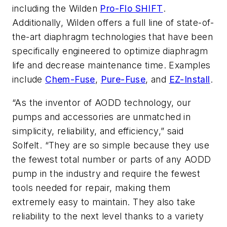
including the Wilden
Pro-Flo SHIFT
.
Additionally, Wilden offers a full line of state-of-
the-art diaphragm technologies that have been
specifically engineered to optimize diaphragm
life and decrease maintenance time. Examples
include
Chem-Fuse
,
Pure-Fuse
, and
EZ-Install
.
“As the inventor of AODD technology, our
pumps and accessories are unmatched in
simplicity, reliability, and efficiency,” said
Solfelt. “They are so simple because they use
the fewest total number or parts of any AODD
pump in the industry and require the fewest
tools needed for repair, making them
extremely easy to maintain. They also take
reliability to the next level thanks to a variety