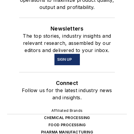
operations to maximize product quality,
output and profitability.
Newsletters
The top stories, industry insights and
relevant research, assembled by our
editors and delivered to your inbox.
SIGN UP
Connect
Follow us for the latest industry news
and insights.
Affiliated Brands
CHEMICAL PROCESSING
FOOD PROCESSING
PHARMA MANUFACTURING