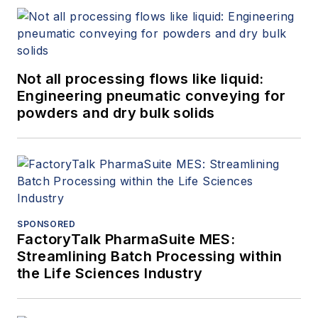
Not all processing flows like liquid:
Engineering pneumatic conveying for
powders and dry bulk solids
SPONSORED
FactoryTalk PharmaSuite MES:
Streamlining Batch Processing within
the Life Sciences Industry