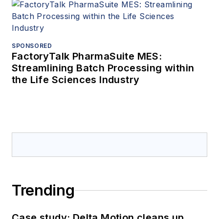
SPONSORED
FactoryTalk PharmaSuite MES:
Streamlining Batch Processing within
the Life Sciences Industry
Trending
Case study: Delta Motion cleans up