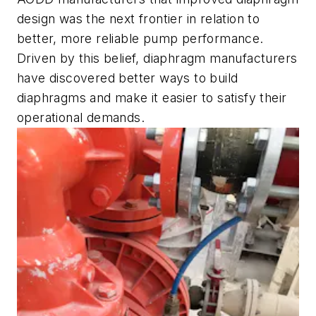
design was the next frontier in relation to
better, more reliable pump performance.
Driven by this belief, diaphragm manufacturers
have discovered better ways to build
diaphragms and make it easier to satisfy their
operational demands.