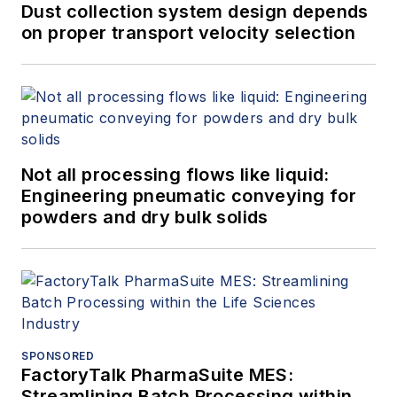
Dust collection system design depends
on proper transport velocity selection
Not all processing flows like liquid:
Engineering pneumatic conveying for
powders and dry bulk solids
SPONSORED
FactoryTalk PharmaSuite MES:
Streamlining Batch Processing within