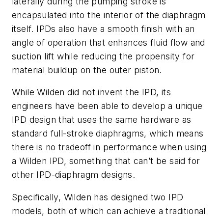
laterally during the pumping stroke is
encapsulated into the interior of the diaphragm
itself. IPDs also have a smooth finish with an
angle of operation that enhances fluid flow and
suction lift while reducing the propensity for
material buildup on the outer piston.
While Wilden did not invent the IPD, its
engineers have been able to develop a unique
IPD design that uses the same hardware as
standard full-stroke diaphragms, which means
there is no tradeoff in performance when using
a Wilden IPD, something that can’t be said for
other IPD-diaphragm designs.
Specifically, Wilden has designed two IPD
models, both of which can achieve a traditional