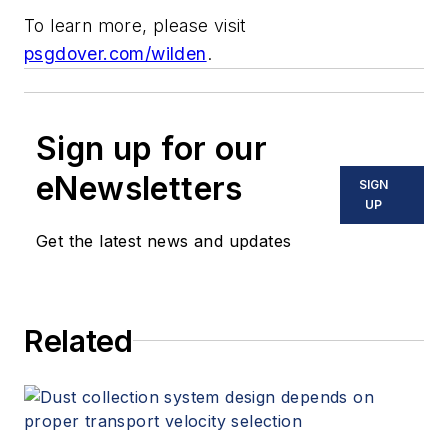
To learn more, please visit
psgdover.com/wilden
.
Sign up for our
eNewsletters
SIGN
UP
Get the latest news and updates
Related