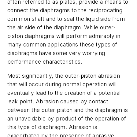
often referred to as plates, provide a means to
connect the diaphragms to the reciprocating
common shaft and to seal the liquid side from
the air side of the diaphragm. While outer-
piston diaphragms will perform admirably in
many common applications these types of
diaphragms have some very worrying
performance characteristics.
Most significantly, the outer-piston abrasion
that will occur during normal operation will
eventually lead to the creation of a potential
leak point. Abrasion caused by contact
between the outer piston and the diaphragm is
an unavoidable by-product of the operation of
this type of diaphragm. Abrasion is
exacerbated by the presence of abrasive