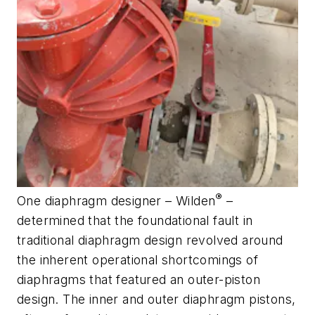
®
One diaphragm designer – Wilden
–
determined that the foundational fault in
traditional diaphragm design revolved around
the inherent operational shortcomings of
diaphragms that featured an outer-piston
design. The inner and outer diaphragm pistons,