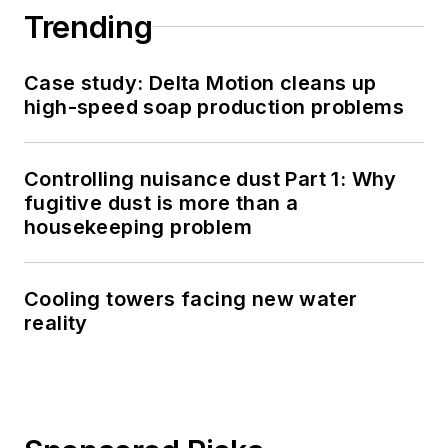
Trending
Case study: Delta Motion cleans up
high-speed soap production problems
Controlling nuisance dust Part 1: Why
fugitive dust is more than a
housekeeping problem
Cooling towers facing new water
reality