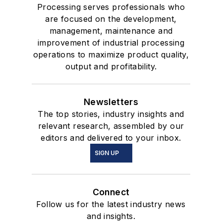
Processing serves professionals who
are focused on the development,
management, maintenance and
improvement of industrial processing
operations to maximize product quality,
output and profitability.
Newsletters
The top stories, industry insights and
relevant research, assembled by our
editors and delivered to your inbox.
SIGN UP
Connect
Follow us for the latest industry news
and insights.