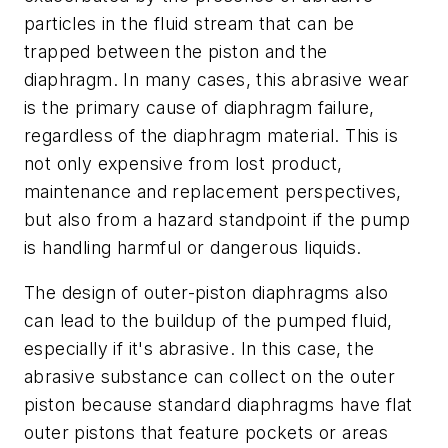
particles in the fluid stream that can be
trapped between the piston and the
diaphragm. In many cases, this abrasive wear
is the primary cause of diaphragm failure,
regardless of the diaphragm material. This is
not only expensive from lost product,
maintenance and replacement perspectives,
but also from a hazard standpoint if the pump
is handling harmful or dangerous liquids.
The design of outer-piston diaphragms also
can lead to the buildup of the pumped fluid,
especially if it's abrasive. In this case, the
abrasive substance can collect on the outer
piston because standard diaphragms have flat
outer pistons that feature pockets or areas