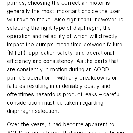
pumps, choosing the correct air motor is
generally the most important choice the user
will have to make. Also significant, however, is
selecting the right type of diaphragm, the
operation and reliability of which will directly
impact the pump’s mean time between failure
(MTBF), application safety, and operational
efficiency and consistency. As the parts that
are constantly in motion during an AODD
pump’s operation – with any breakdowns or
failures resulting in undeniably costly and
oftentimes hazardous product leaks – careful
consideration must be taken regarding
diaphragm selection.
Over the years, it had become apparent to
AODD manufacturers that improved diaphragm