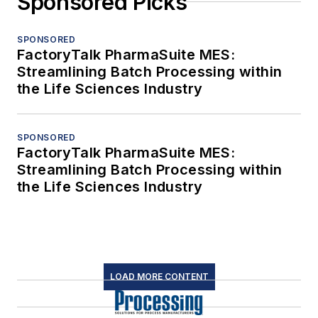
Sponsored Picks
SPONSORED
FactoryTalk PharmaSuite MES:
Streamlining Batch Processing within
the Life Sciences Industry
SPONSORED
FactoryTalk PharmaSuite MES:
Streamlining Batch Processing within
the Life Sciences Industry
LOAD MORE CONTENT