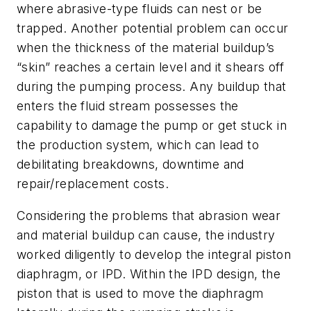
where abrasive-type fluids can nest or be
trapped. Another potential problem can occur
when the thickness of the material buildup’s
“skin” reaches a certain level and it shears off
during the pumping process. Any buildup that
enters the fluid stream possesses the
capability to damage the pump or get stuck in
the production system, which can lead to
debilitating breakdowns, downtime and
repair/replacement costs.
Considering the problems that abrasion wear
and material buildup can cause, the industry
worked diligently to develop the integral piston
diaphragm, or IPD. Within the IPD design, the
piston that is used to move the diaphragm