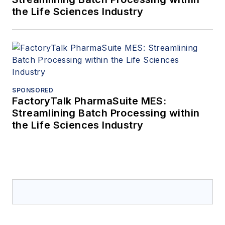
the Life Sciences Industry
SPONSORED
FactoryTalk PharmaSuite MES:
Streamlining Batch Processing within
the Life Sciences Industry