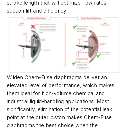
stroke length that will optimize flow rates,
suction lift and efficiency.
Wilden Chem-Fuse diaphragms deliver an
elevated level of performance, which makes
them ideal for high-volume chemical and
industrial liquid-handling applications. Most
significantly, elimination of the potential leak
point at the outer piston makes Chem-Fuse
diaphragms the best choice when the