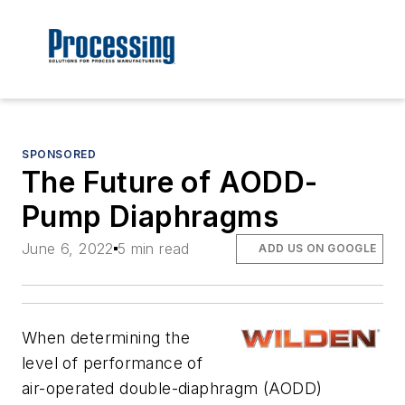
SPONSORED
The Future of AODD-
Pump Diaphragms
June 6, 2022
5 min read
ADD US ON GOOGLE
When determining the
level of performance of
air-operated double-diaphragm (AODD)