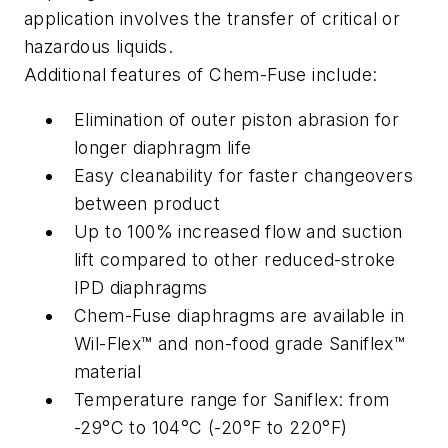
application involves the transfer of critical or
hazardous liquids.
Additional features of Chem-Fuse include:
Elimination of outer piston abrasion for
longer diaphragm life
Easy cleanability for faster changeovers
between product
Up to 100% increased flow and suction
lift compared to other reduced-stroke
IPD diaphragms
Chem-Fuse diaphragms are available in
Wil-Flex™ and non-food grade Saniflex™
material
Temperature range for Saniflex: from
-29°C to 104°C (-20°F to 220°F)