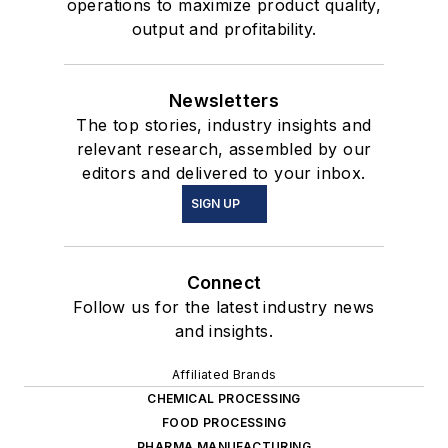
operations to maximize product quality,
output and profitability.
Newsletters
The top stories, industry insights and
relevant research, assembled by our
editors and delivered to your inbox.
SIGN UP
Connect
Follow us for the latest industry news
and insights.
Affiliated Brands
CHEMICAL PROCESSING
FOOD PROCESSING
PHARMA MANUFACTURING