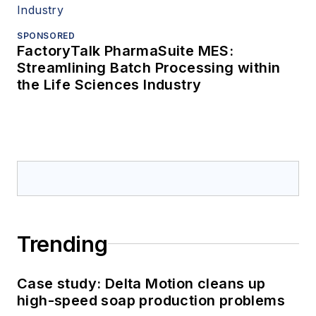
SPONSORED
FactoryTalk PharmaSuite MES:
Streamlining Batch Processing within
the Life Sciences Industry
Trending
Case study: Delta Motion cleans up
high-speed soap production problems