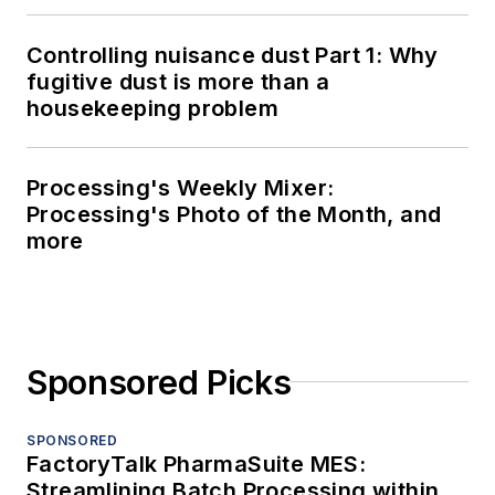
Controlling nuisance dust Part 1: Why
fugitive dust is more than a
housekeeping problem
Processing's Weekly Mixer:
Processing's Photo of the Month, and
more
Sponsored Picks
SPONSORED
FactoryTalk PharmaSuite MES:
Streamlining Batch Processing within