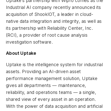
Uptake’s partnership with Wipro comes as the
Industrial AI company recently announced its
acquisition of ShookIOT, a leader in cloud-
native data integration and integrity, as well as
its partnership with Reliability Center, Inc.
(RCI), a provider of root cause analysis
investigation software.
About Uptake
Uptake is the intelligence system for industrial
assets. Providing an AI-driven asset
performance management solution, Uptake
gives all departments — maintenance,
reliability, and operations teams — a single,
shared view of every asset in an operation.
With the power of data acquisition and artificial