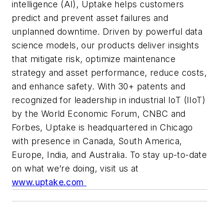
intelligence (AI), Uptake helps customers
predict and prevent asset failures and
unplanned downtime. Driven by powerful data
science models, our products deliver insights
that mitigate risk, optimize maintenance
strategy and asset performance, reduce costs,
and enhance safety. With 30+ patents and
recognized for leadership in industrial IoT (IIoT)
by the World Economic Forum, CNBC and
Forbes, Uptake is headquartered in Chicago
with presence in Canada, South America,
Europe, India, and Australia. To stay up-to-date
on what we’re doing, visit us at
www.uptake.com