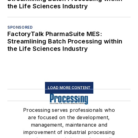
the Life Sciences Industry
SPONSORED
FactoryTalk PharmaSuite MES:
Streamlining Batch Processing within
the Life Sciences Industry
LOAD MORE CONTENT
Processing serves professionals who
are focused on the development,
management, maintenance and
improvement of industrial processing