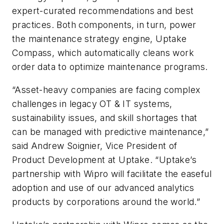
expert-curated recommendations and best
practices. Both components, in turn, power
the maintenance strategy engine, Uptake
Compass, which automatically cleans work
order data to optimize maintenance programs.
“Asset-heavy companies are facing complex
challenges in legacy OT & IT systems,
sustainability issues, and skill shortages that
can be managed with predictive maintenance,”
said Andrew Soignier, Vice President of
Product Development at Uptake. “Uptake’s
partnership with Wipro will facilitate the easeful
adoption and use of our advanced analytics
products by corporations around the world.”