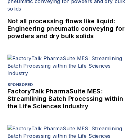
Not all processing flows like liquid:
Engineering pneumatic conveying for
powders and dry bulk solids
SPONSORED
FactoryTalk PharmaSuite MES:
Streamlining Batch Processing within
the Life Sciences Industry