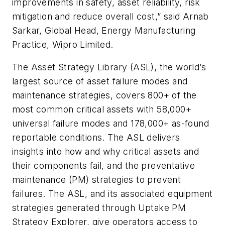
improvements in safety, asset reliability, risk
mitigation and reduce overall cost,” said Arnab
Sarkar, Global Head, Energy Manufacturing
Practice, Wipro Limited.
The Asset Strategy Library (ASL), the world’s
largest source of asset failure modes and
maintenance strategies, covers 800+ of the
most common critical assets with 58,000+
universal failure modes and 178,000+ as-found
reportable conditions. The ASL delivers
insights into how and why critical assets and
their components fail, and the preventative
maintenance (PM) strategies to prevent
failures. The ASL, and its associated equipment
strategies generated through Uptake PM
Strategy Explorer, give operators access to