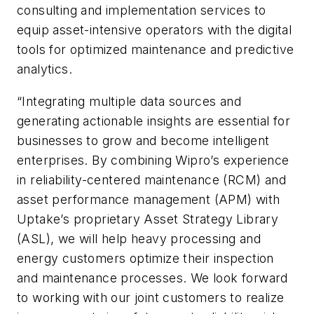
consulting and implementation services to
equip asset-intensive operators with the digital
tools for optimized maintenance and predictive
analytics.
“Integrating multiple data sources and
generating actionable insights are essential for
businesses to grow and become intelligent
enterprises. By combining Wipro’s experience
in reliability-centered maintenance (RCM) and
asset performance management (APM) with
Uptake’s proprietary Asset Strategy Library
(ASL), we will help heavy processing and
energy customers optimize their inspection
and maintenance processes. We look forward
to working with our joint customers to realize