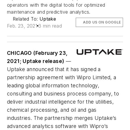
operators with the digital tools for optimized
maintenance and predictive analytics.
Related To:
Uptake
ADD US ON GOOGLE
Feb. 23, 2021
3 min read
CHICAGO (February 23,
2021; Uptake release)
—
Uptake announced that it has signed a
partnership agreement with Wipro Limited, a
leading global information technology,
consulting and business process company, to
deliver industrial intelligence for the utilities,
chemical processing, and oil and gas
industries. The partnership merges Uptake’s
advanced analytics software with Wipro’s