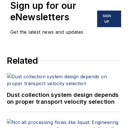
Sign up for our
eNewsletters
SIGN
UP
Get the latest news and updates
Related
Dust collection system design depends
on proper transport velocity selection