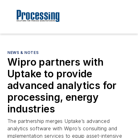
NEWS & NOTES
Wipro partners with
Uptake to provide
advanced analytics for
processing, energy
industries
The partnership merges Uptake’s advanced
analytics software with Wipro’s consulting and
implementation services to equip asset-intensive