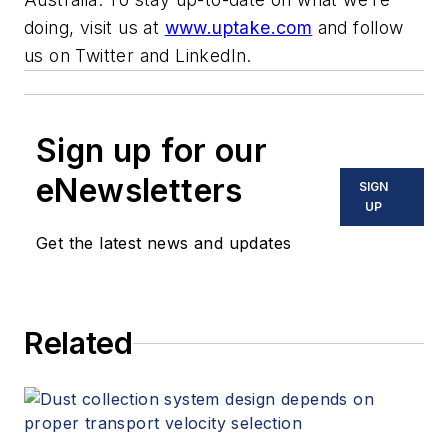
doing, visit us at
www.uptake.com
and follow
us on
Twitter
and
LinkedIn.
Sign up for our
eNewsletters
SIGN
UP
Get the latest news and updates
Related