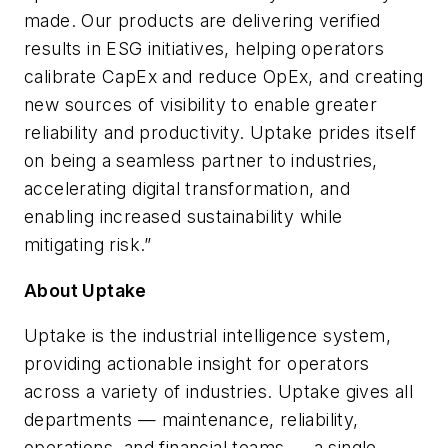
made. Our products are delivering verified
results in ESG initiatives, helping operators
calibrate CapEx and reduce OpEx, and creating
new sources of visibility to enable greater
reliability and productivity. Uptake prides itself
on being a seamless partner to industries,
accelerating digital transformation, and
enabling increased sustainability while
mitigating risk.”
About Uptake
Uptake is the industrial intelligence system,
providing actionable insight for operators
across a variety of industries. Uptake gives all
departments — maintenance, reliability,
operations, and financial teams — a single,