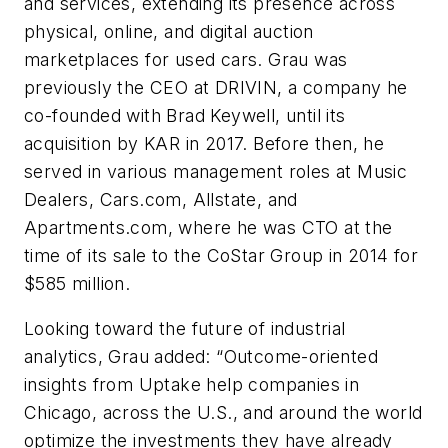
and services, extending its presence across
physical, online, and digital auction
marketplaces for used cars. Grau was
previously the CEO at DRIVIN, a company he
co-founded with Brad Keywell, until its
acquisition by KAR in 2017. Before then, he
served in various management roles at Music
Dealers, Cars.com, Allstate, and
Apartments.com, where he was CTO at the
time of its sale to the CoStar Group in 2014 for
$585 million.
Looking toward the future of industrial
analytics, Grau added: “Outcome-oriented
insights from Uptake help companies in
Chicago, across the U.S., and around the world
optimize the investments they have already