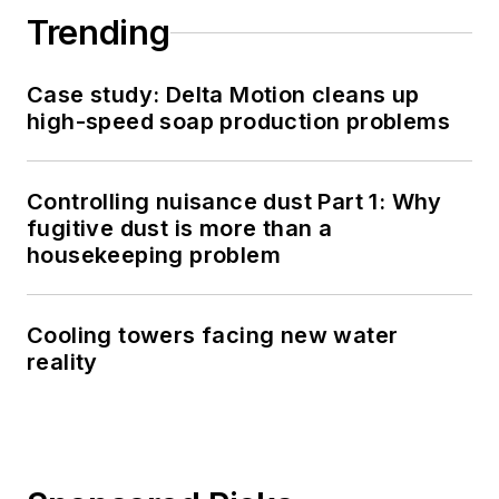
Trending
Case study: Delta Motion cleans up
high-speed soap production problems
Controlling nuisance dust Part 1: Why
fugitive dust is more than a
housekeeping problem
Cooling towers facing new water
reality