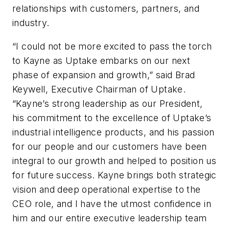
relationships with customers, partners, and
industry.
“I could not be more excited to pass the torch
to Kayne as Uptake embarks on our next
phase of expansion and growth,” said Brad
Keywell, Executive Chairman of Uptake.
“Kayne’s strong leadership as our President,
his commitment to the excellence of Uptake’s
industrial intelligence products, and his passion
for our people and our customers have been
integral to our growth and helped to position us
for future success. Kayne brings both strategic
vision and deep operational expertise to the
CEO role, and I have the utmost confidence in
him and our entire executive leadership team