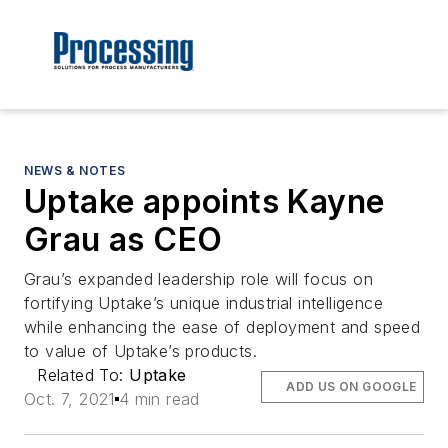
NEWS & NOTES
Uptake appoints Kayne
Grau as CEO
Grau’s expanded leadership role will focus on
fortifying Uptake’s unique industrial intelligence
while enhancing the ease of deployment and speed
to value of Uptake’s products.
Related To:
Uptake
ADD US ON GOOGLE
Oct. 7, 2021
4 min read