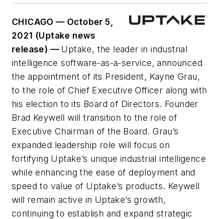
CHICAGO — October 5,
2021 (Uptake news
release) —
Uptake, the leader in industrial
intelligence software-as-a-service, announced
the appointment of its President, Kayne Grau,
to the role of Chief Executive Officer along with
his election to its Board of Directors. Founder
Brad Keywell will transition to the role of
Executive Chairman of the Board. Grau’s
expanded leadership role will focus on
fortifying Uptake’s unique industrial intelligence
while enhancing the ease of deployment and
speed to value of Uptake’s products. Keywell
will remain active in Uptake’s growth,
continuing to establish and expand strategic