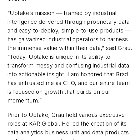
“Uptake’s mission –– framed by industrial
intelligence delivered through proprietary data
and easy-to-deploy, simple-to-use products ––
has galvanized industrial operators to harness
the immense value within their data,” said Grau.
“Today, Uptake is unique in its ability to
transform messy and confusing industrial data
into actionable insight. I am honored that Brad
has entrusted me as CEO, and our entire team
is focused on growth that builds on our
momentum.”
Prior to Uptake, Grau held various executive
roles at KAR Global. He led the creation of its
data analytics business unit and data products