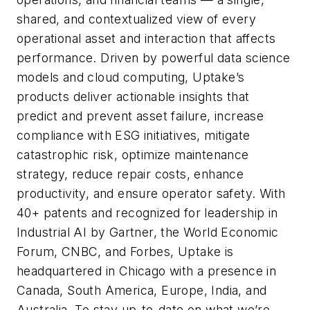
shared, and contextualized view of every
operational asset and interaction that affects
performance. Driven by powerful data science
models and cloud computing, Uptake’s
products deliver actionable insights that
predict and prevent asset failure, increase
compliance with ESG initiatives, mitigate
catastrophic risk, optimize maintenance
strategy, reduce repair costs, enhance
productivity, and ensure operator safety. With
40+ patents and recognized for leadership in
Industrial AI by Gartner, the World Economic
Forum, CNBC, and Forbes, Uptake is
headquartered in Chicago with a presence in
Canada, South America, Europe, India, and
Australia. To stay up-to-date on what we’re