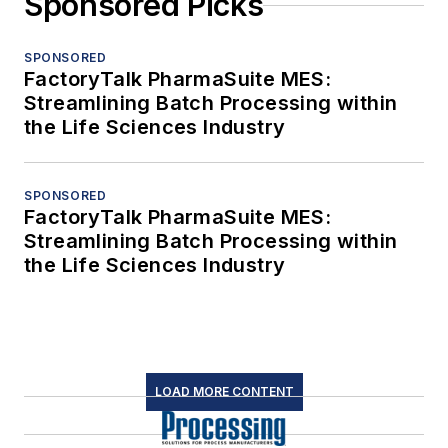
Sponsored Picks
SPONSORED
FactoryTalk PharmaSuite MES:
Streamlining Batch Processing within
the Life Sciences Industry
SPONSORED
FactoryTalk PharmaSuite MES:
Streamlining Batch Processing within
the Life Sciences Industry
LOAD MORE CONTENT