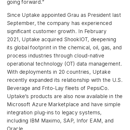
going forward.”
Since
Uptake appointed Grau as President
last
September, the company has experienced
significant customer growth. In February
2021,
Uptake acquired ShookIOT, deepening
its global footprint in the chemical, oil, gas, and
process industries through cloud-native
operational technology (OT) data management.
With deployments in 20 countries, Uptake
recently expanded its relationship with the
U.S.
Beverage and Frito-Lay fleets of PepsiCo.
Uptake’s products are also now available in the
Microsoft Azure Marketplace and have simple
integration plug-ins to legacy systems,
including IBM Maximo, SAP, Infor EAM, and
Oracle.