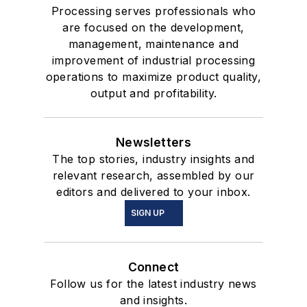
Processing serves professionals who
are focused on the development,
management, maintenance and
improvement of industrial processing
operations to maximize product quality,
output and profitability.
Newsletters
The top stories, industry insights and
relevant research, assembled by our
editors and delivered to your inbox.
SIGN UP
Connect
Follow us for the latest industry news
and insights.