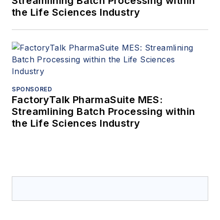
Streamlining Batch Processing within
the Life Sciences Industry
SPONSORED
FactoryTalk PharmaSuite MES:
Streamlining Batch Processing within
the Life Sciences Industry