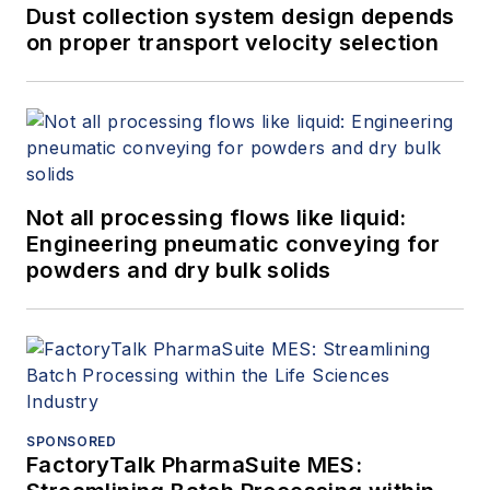
Dust collection system design depends
on proper transport velocity selection
Not all processing flows like liquid:
Engineering pneumatic conveying for
powders and dry bulk solids
SPONSORED
FactoryTalk PharmaSuite MES: