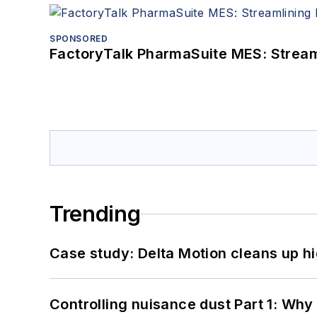
SPONSORED
FactoryTalk PharmaSuite MES: Streaml
Trending
Case study: Delta Motion cleans up 
Controlling nuisance dust Part 1: Why