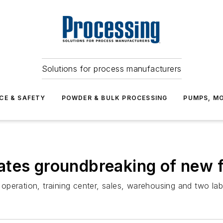
Solutions for process manufacturers
CE & SAFETY
POWDER & BULK PROCESSING
PUMPS, MO
tes groundbreaking of new fa
peration, training center, sales, warehousing and two lab