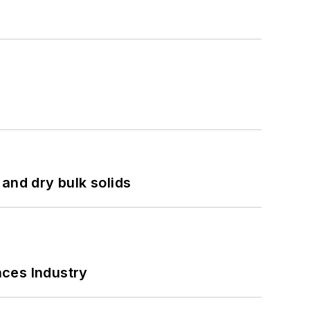
and dry bulk solids
nces Industry