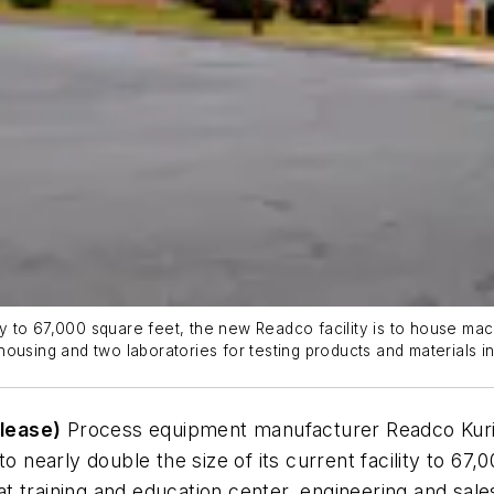
lity to 67,000 square feet, the new Readco facility is to house ma
housing and two laboratories for testing products and materials 
lease)
Process equipment manufacturer Readco Kuri
o nearly double the size of its current facility to 67,0
 training and education center, engineering and sale