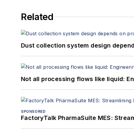
Related
Dust collection system design depends
Not all processing flows like liquid:
SPONSORED
FactoryTalk PharmaSuite MES: Streaml