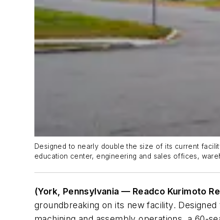
Designed to nearly double the size of its current faci
education center, engineering and sales offices, ware
(York, Pennsylvania — Readco Kurimoto Re
groundbreaking on its new facility. Designed t
machining and assembly operations, a 60-seat