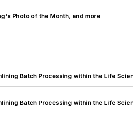
ng's Photo of the Month, and more
ining Batch Processing within the Life Scie
ining Batch Processing within the Life Scie