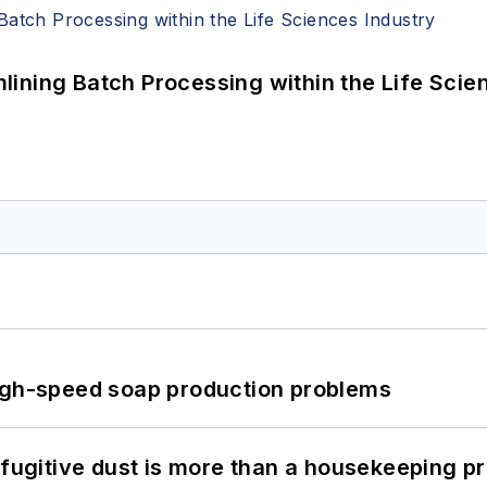
ining Batch Processing within the Life Scie
high-speed soap production problems
 fugitive dust is more than a housekeeping p