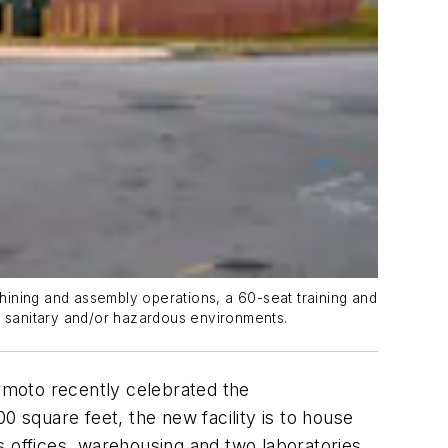
chining and assembly operations, a 60-seat training and
in sanitary and/or hazardous environments.
moto recently celebrated the
00 square feet, the new facility is to house
s offices, warehousing and two laboratories