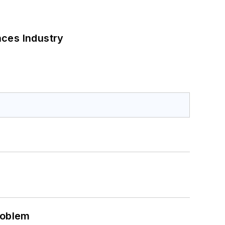
nces Industry
roblem