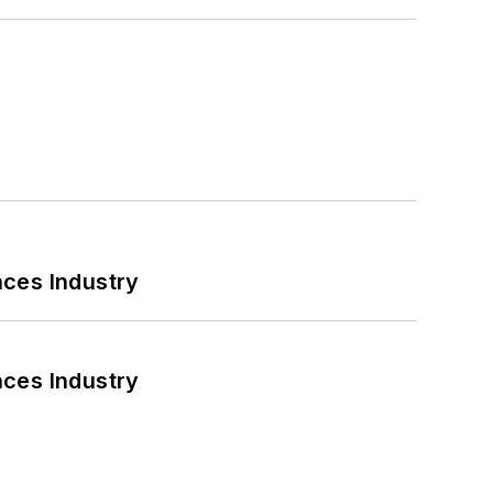
nces Industry
nces Industry