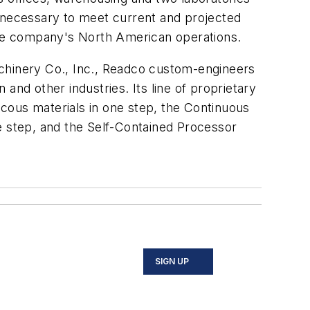
s necessary to meet current and projected
he company's North American operations.
achinery Co., Inc., Readco custom-engineers
and other industries. Its line of proprietary
cous materials in one step, the Continuous
e step, and the Self-Contained Processor
SIGN UP