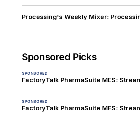
Processing's Weekly Mixer: Processi
Sponsored Picks
SPONSORED
FactoryTalk PharmaSuite MES: Streaml
SPONSORED
FactoryTalk PharmaSuite MES: Streaml