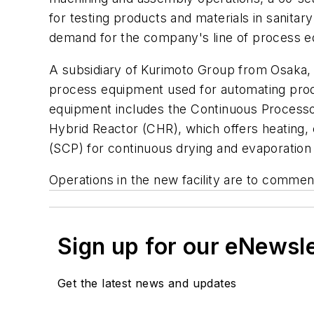
for testing products and materials in sanit
demand for the company's line of process e
A subsidiary of Kurimoto Group from Osaka, 
process equipment used for automating product
equipment includes the Continuous Processor
Hybrid Reactor (CHR), which offers heating,
(SCP) for continuous drying and evaporation 
Operations in the new facility are to commenc
Sign up for our eNewsl
Get the latest news and updates