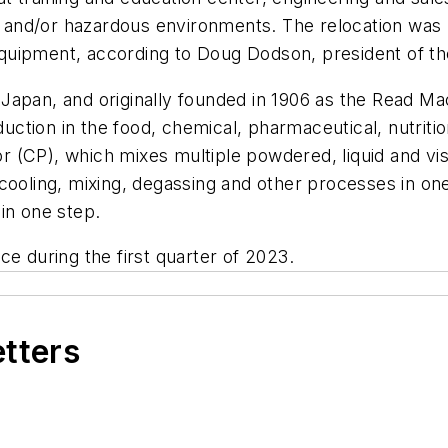
ary and/or hazardous environments. The relocation wa
quipment, according to Doug Dodson, president of t
Japan, and originally founded in 1906 as the Read M
ion in the food, chemical, pharmaceutical, nutrition 
 (CP), which mixes multiple powdered, liquid and vis
 cooling, mixing, degassing and other processes in on
in one step.
e during the first quarter of 2023.
etters