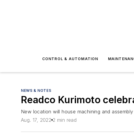
CONTROL & AUTOMATION
MAINTENAN
NEWS & NOTES
Readco Kurimoto celebra
New location will house machining and assembly o
Aug. 17, 2022
2 min read