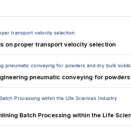
 on proper transport velocity selection
 Engineering pneumatic conveying for powders 
ining Batch Processing within the Life Scie