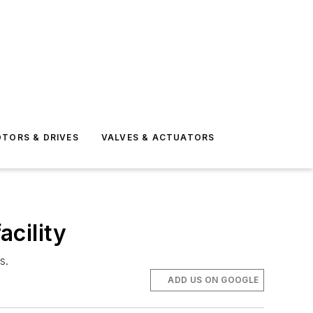
TORS & DRIVES
VALVES & ACTUATORS
cility
s.
ADD US ON GOOGLE