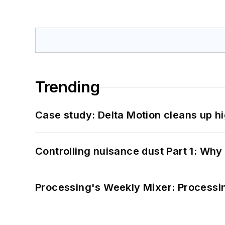
Trending
Case study: Delta Motion cleans up 
Controlling nuisance dust Part 1: Why
Processing's Weekly Mixer: Processi