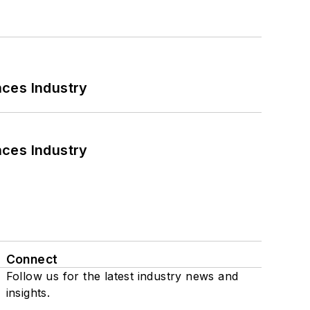
nces Industry
nces Industry
Connect
Follow us for the latest industry news and
insights.