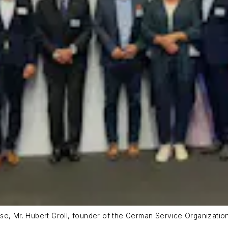
se, Mr. Hubert Groll, founder of the German Service Organizatio