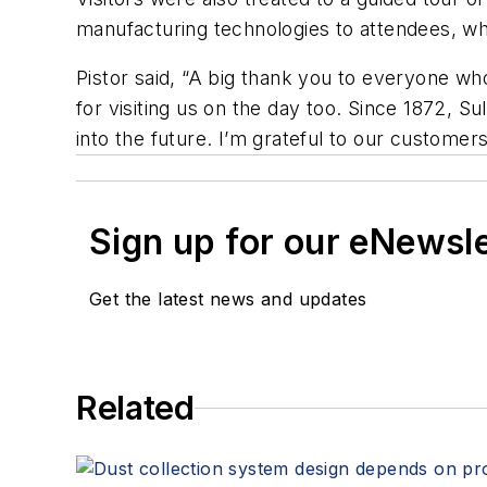
manufacturing technologies to attendees, w
Pistor said, “A big thank you to everyone who
for visiting us on the day too. Since 1872, S
into the future. I’m grateful to our custome
Sign up for our eNewsl
Get the latest news and updates
Related