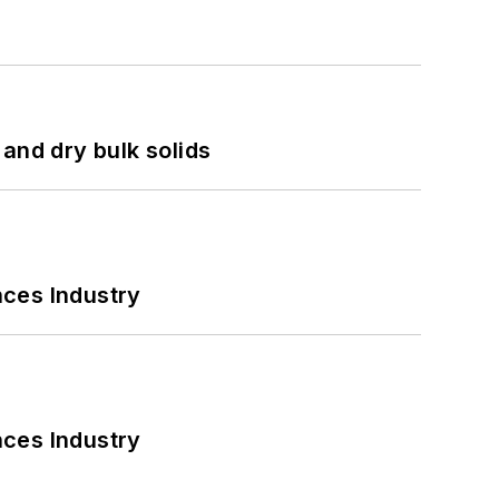
and dry bulk solids
nces Industry
nces Industry