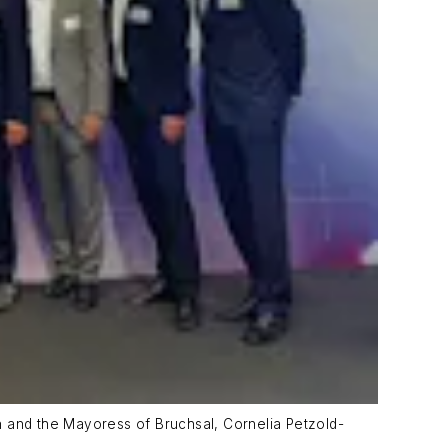
n and the Mayoress of Bruchsal, Cornelia Petzold-