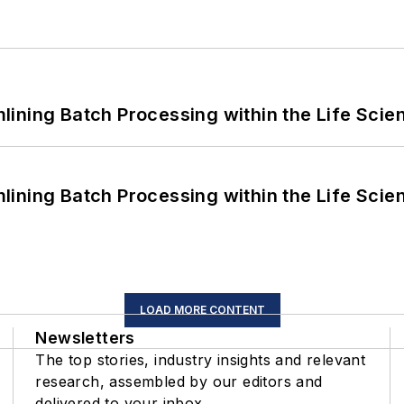
ining Batch Processing within the Life Scie
ining Batch Processing within the Life Scie
LOAD MORE CONTENT
Newsletters
The top stories, industry insights and relevant
research, assembled by our editors and
delivered to your inbox.