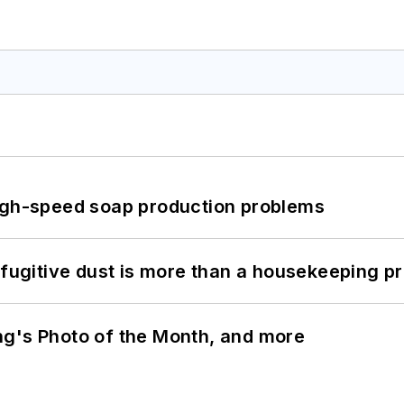
high-speed soap production problems
 fugitive dust is more than a housekeeping p
ng's Photo of the Month, and more