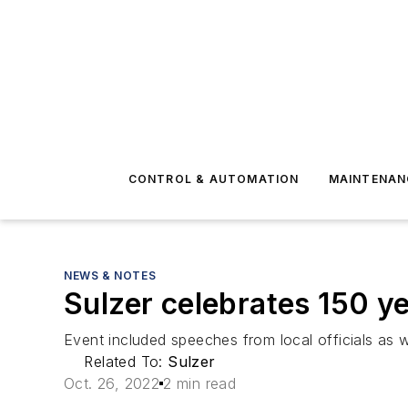
CONTROL & AUTOMATION
MAINTENAN
NEWS & NOTES
Sulzer celebrates 150 
Event included speeches from local officials as wel
Related To:
Sulzer
Oct. 26, 2022
2 min read