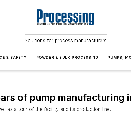
Solutions for process manufacturers
CE & SAFETY
POWDER & BULK PROCESSING
PUMPS, MO
years of pump manufacturing 
l as a tour of the facility and its production line.