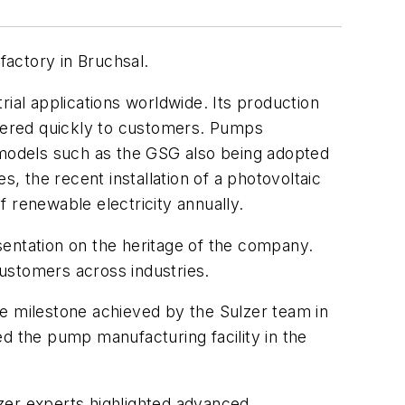
actory in Bruchsal.
ial applications worldwide. Its production
ivered quickly to customers. Pumps
h models such as the GSG also being adopted
 the recent installation of a photovoltaic
 renewable electricity annually.
sentation on the heritage of the company.
customers across industries.
le milestone achieved by the Sulzer team in
d the pump manufacturing facility in the
ulzer experts highlighted advanced