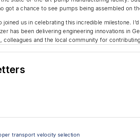
ho got a chance to see pumps being assembled on the
 joined us in celebrating this incredible milestone. I’
ulzer has been delivering engineering innovations in G
rs, colleagues and the local community for contributin
etters