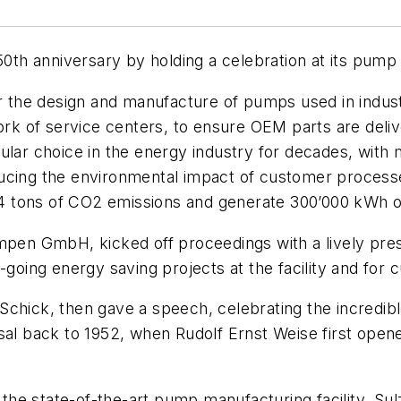
h anniversary by holding a celebration at its pump f
or the design and manufacture of pumps used in industr
twork of service centers, to ensure OEM parts are del
pular choice in the energy industry for decades, wit
cing the environmental impact of customer processes,
194 tons of CO2 emissions and generate 300’000 kWh of
umpen GmbH, kicked off proceedings with a lively pre
-going energy saving projects at the facility and for 
Schick, then gave a speech, celebrating the incredib
sal back to 1952, when Rudolf Ernst Weise first opene
f the state-of-the-art pump manufacturing facility. S