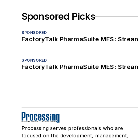
Sponsored Picks
SPONSORED
FactoryTalk PharmaSuite MES: Streaml
SPONSORED
FactoryTalk PharmaSuite MES: Streaml
Processing serves professionals who are
focused on the development, management,