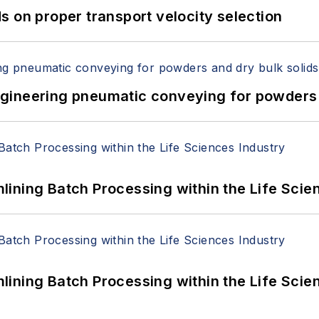
 on proper transport velocity selection
 Engineering pneumatic conveying for powders 
ining Batch Processing within the Life Scie
ining Batch Processing within the Life Scie