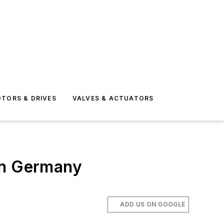
TORS & DRIVES
VALVES & ACTUATORS
in Germany
ADD US ON GOOGLE