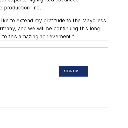
 production line.
d like to extend my gratitude to the Mayoress
ermany, and we will be continuing this long
g to this amazing achievement.”
SIGN UP