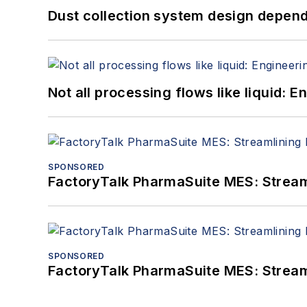
Dust collection system design depends
Not all processing flows like liquid:
SPONSORED
FactoryTalk PharmaSuite MES: Streaml
SPONSORED
FactoryTalk PharmaSuite MES: Streaml