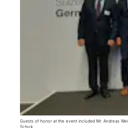
Guests of honor at the event included Mr. Andreas Wei
Schick