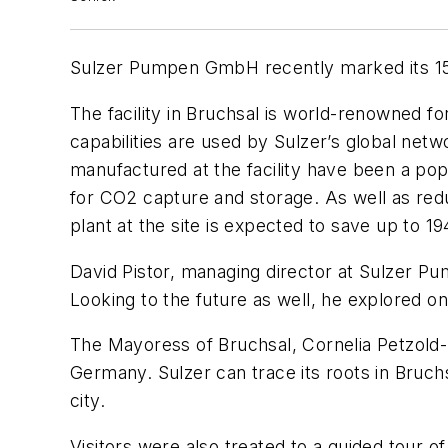
Sulzer Pumpen GmbH recently marked its 150t
The facility in Bruchsal is world-renowned f
capabilities are used by Sulzer’s global ne
manufactured at the facility have been a po
for CO2 capture and storage. As well as redu
plant at the site is expected to save up to 
David Pistor, managing director at Sulzer P
Looking to the future as well, he explored on
The Mayoress of Bruchsal, Cornelia Petzold-
Germany. Sulzer can trace its roots in Bruch
city.
Visitors were also treated to a guided tour o