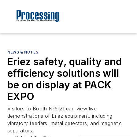
NEWS & NOTES
Eriez safety, quality and
efficiency solutions will
be on display at PACK
EXPO
Visitors to Booth N-5121 can view live
demonstrations of Eriez equipment, including
vibratory feeders, metal detectors, and magnetic
separators.