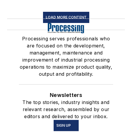
LOAD MORE CONTENT
Processing serves professionals who
are focused on the development,
management, maintenance and
improvement of industrial processing
operations to maximize product quality,
output and profitability.
Newsletters
The top stories, industry insights and
relevant research, assembled by our
editors and delivered to your inbox.
SIGN UP