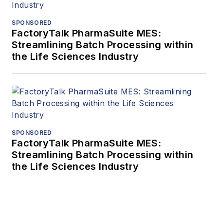
SPONSORED
FactoryTalk PharmaSuite MES:
Streamlining Batch Processing within
the Life Sciences Industry
SPONSORED
FactoryTalk PharmaSuite MES:
Streamlining Batch Processing within
the Life Sciences Industry