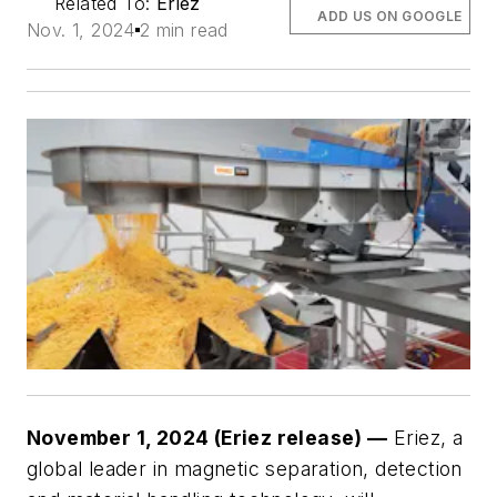
Related To:
Eriez
ADD US ON GOOGLE
Nov. 1, 2024
2 min read
November 1, 2024 (Eriez release) —
Eriez, a
global leader in magnetic separation, detection