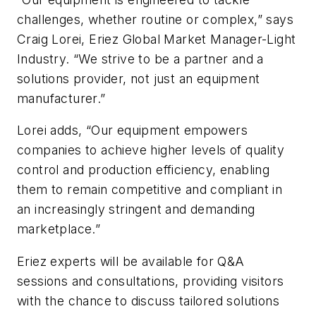
challenges, whether routine or complex,” says
Craig Lorei, Eriez Global Market Manager-Light
Industry. “We strive to be a partner and a
solutions provider, not just an equipment
manufacturer.”
Lorei adds, “Our equipment empowers
companies to achieve higher levels of quality
control and production efficiency, enabling
them to remain competitive and compliant in
an increasingly stringent and demanding
marketplace.”
Eriez experts will be available for Q&A
sessions and consultations, providing visitors
with the chance to discuss tailored solutions