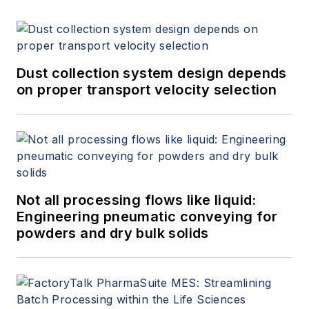
Dust collection system design depends
on proper transport velocity selection
Not all processing flows like liquid:
Engineering pneumatic conveying for
powders and dry bulk solids