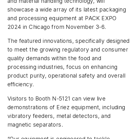
and material handling technology, will
showcase a wide array of its latest packaging
and processing equipment at PACK EXPO
2024 in Chicago from November 3-6.
The featured innovations, specifically designed
to meet the growing regulatory and consumer
quality demands within the food and
processing industries, focus on enhancing
product purity, operational safety and overall
efficiency.
Visitors to Booth N-5121 can view live
demonstrations of Eriez equipment, including
vibratory feeders, metal detectors, and
magnetic separators.
“Our equipment is engineered to tackle