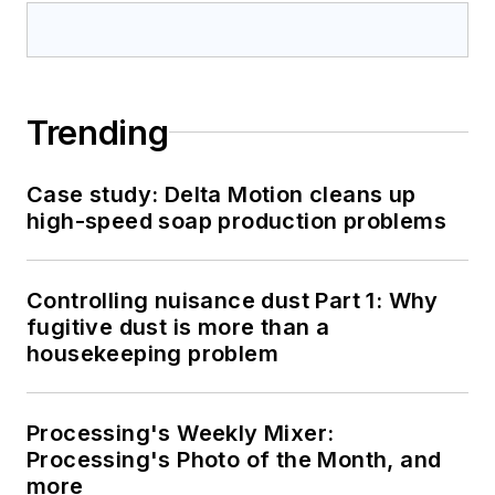
Trending
Case study: Delta Motion cleans up
high-speed soap production problems
Controlling nuisance dust Part 1: Why
fugitive dust is more than a
housekeeping problem
Processing's Weekly Mixer:
Processing's Photo of the Month, and
more