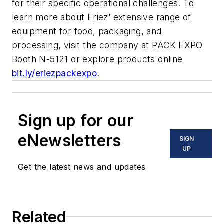
for their specific operational challenges. To
learn more about Eriez’ extensive range of
equipment for food, packaging, and
processing, visit the company at PACK EXPO
Booth N-5121 or explore products online
bit.ly/eriezpackexpo
.
Sign up for our
eNewsletters
SIGN
UP
Get the latest news and updates
Related