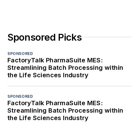
Sponsored Picks
SPONSORED
FactoryTalk PharmaSuite MES:
Streamlining Batch Processing within
the Life Sciences Industry
SPONSORED
FactoryTalk PharmaSuite MES:
Streamlining Batch Processing within
the Life Sciences Industry