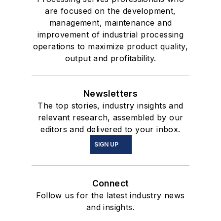
are focused on the development,
management, maintenance and
improvement of industrial processing
operations to maximize product quality,
output and profitability.
Newsletters
The top stories, industry insights and
relevant research, assembled by our
editors and delivered to your inbox.
SIGN UP
Connect
Follow us for the latest industry news
and insights.