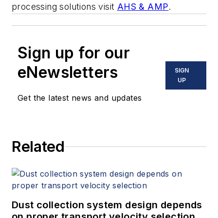
processing solutions visit
AHS & AMP
.
Sign up for our
eNewsletters
SIGN
UP
Get the latest news and updates
Related
Dust collection system design depends
on proper transport velocity selection