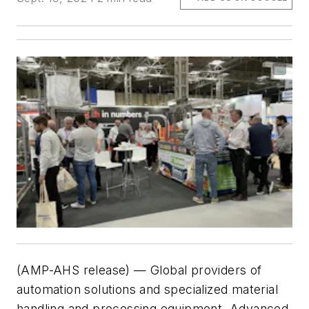
(AMP-AHS release) — Global providers of
automation solutions and specialized material
handling and processing equipment, Advanced