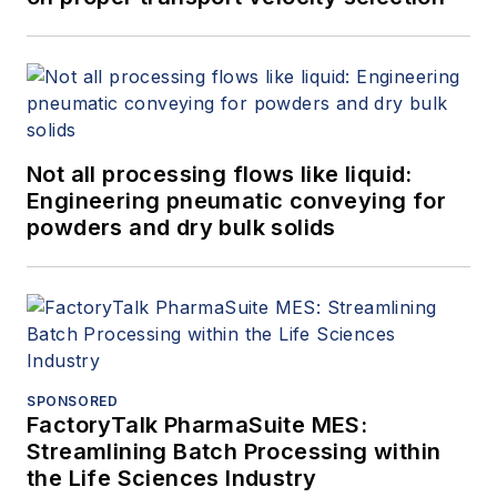
Not all processing flows like liquid:
Engineering pneumatic conveying for
powders and dry bulk solids
SPONSORED
FactoryTalk PharmaSuite MES:
Streamlining Batch Processing within
the Life Sciences Industry