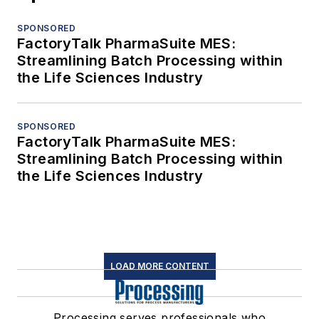
SPONSORED
FactoryTalk PharmaSuite MES:
Streamlining Batch Processing within
the Life Sciences Industry
SPONSORED
FactoryTalk PharmaSuite MES:
Streamlining Batch Processing within
the Life Sciences Industry
LOAD MORE CONTENT
Processing serves professionals who