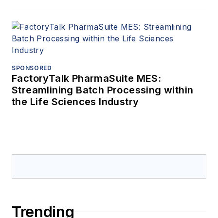
SPONSORED
FactoryTalk PharmaSuite MES:
Streamlining Batch Processing within
the Life Sciences Industry
Trending