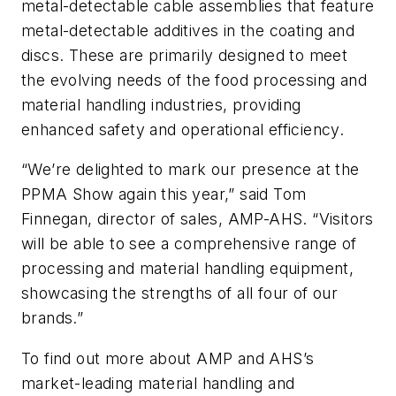
metal-detectable cable assemblies that feature
metal-detectable additives in the coating and
discs. These are primarily designed to meet
the evolving needs of the food processing and
material handling industries, providing
enhanced safety and operational efficiency.
“
We
’
re delighted to mark our presence at the
PPMA
Show again this year,” said Tom
Finnegan, director of s
ales
, AMP-AHS. “Visitors
will be able to see a comprehensive range of
processing and material handling equipment,
showcasing the strengths of all four of our
brands.”
To find out more about AMP and AHS’s
market-leading material handling and