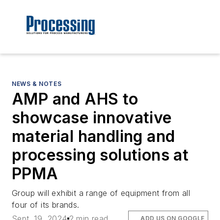
NEWS & NOTES
AMP and AHS to
showcase innovative
material handling and
processing solutions at
PPMA
Group will exhibit a range of equipment from all
four of its brands.
Sept. 19, 2024
2 min read
ADD US ON GOOGLE