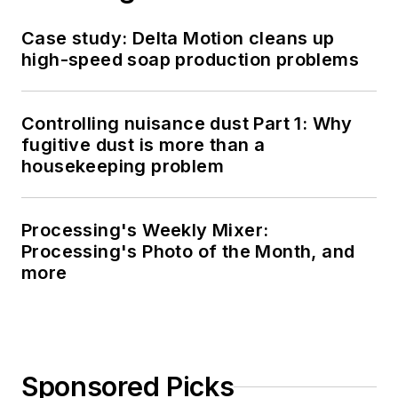
Case study: Delta Motion cleans up
high-speed soap production problems
Controlling nuisance dust Part 1: Why
fugitive dust is more than a
housekeeping problem
Processing's Weekly Mixer:
Processing's Photo of the Month, and
more
Sponsored Picks