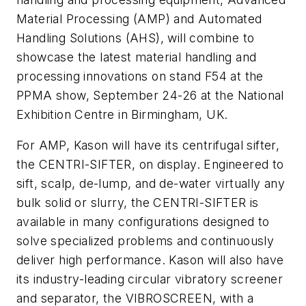
Material Processing (AMP) and Automated
Handling Solutions (AHS), will combine to
showcase the latest material handling and
processing innovations on stand F54 at the
PPMA show, September 24-26 at the National
Exhibition Centre in Birmingham, UK
.
For AMP, Kason will have its centrifugal sifter,
the CENTRI-SIFTER, on display. Engineered to
sift, scalp, de-lump, and de-water virtually any
bulk solid or slurry, the CENTRI-SIFTER is
available in many configurations designed to
solve specialized problems and continuously
deliver high performance. Kason will also have
its industry-leading circular vibratory screener
and separator, the VIBROSCREEN, with a