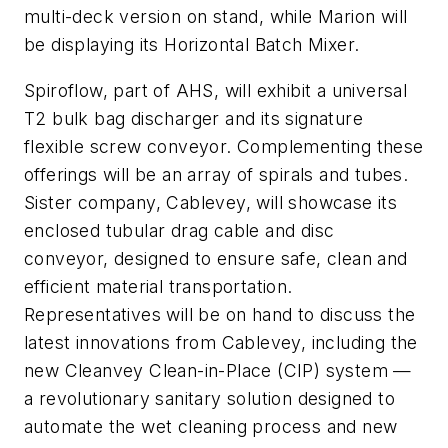
multi-deck version on stand, while Marion will
be displaying its Horizontal Batch Mixer.
Spiroflow, part of AHS, will exhibit a universal
T2 bulk bag discharger and its signature
flexible screw conveyor. Complementing these
offerings will be an array of spirals and tubes.
Sister company, Cablevey, will showcase its
enclosed tubular drag cable and disc
conveyor, designed to ensure safe, clean and
efficient material transportation.
Representatives will be on hand to discuss the
latest innovations from Cablevey, including the
new Cleanvey Clean-in-Place (CIP) system —
a revolutionary sanitary solution designed to
automate the wet cleaning process and new