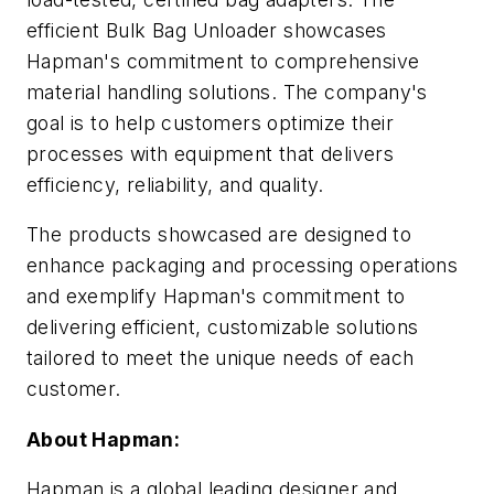
efficient Bulk Bag Unloader showcases
Hapman's commitment to comprehensive
material handling solutions. The company's
goal is to help customers optimize their
processes with equipment that delivers
efficiency, reliability, and quality.
The products showcased are designed to
enhance packaging and processing operations
and exemplify Hapman's commitment to
delivering efficient, customizable solutions
tailored to meet the unique needs of each
customer.
About Hapman:
Hapman is a global leading designer and