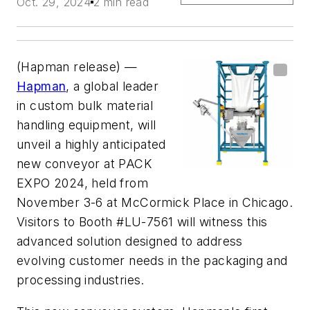
Oct. 29, 2024
2 min read
(Hapman release) —
Hapman
, a global leader
in custom bulk material
handling equipment, will
unveil a highly anticipated
new conveyor at PACK
EXPO 2024, held from
November 3-6 at McCormick Place in Chicago.
Visitors to Booth #LU-7561 will witness this
advanced solution designed to address
evolving customer needs in the packaging and
processing industries.