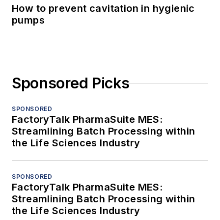
How to prevent cavitation in hygienic
pumps
Sponsored Picks
SPONSORED
FactoryTalk PharmaSuite MES:
Streamlining Batch Processing within
the Life Sciences Industry
SPONSORED
FactoryTalk PharmaSuite MES:
Streamlining Batch Processing within
the Life Sciences Industry