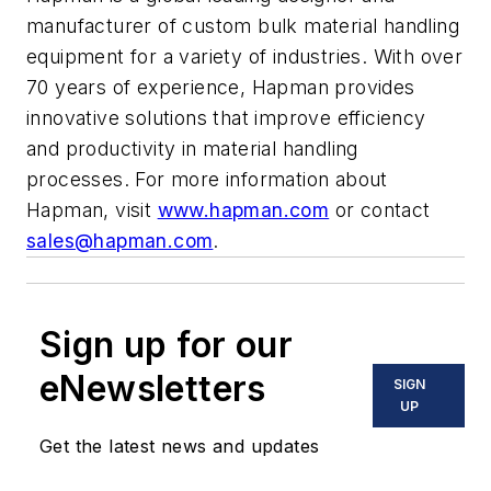
manufacturer of custom bulk material handling
equipment for a variety of industries. With over
70 years of experience, Hapman provides
innovative solutions that improve efficiency
and productivity in material handling
processes. For more information about
Hapman, visit
www.hapman.com
or contact
sales@hapman.com
.
Sign up for our
eNewsletters
SIGN
UP
Get the latest news and updates