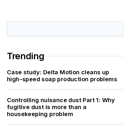
Trending
Case study: Delta Motion cleans up
high-speed soap production problems
Controlling nuisance dust Part 1: Why
fugitive dust is more than a
housekeeping problem