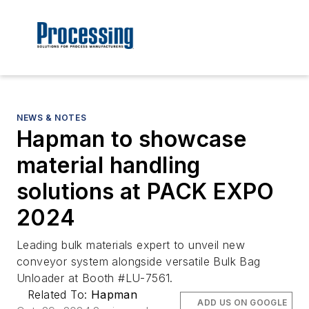
NEWS & NOTES
Hapman to showcase
material handling
solutions at PACK EXPO
2024
Leading bulk materials expert to unveil new
conveyor system alongside versatile Bulk Bag
Unloader at Booth #LU-7561.
Related To:
Hapman
ADD US ON GOOGLE