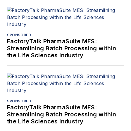
SPONSORED
FactoryTalk PharmaSuite MES:
Streamlining Batch Processing within
the Life Sciences Industry
SPONSORED
FactoryTalk PharmaSuite MES:
Streamlining Batch Processing within
the Life Sciences Industry