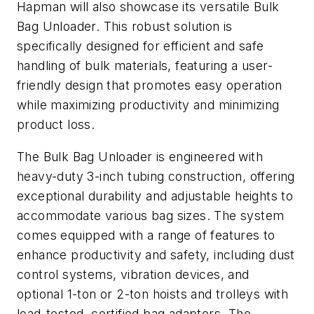
Hapman will also showcase its versatile Bulk
Bag Unloader. This robust solution is
specifically designed for efficient and safe
handling of bulk materials, featuring a user-
friendly design that promotes easy operation
while maximizing productivity and minimizing
product loss.
The Bulk Bag Unloader is engineered with
heavy-duty 3-inch tubing construction, offering
exceptional durability and adjustable heights to
accommodate various bag sizes. The system
comes equipped with a range of features to
enhance productivity and safety, including dust
control systems, vibration devices, and
optional 1-ton or 2-ton hoists and trolleys with
load-tested, certified bag adapters. The