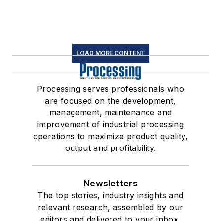
LOAD MORE CONTENT
Processing serves professionals who
are focused on the development,
management, maintenance and
improvement of industrial processing
operations to maximize product quality,
output and profitability.
Newsletters
The top stories, industry insights and
relevant research, assembled by our
editors and delivered to your inbox.