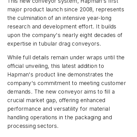
This new conveyor system, Hapman's first
major product launch since 2008, represents
the culmination of an intensive year-long
research and development effort. It builds
upon the company's nearly eight decades of
expertise in tubular drag conveyors.
While full details remain under wraps until the
official unveiling, this latest addition to
Hapman's product line demonstrates the
company's commitment to meeting customer
demands. The new conveyor aims to fill a
crucial market gap, offering enhanced
performance and versatility for material
handling operations in the packaging and
processing sectors.