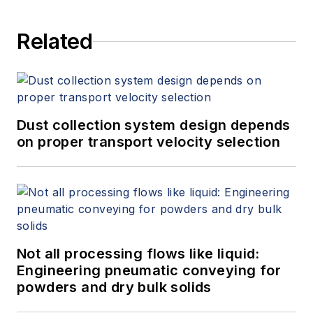
Related
Dust collection system design depends
on proper transport velocity selection
Not all processing flows like liquid:
Engineering pneumatic conveying for
powders and dry bulk solids