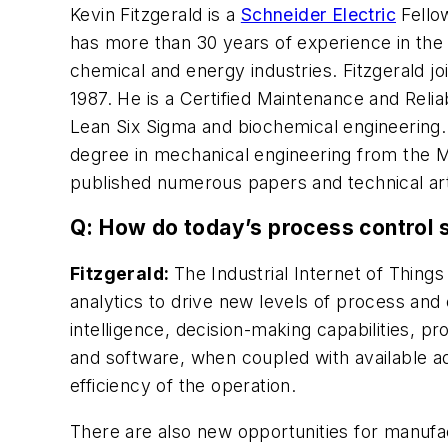
Kevin Fitzgerald is a
Schneider Electric
Fello
has more than 30 years of experience in the 
chemical and energy industries. Fitzgerald j
1987. He is a Certified Maintenance and Relia
Lean Six Sigma and biochemical engineering. 
degree in mechanical engineering from the M
published numerous papers and technical arti
Q: How do today’s process control s
Fitzgerald:
The Industrial Internet of Thin
analytics to drive new levels of process and
intelligence, decision-making capabilities, 
and software, when coupled with available ad
efficiency of the operation.
There are also new opportunities for manufac