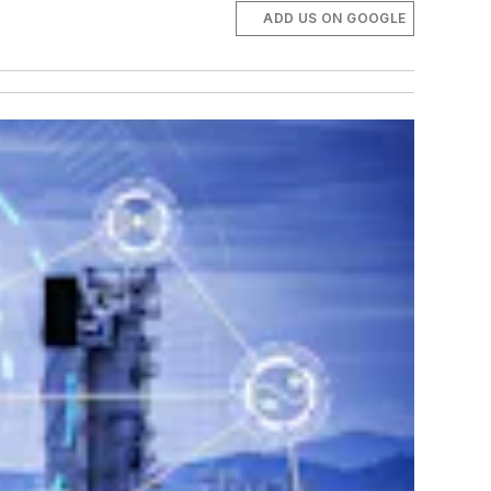
ADD US ON GOOGLE