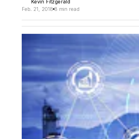
Kevin Fitzgerald
Feb. 21, 2018
8 min read