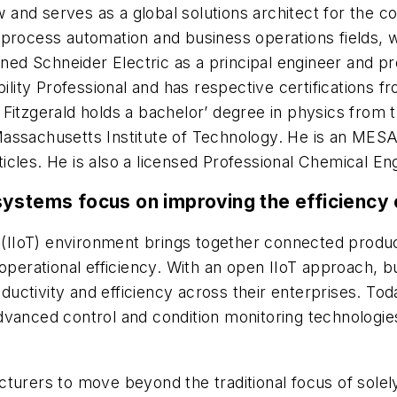
w and serves as a global solutions architect for the
process automation and business operations fields, w
oined Schneider Electric as a principal engineer and
bility Professional and has respective certifications 
Fitzgerald holds a bachelor’ degree in physics from 
assachusetts Institute of Technology. He is an MESA
cles. He is also a licensed Professional Chemical En
ystems focus on improving the efficiency o
gs (IIoT) environment brings together connected prod
 operational efficiency. With an open IIoT approach, 
productivity and efficiency across their enterprises.
vanced control and condition monitoring technologies,
turers to move beyond the traditional focus of solel