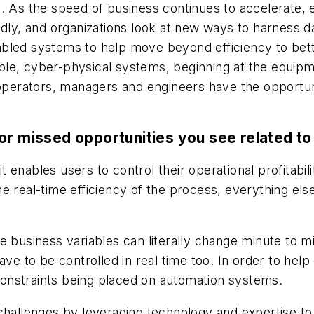
. As the speed of business continues to accelerate, e
pidly, and organizations look at new ways to harness 
led systems to help move beyond efficiency to better
le, cyber-physical systems, beginning at the equipme
erators, managers and engineers have the opportunit
or missed opportunities you see related to 
 it enables users to control their operational profitabi
e real-time efficiency of the process, everything els
 business variables can literally change minute to mi
ty have to be controlled in real time too. In order to 
e constraints being placed on automation systems.
challenges by leveraging technology and expertise to