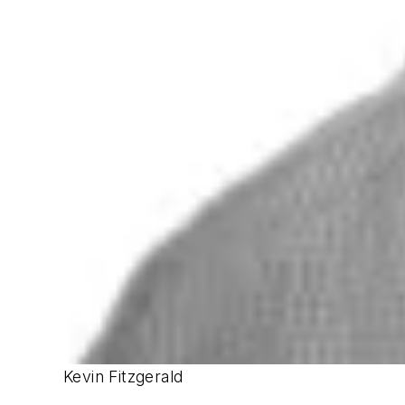
Kevin Fitzgerald