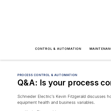
CONTROL & AUTOMATION
MAINTENAN
PROCESS CONTROL & AUTOMATION
Q&A: Is your process co
Schneider Electric’s Kevin Fitzgerald discusses 
equipment health and business variables.