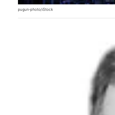
pugun-photo/iStock