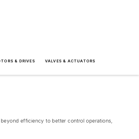
TORS & DRIVES
VALVES & ACTUATORS
beyond efficiency to better control operations,