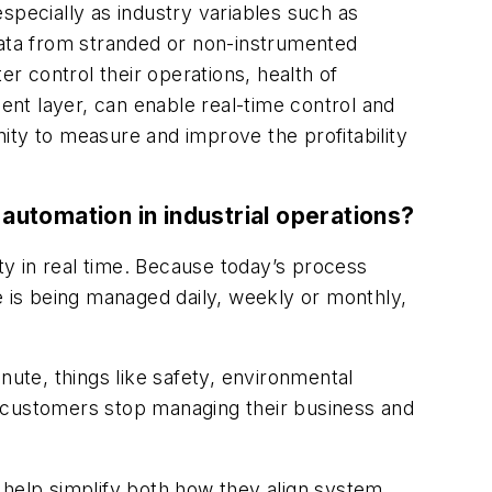
specially as industry variables such as
data from stranded or non-instrumented
 control their operations, health of
nt layer, can enable real-time control and
y to measure and improve the profitability
automation in industrial operations?
lity in real time. Because today’s process
e is being managed daily, weekly or monthly,
nute, things like safety, environmental
help customers stop managing their business and
 help simplify both how they align system