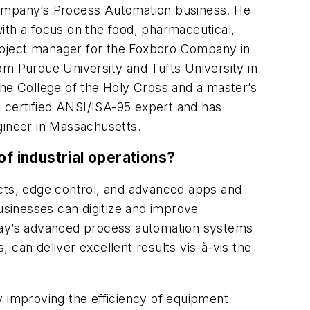
 company’s Process Automation business. He
ith a focus on the food, pharmaceutical,
 project manager for the Foxboro Company in
from Purdue University and Tufts University in
the College of the Holy Cross and a master’s
 certified ANSI/ISA-95 expert and has
gineer in Massachusetts.
f industrial operations?
ucts, edge control, and advanced apps and
businesses can digitize and improve
 Today’s advanced process automation systems
 can deliver excellent results vis-à-vis the
y improving the efficiency of equipment