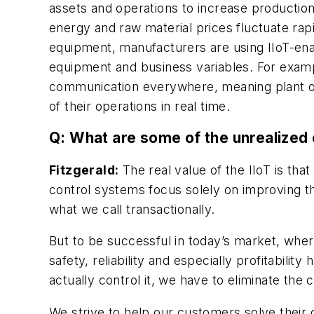
assets and operations to increase production
energy and raw material prices fluctuate ra
equipment, manufacturers are using IIoT-enab
equipment and business variables. For examp
communication everywhere, meaning plant op
of their operations in real time.
Q: What are some of the unrealized 
Fitzgerald:
The real value of the IIoT is that
control systems focus solely on improving th
what we call transactionally.
But to be successful in today’s market, where
safety, reliability and especially profitabili
actually control it, we have to eliminate th
We strive to help our customers solve their 