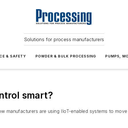
Solutions for process manufacturers
CE & SAFETY
POWDER & BULK PROCESSING
PUMPS, MO
ntrol smart?
how manufacturers are using IIoT-enabled systems to move 