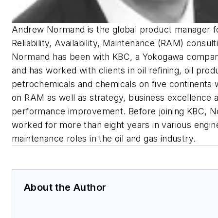
Andrew Normand
is the global product manager 
Reliability, Availability, Maintenance (RAM) consult
Normand has been with KBC, a Yokogawa compan
and has worked with clients in oil refining, oil prod
petrochemicals and chemicals on five continents w
on RAM as well as strategy, business excellence
performance improvement. Before joining KBC, 
worked for more than eight years in various engin
maintenance roles in the oil and gas industry.
About the Author