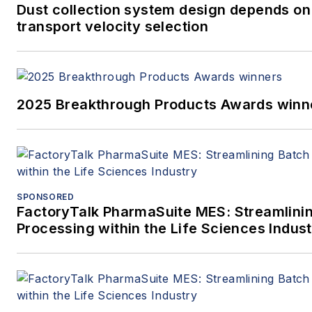
Dust collection system design depends on
transport velocity selection
2025 Breakthrough Products Awards winn
SPONSORED
FactoryTalk PharmaSuite MES: Streamlini
Processing within the Life Sciences Indus