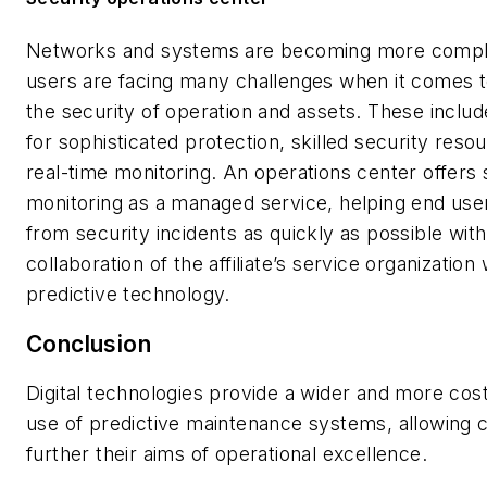
Networks and systems are becoming more compl
users are facing many challenges when it comes t
the security of operation and assets. These inclu
for sophisticated protection, skilled security reso
real-time monitoring. An operations center offers 
monitoring as a managed service, helping end use
from security incidents as quickly as possible with
collaboration of the affiliate’s service organization 
predictive technology.
Conclusion
Digital technologies provide a wider and more cost
use of predictive maintenance systems, allowing 
further their aims of operational excellence.