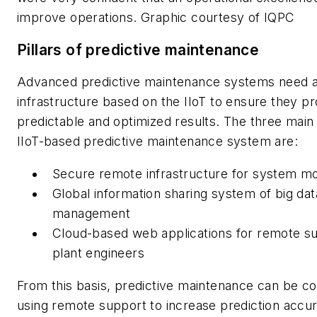
improve operations. Graphic courtesy of IQPC
Pillars of predictive maintenance
Advanced predictive maintenance systems need a
infrastructure based on the IIoT to ensure they pr
predictable and optimized results. The three main p
IIoT-based predictive maintenance system are:
Secure remote infrastructure for system mo
Global information sharing system of big dat
management
Cloud-based web applications for remote su
plant engineers
From this basis, predictive maintenance can be c
using remote support to increase prediction accur