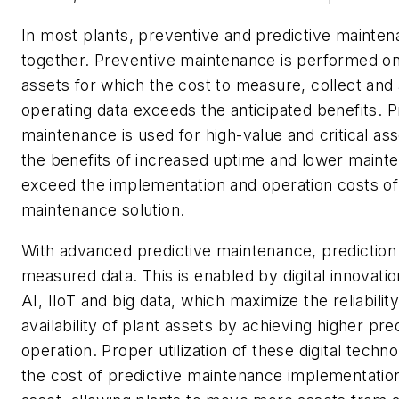
In most plants, preventive and predictive mainte
together. Preventive maintenance is performed on 
assets for which the cost to measure, collect and
operating data exceeds the anticipated benefits. P
maintenance is used for high-value and critical as
the benefits of increased uptime and lower maint
exceed the implementation and operation costs of 
maintenance solution.
With advanced predictive maintenance, prediction 
measured data. This is enabled by digital innovati
AI, IIoT and big data, which maximize the reliabilit
availability of plant assets by achieving higher pred
operation. Proper utilization of these digital techn
the cost of predictive maintenance implementatio