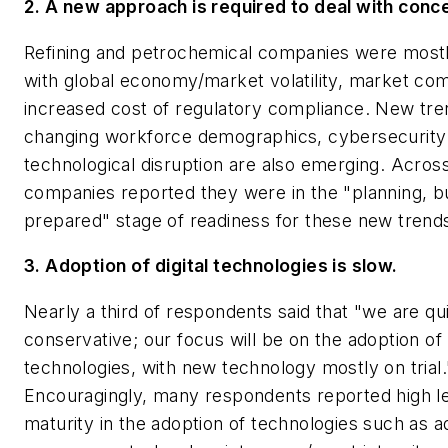
2. A new approach is required to deal with conc
Refining and petrochemical companies were most
with global economy/market volatility, market com
increased cost of regulatory compliance. New tre
changing workforce demographics, cybersecurity
technological disruption are also emerging. Acros
companies reported they were in the "planning, b
prepared" stage of readiness for these new trend
3. Adoption of digital technologies is slow.
Nearly a third of respondents said that "we are qu
conservative; our focus will be on the adoption o
technologies, with new technology mostly on trial.
Encouragingly, many respondents reported high le
maturity in the adoption of technologies such as 