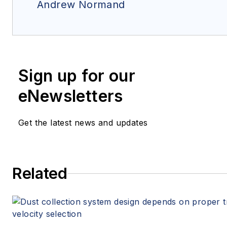
Andrew Normand
Sign up for our
eNewsletters
Get the latest news and updates
Related