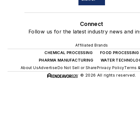
Connect
Follow us for the latest industry news and in
Affiliated Brands
CHEMICAL PROCESSING
FOOD PROCESSING
PHARMA MANUFACTURING
WATER TECHNOLO
About Us
Advertise
Do Not Sell or Share
Privacy Policy
Terms &
© 2026 All rights reserved.