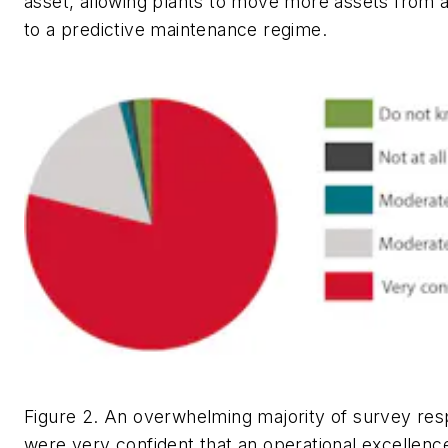
asset, allowing plants to move more assets from 
to a predictive maintenance regime.
Figure 2. An overwhelming majority of survey re
were very confident that an operational excellence