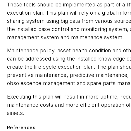
These tools should be implemented as part of a li
execution plan. This plan will rely on a global info
sharing system using big data from various source
the installed base control and monitoring system, 
management system and maintenance system.
Maintenance policy, asset health condition and ot
can be addressed using the installed knowledge d
create the life cycle execution plan. The plan shou
preventive maintenance, predictive maintenance,
obsolescence management and spare parts man
Executing this plan will result in more uptime, re
maintenance costs and more efficient operation of c
assets.
References