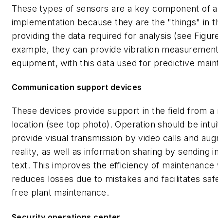
These types of sensors are a key component of a
implementation because they are the "things" in th
providing the data required for analysis (see Figure
example, they can provide vibration measurement
equipment, with this data used for predictive mai
Communication support devices
These devices provide support in the field from a
location (see top photo). Operation should be intui
provide visual transmission by video calls and au
reality, as well as information sharing by sending
text. This improves the efficiency of maintenance
reduces losses due to mistakes and facilitates sa
free plant maintenance.
Security operations center