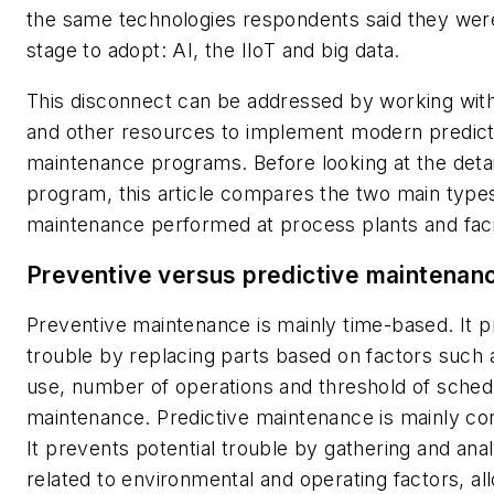
the same technologies respondents said they were
stage to adopt: AI, the IIoT and big data.
This disconnect can be addressed by working with
and other resources to implement modern predict
maintenance programs. Before looking at the detai
program, this article compares the two main type
maintenance performed at process plants and facil
Preventive versus predictive maintenan
Preventive maintenance is mainly time-based. It 
trouble by replacing parts based on factors such 
use, number of operations and threshold of sched
maintenance. Predictive maintenance is mainly co
It prevents potential trouble by gathering and ana
related to environmental and operating factors, al