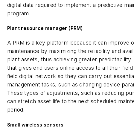
digital data required to implement a predictive ma
program.
Plant resource manager (PRM)
A PRM is a key platform because it can improve o
maintenance by maximizing the reliability and availa
plant assets, thus achieving greater predictability.
that gives end users online access to all their field
field digital network so they can carry out essentia
management tasks, such as changing device para
These types of adjustments, such as reducing p
can stretch asset life to the next scheduled main
period.
Small wireless sensors