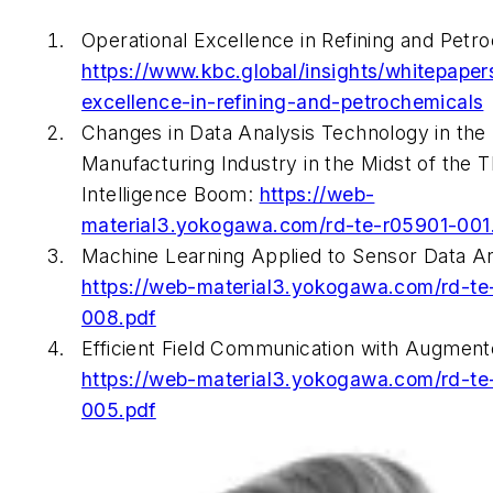
Operational Excellence in Refining and Petr
https://www.kbc.global/insights/whitepaper
excellence-in-refining-and-petrochemicals
Changes in Data Analysis Technology in the
Manufacturing Industry in the Midst of the Thi
Intelligence Boom:
https://web-
material3.yokogawa.com/rd-te-r05901-001
Machine Learning Applied to Sensor Data An
https://web-material3.yokogawa.com/rd-te
008.pdf
Efficient Field Communication with Augmente
https://web-material3.yokogawa.com/rd-te
005.pdf