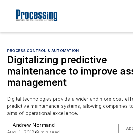
PROCESS CONTROL & AUTOMATION
Digitalizing predictive
maintenance to improve as
management
Digital technologies provide a wider and more cost-eff
predictive maintenance systems, allowing companies to 
aims of operational excellence.
Andrew Normand
AD
Aug. 1, 2018
9 min read