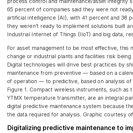
process control and maintenance/asset integrity 
65 percent of companies said they were not ready
artificial intelligence (AI), with 41 percent and 38 
they weren’t ready to implement solutions built a
Industrial Internet of Things (IIoT) and big data, re
For asset management to be most effective, this 
change or industrial plants and facilities risk being 
Digital technologies will drive best practices by sh
maintenance from preventive — based on a calen
of operation — to predictive, based on analysis of d
Figure 1. Compact wireless instruments, such as 
YTMX temperature transmitter, are an integral par
digital predictive maintenance system because th
the data required for analysis. Graphic courtesy 
Digitalizing predictive maintenance to i