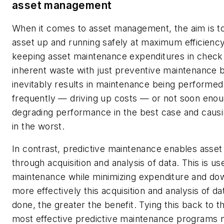
asset management
When it comes to asset management, the aim is t
asset up and running safely at maximum efficiency
keeping asset maintenance expenditures in check.
inherent waste with just preventive maintenance 
inevitably results in maintenance being performed
frequently — driving up costs — or not soon eno
degrading performance in the best case and caus
in the worst.
In contrast, predictive maintenance enables ass
through acquisition and analysis of data. This is us
maintenance while minimizing expenditure and do
more effectively this acquisition and analysis of d
done, the greater the benefit. Tying this back to t
most effective predictive maintenance programs 