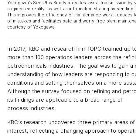
Yokogawa’s SensPlus Buddy provides visual transmission by v
augmented reality, as well as information sharing by sending 
This improves the efficiency of maintenance work, reduces 
of mistakes and facilitates safe and worry-free plant mainten
courtesy of Yokogawa
In 2017, KBC and research firm IQPC teamed up t
more than 100 operations leaders across the refin
petrochemicals industries. The goal was to gain a
understanding of how leaders are responding to c
conditions and setting themselves on a more susta
Although the survey focused on refining and petr
its findings are applicable to a broad range of
process industries.
KBC’s research uncovered three primary areas 
interest, reflecting a changing approach to operati