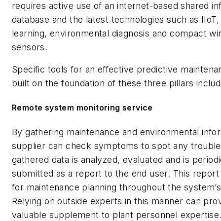
requires active use of an internet-based shared in
database and the latest technologies such as IIoT
learning, environmental diagnosis and compact wi
sensors.
Specific tools for an effective predictive mainte
built on the foundation of these three pillars includ
Remote system monitoring service
By gathering maintenance and environmental infor
supplier can check symptoms to spot any trouble
gathered data is analyzed, evaluated and is periodi
submitted as a report to the end user. This repor
for maintenance planning throughout the system’s 
Relying on outside experts in this manner can pro
valuable supplement to plant personnel expertise