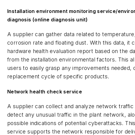
Installation environment monitoring service/envir
diagnosis (online diagnosis unit)
A supplier can gather data related to temperature,
corrosion rate and floating dust. With this data, it 
hardware health evaluation report based on the da
from the installation environmental factors. This a
users to easily grasp any improvements needed, 
replacement cycle of specific products.
Network health check service
A supplier can collect and analyze network traffic
detect any unusual traffic in the plant network, al
possible indications of potential cyberattacks. Thi
service supports the network responsible for deli