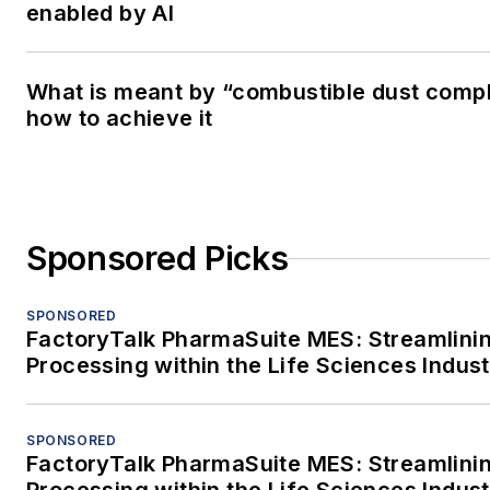
enabled by AI
What is meant by “combustible dust comp
how to achieve it
Sponsored Picks
SPONSORED
FactoryTalk PharmaSuite MES: Streamlini
Processing within the Life Sciences Indus
SPONSORED
FactoryTalk PharmaSuite MES: Streamlini