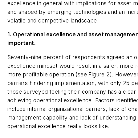
excellence in general with implications for asset
and shaped by emerging technologies and an incr
volatile and competitive landscape.
1. Operational excellence and asset managemen
important.
Seventy-nine percent of respondents agreed an o
excellence mindset would result in a safer, more r
more profitable operation (see Figure 2). However
barriers hindering implementation, with only 25 pe
those surveyed feeling their company has a clear v
achieving operational excellence. Factors identifie
include internal organizational barriers, lack of ch
management capability and lack of understanding
operational excellence really looks like.