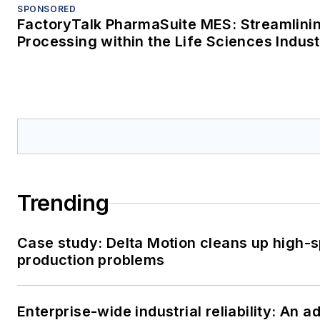
SPONSORED
FactoryTalk PharmaSuite MES: Streamlini
Processing within the Life Sciences Indus
Trending
Case study: Delta Motion cleans up high-
production problems
Enterprise-wide industrial reliability: An 