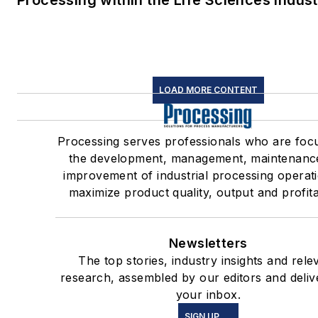
Processing within the Life Sciences Indus
LOAD MORE CONTENT
Processing serves professionals who are foc
the development, management, maintenanc
improvement of industrial processing operat
maximize product quality, output and profitab
Newsletters
The top stories, industry insights and rele
research, assembled by our editors and deliv
your inbox.
SIGN UP