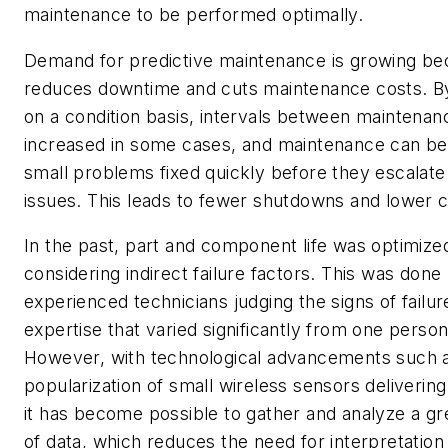
maintenance to be performed optimally.
Demand for predictive maintenance is growing bec
reduces downtime and cuts maintenance costs. By
on a condition basis, intervals between maintena
increased in some cases, and maintenance can be
small problems fixed quickly before they escalate
issues. This leads to fewer shutdowns and lower c
In the past, part and component life was optimize
considering indirect failure factors. This was done
experienced technicians judging the signs of failu
expertise that varied significantly from one person
However, with technological advancements such 
popularization of small wireless sensors delivering
it has become possible to gather and analyze a g
of data, which reduces the need for interpretation