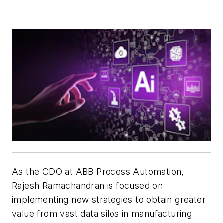
As the CDO at ABB Process Automation,
Rajesh Ramachandran is focused on
implementing new strategies to obtain greater
value from vast data silos in manufacturing