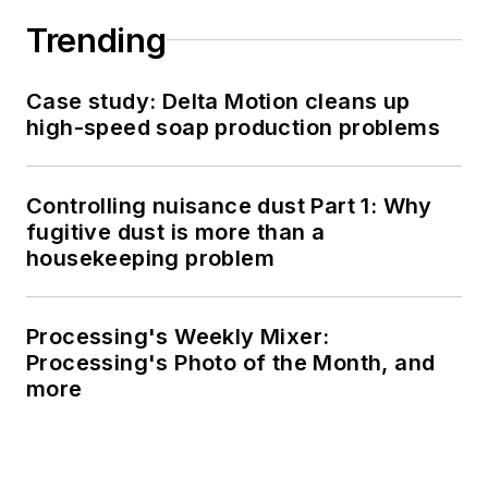
Trending
Case study: Delta Motion cleans up
high-speed soap production problems
Controlling nuisance dust Part 1: Why
fugitive dust is more than a
housekeeping problem
Processing's Weekly Mixer:
Processing's Photo of the Month, and
more