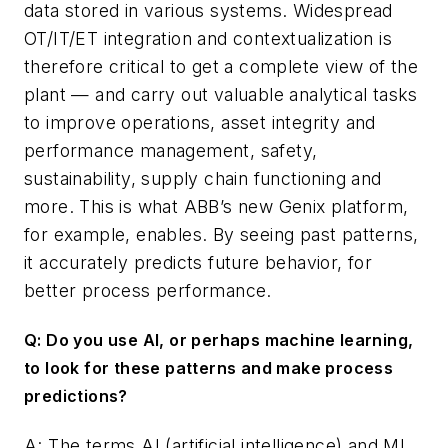
data stored in various systems. Widespread
OT/IT/ET integration and contextualization is
therefore critical to get a complete view of the
plant — and carry out valuable analytical tasks
to improve operations, asset integrity and
performance management, safety,
sustainability, supply chain functioning and
more. This is what ABB’s new Genix platform,
for example, enables. By seeing past patterns,
it accurately predicts future behavior, for
better process performance.
Q: Do you use AI, or perhaps machine learning,
to look for these patterns and make process
predictions?
A: The terms AI (artificial intelligence) and ML