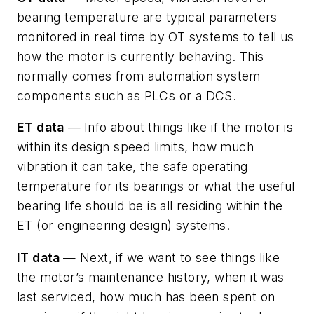
bearing temperature are typical parameters
monitored in real time by OT systems to tell us
how the motor is currently behaving. This
normally comes from automation system
components such as PLCs or a DCS.
ET data
—
Info about things like if the motor is
within its design speed limits, how much
vibration it can take, the safe operating
temperature for its bearings or what the useful
bearing life should be is all residing within the
ET (or engineering design) systems.
IT data
— Next, if we want to see things like
the motor’s maintenance history, when it was
last serviced, how much has been spent on