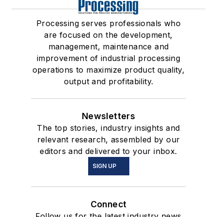
Processing serves professionals who
are focused on the development,
management, maintenance and
improvement of industrial processing
operations to maximize product quality,
output and profitability.
Newsletters
The top stories, industry insights and
relevant research, assembled by our
editors and delivered to your inbox.
SIGN UP
Connect
Follow us for the latest industry news