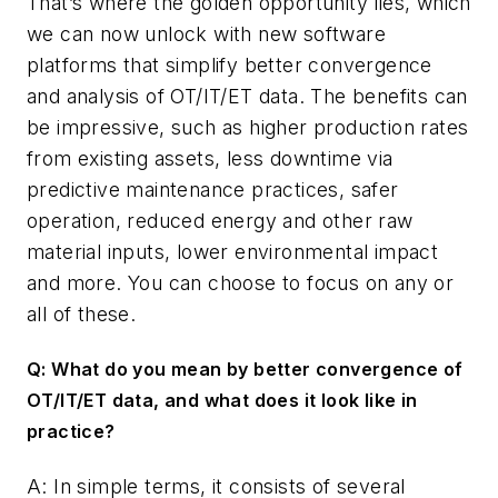
That’s where the golden opportunity lies, which
we can now unlock with new software
platforms that simplify better convergence
and analysis of OT/IT/ET data. The benefits can
be impressive, such as higher production rates
from existing assets, less downtime via
predictive maintenance practices, safer
operation, reduced energy and other raw
material inputs, lower environmental impact
and more. You can choose to focus on any or
all of these.
Q: What do you mean by better convergence of
OT/IT/ET data, and what does it look like in
practice?
A: In simple terms, it consists of several