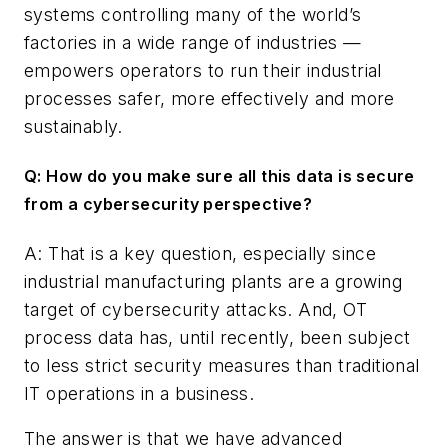
systems controlling many of the world’s
factories in a wide range of industries —
empowers operators to run their industrial
processes safer, more effectively and more
sustainably.
Q: How do you make sure all this data is secure
from a cybersecurity perspective?
A: That is a key question, especially since
industrial manufacturing plants are a growing
target of cybersecurity attacks. And, OT
process data has, until recently, been subject
to less strict security measures than traditional
IT operations in a business.
The answer is that we have advanced