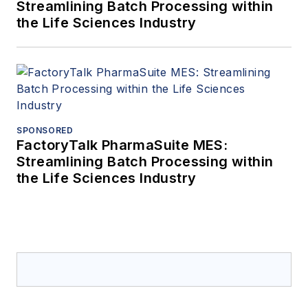
Streamlining Batch Processing within
the Life Sciences Industry
SPONSORED
FactoryTalk PharmaSuite MES:
Streamlining Batch Processing within
the Life Sciences Industry