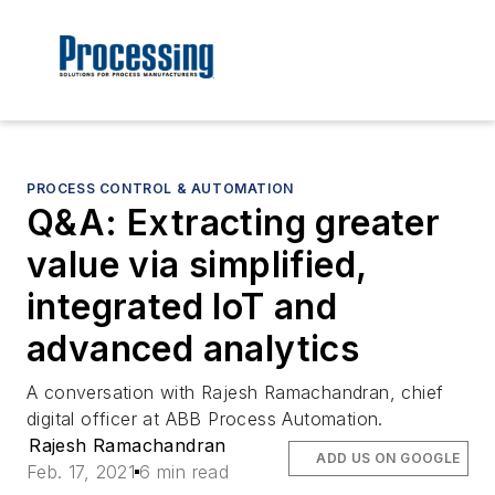
PROCESS CONTROL & AUTOMATION
Q&A: Extracting greater
value via simplified,
integrated IoT and
advanced analytics
A conversation with Rajesh Ramachandran, chief
digital officer at ABB Process Automation.
Rajesh Ramachandran
ADD US ON GOOGLE
Feb. 17, 2021
6 min read