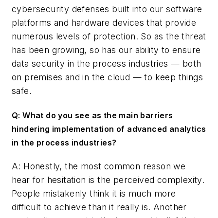
cybersecurity defenses built into our software
platforms and hardware devices that provide
numerous levels of protection. So as the threat
has been growing, so has our ability to ensure
data security in the process industries — both
on premises and in the cloud — to keep things
safe.
Q: What do you see as the main barriers
hindering implementation of advanced analytics
in the process industries?
A: Honestly, the most common reason we
hear for hesitation is the perceived complexity.
People mistakenly think it is much more
difficult to achieve than it really is. Another