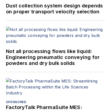
processes.
Dust collection system design depends
on proper transport velocity selection
Not all processing flows like liquid:
Engineering pneumatic conveying for
powders and dry bulk solids
SPONSORED
FactoryTalk PharmaSuite MES: