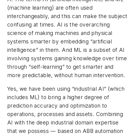
(machine learning) are often used
interchangeably, and this can make the subject
confusing at times. AI is the overarching
science of making machines and physical
systems smarter by embedding “artificial
intelligence” in them. And ML is a subset of AI
involving systems gaining knowledge over time
through “self-learning” to get smarter and
more predictable, without human intervention.
Yes, we have been using “industrial AI” (which
includes ML) to bring a higher degree of
prediction accuracy and optimization to
operations, processes and assets. Combining
AI with the deep industrial domain expertise
that we possess — based on ABB automation