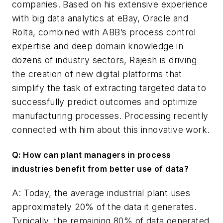
companies. Based on his extensive experience
with big data analytics at eBay, Oracle and
Rolta, combined with ABB’s process control
expertise and deep domain knowledge in
dozens of industry sectors, Rajesh is driving
the creation of new digital platforms that
simplify the task of extracting targeted data to
successfully predict outcomes and optimize
manufacturing processes.
Processing
recently
connected with him about this innovative work.
Q: How can plant managers in process
industries benefit from better use of data?
A: Today, the average industrial plant uses
approximately 20% of the data it generates.
Typically, the remaining 80% of data generated