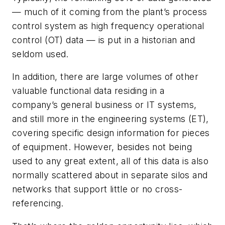
— much of it coming from the plant’s process
control system as high frequency operational
control (OT) data — is put in a historian and
seldom used.
In addition, there are large volumes of other
valuable functional data residing in a
company’s general business or IT systems,
and still more in the engineering systems (ET),
covering specific design information for pieces
of equipment. However, besides not being
used to any great extent, all of this data is also
normally scattered about in separate silos and
networks that support little or no cross-
referencing.