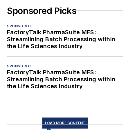
Sponsored Picks
SPONSORED
FactoryTalk PharmaSuite MES:
Streamlining Batch Processing within
the Life Sciences Industry
SPONSORED
FactoryTalk PharmaSuite MES:
Streamlining Batch Processing within
the Life Sciences Industry
LOAD MORE CONTENT