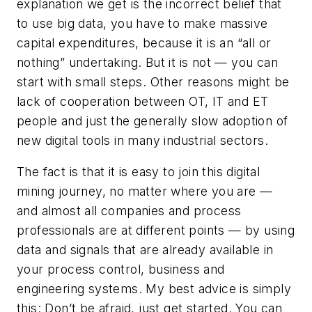
explanation we get is the incorrect belief that
to use big data, you have to make massive
capital expenditures, because it is an “all or
nothing” undertaking. But it is not — you can
start with small steps. Other reasons might be
lack of cooperation between OT, IT and ET
people and just the generally slow adoption of
new digital tools in many industrial sectors.
The fact is that it is easy to join this digital
mining journey, no matter where you are —
and almost all companies and process
professionals are at different points — by using
data and signals that are already available in
your process control, business and
engineering systems. My best advice is simply
this: Don’t be afraid, just get started. You can