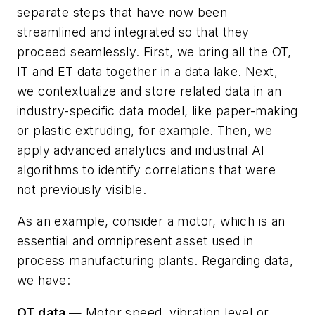
separate steps that have now been
streamlined and integrated so that they
proceed seamlessly. First, we bring all the OT,
IT and ET data together in a data lake. Next,
we contextualize and store related data in an
industry-specific data model, like paper-making
or plastic extruding, for example. Then, we
apply advanced analytics and industrial AI
algorithms to identify correlations that were
not previously visible.
As an example, consider a motor, which is an
essential and omnipresent asset used in
process manufacturing plants. Regarding data,
we have:
OT data
— Motor speed, vibration level or