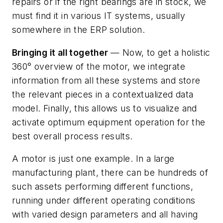
repairs or if the right bearings are in stock, we
must find it in various IT systems, usually
somewhere in the ERP solution.
Bringing it all together
— Now, to get a holistic
360° overview of the motor, we integrate
information from all these systems and store
the relevant pieces in a contextualized data
model. Finally, this allows us to visualize and
activate optimum equipment operation for the
best overall process results.
A motor is just one example. In a large
manufacturing plant, there can be hundreds of
such assets performing different functions,
running under different operating conditions
with varied design parameters and all having