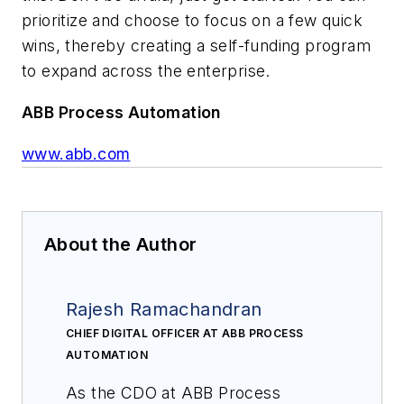
prioritize and choose to focus on a few quick
wins, thereby creating a self-funding program
to expand across the enterprise.
ABB Process Automation
www.abb.com
About the Author
Rajesh Ramachandran
CHIEF DIGITAL OFFICER AT ABB PROCESS
AUTOMATION
As the CDO at ABB Process