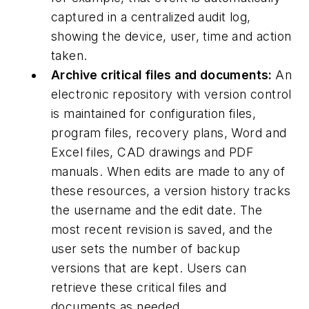
captured in a centralized audit log,
showing the device, user, time and action
taken.
Archive critical files and documents:
An
electronic repository with version control
is maintained for configuration files,
program files, recovery plans, Word and
Excel files, CAD drawings and PDF
manuals. When edits are made to any of
these resources, a version history tracks
the username and the edit date. The
most recent revision is saved, and the
user sets the number of backup
versions that are kept. Users can
retrieve these critical files and
documents as needed.