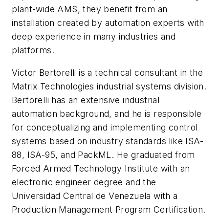
plant-wide AMS, they benefit from an
installation created by automation experts with
deep experience in many industries and
platforms.
Victor Bertorelli is a technical consultant in the
Matrix Technologies industrial systems division.
Bertorelli has an extensive industrial
automation background, and he is responsible
for conceptualizing and implementing control
systems based on industry standards like ISA-
88, ISA-95, and PackML. He graduated from
Forced Armed Technology Institute with an
electronic engineer degree and the
Universidad Central de Venezuela with a
Production Management Program Certification.