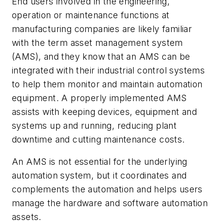
End users involved in the engineering,
operation or maintenance functions at
manufacturing companies are likely familiar
with the term asset management system
(AMS), and they know that an AMS can be
integrated with their industrial control systems
to help them monitor and maintain automation
equipment. A properly implemented AMS
assists with keeping devices, equipment and
systems up and running, reducing plant
downtime and cutting maintenance costs.
An AMS is not essential for the underlying
automation system, but it coordinates and
complements the automation and helps users
manage the hardware and software automation
assets.