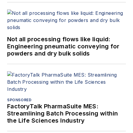
Not all processing flows like liquid:
Engineering pneumatic conveying for
powders and dry bulk solids
SPONSORED
FactoryTalk PharmaSuite MES:
Streamlining Batch Processing within
the Life Sciences Industry