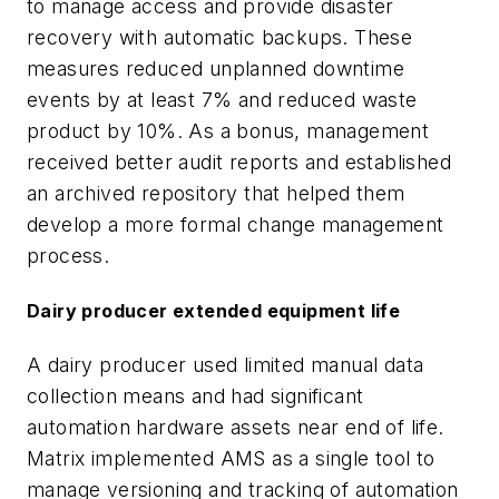
to manage access and provide disaster
recovery with automatic backups. These
measures reduced unplanned downtime
events by at least 7% and reduced waste
product by 10%. As a bonus, management
received better audit reports and established
an archived repository that helped them
develop a more formal change management
process.
Dairy producer extended equipment life
A dairy producer used limited manual data
collection means and had significant
automation hardware assets near end of life.
Matrix implemented AMS as a single tool to
manage versioning and tracking of automation