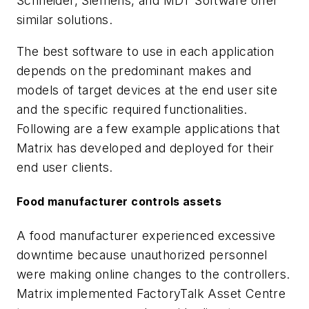
Schneider, Siemens, and MDT Software offer
similar solutions.
The best software to use in each application
depends on the predominant makes and
models of target devices at the end user site
and the specific required functionalities.
Following are a few example applications that
Matrix has developed and deployed for their
end user clients.
Food manufacturer controls assets
A food manufacturer experienced excessive
downtime because unauthorized personnel
were making online changes to the controllers.
Matrix implemented FactoryTalk Asset Centre