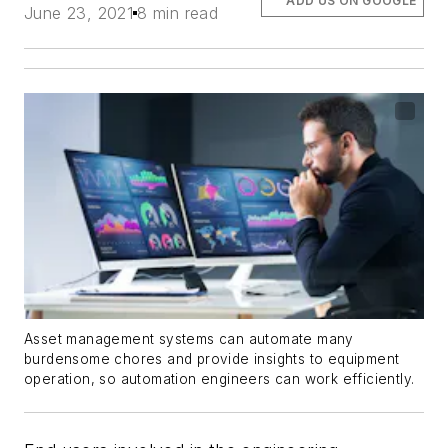
ADD US ON GOOGLE
June 23, 2021
8 min read
Asset management systems can automate many
burdensome chores and provide insights to equipment
operation, so automation engineers can work efficiently.