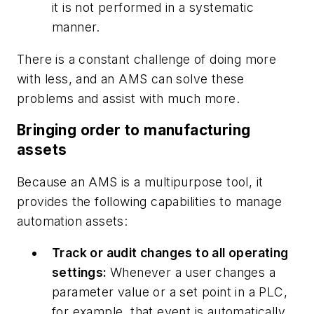
it is not performed in a systematic
manner.
There is a constant challenge of doing more
with less, and an AMS can solve these
problems and assist with much more.
Bringing order to manufacturing
assets
Because an AMS is a multipurpose tool, it
provides the following capabilities to manage
automation assets:
Track or audit changes to all operating
settings:
Whenever a user changes a
parameter value or a set point in a PLC,
for example, that event is automatically