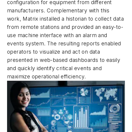
configuration for equipment from different
manufacturers. Complementary with this
work, Matrix installed a historian to collect data
from remote stations and provided an easy-to-
use machine interface with an alarm and
events system. The resulting reports enabled
operators to visualize and act on data
presented in web-based dashboards to easily
and quickly identify critical events and
maximize operational efficiency.