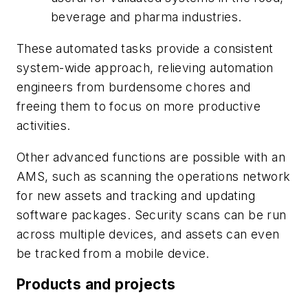
beverage and pharma industries.
These automated tasks provide a consistent
system-wide approach, relieving automation
engineers from burdensome chores and
freeing them to focus on more productive
activities.
Other advanced functions are possible with an
AMS, such as scanning the operations network
for new assets and tracking and updating
software packages. Security scans can be run
across multiple devices, and assets can even
be tracked from a mobile device.
Products and projects