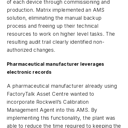
of each device through commissioning and
production. Matrix implemented an AMS
solution, eliminating the manual backup
process and freeing up their technical
resources to work on higher level tasks. The
resulting audit trail clearly identified non-
authorized changes.
Pharmaceutical manufacturer leverages
electronic records
A pharmaceutical manufacturer already using
FactoryTalk Asset Centre wanted to
incorporate Rockwell’s Calibration
Management Agent into this AMS. By
implementing this functionality, the plant was
able to reduce the time required to keeping the