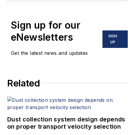
industrial automation background,
and is responsible for
Sign up for our
conceptualizing and implementing
control systems based on industry
eNewsletters
SIGN
standards like ISA-88, ISA-95, and
UP
PackML. Victor graduated from
Get the latest news and updates
Forced Armed Technology Institute
with an Electronic Engineer degree,
and the Universidad Central de
Related
Venezuela with a Production
Management Program Certification.
Dust collection system design depends
on proper transport velocity selection