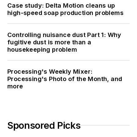
Case study: Delta Motion cleans up
high-speed soap production problems
Controlling nuisance dust Part 1: Why
fugitive dust is more than a
housekeeping problem
Processing's Weekly Mixer:
Processing's Photo of the Month, and
more
Sponsored Picks