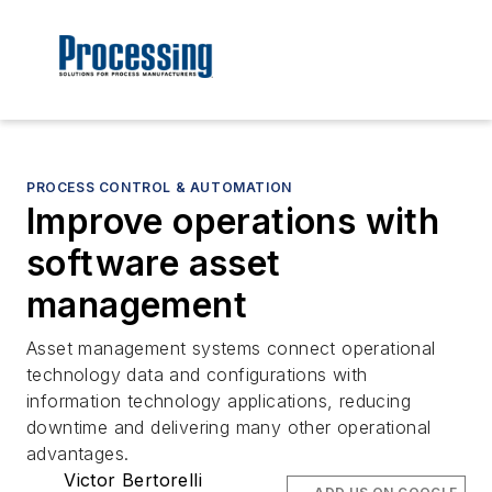
PROCESS CONTROL & AUTOMATION
Improve operations with
software asset
management
Asset management systems connect operational
technology data and configurations with
information technology applications, reducing
downtime and delivering many other operational
advantages.
Victor Bertorelli