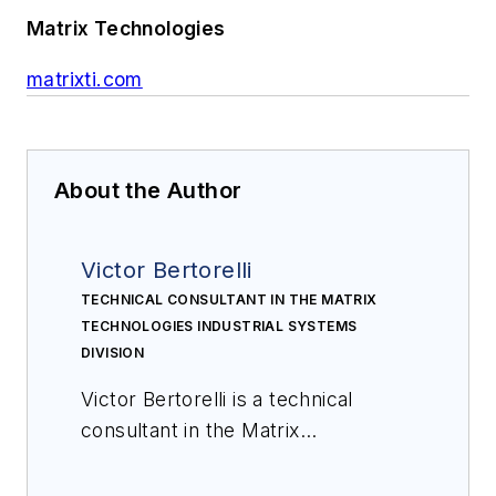
Matrix Technologies
matrixti.com
About the Author
Victor Bertorelli
TECHNICAL CONSULTANT IN THE MATRIX
TECHNOLOGIES INDUSTRIAL SYSTEMS
DIVISION
Victor Bertorelli is a technical
consultant in the Matrix
Technologies industrial systems
division. Victor has an extensive