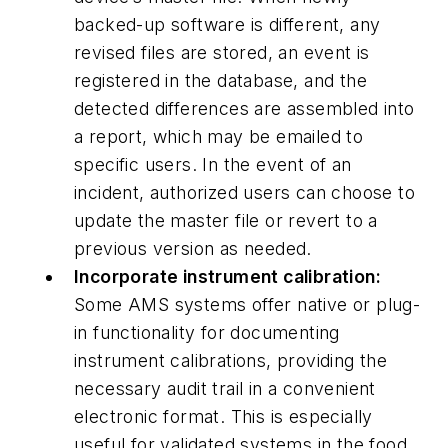
backed-up software is different, any
revised files are stored, an event is
registered in the database, and the
detected differences are assembled into
a report, which may be emailed to
specific users. In the event of an
incident, authorized users can choose to
update the master file or revert to a
previous version as needed.
Incorporate instrument calibration:
Some AMS systems offer native or plug-
in functionality for documenting
instrument calibrations, providing the
necessary audit trail in a convenient
electronic format. This is especially
useful for validated systems in the food,