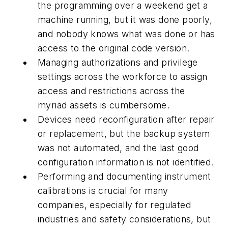
the programming over a weekend get a
machine running, but it was done poorly,
and nobody knows what was done or has
access to the original code version.
Managing authorizations and privilege
settings across the workforce to assign
access and restrictions across the
myriad assets is cumbersome.
Devices need reconfiguration after repair
or replacement, but the backup system
was not automated, and the last good
configuration information is not identified.
Performing and documenting instrument
calibrations is crucial for many
companies, especially for regulated
industries and safety considerations, but