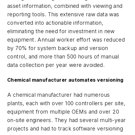
asset information, combined with viewing and
reporting tools. This extensive raw data was
converted into actionable information,
eliminating the need for investment in new
equipment. Annual worker effort was reduced
by 70% for system backup and version
control, and more than 500 hours of manual
data collection per year were avoided.
Chemical manufacturer automates versioning
A chemical manufacturer had numerous
plants, each with over 100 controllers per site,
equipment from multiple OEMs and over 20
on-site engineers. They had several multi-year
projects and had to track software versioning