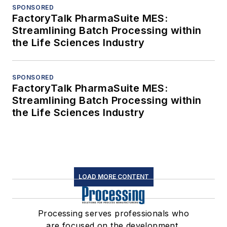
SPONSORED
FactoryTalk PharmaSuite MES:
Streamlining Batch Processing within
the Life Sciences Industry
SPONSORED
FactoryTalk PharmaSuite MES:
Streamlining Batch Processing within
the Life Sciences Industry
LOAD MORE CONTENT
Processing serves professionals who
are focused on the development,