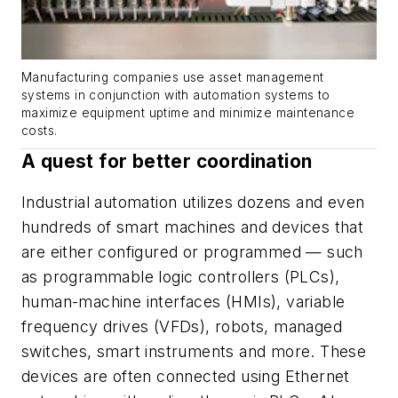
Manufacturing companies use asset management
systems in conjunction with automation systems to
maximize equipment uptime and minimize maintenance
costs.
A quest for better coordination
Industrial automation utilizes dozens and even
hundreds of smart machines and devices that
are either configured or programmed — such
as programmable logic controllers (PLCs),
human-machine interfaces (HMIs), variable
frequency drives (VFDs), robots, managed
switches, smart instruments and more. These
devices are often connected using Ethernet