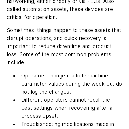
networking, either directly or via PLCs. Also
called automation assets, these devices are
critical for operation.
Sometimes, things happen to these assets that
disrupt operations, and quick recovery is
important to reduce downtime and product
loss. Some of the most common problems
include:
Operators change multiple machine
parameter values during the week but do
not log the changes.
Different operators cannot recall the
best settings when recovering after a
process upset.
Troubleshooting modifications made in