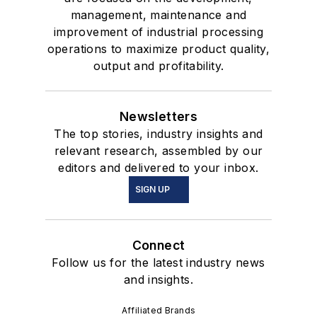
management, maintenance and
improvement of industrial processing
operations to maximize product quality,
output and profitability.
Newsletters
The top stories, industry insights and
relevant research, assembled by our
editors and delivered to your inbox.
SIGN UP
Connect
Follow us for the latest industry news
and insights.
Affiliated Brands