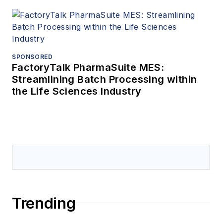
SPONSORED
FactoryTalk PharmaSuite MES:
Streamlining Batch Processing within
the Life Sciences Industry
Trending