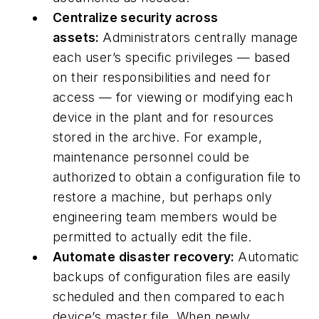
Centralize security across
assets:
Administrators centrally manage
each user’s specific privileges — based
on their responsibilities and need for
access — for viewing or modifying each
device in the plant and for resources
stored in the archive. For example,
maintenance personnel could be
authorized to obtain a configuration file to
restore a machine, but perhaps only
engineering team members would be
permitted to actually edit the file.
Automate disaster recovery:
Automatic
backups of configuration files are easily
scheduled and then compared to each
device’s master file. When newly