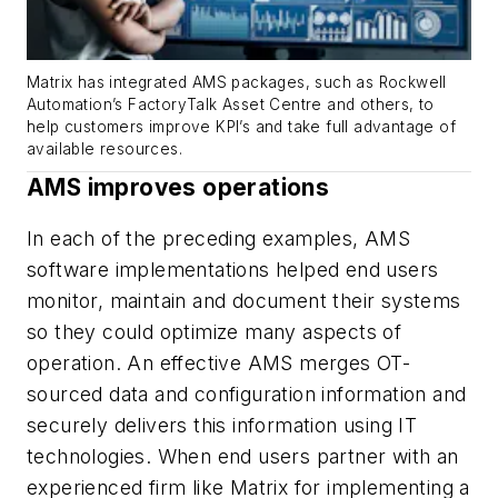
Matrix has integrated AMS packages, such as Rockwell
Automation’s FactoryTalk Asset Centre and others, to
help customers improve KPI’s and take full advantage of
available resources.
AMS improves operations
In each of the preceding examples, AMS
software implementations helped end users
monitor, maintain and document their systems
so they could optimize many aspects of
operation. An effective AMS merges OT-
sourced data and configuration information and
securely delivers this information using IT
technologies. When end users partner with an
experienced firm like Matrix for implementing a