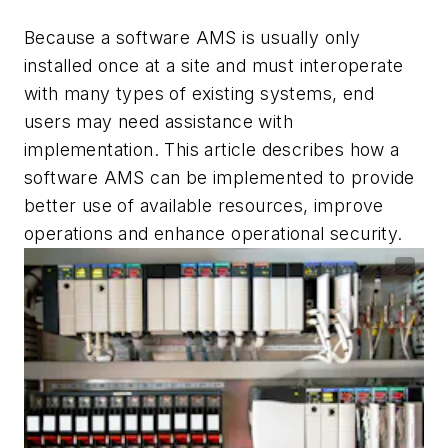
Because a software AMS is usually only
installed once at a site and must interoperate
with many types of existing systems, end
users may need assistance with
implementation. This article describes how a
software AMS can be implemented to provide
better use of available resources, improve
operations and enhance operational security.