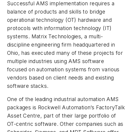
Successful AMS implementation requires a
balance of products and skills to bridge
operational technology (OT) hardware and
protocols with information technology (IT)
systems. Matrix Technologies, a multi-
discipline engineering firm headquartered in
Ohio, has executed many of these projects for
multiple industries using AMS software
focused on automation systems from various
vendors based on client needs and existing
software stacks.
One of the leading industrial automation AMS
packages is Rockwell Automation’s FactoryTalk
Asset Centre, part of their large portfolio of
OT-centric software. Other companies such as