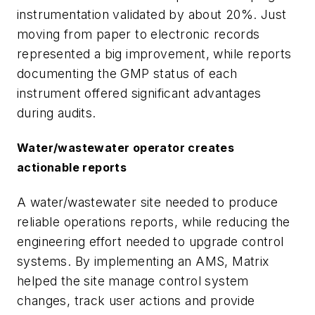
instrumentation validated by about 20%. Just
moving from paper to electronic records
represented a big improvement, while reports
documenting the GMP status of each
instrument offered significant advantages
during audits.
Water/wastewater operator creates
actionable reports
A water/wastewater site needed to produce
reliable operations reports, while reducing the
engineering effort needed to upgrade control
systems. By implementing an AMS, Matrix
helped the site manage control system
changes, track user actions and provide