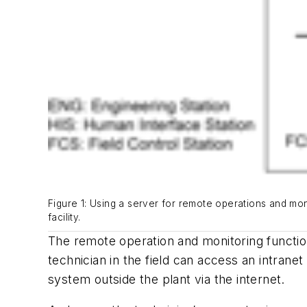
Figure 1: Using a server for remote operations and moni
facility.
The remote operation and monitoring function
technician in the field can access an intran
system
outside the plant via the internet.