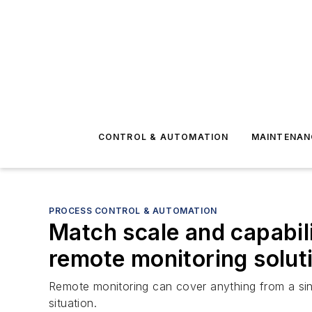
CONTROL & AUTOMATION
MAINTENAN
PROCESS CONTROL & AUTOMATION
Match scale and capabil
remote monitoring solut
Remote monitoring can cover anything from a sing
situation.