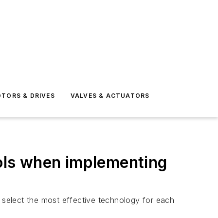
TORS & DRIVES
VALVES & ACTUATORS
ools when implementing
o select the most effective technology for each