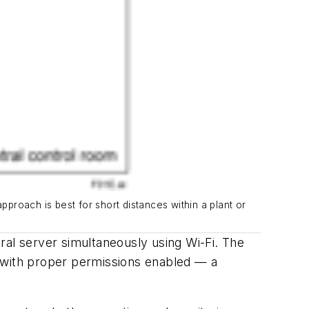
pproach is best for short distances within a plant or
ral server simultaneously using Wi-Fi. The
r — with proper permissions enabled —
a