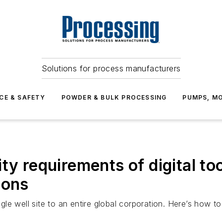
Solutions for process manufacturers
CE & SAFETY
POWDER & BULK PROCESSING
PUMPS, MO
ity requirements of digital t
ions
le well site to an entire global corporation. Here’s how t