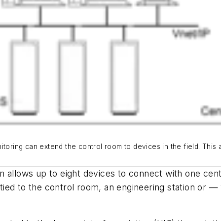
toring can extend the control room to devices in the field. This a
 allows up to eight devices to connect with one cent
et tied to the control room, an engineering station o