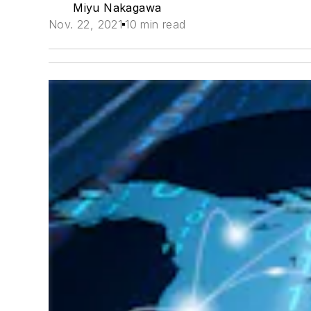
Miyu Nakagawa
Nov. 22, 2021
10 min read