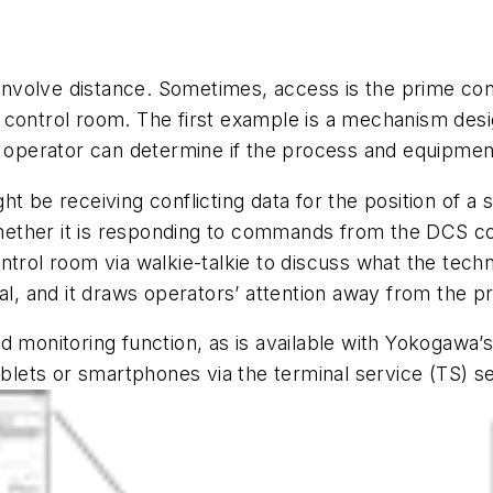
nvolve distance. Sometimes, access is the prime con
control room. The first example is a mechanism design
an operator can determine if the process and equipme
 be receiving conflicting data for the position of a st
whether it is responding to commands from the DCS cor
ntrol room via walkie-talkie to discuss what the tech
cal, and it draws operators’ attention away from the p
nd monitoring function, as is available with Yokogaw
lets or smartphones via the terminal service (TS) s