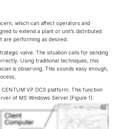
cern, which can affect operators and
ed to extend a plant or unit’s distributed
nt are performing as desired.
rategic valve. The situation calls for sending
rectly. Using traditional techniques, this
nician is observing. This sounds easy enough,
rocess.
a’s CENTUM VP DCS platform. This function
erver of MS Windows Server (Figure 1).