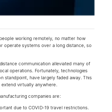
g people working remotely, no matter how
or operate systems over a long distance, so
-distance communication alleviated many of
local operations. Fortunately, technologies
on standpoint, have largely faded away. This
 extend virtually anywhere.
manufacturing companies are:
ortant due to COVID-19 travel restrictions.