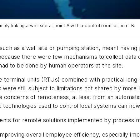
ply linking a well site at point A with a control room at point B.
 such as a well site or pumping station, meant havin
e because there were few mechanisms to collect data 
ad to be done by human operators at the site.
 terminal units (RTUs) combined with practical long
 were still subject to limitations not shared by more 
he concerns of remoteness, at least from an automati
d technologies used to control local systems can now
ments for remote solutions implemented by process 
improving overall employee efficiency, especially imp