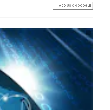
ADD US ON GOOGLE