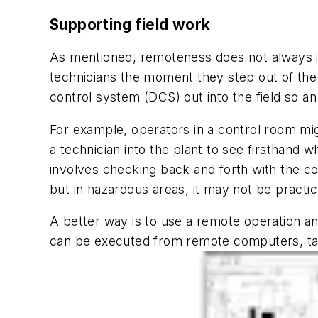
Supporting field work
As mentioned, remoteness does not always i
technicians the moment they step out of the 
control system (DCS) out into the field so 
For example, operators in a control room might
a technician into the plant to see firsthand 
involves checking back and forth with the co
but in hazardous areas, it may not be practi
A better way is to use a remote operation a
can be executed from remote computers, tab