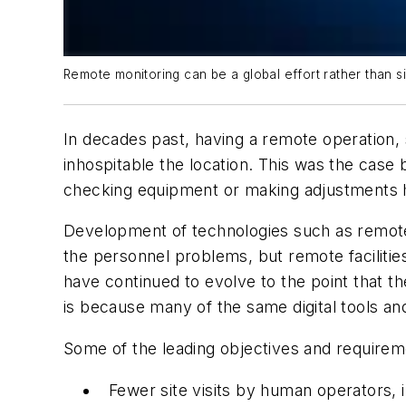
Remote monitoring can be a global effort rather than sim
In decades past, having a remote operation,
inhospitable the location. This was the cas
checking equipment or making adjustments h
Development of technologies such as remote
the personnel problems, but remote facilities
have continued to evolve to the point that t
is because many of the same digital tools an
Some of the leading objectives and require
Fewer site visits by human operators, 