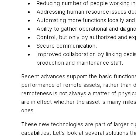
Reducing number of people working in
Addressing human resource issues due t
Automating more functions locally and 
Ability to gather operational and diagnos
Control, but only by authorized and ex
Secure communication.
Improved collaboration by linking deci
production and maintenance staff.
Recent advances support the basic functional
performance of remote assets, rather than dep
remoteness is not always a matter of physic
are in effect whether the asset is many miles
ones.
These new technologies are part of larger dig
capabilities. Let’s look at several solutions