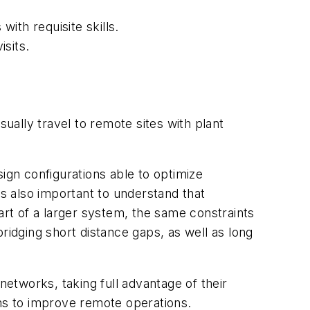
ith requisite skills.
sits.
ally travel to remote sites with plant
ign configurations able to optimize
is also important to understand that
rt of a larger system, the same constraints
ridging short distance gaps, as well as long
networks, taking full advantage of their
blems to improve remote operations.