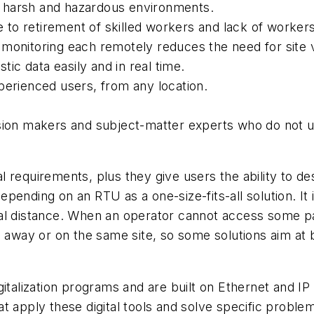
 harsh and hazardous environments.
o retirement of skilled workers and lack of workers w
monitoring each remotely reduces the need for site vi
tic data easily and in real time.
perienced users, from any location.
sion makers and subject-matter experts who do not usu
 requirements, plus they give users the ability to des
ending on an RTU as a one-size-fits-all solution. It 
al distance. When an operator cannot access some pa
 away or on the same site, so some solutions aim at b
italization programs and are built on Ethernet and IP 
 that apply these digital tools and solve specific pro