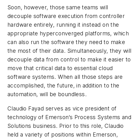
Soon, however, those same teams will
decouple software execution from controller
hardware entirely, running it instead on the
appropriate hyperconverged platforms, which
can also run the software they need to make
the most of their data. Simultaneously, they will
decouple data from control to make it easier to
move that critical data to essential cloud
software systems. When all those steps are
accomplished, the future, in addition to the
automation, will be boundless.
Claudio Fayad serves as vice president of
technology of Emerson’s Process Systems and
Solutions business. Prior to this role, Claudio
held a variety of positions within Emerson,