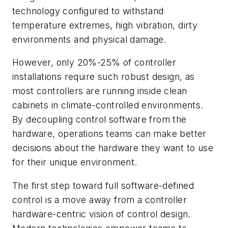
technology configured to withstand
temperature extremes, high vibration, dirty
environments and physical damage.
However, only 20%-25% of controller
installations require such robust design, as
most controllers are running inside clean
cabinets in climate-controlled environments.
By decoupling control software from the
hardware, operations teams can make better
decisions about the hardware they want to use
for their unique environment.
The first step toward full software-defined
control is a move away from a controller
hardware-centric vision of control design.