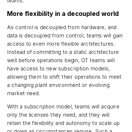
teams.
More flexibility in a decoupled world
As control is decoupled from hardware, and
data is decoupled from control, teams will gain
access to even more flexible architectures.
Instead of committing to a static architecture
well before operations begin, OT teams will
have access to new subscription models,
allowing them to shift their operations to meet
a changing plant environment or evolving
market need.
With a subscription model, teams will acquire
only the licenses they need, and they will
retain the flexibility and autonomy to scale up
or down as circumstances require. Such a