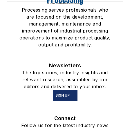
Processing serves professionals who
are focused on the development,
management, maintenance and
improvement of industrial processing
operations to maximize product quality,
output and profitability.
Newsletters
The top stories, industry insights and
relevant research, assembled by our
editors and delivered to your inbox.
SIGN UP
Connect
Follow us for the latest industry news