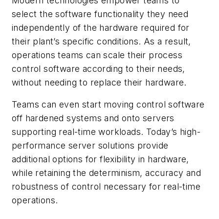
Modern technologies empower teams to
select the software functionality they need
independently of the hardware required for
their plant’s specific conditions. As a result,
operations teams can scale their process
control software according to their needs,
without needing to replace their hardware.
Teams can even start moving control software
off hardened systems and onto servers
supporting real-time workloads. Today’s high-
performance server solutions provide
additional options for flexibility in hardware,
while retaining the determinism, accuracy and
robustness of control necessary for real-time
operations.