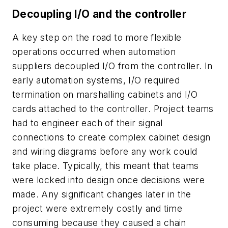
Decoupling I/O and the controller
A key step on the road to more flexible
operations occurred when automation
suppliers decoupled I/O from the controller. In
early automation systems, I/O required
termination on marshalling cabinets and I/O
cards attached to the controller. Project teams
had to engineer each of their signal
connections to create complex cabinet design
and wiring diagrams before any work could
take place. Typically, this meant that teams
were locked into design once decisions were
made. Any significant changes later in the
project were extremely costly and time
consuming because they caused a chain