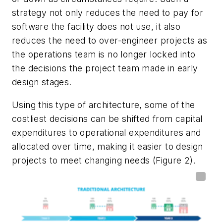
strategy not only reduces the need to pay for
software the facility does not use, it also
reduces the need to over-engineer projects as
the operations team is no longer locked into
the decisions the project team made in early
design stages.
Using this type of architecture, some of the
costliest decisions can be shifted from capital
expenditures to operational expenditures and
allocated over time, making it easier to design
projects to meet changing needs (Figure 2).