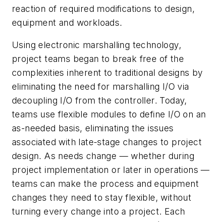
reaction of required modifications to design,
equipment and workloads.
Using electronic marshalling technology,
project teams began to break free of the
complexities inherent to traditional designs by
eliminating the need for marshalling I/O via
decoupling I/O from the controller. Today,
teams use flexible modules to define I/O on an
as-needed basis, eliminating the issues
associated with late-stage changes to project
design. As needs change — whether during
project implementation or later in operations —
teams can make the process and equipment
changes they need to stay flexible, without
turning every change into a project. Each