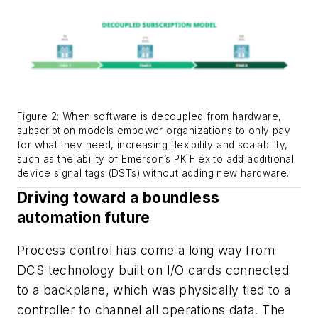
Figure 2: When software is decoupled from hardware,
subscription models empower organizations to only pay
for what they need, increasing flexibility and scalability,
such as the ability of Emerson’s PK Flex to add additional
device signal tags (DSTs) without adding new hardware.
Driving toward a boundless
automation future
Process control has come a long way from
DCS technology built on I/O cards connected
to a backplane, which was physically tied to a
controller to channel all operations data. The