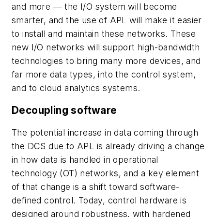
and more — the I/O system will become
smarter, and the use of APL will make it easier
to install and maintain these networks. These
new I/O networks will support high-bandwidth
technologies to bring many more devices, and
far more data types, into the control system,
and to cloud analytics systems.
Decoupling software
The potential increase in data coming through
the DCS due to APL is already driving a change
in how data is handled in operational
technology (OT) networks, and a key element
of that change is a shift toward software-
defined control. Today, control hardware is
designed around robustness, with hardened