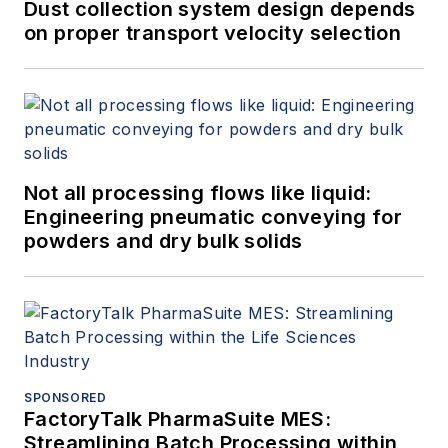
Smar. Claudio holds a bachelor’s
Dust collection system design depends
degree in engineering from the
on proper transport velocity selection
Universidade Estadual de Campinas
and a master’s degree in business
administration from Northwestern
University.
Not all processing flows like liquid:
Engineering pneumatic conveying for
powders and dry bulk solids
SPONSORED
FactoryTalk PharmaSuite MES:
Streamlining Batch Processing within