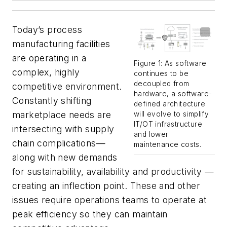
Today’s process
manufacturing facilities
are operating in a
Figure 1: As software
complex, highly
continues to be
decoupled from
competitive environment.
hardware, a software-
Constantly shifting
defined architecture
marketplace needs are
will evolve to simplify
IT/OT infrastructure
intersecting with supply
and lower
chain complications—
maintenance costs.
along with new demands
for sustainability, availability and productivity —
creating an inflection point. These and other
issues require operations teams to operate at
peak efficiency so they can maintain