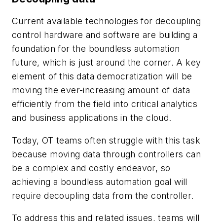
Current available technologies for decoupling
control hardware and software are building a
foundation for the boundless automation
future, which is just around the corner. A key
element of this data democratization will be
moving the ever-increasing amount of data
efficiently from the field into critical analytics
and business applications in the cloud.
Today, OT teams often struggle with this task
because moving data through controllers can
be a complex and costly endeavor, so
achieving a boundless automation goal will
require decoupling data from the controller.
To address this and related issues, teams will