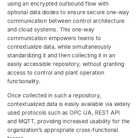
using an encrypted outbound flow with
optional data diodes to ensure secure one-way
communication between control architecture
and cloud systems. This one-way
communication empowers teams to
contextualize data, while simultaneously
standardizing it and then collecting it in an
easily accessible repository, without granting
access to control and plant operation
functionality.
Once collected in such a repository,
contextualized data is easily available via widely
used protocols such as OPC UA, REST API
and MQTT, providing increased usability for the
organization’s appropriate cross-functional