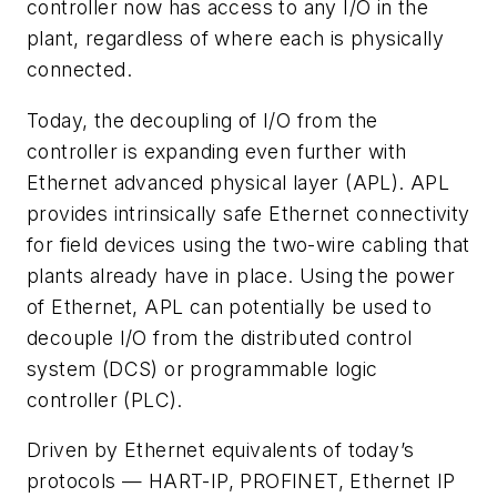
controller now has access to any I/O in the
plant, regardless of where each is physically
connected.
Today, the decoupling of I/O from the
controller is expanding even further with
Ethernet advanced physical layer (APL). APL
provides intrinsically safe Ethernet connectivity
for field devices using the two-wire cabling that
plants already have in place. Using the power
of Ethernet, APL can potentially be used to
decouple I/O from the distributed control
system (DCS) or programmable logic
controller (PLC).
Driven by Ethernet equivalents of today’s
protocols — HART-IP, PROFINET, Ethernet IP