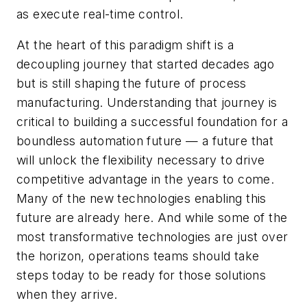
as execute real-time control.
At the heart of this paradigm shift is a
decoupling journey that started decades ago
but is still shaping the future of process
manufacturing. Understanding that journey is
critical to building a successful foundation for a
boundless automation future — a future that
will unlock the flexibility necessary to drive
competitive advantage in the years to come.
Many of the new technologies enabling this
future are already here. And while some of the
most transformative technologies are just over
the horizon, operations teams should take
steps today to be ready for those solutions
when they arrive.