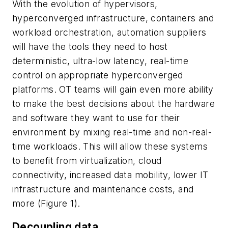
With the evolution of hypervisors,
hyperconverged infrastructure, containers and
workload orchestration, automation suppliers
will have the tools they need to host
deterministic, ultra-low latency, real-time
control on appropriate hyperconverged
platforms. OT teams will gain even more ability
to make the best decisions about the hardware
and software they want to use for their
environment by mixing real-time and non-real-
time workloads. This will allow these systems
to benefit from virtualization, cloud
connectivity, increased data mobility, lower IT
infrastructure and maintenance costs, and
more (Figure 1).
Decoupling data