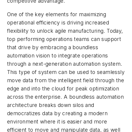
competitive advantage.
One of the key elements for maximizing
operational efficiency is driving increased
flexibility to unlock agile manufacturing. Today,
top performing operations teams can support
that drive by embracing a boundless
automation vision to integrate operations
through a next-generation automation system.
This type of system can be used to seamlessly
move data from the intelligent field through the
edge and into the cloud for peak optimization
across the enterprise. A boundless automation
architecture breaks down silos and
democratizes data by creating a modern
environment where it is easier and more
efficient to move and manipulate data, as well