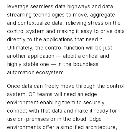
leverage seamless data highways and data
streaming technologies to move, aggregate
and contextualize data, relieving stress on the
control system and making it easy to drive data
directly to the applications that need it.
Ultimately, the control function will be just
another application — albeit a critical and
highly stable one — in the boundless
automation ecosystem.
Once data can freely move through the control
system, OT teams will need an edge
environment enabling them to securely
connect with that data and make it ready for
use on-premises or in the cloud. Edge
environments offer a simplified architecture,