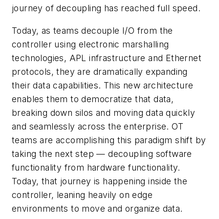
journey of decoupling has reached full speed.
Today, as teams decouple I/O from the
controller using electronic marshalling
technologies, APL infrastructure and Ethernet
protocols, they are dramatically expanding
their data capabilities. This new architecture
enables them to democratize that data,
breaking down silos and moving data quickly
and seamlessly across the enterprise. OT
teams are accomplishing this paradigm shift by
taking the next step — decoupling software
functionality from hardware functionality.
Today, that journey is happening inside the
controller, leaning heavily on edge
environments to move and organize data.