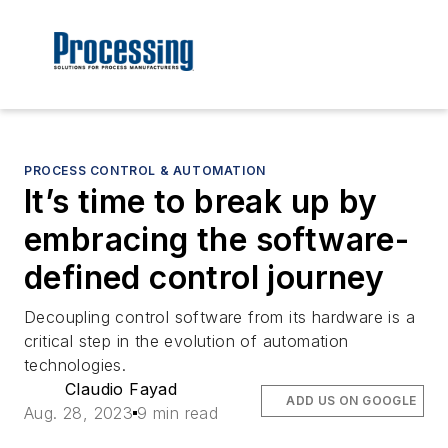
PROCESS CONTROL & AUTOMATION
It’s time to break up by
embracing the software-
defined control journey
Decoupling control software from its hardware is a
critical step in the evolution of automation
technologies.
Claudio Fayad
ADD US ON GOOGLE
Aug. 28, 2023
9 min read