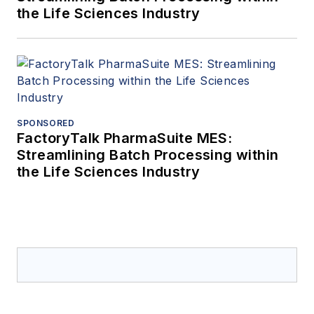
the Life Sciences Industry
SPONSORED
FactoryTalk PharmaSuite MES:
Streamlining Batch Processing within
the Life Sciences Industry