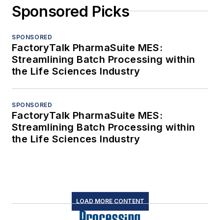
Sponsored Picks
SPONSORED
FactoryTalk PharmaSuite MES:
Streamlining Batch Processing within
the Life Sciences Industry
SPONSORED
FactoryTalk PharmaSuite MES:
Streamlining Batch Processing within
the Life Sciences Industry
LOAD MORE CONTENT