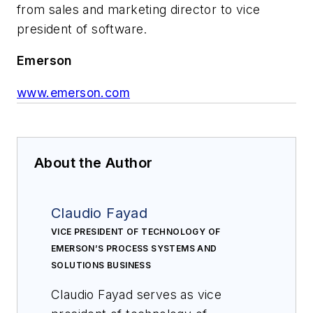
from sales and marketing director to vice
president of software.
Emerson
www.emerson.com
About the Author
Claudio Fayad
VICE PRESIDENT OF TECHNOLOGY OF
EMERSON’S PROCESS SYSTEMS AND
SOLUTIONS BUSINESS
Claudio Fayad serves as vice