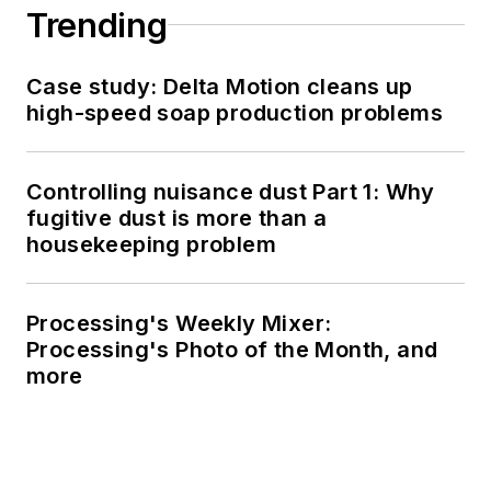
Trending
Case study: Delta Motion cleans up
high-speed soap production problems
Controlling nuisance dust Part 1: Why
fugitive dust is more than a
housekeeping problem
Processing's Weekly Mixer:
Processing's Photo of the Month, and
more