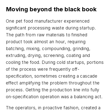
Moving beyond the black book
One pet food manufacturer experienced
significant processing waste during startup.
The path from raw materials to finished
product took almost an hour, requiring
batching, mixing, compounding, grinding,
extruding, drying, screening, coating and
cooling the food. During cold startups, portions
of the process were frequently off-
specification, sometimes creating a cascade
effect amplifying the problem throughout the
process. Getting the production line into fully
on-specification operation was a balancing act.
The operators, in proactive fashion, created a