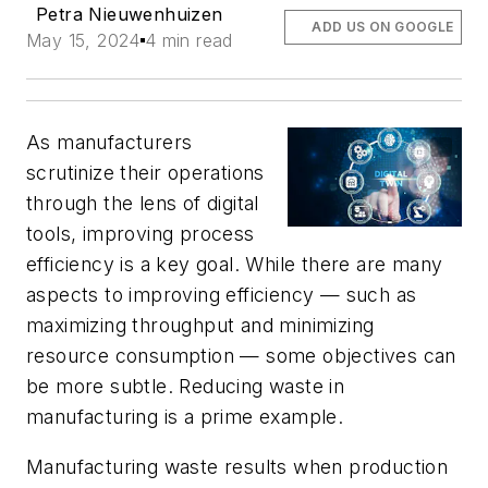
Petra Nieuwenhuizen
ADD US ON GOOGLE
May 15, 2024
4 min read
As manufacturers
scrutinize their operations
through the lens of digital
tools, improving process
efficiency is a key goal. While there are many
aspects to improving efficiency — such as
maximizing throughput and minimizing
resource consumption — some objectives can
be more subtle. Reducing waste in
manufacturing is a prime example.
Manufacturing waste results when production