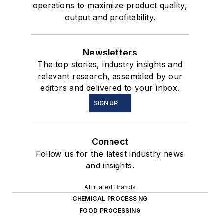
operations to maximize product quality,
output and profitability.
Newsletters
The top stories, industry insights and
relevant research, assembled by our
editors and delivered to your inbox.
SIGN UP
Connect
Follow us for the latest industry news
and insights.
Affiliated Brands
CHEMICAL PROCESSING
FOOD PROCESSING