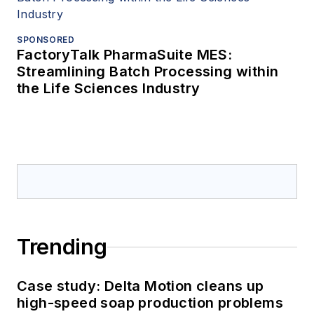
SPONSORED
FactoryTalk PharmaSuite MES:
Streamlining Batch Processing within
the Life Sciences Industry
Trending
Case study: Delta Motion cleans up
high-speed soap production problems