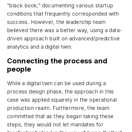
“black book,” documenting various startup
conditions that frequently corresponded with
success. However, the leadership team
believed there was a better way, using a data-
driven approach built on advanced/predictive
analytics and a digital twin.
Connecting the process and
people
While a digital twin can be used during a
process design phase, the approach in this
case was applied squarely in the operational
production realm. Furthermore, the team
committed that as they began taking these
steps, they would not let mandates for