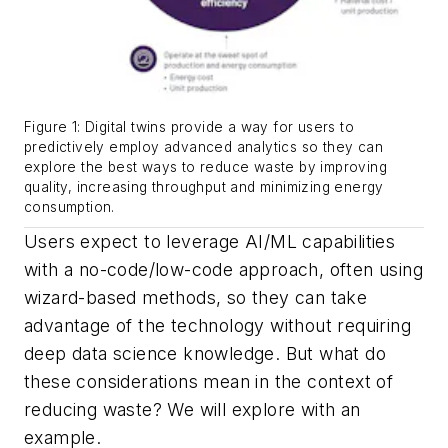
Figure 1: Digital twins provide a way for users to
predictively employ advanced analytics so they can
explore the best ways to reduce waste by improving
quality, increasing throughput and minimizing energy
consumption.
Users expect to leverage AI/ML capabilities
with a no-code/low-code approach, often using
wizard-based methods, so they can take
advantage of the technology without requiring
deep data science knowledge. But what do
these considerations mean in the context of
reducing waste? We will explore with an
example.