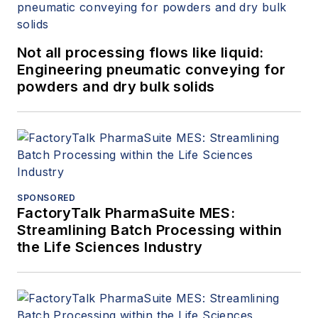
Not all processing flows like liquid:
Engineering pneumatic conveying for
powders and dry bulk solids
SPONSORED
FactoryTalk PharmaSuite MES:
Streamlining Batch Processing within
the Life Sciences Industry