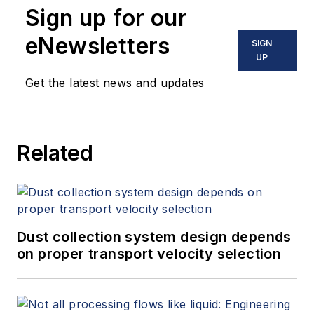
Sign up for our
holds a special interest in digital
twin and AI, and
how companies
eNewsletters
SIGN
can
leverage their existing
UP
investments while
connecting
their
Get the latest news and updates
data,
people, processes and
technology
to
exceed their
reliability, safety and sustainability
Related
goals.
Dust collection system design depends
on proper transport velocity selection