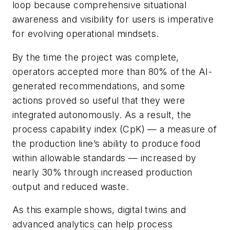
loop because comprehensive situational
awareness and visibility for users is imperative
for evolving operational mindsets.
By the time the project was complete,
operators accepted more than 80% of the AI-
generated recommendations, and some
actions proved so useful that they were
integrated autonomously. As a result, the
process capability index (CpK) — a measure of
the production line’s ability to produce food
within allowable standards — increased by
nearly 30% through increased production
output and reduced waste.
As this example shows, digital twins and
advanced analytics can help process