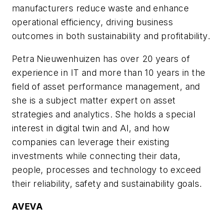
manufacturers reduce waste and enhance
operational efficiency, driving business
outcomes in both sustainability and profitability.
Petra Nieuwenhuizen has over
20
years of
experience in IT and
more than 10 y
ears in the
field of asset performance management, and
s
he is a subject matter expert on asset
strategies and analytics. She holds a special
interest in digital twin and AI, and
how
companies can
leverage their existing
investments while
connecting
their data,
people, processes and technology
to
exceed
their reliability, safety and sustainability goals.
AVEVA