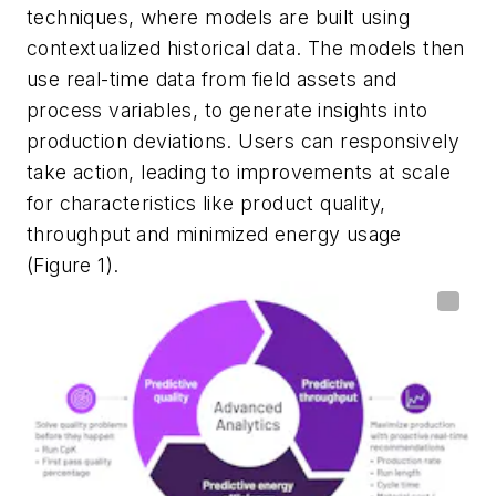
techniques, where models are built using
contextualized historical data. The models then
use real-time data from field assets and
process variables, to generate insights into
production deviations. Users can responsively
take action, leading to improvements at scale
for characteristics like product quality,
throughput and minimized energy usage
(Figure 1).