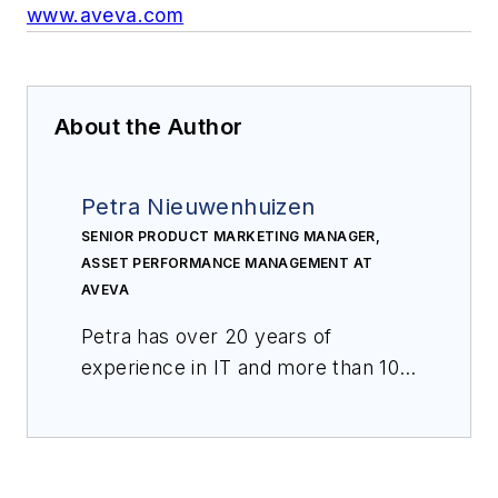
www.aveva.com
About the Author
Petra Nieuwenhuizen
SENIOR PRODUCT MARKETING MANAGER,
ASSET PERFORMANCE MANAGEMENT AT
AVEVA
Petra has over
20
years of
experience in IT and
more than 10
y
ears in the field of asset
performance management, and
s
he is a subject matter expert on
asset strategies and analytics. She