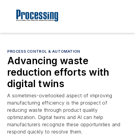
PROCESS CONTROL & AUTOMATION
Advancing waste
reduction efforts with
digital twins
A sometimes-overlooked aspect of improving
manufacturing efficiency is the prospect of
reducing waste through product quality
optimization. Digital twins and AI can help
manufacturers recognize these opportunities and
respond quickly to resolve them.