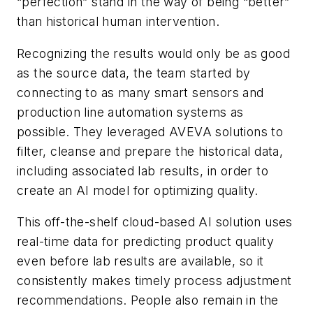
“perfection” stand in the way of being “better”
than historical human intervention.
Recognizing the results would only be as good
as the source data, the team started by
connecting to as many smart sensors and
production line automation systems as
possible. They leveraged AVEVA solutions to
filter, cleanse and prepare the historical data,
including associated lab results, in order to
create an AI model for optimizing quality.
This off-the-shelf cloud-based AI solution uses
real-time data for predicting product quality
even before lab results are available, so it
consistently makes timely process adjustment
recommendations. People also remain in the