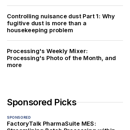
Controlling nuisance dust Part 1: Why
fugitive dust is more than a
housekeeping problem
Processing's Weekly Mixer:
Processing's Photo of the Month, and
more
Sponsored Picks
SPONSORED
FactoryTalk PharmaSuite MES: