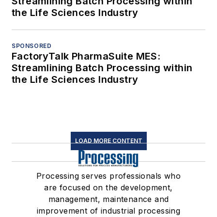
Streamlining Batch Processing within
the Life Sciences Industry
SPONSORED
FactoryTalk PharmaSuite MES:
Streamlining Batch Processing within
the Life Sciences Industry
LOAD MORE CONTENT
Processing serves professionals who
are focused on the development,
management, maintenance and
improvement of industrial processing