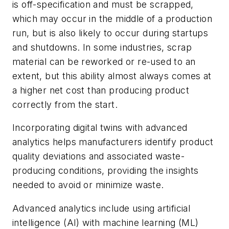
is off-specification and must be scrapped,
which may occur in the middle of a production
run, but is also likely to occur during startups
and shutdowns. In some industries, scrap
material can be reworked or re-used to an
extent, but this ability almost always comes at
a higher net cost than producing product
correctly from the start.
Incorporating digital twins with advanced
analytics helps manufacturers identify product
quality deviations and associated waste-
producing conditions, providing the insights
needed to avoid or minimize waste.
Advanced analytics include using artificial
intelligence (AI) with machine learning (ML)