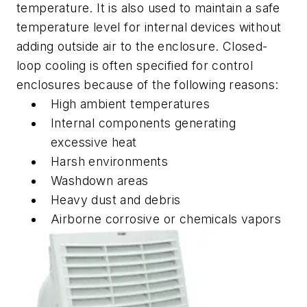
temperature. It is also used to maintain a safe
temperature level for internal devices without
adding outside air to the enclosure. Closed-
loop cooling is often specified for control
enclosures because of the following reasons:
High ambient temperatures
Internal components
generating
excessive heat
Harsh environments
Washdown areas
Heavy dust and debris
Airborne corrosive or chemicals vapors