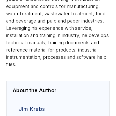
equipment and controls for manufacturing,
water treatment, wastewater treatment, food
and beverage and pulp and paper industries.
Leveraging his experience with service,
installation and training in industry, he develops
technical manuals, training documents and
reference material for products, industrial
instrumentation, processes and software help
files.
About the Author
Jim Krebs