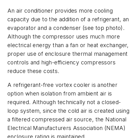
An air conditioner provides more cooling
capacity due to the addition of a refrigerant, an
evaporator and a condenser (see top photo).
Although the compressor uses much more
electrical energy than a fan or heat exchanger,
proper use of enclosure thermal management
controls and high-efficiency compressors
reduce these costs.
A refrigerant-free vortex cooler is another
option when isolation from ambient air is
required. Although technically not a closed-
loop system, since the cold air is created using
a filtered compressed air source, the National
Electrical Manufacturers Association (NEMA)
enclosure rating is maintained.