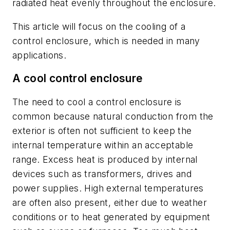
radiated heat evenly throughout the enclosure.
This article will focus on the cooling of a
control enclosure, which is needed in many
applications.
A cool control enclosure
The need to cool a control enclosure is
common because natural conduction from the
exterior is often not sufficient to keep the
internal temperature within an acceptable
range. Excess heat is produced by internal
devices such as transformers, drives and
power supplies. High external temperatures
are often also present, either due to weather
conditions or to heat generated by equipment