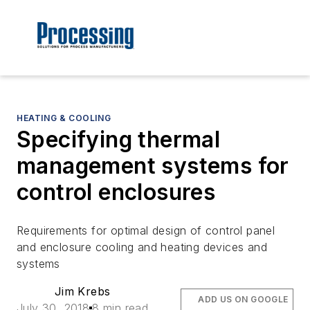
HEATING & COOLING
Specifying thermal
management systems for
control enclosures
Requirements for optimal design of control panel
and enclosure cooling and heating devices and
systems
Jim Krebs
ADD US ON GOOGLE
July 30, 2018
8 min read