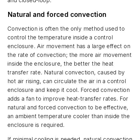
and closed-loop.
Natural and forced convection
Convection is often the only method used to
control the temperature inside a control
enclosure. Air movement has a large effect on
the rate of convection; the more air movement
inside the enclosure, the better the heat
transfer rate. Natural convection, caused by
hot air rising, can circulate the air in a control
enclosure and keep it cool. Forced convection
adds a fan to improve heat-transfer rates. For
natural and forced convection to be effective,
an ambient temperature cooler than inside the
enclosure is required.
If minimal cooling is needed, natural convection