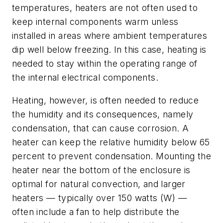
temperatures, heaters are not often used to
keep internal components warm unless
installed in areas where ambient temperatures
dip well below freezing. In this case, heating is
needed to stay within the operating range of
the internal electrical components.
Heating, however, is often needed to reduce
the humidity and its consequences, namely
condensation, that can cause corrosion. A
heater can keep the relative humidity below 65
percent to prevent condensation. Mounting the
heater near the bottom of the enclosure is
optimal for natural convection, and larger
heaters — typically over 150 watts (W) —
often include a fan to help distribute the