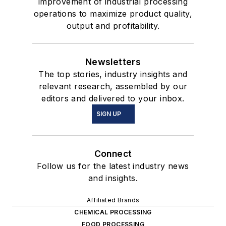
improvement of industrial processing
operations to maximize product quality,
output and profitability.
Newsletters
The top stories, industry insights and
relevant research, assembled by our
editors and delivered to your inbox.
SIGN UP
Connect
Follow us for the latest industry news
and insights.
Affiliated Brands
CHEMICAL PROCESSING
FOOD PROCESSING