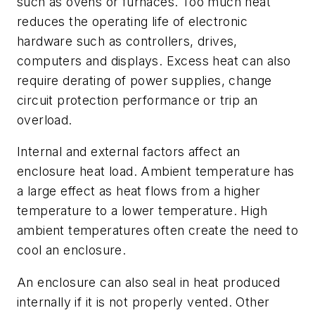
such as ovens or furnaces. Too much heat
reduces the operating life of electronic
hardware such as controllers, drives,
computers and displays. Excess heat can also
require derating of power supplies, change
circuit protection performance or trip an
overload.
Internal and external factors affect an
enclosure heat load. Ambient temperature has
a large effect as heat flows from a higher
temperature to a lower temperature. High
ambient temperatures often create the need to
cool an enclosure.
An enclosure can also seal in heat produced
internally if it is not properly vented. Other