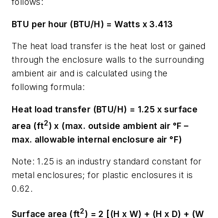
follows:
BTU per hour (BTU/H) = Watts x 3.413
The heat load transfer is the heat lost or gained
through the enclosure walls to the surrounding
ambient air and is calculated using the
following formula:
Heat load transfer (BTU/H) = 1.25 x surface
2
area (ft
) x (max. outside ambient air °F –
max. allowable internal enclosure air °F)
Note: 1.25 is an industry standard constant for
metal enclosures; for plastic enclosures it is
0.62.
2
Surface area (ft
) = 2 [(H x W) + (H x D) + (W