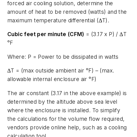
forced air cooling solution, determine the
amount of heat to be removed (watts) and the
maximum temperature differential (∆T).
Cubic feet per minute (CFM)
= (3.17 x P) / ∆T
°F
Where: P = Power to be dissipated in watts
∆T = (max outside ambient air °F) – (max.
allowable internal enclosure air °F)
The air constant (3.17 in the above example) is
determined by the altitude above sea level
where the enclosure is installed. To simplify
the calculations for the volume flow required,
vendors provide online help, such as a cooling
calculation tool.