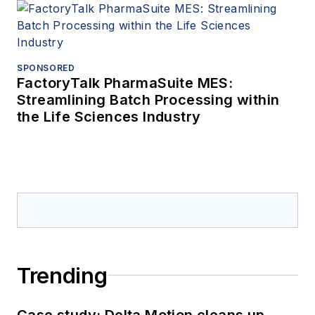
SPONSORED
FactoryTalk PharmaSuite MES:
Streamlining Batch Processing within
the Life Sciences Industry
Trending
Case study: Delta Motion cleans up