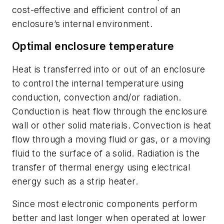
cost-effective and efficient control of an
enclosure’s internal environment.
Optimal enclosure temperature
Heat is transferred into or out of an enclosure
to control the internal temperature using
conduction, convection and/or radiation.
Conduction is heat flow through the enclosure
wall or other solid materials. Convection is heat
flow through a moving fluid or gas, or a moving
fluid to the surface of a solid. Radiation is the
transfer of thermal energy using electrical
energy such as a strip heater.
Since most electronic components perform
better and last longer when operated at lower