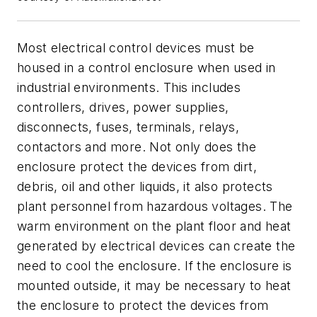
Most electrical control devices must be
housed in a control enclosure when used in
industrial environments. This includes
controllers, drives, power supplies,
disconnects, fuses, terminals, relays,
contactors and more. Not only does the
enclosure protect the devices from dirt,
debris, oil and other liquids, it also protects
plant personnel from hazardous voltages. The
warm environment on the plant floor and heat
generated by electrical devices can create the
need to cool the enclosure. If the enclosure is
mounted outside, it may be necessary to heat
the enclosure to protect the devices from