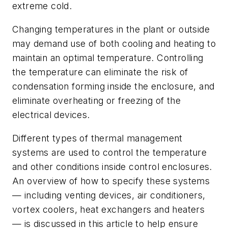
extreme cold.
Changing temperatures in the plant or outside
may demand use of both cooling and heating to
maintain an optimal temperature. Controlling
the temperature can eliminate the risk of
condensation forming inside the enclosure, and
eliminate overheating or freezing of the
electrical devices.
Different types of thermal management
systems are used to control the temperature
and other conditions inside control enclosures.
An overview of how to specify these systems
— including venting devices, air conditioners,
vortex coolers, heat exchangers and heaters
— is discussed in this article to help ensure