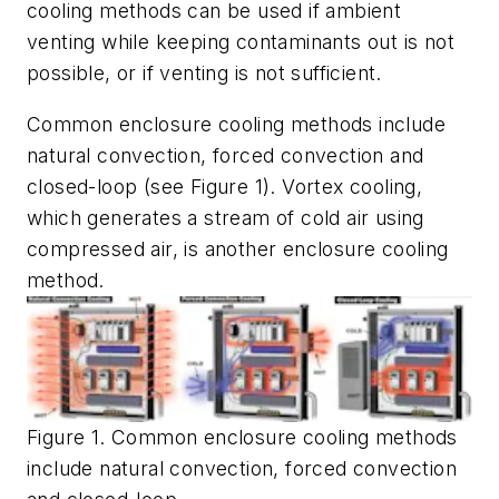
cooling methods can be used if ambient
venting while keeping contaminants out is not
possible, or if venting is not sufficient.
Common enclosure cooling methods include
natural convection, forced convection and
closed-loop (see Figure 1). Vortex cooling,
which generates a stream of cold air using
compressed air, is another enclosure cooling
method.
Figure 1. Common enclosure cooling methods
include natural convection, forced convection