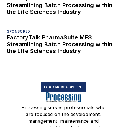
Streamlining Batch Processing within
the Life Sciences Industry
SPONSORED
FactoryTalk PharmaSuite MES:
Streamlining Batch Processing within
the Life Sciences Industry
LOAD MORE CONTENT
Processing serves professionals who
are focused on the development,
management, maintenance and