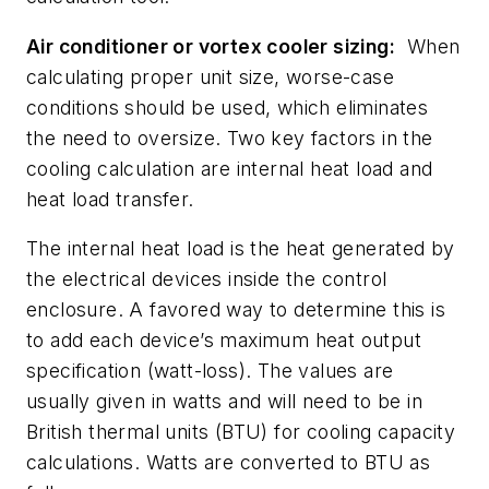
Air conditioner or vortex cooler sizing:
When
calculating proper unit size, worse-case
conditions should be used, which eliminates
the need to oversize. Two key factors in the
cooling calculation are internal heat load and
heat load transfer.
The internal heat load is the heat generated by
the electrical devices inside the control
enclosure. A favored way to determine this is
to add each device’s maximum heat output
specification (watt-loss). The values are
usually given in watts and will need to be in
British thermal units (BTU) for cooling capacity
calculations. Watts are converted to BTU as