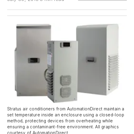
Stratus air conditioners from AutomationDirect maintain a
set temperature inside an enclosure using a closed-loop
method, protecting devices from overheating while
ensuring a contaminant-free environment. All graphics
courtesy of AutomationDirect