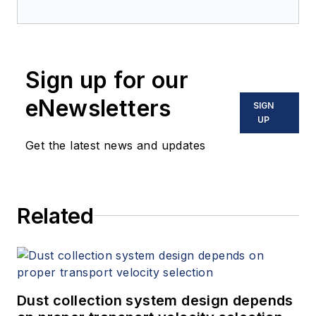
Sign up for our
eNewsletters
SIGN
UP
Get the latest news and updates
Related
Dust collection system design depends