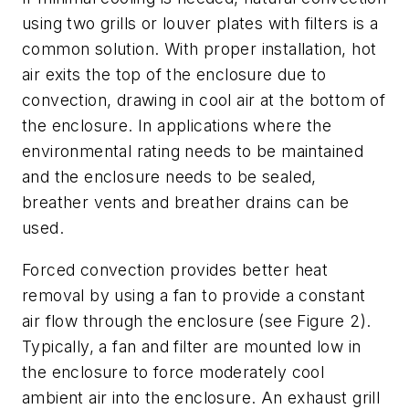
using two grills or louver plates with filters is a
common solution. With proper installation, hot
air exits the top of the enclosure due to
convection, drawing in cool air at the bottom of
the enclosure. In applications where the
environmental rating needs to be maintained
and the enclosure needs to be sealed,
breather vents and breather drains can be
used.
Forced convection provides better heat
removal by using a fan to provide a constant
air flow through the enclosure (see Figure 2).
Typically, a fan and filter are mounted low in
the enclosure to force moderately cool
ambient air into the enclosure. An exhaust grill