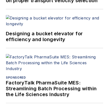
on proper transport velocity selection
Designing a bucket elevator for
efficiency and longevity
SPONSORED
FactoryTalk PharmaSuite MES:
Streamlining Batch Processing within
the Life Sciences Industry