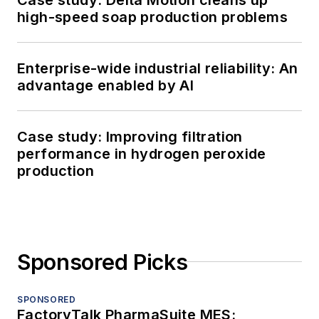
high-speed soap production problems
Enterprise-wide industrial reliability: An
advantage enabled by AI
Case study: Improving filtration
performance in hydrogen peroxide
production
Sponsored Picks
SPONSORED
FactoryTalk PharmaSuite MES: