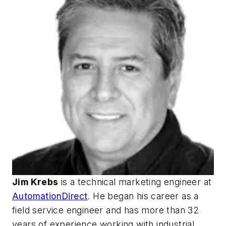
Jim Krebs
is a technical marketing engineer at
AutomationDirect
. He began his career as a
field service engineer and has more than 32
years of experience working with industrial