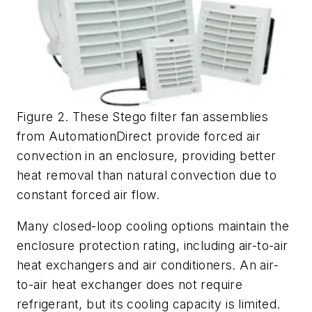
Figure 2. These Stego filter fan assemblies
from AutomationDirect provide forced air
convection in an enclosure, providing better
heat removal than natural convection due to
constant forced air flow.
Many closed-loop cooling options maintain the
enclosure protection rating, including air-to-air
heat exchangers and air conditioners. An air-
to-air heat exchanger does not require
refrigerant, but its cooling capacity is limited.