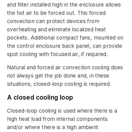
and filter installed high in the enclosure allows
the hot air to be forced out. This forced
convection can protect devices from
overheating and eliminate localized heat
pockets. Additional compact fans, mounted on
the control enclosure back panel, can provide
spot cooling with focused air, if required.
Natural and forced air convection cooling does
not always get the job done and, in these
situations, closed-loop cooling is required.
A closed cooling loop
Closed-loop cooling is used where there is a
high heat load from internal components
and/or where there is a high ambient