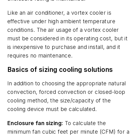
Like an air conditioner, a vortex cooler is
effective under high ambient temperature
conditions. The air usage of a vortex cooler
must be considered in its operating cost, but it
is inexpensive to purchase and install, and it
requires no maintenance.
Basics of sizing cooling solutions
In addition to choosing the appropriate natural
convection, forced convection or closed-loop
cooling method, the size/capacity of the
cooling device must be calculated.
Enclosure fan sizing:
To calculate the
minimum fan cubic feet per minute (CFM) for a