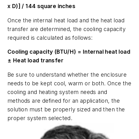
x D)] / 144 square inches
Once the internal heat load and the heat load
transfer are determined, the cooling capacity
required is calculated as follows:
Cooling capacity (BTU/H) = Internal heat load
± Heat load transfer
Be sure to understand whether the enclosure
needs to be kept cool, warm or both. Once the
cooling and heating system needs and
methods are defined for an application, the
solution must be properly sized and then the
proper system selected.