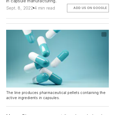
in capsule manufacturing.
Sept. 8, 2022
4 min read
ADD US ON GOOGLE
The line produces pharmaceutical pellets containing the
active ingredients in capsules.