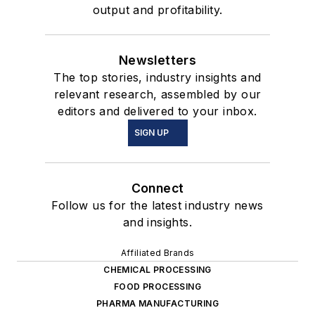
output and profitability.
Newsletters
The top stories, industry insights and
relevant research, assembled by our
editors and delivered to your inbox.
SIGN UP
Connect
Follow us for the latest industry news
and insights.
Affiliated Brands
CHEMICAL PROCESSING
FOOD PROCESSING
PHARMA MANUFACTURING