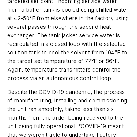
targeted set point. Incoming service water
from a buffer tank is cooled using chilled water
at 42-50°F from elsewhere in the factory using
several passes through the second heat
exchanger. The tank jacket service water is
recirculated in a closed loop with the selected
solution tank to cool the solvent from 104°F to
the target set temperature of 77°F or 86°F.
Again, temperature transmitters control the
process via an autonomous control loop.
Despite the COVID-19 pandemic, the process
of manufacturing, installing and commissioning
the unit ran smoothly, taking less than six
months from the order being received to the
unit being fully operational. “COVID-19 meant
that we weren’t able to undertake Factory