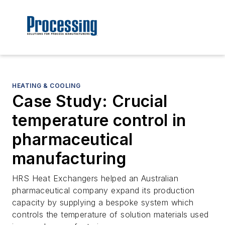
HEATING & COOLING
Case Study: Crucial
temperature control in
pharmaceutical
manufacturing
HRS Heat Exchangers helped an Australian
pharmaceutical company expand its production
capacity by supplying a bespoke system which
controls the temperature of solution materials used