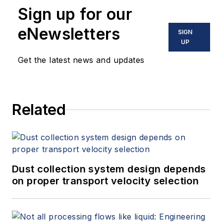
Sign up for our
eNewsletters
SIGN
UP
Get the latest news and updates
Related
Dust collection system design depends
on proper transport velocity selection