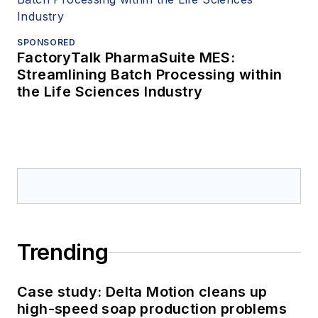
SPONSORED
FactoryTalk PharmaSuite MES:
Streamlining Batch Processing within
the Life Sciences Industry
Trending
Case study: Delta Motion cleans up
high-speed soap production problems