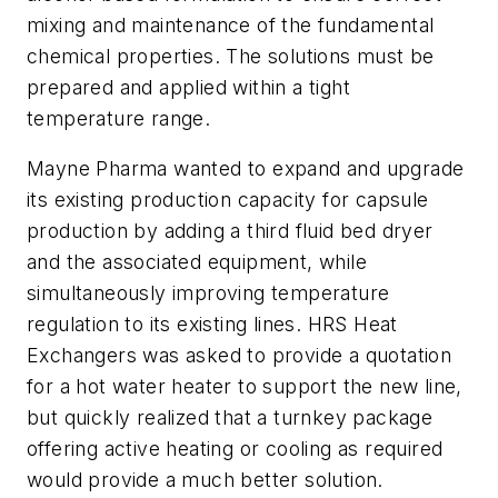
mixing and maintenance of the fundamental
chemical properties. The solutions must be
prepared and applied within a tight
temperature range.
Mayne Pharma wanted to expand and upgrade
its existing production capacity for capsule
production by adding a third fluid bed dryer
and the associated equipment, while
simultaneously improving temperature
regulation to its existing lines. HRS Heat
Exchangers was asked to provide a quotation
for a hot water heater to support the new line,
but quickly realized that a turnkey package
offering active heating or cooling as required
would provide a much better solution.