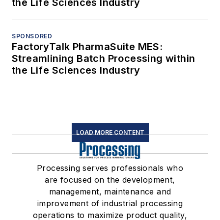
the Life Sciences Industry
SPONSORED
FactoryTalk PharmaSuite MES:
Streamlining Batch Processing within
the Life Sciences Industry
LOAD MORE CONTENT
Processing serves professionals who
are focused on the development,
management, maintenance and
improvement of industrial processing
operations to maximize product quality,