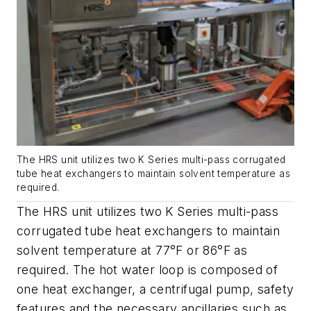
The HRS unit utilizes two K Series multi-pass corrugated
tube heat exchangers to maintain solvent temperature as
required.
The HRS unit utilizes two K Series multi-pass
corrugated tube heat exchangers to maintain
solvent temperature at 77°F or 86°F as
required. The hot water loop is composed of
one heat exchanger, a centrifugal pump, safety
features and the necessary ancillaries such as