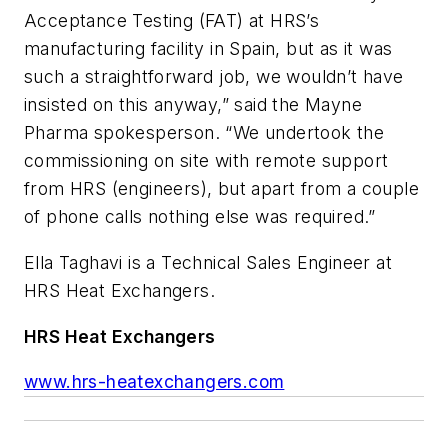
Acceptance Testing (FAT) at HRS’s
manufacturing facility in Spain, but as it was
such a straightforward job, we wouldn’t have
insisted on this anyway,” said the Mayne
Pharma spokesperson. “We undertook the
commissioning on site with remote support
from HRS (engineers), but apart from a couple
of phone calls nothing else was required.”
Ella Taghavi is a Technical Sales Engineer at
HRS Heat Exchangers.
HRS Heat Exchangers
www.hrs-heatexchangers.com