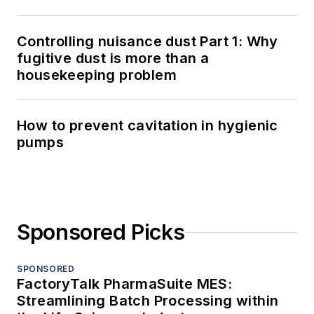
Controlling nuisance dust Part 1: Why
fugitive dust is more than a
housekeeping problem
How to prevent cavitation in hygienic
pumps
Sponsored Picks
SPONSORED
FactoryTalk PharmaSuite MES:
Streamlining Batch Processing within