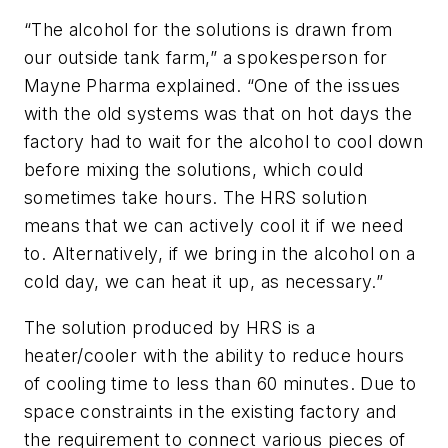
“The alcohol for the solutions is drawn from
our outside tank farm,” a spokesperson for
Mayne Pharma explained. “One of the issues
with the old systems was that on hot days the
factory had to wait for the alcohol to cool down
before mixing the solutions, which could
sometimes take hours. The HRS solution
means that we can actively cool it if we need
to. Alternatively, if we bring in the alcohol on a
cold day, we can heat it up, as necessary.”
The solution produced by HRS is a
heater/cooler with the ability to reduce hours
of cooling time to less than 60 minutes. Due to
space constraints in the existing factory and
the requirement to connect various pieces of