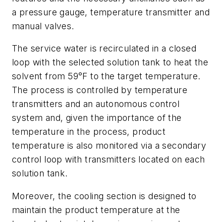
a pressure gauge, temperature transmitter and
manual valves.
The service water is recirculated in a closed
loop with the selected solution tank to heat the
solvent from 59°F to the target temperature.
The process is controlled by temperature
transmitters and an autonomous control
system and, given the importance of the
temperature in the process, product
temperature is also monitored via a secondary
control loop with transmitters located on each
solution tank.
Moreover, the cooling section is designed to
maintain the product temperature at the