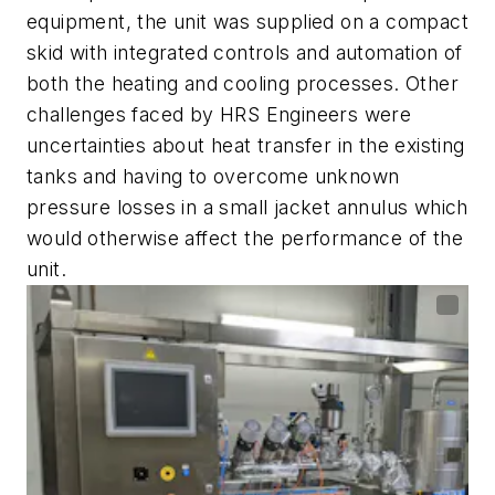
equipment, the unit was supplied on a compact
skid with integrated controls and automation of
both the heating and cooling processes. Other
challenges faced by HRS Engineers were
uncertainties about heat transfer in the existing
tanks and having to overcome unknown
pressure losses in a small jacket annulus which
would otherwise affect the performance of the
unit.