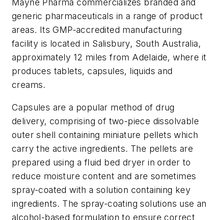
Mayne Pharma commercializes branded and
generic pharmaceuticals in a range of product
areas. Its GMP-accredited manufacturing
facility is located in Salisbury, South Australia,
approximately 12 miles from Adelaide, where it
produces tablets, capsules, liquids and
creams.
Capsules are a popular method of drug
delivery, comprising of two-piece dissolvable
outer shell containing miniature pellets which
carry the active ingredients. The pellets are
prepared using a fluid bed dryer in order to
reduce moisture content and are sometimes
spray-coated with a solution containing key
ingredients. The spray-coating solutions use an
alcohol-based formulation to ensure correct