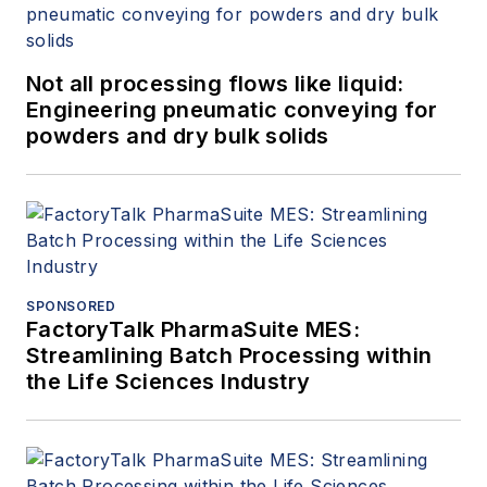
Not all processing flows like liquid:
Engineering pneumatic conveying for
powders and dry bulk solids
SPONSORED
FactoryTalk PharmaSuite MES:
Streamlining Batch Processing within
the Life Sciences Industry