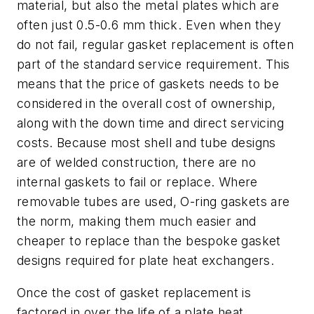
material, but also the metal plates which are
often just 0.5-0.6 mm thick. Even when they
do not fail, regular gasket replacement is often
part of the standard service requirement. This
means that the price of gaskets needs to be
considered in the overall cost of ownership,
along with the down time and direct servicing
costs. Because most shell and tube designs
are of welded construction, there are no
internal gaskets to fail or replace. Where
removable tubes are used, O-ring gaskets are
the norm, making them much easier and
cheaper to replace than the bespoke gasket
designs required for plate heat exchangers.
Once the cost of gasket replacement is
factored in over the life of a plate heat