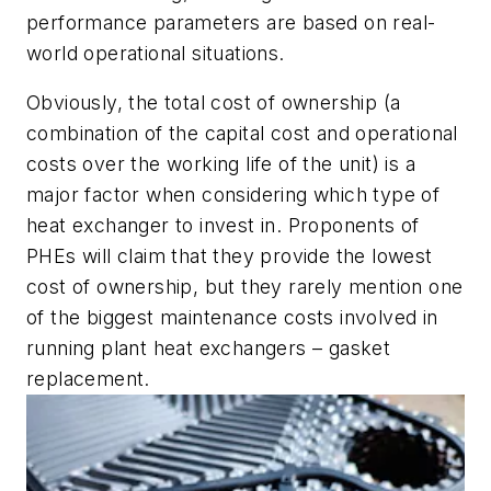
performance parameters are based on real-
world operational situations.
Obviously, the total cost of ownership (a
combination of the capital cost and operational
costs over the working life of the unit) is a
major factor when considering which type of
heat exchanger to invest in. Proponents of
PHEs will claim that they provide the lowest
cost of ownership, but they rarely mention one
of the biggest maintenance costs involved in
running plant heat exchangers – gasket
replacement.