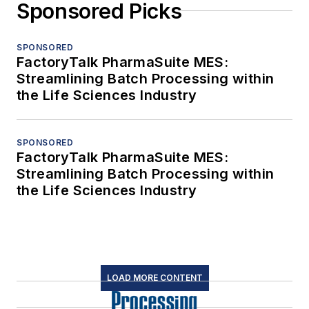
Sponsored Picks
SPONSORED
FactoryTalk PharmaSuite MES:
Streamlining Batch Processing within
the Life Sciences Industry
SPONSORED
FactoryTalk PharmaSuite MES:
Streamlining Batch Processing within
the Life Sciences Industry
LOAD MORE CONTENT