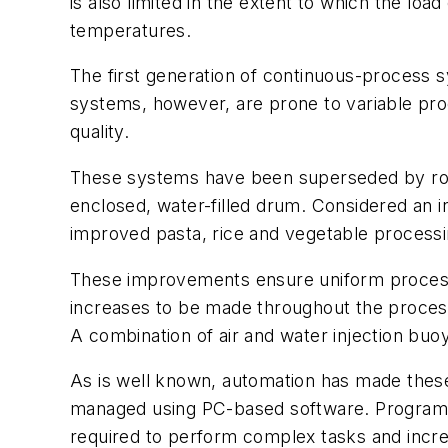
is also limited in the extent to which the lo
temperatures.
The first generation of continuous-process
systems, however, are prone to variable prod
quality.
These systems have been superseded by rot
enclosed, water-filled drum. Considered an 
improved pasta, rice and vegetable processi
These improvements ensure uniform process
increases to be made throughout the process.
A combination of air and water injection buo
As is well known, automation has made thes
managed using PC-based software. Programma
required to perform complex tasks and incre