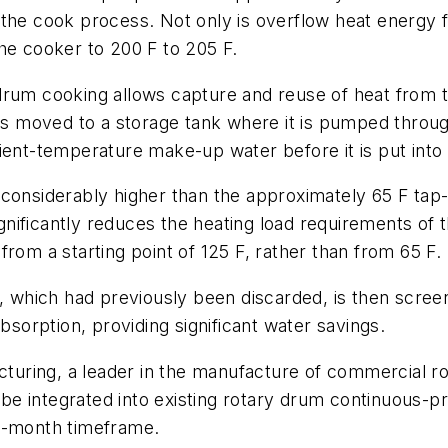
 the cook process. Not only is overflow heat energy
he cooker to 200 F to 205 F.
drum cooking allows capture and reuse of heat from 
 is moved to a storage tank where it is pumped throu
ient-temperature make-up water before it is put into
considerably higher than the approximately 65 F tap-
nificantly reduces the heating load requirements of 
rom a starting point of 125 F, rather than from 65 F.
r, which had previously been discarded, is then scre
orption, providing significant water savings.
uring, a leader in the manufacture of commercial r
e integrated into existing rotary drum continuous-p
six-month timeframe.