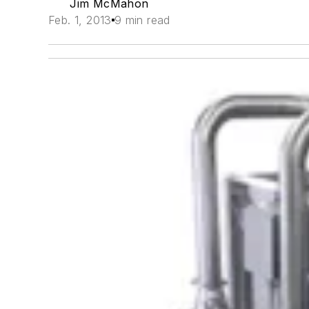
Jim McMahon
Feb. 1, 2013
9 min read