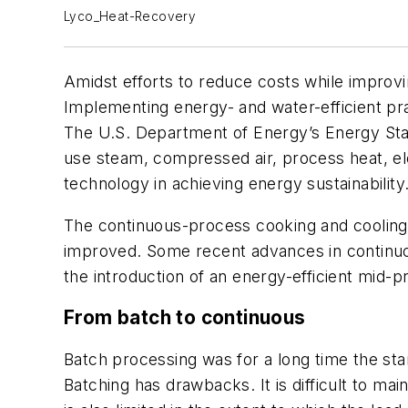
Lyco_Heat-Recovery
Amidst efforts to reduce costs while improvin
Implementing energy- and water-efficient pr
The U.S. Department of Energy’s Energy Star
use steam, compressed air, process heat, e
technology in achieving energy sustainability
The continuous-process cooking and cooling 
improved. Some recent advances in continuo
the introduction of an energy-efficient mid-p
From batch to continuous
Batch processing was for a long time the st
Batching has drawbacks. It is difficult to m