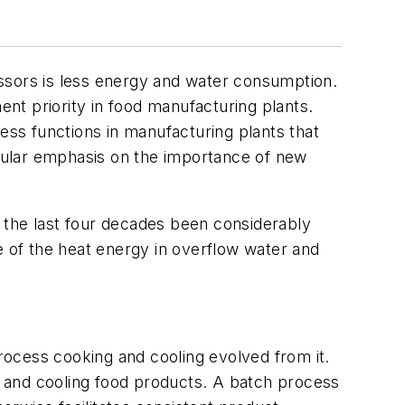
cessors is less energy and water consumption.
ent priority in food manufacturing plants.
ss functions in manufacturing plants that
cular emphasis on the importance of new
 the last four decades been considerably
 of the heat energy in overflow water and
ocess cooking and cooling evolved from it.
ng and cooling food products. A batch process