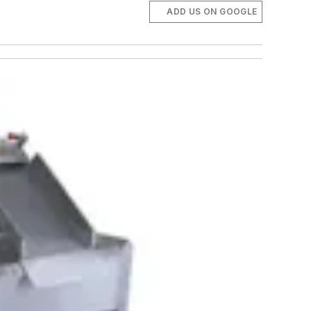
ADD US ON GOOGLE