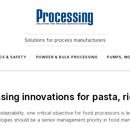
Solutions for process manufacturers
CE & SAFETY
POWDER & BULK PROCESSING
PUMPS, MO
ing innovations for pasta, r
stainability, one critical objective for food processors i
logies should be a senior management priority in food man