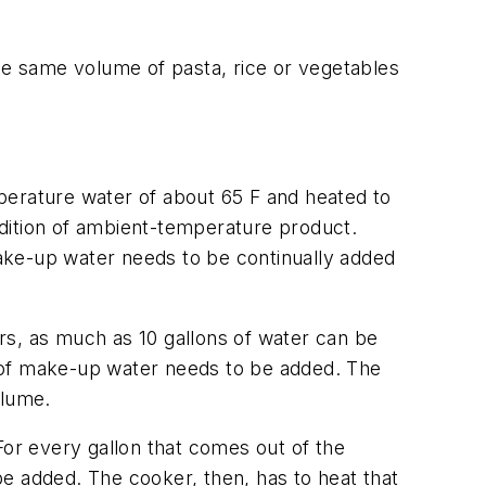
e same volume of pasta, rice or vegetables
perature water of about 65 F and heated to
dition of ambient-temperature product.
ake-up water needs to be continually added
rs, as much as 10 gallons of water can be
t of make-up water needs to be added. The
olume.
For every gallon that comes out of the
e added. The cooker, then, has to heat that