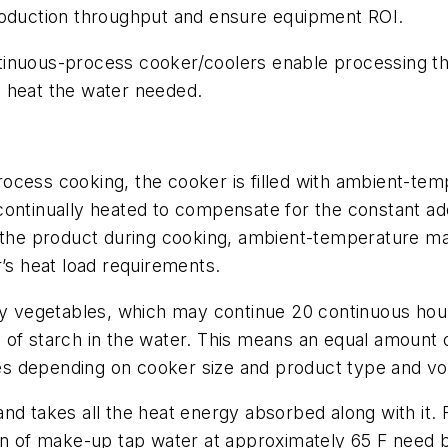
roduction throughput and ensure equipment ROI.
tinuous-process cooker/coolers enable processing th
to heat the water needed.
ocess cooking, the cooker is filled with ambient-tem
continually heated to compensate for the constant ad
o the product during cooking, ambient-temperature m
r’s heat load requirements.
chy vegetables, which may continue 20 continuous hou
 of starch in the water. This means an equal amoun
s depending on cooker size and product type and v
nd takes all the heat energy absorbed along with it. 
on of make-up tap water at approximately 65 F need b