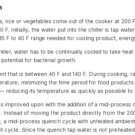
n
a, rice or vegetables come out of the cooker at 200 F
40 F. Initially, the water put into the chiller is tap wa
 35 F to 40 F range needed for cooling product, ener
iller, water has to be continually cooled to take heat
potential for bacterial growth.
nt that is between 40 F and 140 F. During cooking, r
perature, minimizing the time period for food products
— reducing its temperature as quickly as possible to 
is improved upon with the addition of a mid-process 
. Instead of moving the product directly from the 20
ater, a mid-process quench cycle with unheated ambi
ll cycle. Since the quench tap water is not preheated,