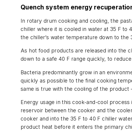
Quench system energy recuperatio
In rotary drum cooking and cooling, the past
chiller where it is cooled in water at 35 F to 
the chiller’s water temperature down to the
As hot food products are released into the ch
down to a safe 40 F range quickly, to reduce 
Bacteria predominantly grow in an environme
quickly as possible to the final cooking tem
same is true with the cooling of the product 
Energy usage in this cook-and-cool process 
reservoir between the cooker and the cooler
cooker and into the 35 F to 40 F chiller w
product heat before it enters the primary chi