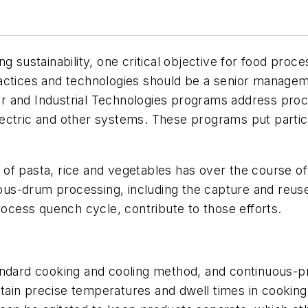
g sustainability, one critical objective for food pro
actices and technologies should be a senior managem
 and Industrial Technologies programs address proce
lectric and other systems. These programs put parti
.
of pasta, rice and vegetables has over the course of
us-drum processing, including the capture and reuse
rocess quench cycle, contribute to those efforts.
andard cooking and cooling method, and continuous-pr
aintain precise temperatures and dwell times in cooki