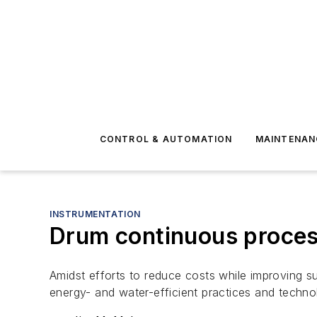
CONTROL & AUTOMATION
MAINTENAN
INSTRUMENTATION
Drum continuous process
Amidst efforts to reduce costs while improving su
energy- and water-efficient practices and techno