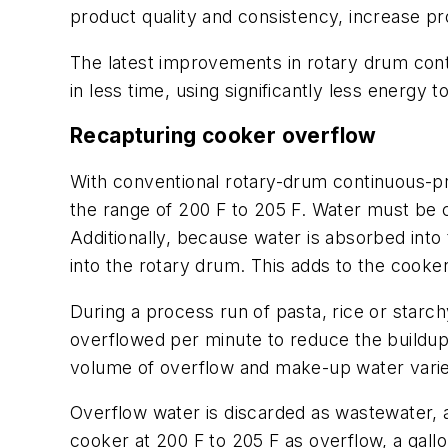
product quality and consistency, increase p
The latest improvements in rotary drum con
in less time, using significantly less energy 
Recapturing cooker overflow
With conventional rotary-drum continuous-pr
the range of 200 F to 205 F. Water must be 
Additionally, because water is absorbed int
into the rotary drum. This adds to the cooke
During a process run of pasta, rice or star
overflowed per minute to reduce the buildup
volume of overflow and make-up water varie
Overflow water is discarded as wastewater, a
cooker at 200 F to 205 F as overflow, a gall