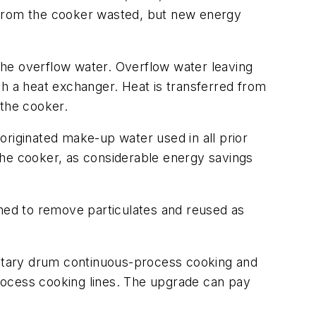
 from the cooker wasted, but new energy
the overflow water. Overflow water leaving
gh a heat exchanger. Heat is transferred from
 the cooker.
originated make-up water used in all prior
the cooker, as considerable energy savings
ened to remove particulates and reused as
otary drum continuous-process cooking and
rocess cooking lines. The upgrade can pay