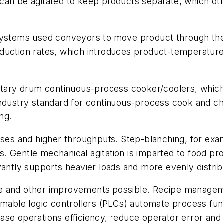
ad can be agitated to keep products separate, which ot
 systems used conveyors to move product through th
uction rates, which introduces product-temperature v
ary drum continuous-process cooker/coolers, which
industry standard for continuous-process cook and ch
ng.
es and higher throughputs. Step-blanching, for exa
 Gentle mechanical agitation is imparted to food pro
yantly supports heavier loads and more evenly distrib
e and other improvements possible. Recipe manageme
ble logic controllers (PLCs) automate process func
ase operations efficiency, reduce operator error an