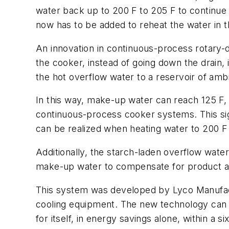
water back up to 200 F to 205 F to continue
now has to be added to reheat the water in t
An innovation in continuous-process rotary-
the cooker, instead of going down the drain,
the hot overflow water to a reservoir of amb
In this way, make-up water can reach 125 F, 
continuous-process cooker systems. This sig
can be realized when heating water to 200 F f
Additionally, the starch-laden overflow wate
make-up water to compensate for product abs
This system was developed by Lyco Manufact
cooling equipment. The new technology can b
for itself, in energy savings alone, within a 