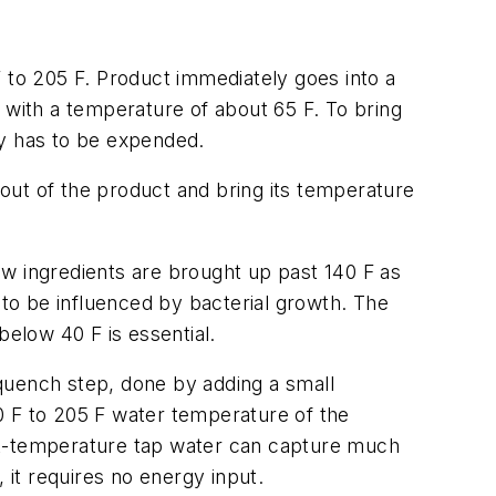
 to 205 F. Product immediately goes into a
ter with a temperature of about 65 F. To bring
gy has to be expended.
 out of the product and bring its temperature
aw ingredients are brought up past 140 F as
 to be influenced by bacterial growth. The
below 40 F is essential.
quench step, done by adding a small
0 F to 205 F water temperature of the
ent-temperature tap water can capture much
 it requires no energy input.