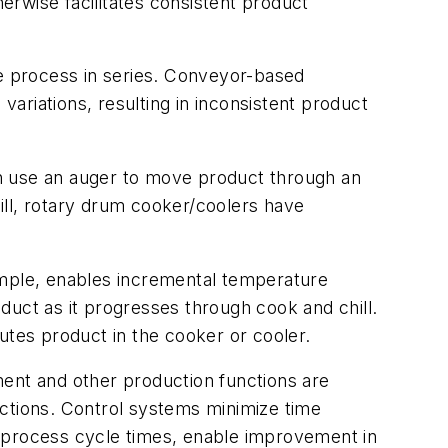
herwise facilitates consistent product
e process in series. Conveyor-based
ariations, resulting in inconsistent product
 use an auger to move product through an
ill, rotary drum cooker/coolers have
mple, enables incremental temperature
duct as it progresses through cook and chill.
utes product in the cooker or cooler.
nt and other production functions are
tions. Control systems minimize time
d process cycle times, enable improvement in