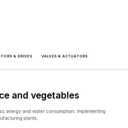
TORS & DRIVES
VALVES & ACTUATORS
ice and vegetables
s less energy and water consumption. Implementing
ufacturing plants.