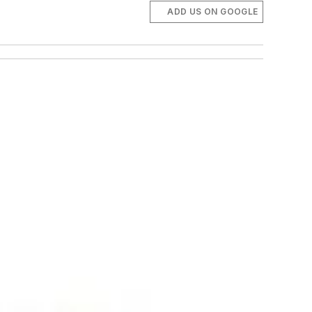
ADD US ON GOOGLE