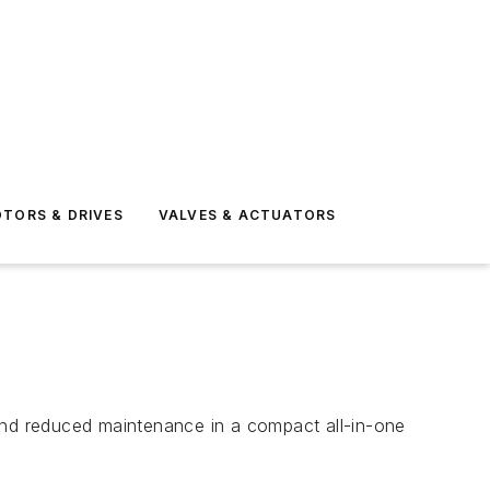
TORS & DRIVES
VALVES & ACTUATORS
y and reduced maintenance in a compact all-in-one