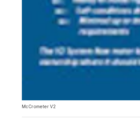
McCrometer V2