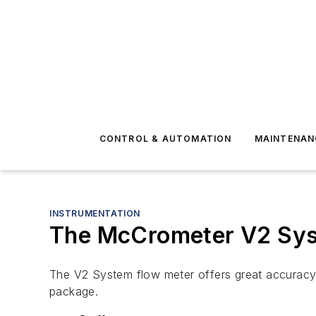
CONTROL & AUTOMATION
MAINTENAN
INSTRUMENTATION
The McCrometer V2 Sy
The V2 System flow meter offers great accuracy an
package.