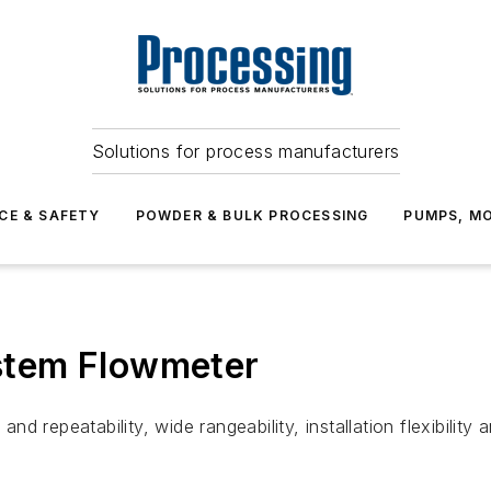
Solutions for process manufacturers
CE & SAFETY
POWDER & BULK PROCESSING
PUMPS, MO
stem Flowmeter
d repeatability, wide rangeability, installation flexibilit