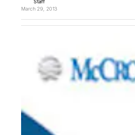
Staff
March 29, 2013