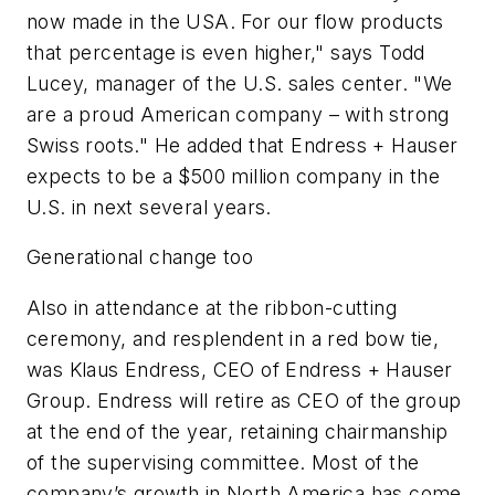
now made in the USA. For our flow products
that percentage is even higher," says Todd
Lucey, manager of the U.S. sales center. "We
are a proud American company – with strong
Swiss roots." He added that Endress + Hauser
expects to be a $500 million company in the
U.S. in next several years.
Generational change too
Also in attendance at the ribbon-cutting
ceremony, and resplendent in a red bow tie,
was Klaus Endress, CEO of Endress + Hauser
Group. Endress will retire as CEO of the group
at the end of the year, retaining chairmanship
of the supervising committee. Most of the
company’s growth in North America has come