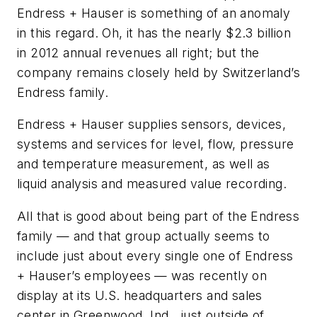
Endress + Hauser is something of an anomaly
in this regard. Oh, it has the nearly $2.3 billion
in 2012 annual revenues all right; but the
company remains closely held by Switzerland’s
Endress family.
Endress + Hauser supplies sensors, devices,
systems and services for level, flow, pressure
and temperature measurement, as well as
liquid analysis and measured value recording.
All that is good about being part of the Endress
family — and that group actually seems to
include just about every single one of Endress
+ Hauser’s employees — was recently on
display at its U.S. headquarters and sales
center in Greenwood, Ind., just outside of