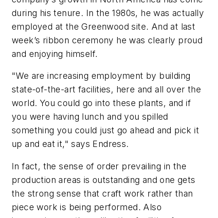
during his tenure. In the 1980s, he was actually
employed at the Greenwood site. And at last
week’s ribbon ceremony he was clearly proud
and enjoying himself.
"We are increasing employment by building
state-of-the-art facilities, here and all over the
world. You could go into these plants, and if
you were having lunch and you spilled
something you could just go ahead and pick it
up and eat it," says Endress.
In fact, the sense of order prevailing in the
production areas is outstanding and one gets
the strong sense that craft work rather than
piece work is being performed. Also