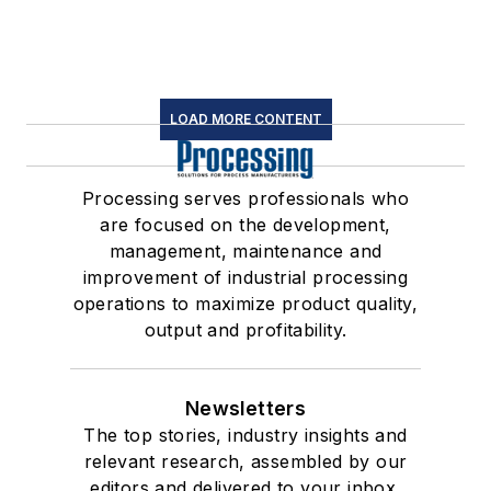
LOAD MORE CONTENT
Processing serves professionals who
are focused on the development,
management, maintenance and
improvement of industrial processing
operations to maximize product quality,
output and profitability.
Newsletters
The top stories, industry insights and
relevant research, assembled by our
editors and delivered to your inbox.