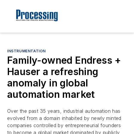
INSTRUMENTATION
Family-owned Endress +
Hauser a refreshing
anomaly in global
automation market
Over the past 35 years, industrial automation has
evolved from a domain inhabited by newly minted
companies controlled by entrepreneurial founders
to become a global market dominated by publicly