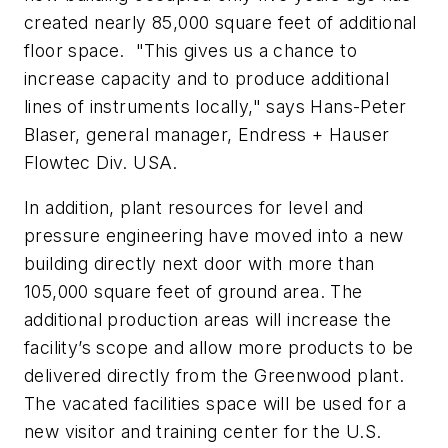
created nearly 85,000 square feet of additional
floor space. "This gives us a chance to
increase capacity and to produce additional
lines of instruments locally," says Hans-Peter
Blaser, general manager, Endress + Hauser
Flowtec Div. USA.
In addition, plant resources for level and
pressure engineering have moved into a new
building directly next door with more than
105,000 square feet of ground area. The
additional production areas will increase the
facility’s scope and allow more products to be
delivered directly from the Greenwood plant.
The vacated facilities space will be used for a
new visitor and training center for the U.S.