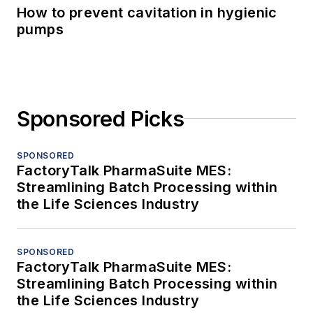
How to prevent cavitation in hygienic
pumps
Sponsored Picks
SPONSORED
FactoryTalk PharmaSuite MES:
Streamlining Batch Processing within
the Life Sciences Industry
SPONSORED
FactoryTalk PharmaSuite MES:
Streamlining Batch Processing within
the Life Sciences Industry