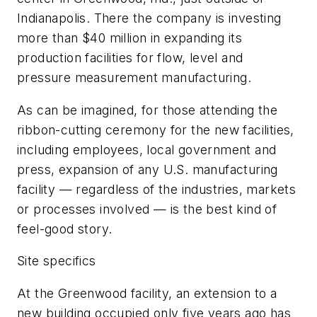
Indianapolis. There the company is investing
more than $40 million in expanding its
production facilities for flow, level and
pressure measurement manufacturing.
As can be imagined, for those attending the
ribbon-cutting ceremony for the new facilities,
including employees, local government and
press, expansion of any U.S. manufacturing
facility — regardless of the industries, markets
or processes involved — is the best kind of
feel-good story.
Site specifics
At the Greenwood facility, an extension to a
new building occupied only five years ago has