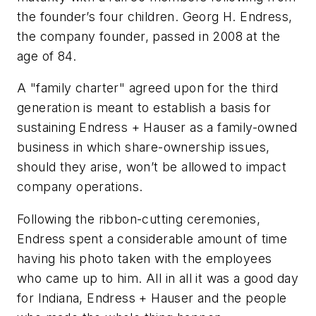
the founder’s four children. Georg H. Endress,
the company founder, passed in 2008 at the
age of 84.
A "family charter" agreed upon for the third
generation is meant to establish a basis for
sustaining Endress + Hauser as a family-owned
business in which share-ownership issues,
should they arise, won’t be allowed to impact
company operations.
Following the ribbon-cutting ceremonies,
Endress spent a considerable amount of time
having his photo taken with the employees
who came up to him. All in all it was a good day
for Indiana, Endress + Hauser and the people