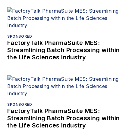
SPONSORED
FactoryTalk PharmaSuite MES:
Streamlining Batch Processing within
the Life Sciences Industry
SPONSORED
FactoryTalk PharmaSuite MES:
Streamlining Batch Processing within
the Life Sciences Industry