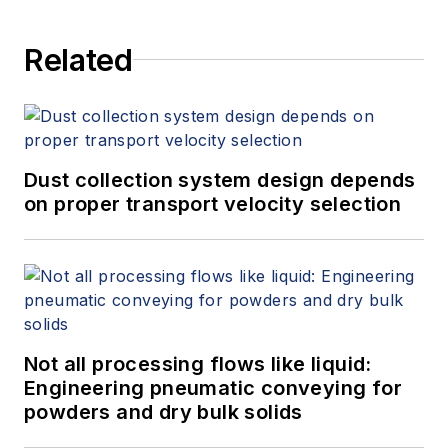
Related
Dust collection system design depends
on proper transport velocity selection
Not all processing flows like liquid:
Engineering pneumatic conveying for
powders and dry bulk solids