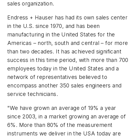
sales organization.
Endress + Hauser has had its own sales center
in the U.S. since 1970, and has been
manufacturing in the United States for the
Americas – north, south and central – for more
than two decades. It has achieved significant
success in this time period, with more than 700
employees today in the United States and a
network of representatives believed to
encompass another 350 sales engineers and
service technicians.
"We have grown an average of 19% a year
since 2003, in a market growing an average of
6%. More than 80% of the measurement
instruments we deliver in the USA today are