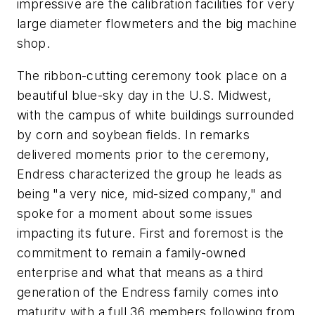
impressive are the calibration facilities for very
large diameter flowmeters and the big machine
shop.
The ribbon-cutting ceremony took place on a
beautiful blue-sky day in the U.S. Midwest,
with the campus of white buildings surrounded
by corn and soybean fields. In remarks
delivered moments prior to the ceremony,
Endress characterized the group he leads as
being "a very nice, mid-sized company," and
spoke for a moment about some issues
impacting its future. First and foremost is the
commitment to remain a family-owned
enterprise and what that means as a third
generation of the Endress family comes into
maturity with a full 36 members following from