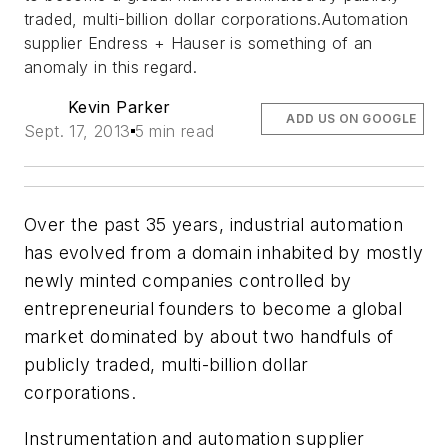
traded, multi-billion dollar corporations.Automation
supplier Endress + Hauser is something of an
anomaly in this regard.
Kevin Parker
ADD US ON GOOGLE
Sept. 17, 2013
5 min read
Over the past 35 years, industrial automation
has evolved from a domain inhabited by mostly
newly minted companies controlled by
entrepreneurial founders to become a global
market dominated by about two handfuls of
publicly traded, multi-billion dollar
corporations.
Instrumentation and automation supplier