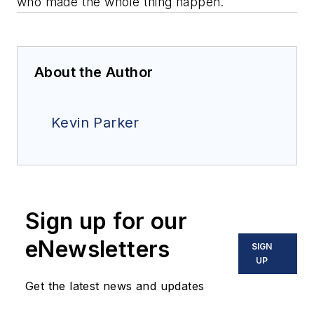
who made the whole thing happen.
About the Author
Kevin Parker
Sign up for our
eNewsletters
SIGN
UP
Get the latest news and updates