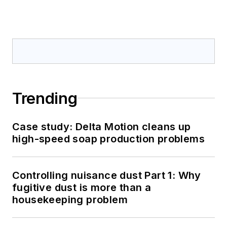
Trending
Case study: Delta Motion cleans up
high-speed soap production problems
Controlling nuisance dust Part 1: Why
fugitive dust is more than a
housekeeping problem