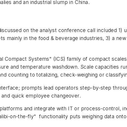
ies and an industrial slump in China.
discussed on the analyst conference call included 1) 
s mainly in the food & beverage industries, 3) a ne
al Compact Systems" (ICS) family of compact scales o
ssure and temperature washdown. Scale capacities run
nd counting to totalizing, check-weighing or classifyi
interface; prompts lead operators step-by-step throu
lity and quick employee changeover.
platforms and integrate with IT or process-control, i
libi-on-the-fly" functionality puts weighing data ont