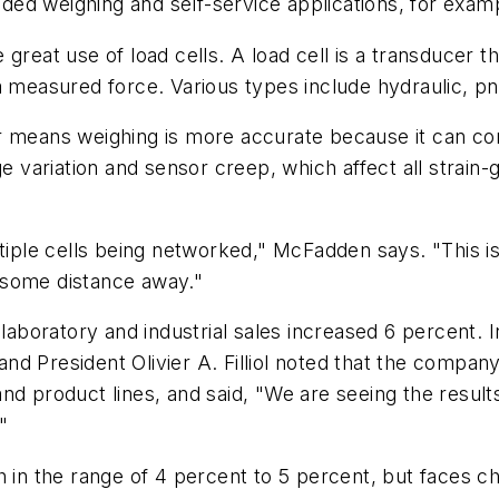
ed weighing and self-service applications, for exam
reat use of load cells. A load cell is a transducer tha
a measured force. Various types include hydraulic, p
r means weighing is more accurate because it can con
ge variation and sensor creep, which affect all strain-
ltiple cells being networked," McFadden says. "This i
 some distance away."
laboratory and industrial sales increased 6 percent. In
nd President Olivier A. Filliol noted that the company
d product lines, and said, "We are seeing the results 
"
h in the range of 4 percent to 5 percent, but faces c