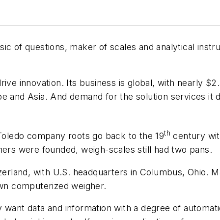
ic of questions, maker of scales and analytical instru
ive innovation. Its business is global, with nearly $2
 and Asia. And demand for the solution services it de
th
-Toledo company roots go back to the 19
century wit
ners were founded, weigh-scales still had two pans.
tzerland, with U.S. headquarters in Columbus, Ohio. 
 own computerized weigher.
 want data and information with a degree of automati