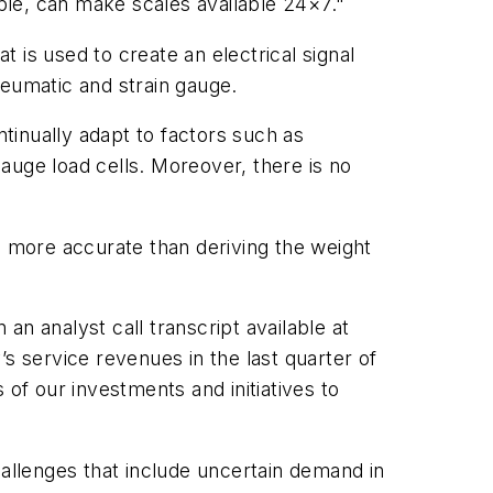
ple, can make scales available 24×7."
t is used to create an electrical signal
neumatic and strain gauge.
tinually adapt to factors such as
gauge load cells. Moreover, there is no
s more accurate than deriving the weight
 an analyst call transcript available at
’s service revenues in the last quarter of
of our investments and initiatives to
hallenges that include uncertain demand in