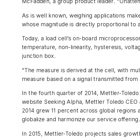
McFadden, a group product leader. "Unattend
As is well known, weighing applications make g
whose magnitude is directly proportional to 
Today, a load cell’s on-board microprocesso
temperature, non-linearity, hysteresis, volta
junction box.
"The measure is derived at the cell, with mu
measure based on a signal transmitted from
In the fourth quarter of 2014, Mettler-Toledo 
website
Seeking Alpha
, Mettler Toledo CEO a
2014 grew 11 percent across global regions an
globalize and harmonize our service offering.
In 2015, Mettler-Toledo projects sales growt