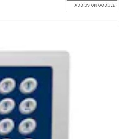
ADD US ON GOOGLE