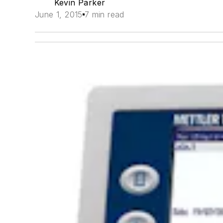
Kevin Parker
June 1, 2015
7 min read