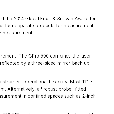
ed the 2014 Global Frost & Sullivan Award for
ises four separate products for measurement
ive measurement.
urement. The GPro 500 combines the laser
reflected by a three-sided mirror back up
 instrument operational flexibility. Most TDLs
m. Alternatively, a "robust probe" fitted
measurement in confined spaces such as 2-inch