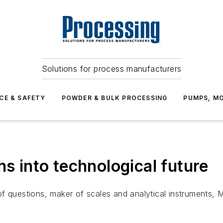
Solutions for process manufacturers
CE & SAFETY
POWDER & BULK PROCESSING
PUMPS, MO
hs into technological future
 questions, maker of scales and analytical instruments, Met