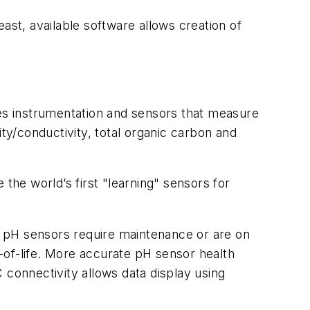
ast, available software allows creation of
des instrumentation and sensors that measure
ty/conductivity, total organic carbon and
the world’s first "learning" sensors for
when pH sensors require maintenance or are on
d-of-life. More accurate pH sensor health
C connectivity allows data display using