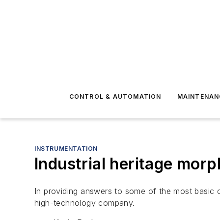
CONTROL & AUTOMATION
MAINTENAN
INSTRUMENTATION
Industrial heritage morp
In providing answers to some of the most basic of
high-technology company.