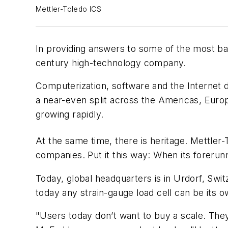
Mettler-Toledo ICS
In providing answers to some ­of the most bas
century high-technology company.
Computerization, software and the Internet dr
a near-even split across the Americas, Europe
growing rapidly.
At the same time, there is heritage. Mettler
companies. Put it this way: When its forerun
Today, global headquarters is in Urdorf, Swi
today any strain-gauge load cell can be its
"Users today don’t want to buy a scale. They