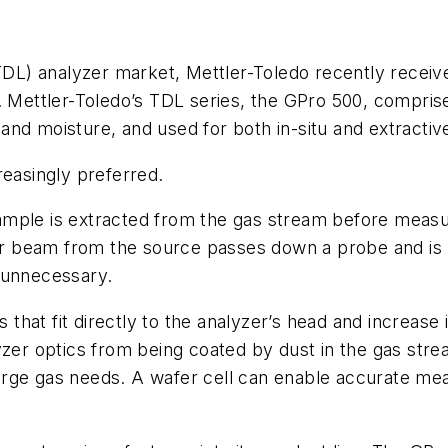
(TDL) analyzer market, Mettler-Toledo recently receiv
p. Mettler-Toledo’s TDL series, the GPro 500, compr
and moisture, and used for both in-situ and extract
reasingly preferred.
ample is extracted from the gas stream before meas
aser beam from the source passes down a probe and is 
 unnecessary.
s that fit directly to the analyzer’s head and increase
zer optics from being coated by dust in the gas strea
e purge gas needs. A wafer cell can enable accurate 