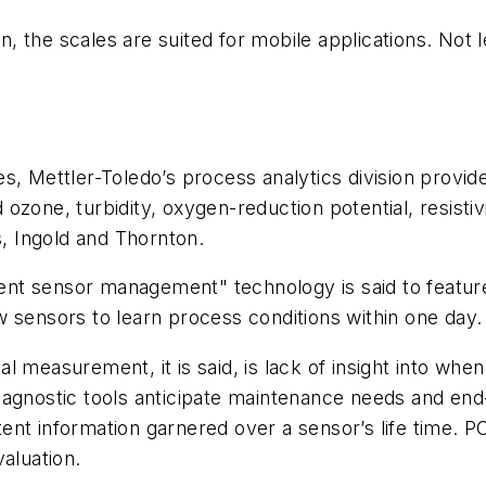
the scales are suited for mobile applications. Not le
s, Mettler-Toledo’s process analytics division provi
zone, turbidity, oxygen-reduction potential, resistivi
s, Ingold and Thornton.
gent sensor management" technology is said to feature 
 sensors to learn process conditions within one day.
ical measurement, it is said, is lack of insight into 
’ diagnostic tools anticipate maintenance needs and en
stent information garnered over a sensor’s life time. P
aluation.