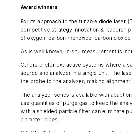
Award winners
For its approach to the tunable diode laser 
competitive strategy innovation & leadershi
of oxygen, carbon monoxide, carbon dioxide 
As is well known, in-situ measurement is inc
Others prefer extractive systems where a s
source and analyzer in a single unit. The l
the probe to the analyzer, making alignment
The analyzer series is available with adaption
use quantities of purge gas to keep the analy
with a shielded particle filter can eliminat
diameter pipes.