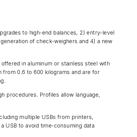
upgrades to high-end balances, 2) entry-level
w generation of check-weighers and 4) a new
ffered in aluminum or stainless steel with
 from 0.6 to 600 kilograms and are for
ng.
gh procedures. Profiles allow language,
ncluding multiple USBs from printers,
o a USB to avoid time-consuming data