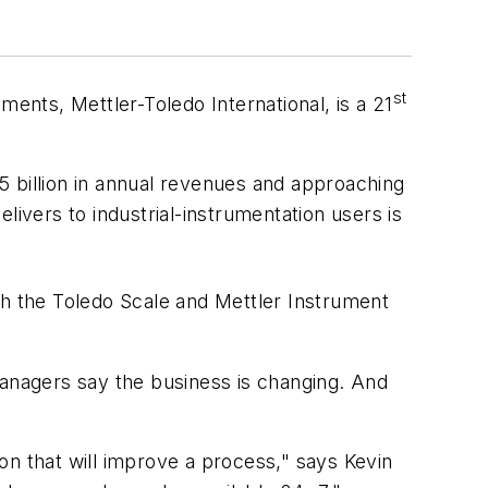
st
ments, Mettler-Toledo International, is a 21
.5 billion in annual revenues and approaching
livers to industrial-instrumentation users is
h the Toledo Scale and Mettler Instrument
Managers say the business is changing. And
on that will improve a process," says Kevin