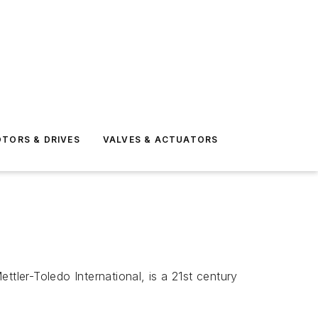
TORS & DRIVES
VALVES & ACTUATORS
tler-Toledo International, is a 21st century