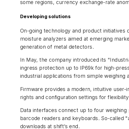
some regions, currency exchange-rate anomal
Developing solutions
On-going technology and product initiatives 
moisture analyzers aimed at emerging market
generation of metal detectors.
In May, the company introduced its "Industri
ingress protection up to IP69k for high-pre
industrial applications from simple weighing a
Firmware provides a modern, intuitive user-
rights and configuration settings for flexibi
Data interfaces connect up to four weighing 
barcode readers and keyboards. So-called "a
downloads at shift’s end.