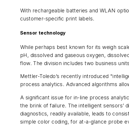
With rechargeable batteries and WLAN option, 
customer-specific print labels.
Sensor technology
While perhaps best known for its weigh scale
pH, dissolved and gaseous oxygen, dissolved o
flow. The division includes two business unit
Mettler-Toledo’s recently introduced "intelli
process analytics. Advanced algorithms allow
A significant issue for in-line process analyt
the brink of failure. The intelligent sensors
diagnostics, readily available, leads to consi
simple color coding, for at-a-glance probe ev